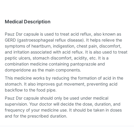
Medical Description
Pauz Dsr capsule is used to treat acid reflux, also known as
GERD (gastroesophageal reflux disease). It helps relieve the
symptoms of heartburn, indigestion, chest pain, discomfort,
and irritation associated with acid reflux. It is also used to treat
peptic ulcers, stomach discomfort, acidity, etc. It is a
combination medicine containing pantoprazole and
domperidone as the main components.
This medicine works by reducing the formation of acid in the
stomach. It also improves gut movement, preventing acid
backflow to the food pipe.
Pauz Dsr capsule should only be used under medical
supervision. Your doctor will decide the dose, duration, and
frequency of your medicine use. It should be taken in doses
and for the prescribed duration.