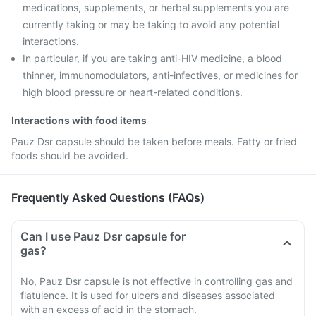
medications, supplements, or herbal supplements you are
currently taking or may be taking to avoid any potential
interactions.
In particular, if you are taking anti-HIV medicine, a blood
thinner, immunomodulators, anti-infectives, or medicines for
high blood pressure or heart-related conditions.
Interactions with food items
Pauz Dsr capsule should be taken before meals. Fatty or fried
foods should be avoided.
Frequently Asked Questions (FAQs)
Can I use Pauz Dsr capsule for
gas?
No, Pauz Dsr capsule is not effective in controlling gas and
flatulence. It is used for ulcers and diseases associated
with an excess of acid in the stomach.