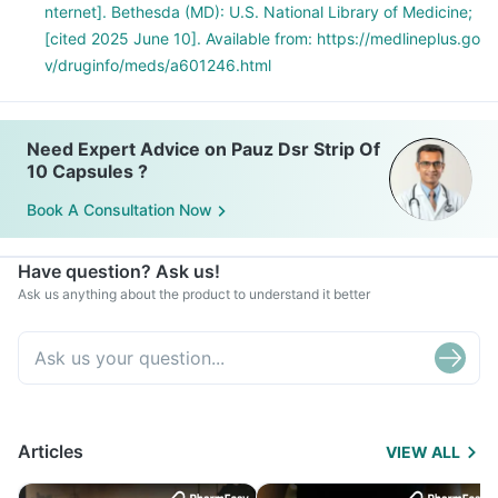
nternet]. Bethesda (MD): U.S. National Library of Medicine;
[cited 2025 June 10]. Available from: https://medlineplus.go
v/druginfo/meds/a601246.html
Need Expert Advice on Pauz Dsr Strip Of
10 Capsules ?
Book A Consultation Now
Have question? Ask us!
Ask us anything about the product to understand it better
Articles
VIEW ALL