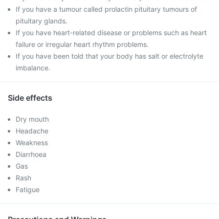
If you have a tumour called prolactin pituitary tumours of
pituitary glands.
If you have heart-related disease or problems such as heart
failure or irregular heart rhythm problems.
If you have been told that your body has salt or electrolyte
imbalance.
Side effects
Dry mouth
Headache
Weakness
Diarrhoea
Gas
Rash
Fatigue