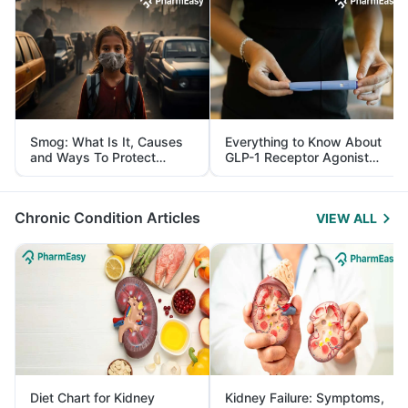
Smog: What Is It, Causes
Everything to Know About
and Ways To Protect
GLP-1 Receptor Agonist
Yourself From It
and Its Role in Weight
Management
Chronic Condition Articles
VIEW ALL
Diet Chart for Kidney
Kidney Failure: Symptoms,