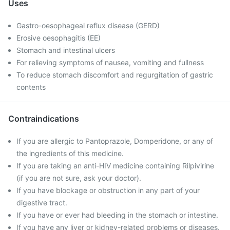
Uses
Gastro-oesophageal reflux disease (GERD)
Erosive oesophagitis (EE)
Stomach and intestinal ulcers
For relieving symptoms of nausea, vomiting and fullness
To reduce stomach discomfort and regurgitation of gastric
contents
Contraindications
If you are allergic to Pantoprazole, Domperidone, or any of
the ingredients of this medicine.
If you are taking an anti-HIV medicine containing Rilpivirine
(if you are not sure, ask your doctor).
If you have blockage or obstruction in any part of your
digestive tract.
If you have or ever had bleeding in the stomach or intestine.
If you have any liver or kidney-related problems or diseases.