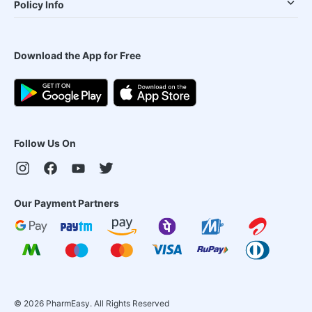
Policy Info
Download the App for Free
Follow Us On
Our Payment Partners
©
2026
PharmEasy. All Rights Reserved