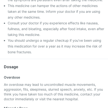
This medicine can hamper the actions of other medicines
taken at the same time. Inform your doctor if you are using
any other medicines.
Consult your doctor if you experience effects like nausea,
fullness, and bloating, especially after food intake, even after
taking this medicine.
You should undergo a regular checkup if you've been using
this medication for over a year as it may increase the risk of
bone fractures.
Dosage
Overdose
An overdose may lead to uncontrolled muscle movements,
aggression, fits, sleepiness, slurred speech, anxiety, etc. If you
think you have taken too much of this medicine, contact your
doctor immediately or visit the nearest hospital.