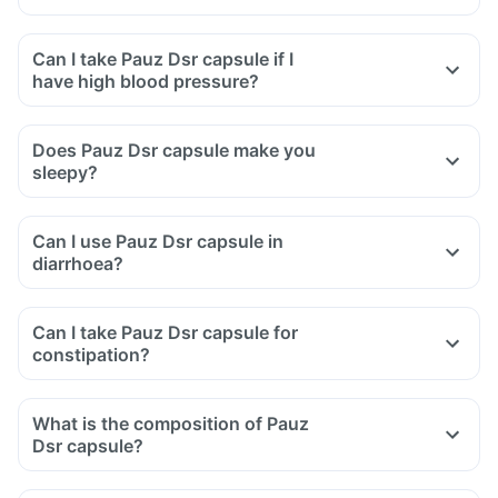
Can I take Pauz Dsr capsule if I
have high blood pressure?
Does Pauz Dsr capsule make you
sleepy?
Can I use Pauz Dsr capsule in
diarrhoea?
Can I take Pauz Dsr capsule for
constipation?
What is the composition of Pauz
Dsr capsule?