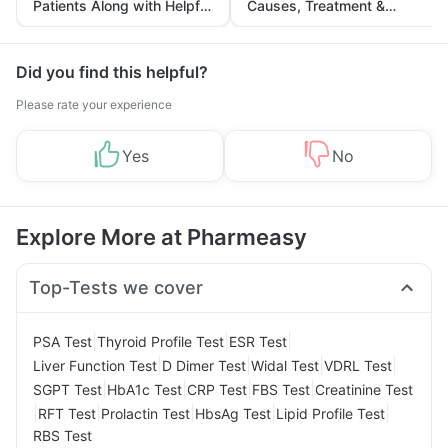
Patients Along with Helpful
Causes, Treatment &
Tips
Prevention
Did you find this helpful?
Please rate your experience
Yes
No
Explore More at Pharmeasy
Top-Tests we cover
|
|
|
PSA Test
Thyroid Profile Test
ESR Test
|
|
|
|
Liver Function Test
D Dimer Test
Widal Test
VDRL Test
|
|
|
|
SGPT Test
HbA1c Test
CRP Test
FBS Test
Creatinine Test
|
|
|
|
|
RFT Test
Prolactin Test
HbsAg Test
Lipid Profile Test
RBS Test