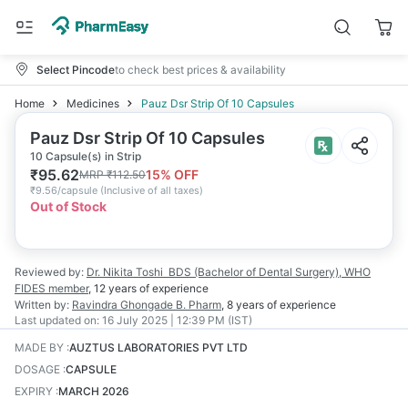
Select Pincode
to check best prices & availability
Home
Medicines
Pauz Dsr Strip Of 10 Capsules
Pauz Dsr Strip Of 10 Capsules
10 Capsule(s) in Strip
₹
95.62
15
% OFF
MRP
₹
112.50
₹
9.56/capsule
(
Inclusive of all taxes
)
Out of Stock
Reviewed by:
Dr. Nikita Toshi
BDS (Bachelor of Dental Surgery), WHO
FIDES member
,
12 years
of experience
Written by:
Ravindra Ghongade
B. Pharm
,
8 years
of experience
Last updated on:
16 July 2025 | 12:39 PM (IST)
MADE BY
:
AUZTUS LABORATORIES PVT LTD
DOSAGE
:
CAPSULE
EXPIRY
:
MARCH 2026