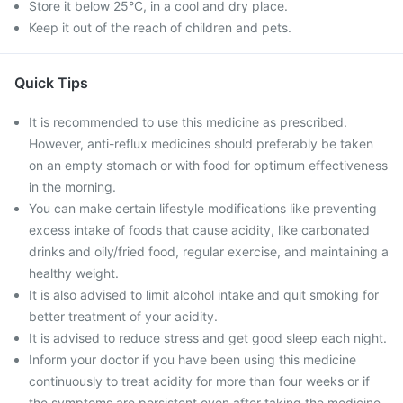
Store it below 25°C, in a cool and dry place.
Keep it out of the reach of children and pets.
Quick Tips
It is recommended to use this medicine as prescribed.
However, anti-reflux medicines should preferably be taken
on an empty stomach or with food for optimum effectiveness
in the morning.
You can make certain lifestyle modifications like preventing
excess intake of foods that cause acidity, like carbonated
drinks and oily/fried food, regular exercise, and maintaining a
healthy weight.
It is also advised to limit alcohol intake and quit smoking for
better treatment of your acidity.
It is advised to reduce stress and get good sleep each night.
Inform your doctor if you have been using this medicine
continuously to treat acidity for more than four weeks or if
the symptoms are persistent even after taking the medicine.