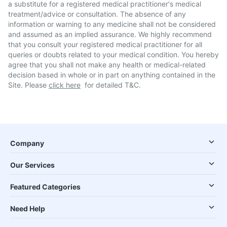
a substitute for a registered medical practitioner's medical
treatment/advice or consultation. The absence of any
information or warning to any medicine shall not be considered
and assumed as an implied assurance. We highly recommend
that you consult your registered medical practitioner for all
queries or doubts related to your medical condition. You hereby
agree that you shall not make any health or medical-related
decision based in whole or in part on anything contained in the
Site. Please
click here
for detailed T&C.
Company
Our Services
Featured Categories
Need Help