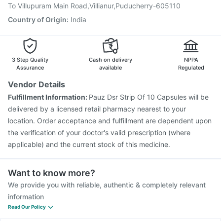
Prevenar 13 Injection
Influvac Tetra Vaccine
To Villupuram Main Road,Villianur,Puducherry-605110
Jeev 3mcg Vaccine
Country of Origin
:
India
3 Step Quality
Cash on delivery
NPPA
Assurance
available
Regulated
Vendor Details
Fulfillment Information:
Pauz Dsr Strip Of 10 Capsules will be
delivered by a licensed retail pharmacy nearest to your
location. Order acceptance and fulfillment are dependent upon
the verification of your doctor's valid prescription (where
applicable) and the current stock of this medicine.
Want to know more?
We provide you with reliable, authentic & completely relevant
information
Read Our Policy