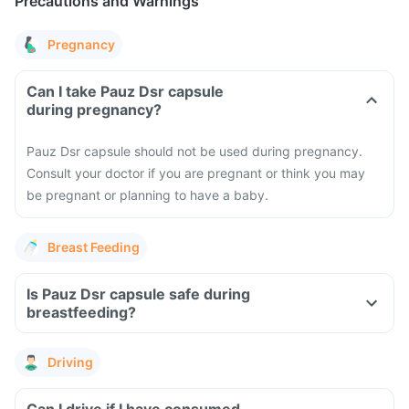
Precautions and Warnings
Pregnancy
Can I take Pauz Dsr capsule
during pregnancy?
Pauz Dsr capsule should not be used during pregnancy.
Consult your doctor if you are pregnant or think you may
be pregnant or planning to have a baby.
Breast Feeding
Is Pauz Dsr capsule safe during
breastfeeding?
Driving