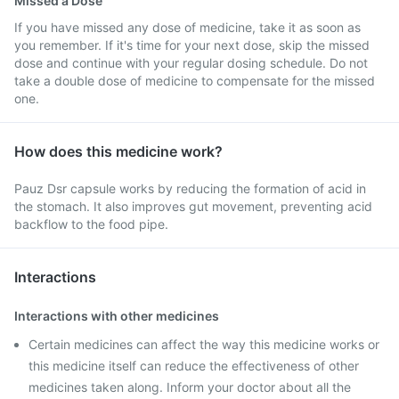
Missed a Dose
If you have missed any dose of medicine, take it as soon as
you remember. If it's time for your next dose, skip the missed
dose and continue with your regular dosing schedule. Do not
take a double dose of medicine to compensate for the missed
one.
How does this medicine work?
Pauz Dsr capsule works by reducing the formation of acid in
the stomach. It also improves gut movement, preventing acid
backflow to the food pipe.
Interactions
Interactions with other medicines
Certain medicines can affect the way this medicine works or
this medicine itself can reduce the effectiveness of other
medicines taken along. Inform your doctor about all the