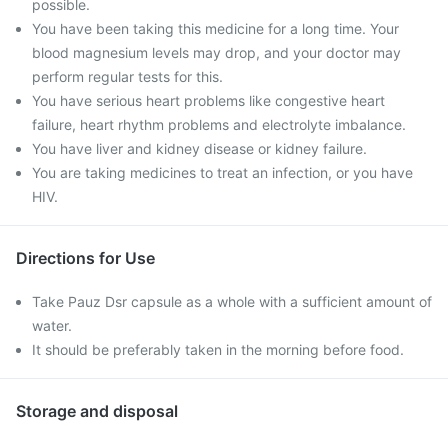
possible.
You have been taking this medicine for a long time. Your
blood magnesium levels may drop, and your doctor may
perform regular tests for this.
You have serious heart problems like congestive heart
failure, heart rhythm problems and electrolyte imbalance.
You have liver and kidney disease or kidney failure.
You are taking medicines to treat an infection, or you have
HIV.
Directions for Use
Take Pauz Dsr capsule as a whole with a sufficient amount of
water.
It should be preferably taken in the morning before food.
Storage and disposal