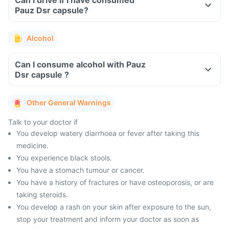
Can I drive if I have consumed
Pauz Dsr capsule?
Alcohol
Can I consume alcohol with Pauz
Dsr capsule ?
Other General Warnings
Talk to your doctor if
You develop watery diarrhoea or fever after taking this
medicine.
You experience black stools.
You have a stomach tumour or cancer.
You have a history of fractures or have osteoporosis, or are
taking steroids.
You develop a rash on your skin after exposure to the sun,
stop your treatment and inform your doctor as soon as