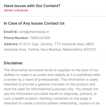
Have issues with Our Content?
REPORT A PROBLEM
In Case of Any Issues Contact Us
Email Id:
care@pharmeasy.in
Phone Number:
7666100300
Address:
D-37/1, Opp. Sandoz, TTC Industrial Area, MIDC
Industrial Area, Turbhe, Navi Mumbai, Maharashtra 400703
Disclaimer
The information provided herein is supplied to the best of our
abilities to make it accurate and reliable as it is published after
a review by a team of professionals. This information is solely
intended to provide a general overview on the product and
must be used for informational purposes only. You should not
use the information provided herein to diagnose, prevent, or
cure a health problem. Nothing contained on this page is
intended to create a doctor-patient relationship, replace or be