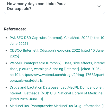
How many days can I take Pauz
Dsr capsule?
References
:
PANSEC DSR Capsules [Internet]. CiplaMed. 2022 [cited 10
June 2025]
CDSCO [Internet]. Cdscoonline.gov.in. 2022 [cited 10 June
2025]
WebMD. Pantoprazole (Protonix): Uses, side effects, interac
tions, pictures, warnings & dosing [Internet]. [cited 2025 Ju
ne 10]. https://www.webmd.com/drugs/2/drug-17633/pant
oprazole-oral/details
Drugs and Lactation Database (LactMed®). Domperidone [I
nternet]. Bethesda (MD): U.S. National Library of Medicine;
[cited 2025 June 10].
MedlinePlus. Pantoprazole: MedlinePlus Drug Information [I