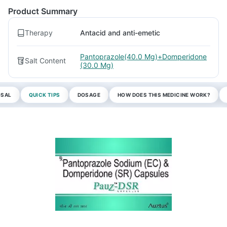
Product Summary
Therapy
Antacid and anti-emetic
Pantoprazole(40.0 Mg)+Domperidone
Salt Content
(30.0 Mg)
OSAL
QUICK TIPS
DOSAGE
HOW DOES THIS MEDICINE WORK?