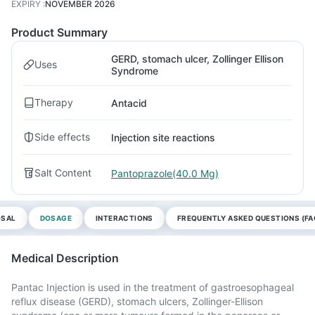
EXPIRY
:
NOVEMBER 2026
Product Summary
GERD, stomach ulcer, Zollinger Ellison
Uses
Syndrome
Therapy
Antacid
Side effects
Injection site reactions
Salt Content
Pantoprazole(40.0 Mg)
OSAL
DOSAGE
INTERACTIONS
FREQUENTLY ASKED QUESTIONS (FA
Medical Description
Pantac Injection is used in the treatment of gastroesophageal
reflux disease (GERD), stomach ulcers, Zollinger-Ellison