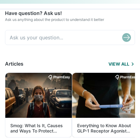
Have question? Ask us!
Ask us anything about the product to understand it better
Articles
VIEW ALL
Smog: What Is It, Causes
Everything to Know About
and Ways To Protect
GLP-1 Receptor Agonist
Yourself From It
and Its Role in Weight