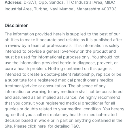
Address:
D-37/1, Opp. Sandoz, TTC Industrial Area, MIDC
Industrial Area, Turbhe, Navi Mumbai, Maharashtra 400703
Disclaimer
The information provided herein is supplied to the best of our
abilities to make it accurate and reliable as it is published after
a review by a team of professionals. This information is solely
intended to provide a general overview on the product and
must be used for informational purposes only. You should not
use the information provided herein to diagnose, prevent, or
cure a health problem. Nothing contained on this page is
intended to create a doctor-patient relationship, replace or be
a substitute for a registered medical practitioner's medical
treatment/advice or consultation. The absence of any
information or warning to any medicine shall not be considered
and assumed as an implied assurance. We highly recommend
that you consult your registered medical practitioner for all
queries or doubts related to your medical condition. You hereby
agree that you shall not make any health or medical-related
decision based in whole or in part on anything contained in the
Site. Please
click here
for detailed T&C.