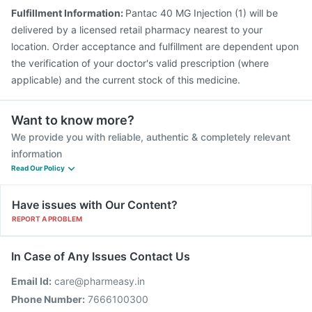
Fulfillment Information:
Pantac 40 MG Injection (1) will be
delivered by a licensed retail pharmacy nearest to your
location. Order acceptance and fulfillment are dependent upon
the verification of your doctor's valid prescription (where
applicable) and the current stock of this medicine.
Want to know more?
We provide you with reliable, authentic & completely relevant
information
Read Our Policy
Have issues with Our Content?
REPORT A PROBLEM
In Case of Any Issues Contact Us
Email Id:
care@pharmeasy.in
Phone Number:
7666100300