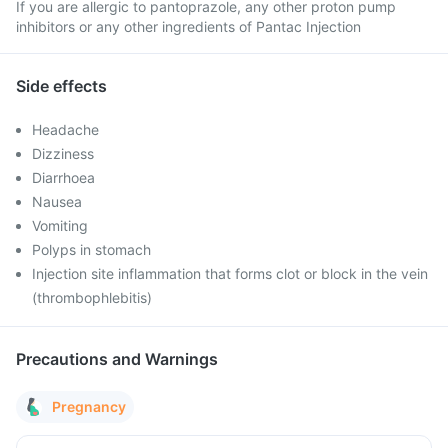
If you are allergic to pantoprazole, any other proton pump
inhibitors or any other ingredients of Pantac Injection
Side effects
Headache
Dizziness
Diarrhoea
Nausea
Vomiting
Polyps in stomach
Injection site inflammation that forms clot or block in the vein
(thrombophlebitis)
Precautions and Warnings
Pregnancy