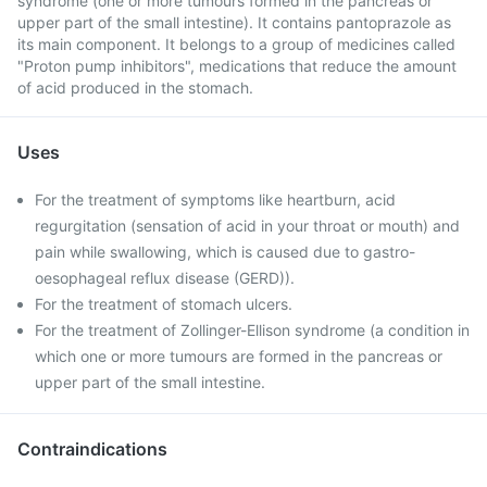
syndrome (one or more tumours formed in the pancreas or
upper part of the small intestine). It contains pantoprazole as
its main component. It belongs to a group of medicines called
"Proton pump inhibitors", medications that reduce the amount
of acid produced in the stomach.
Uses
For the treatment of symptoms like heartburn, acid
regurgitation (sensation of acid in your throat or mouth) and
pain while swallowing, which is caused due to gastro-
oesophageal reflux disease (GERD)).
For the treatment of stomach ulcers.
For the treatment of Zollinger-Ellison syndrome (a condition in
which one or more tumours are formed in the pancreas or
upper part of the small intestine.
Contraindications