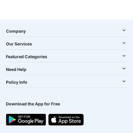
Company
Our Services
Featured Categories
Need Help
Policy Info
Download the App for Free