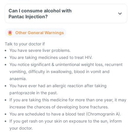
Can I consume alcohol with
Pantac Injection?
Other General Warnings
Talk to your doctor if
You have severe liver problems.
You are taking medicines used to treat HIV.
You notice significant & unintentional weight loss, recurrent
vomiting, difficulty in swallowing, blood in vomit and
anaemia.
You have ever had an allergic reaction after taking
pantoprazole in the past.
If you are taking this medicine for more than one year, it may
increase the chances of developing bone fractures.
You are scheduled to have a blood test (Chromogranin A).
If you get rash on your skin on exposure to the sun, inform
your doctor.