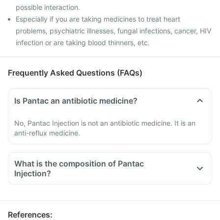
possible interaction.
Especially if you are taking medicines to treat heart
problems, psychiatric illnesses, fungal infections, cancer, HIV
infection or are taking blood thinners, etc.
Frequently Asked Questions (FAQs)
Is Pantac an antibiotic medicine?
No, Pantac Injection is not an antibiotic medicine. It is an
anti-reflux medicine.
What is the composition of Pantac
Injection?
References
: