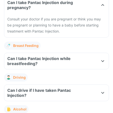
Can I take Pantac Injection during
pregnancy?
Consult your doctor if you are pregnant or think you may
be pregnant or planning to have a baby before starting
treatment with Pantac Injection.
Breast Feeding
Can I take Pantac Injection while
breastfeeding?
Driving
Can I drive if I have taken Pantac
Injection?
Alcohol