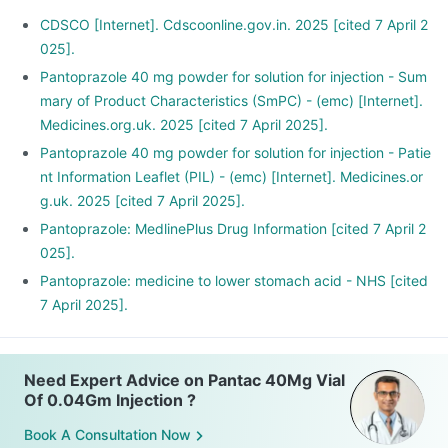
CDSCO [Internet]. Cdscoonline.gov.in. 2025 [cited 7 April 2
025].
Pantoprazole 40 mg powder for solution for injection - Sum
mary of Product Characteristics (SmPC) - (emc) [Internet].
Medicines.org.uk. 2025 [cited 7 April 2025].
Pantoprazole 40 mg powder for solution for injection - Patie
nt Information Leaflet (PIL) - (emc) [Internet]. Medicines.or
g.uk. 2025 [cited 7 April 2025].
Pantoprazole: MedlinePlus Drug Information [cited 7 April 2
025].
Pantoprazole: medicine to lower stomach acid - NHS [cited
7 April 2025].
Need Expert Advice on Pantac 40Mg Vial
Of 0.04Gm Injection ?
Book A Consultation Now