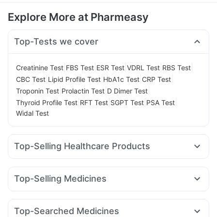
Explore More at Pharmeasy
Top-Tests we cover
|
|
|
|
|
Creatinine Test
FBS Test
ESR Test
VDRL Test
RBS Test
|
|
|
|
CBC Test
Lipid Profile Test
HbA1c Test
CRP Test
|
|
|
Troponin Test
Prolactin Test
D Dimer Test
|
|
|
|
Thyroid Profile Test
RFT Test
SGPT Test
PSA Test
Widal Test
Top-Selling Healthcare Products
Buscogast 10mg
Prohance Nutrition Drink
Zincovit
Dulcoflex 5mg
Shelcal 500mg
Depura Vitamin D3
Top-Selling Medicines
Bold Care Extend Delay Spray
I Pill Contraceptive Pill
Cilacar 10
Levipil 500
Amoxyclav 625
Wegovy 0.5mg
Supradyn Daily Multivitamin
Cystone Tablet
Lirafit 6mg
Rybelsus 3mg
Montek LC
Mounjaro 5mg
Abzorb Antifungal Soap
Top-Searched Medicines
Erly 6mg
Rybelsus 7mg
Telma 40
Mounjaro 7.5mg