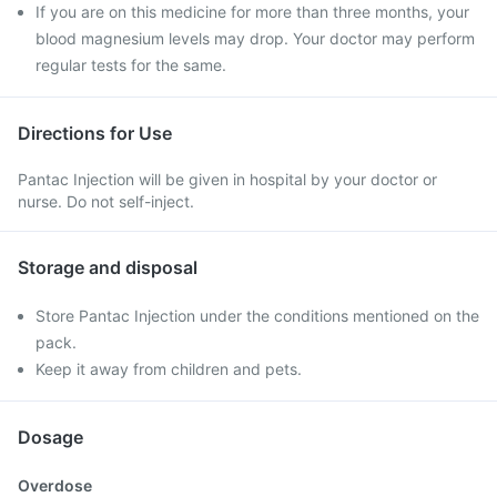
If you are on this medicine for more than three months, your
blood magnesium levels may drop. Your doctor may perform
regular tests for the same.
Directions for Use
Pantac Injection will be given in hospital by your doctor or
nurse. Do not self-inject.
Storage and disposal
Store Pantac Injection under the conditions mentioned on the
pack.
Keep it away from children and pets.
Dosage
Overdose