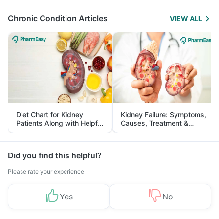
Management
Chronic Condition Articles
VIEW ALL
Diet Chart for Kidney
Kidney Failure: Symptoms,
Patients Along with Helpful
Causes, Treatment &
Tips
Prevention
Did you find this helpful?
Please rate your experience
Yes
No