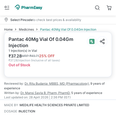
Select Pincode
to check best prices & availability
Home
Medicines
Pantac 40Mg Vial Of 0.04Gm Injection
Pantac 40Mg Vial Of 0.04Gm
Injection
1 Injection(s) in Vial
₹
37.28
25
% OFF
MRP
₹
49.71
₹
37.28/injection
(
Inclusive of all taxes
)
Out of Stock
Reviewed by:
Dr. Ritu Budania
MBBS, MD (Pharmacology)
,
9 years
of
experience
Written by:
Dr. Mansi Savla
B. Pharm, PharmD
,
5 years
of experience
Last updated on:
28 April 2026 | 2:36 PM (IST)
MADE BY
:
MEDILIFE HEALTH SCIENCES PRIVATE LIMITED
DOSAGE
:
INJECTION