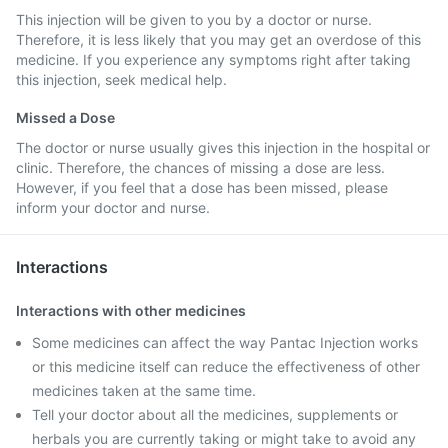
This injection will be given to you by a doctor or nurse.
Therefore, it is less likely that you may get an overdose of this
medicine. If you experience any symptoms right after taking
this injection, seek medical help.
Missed a Dose
The doctor or nurse usually gives this injection in the hospital or
clinic. Therefore, the chances of missing a dose are less.
However, if you feel that a dose has been missed, please
inform your doctor and nurse.
Interactions
Interactions with other medicines
Some medicines can affect the way Pantac Injection works
or this medicine itself can reduce the effectiveness of other
medicines taken at the same time.
Tell your doctor about all the medicines, supplements or
herbals you are currently taking or might take to avoid any