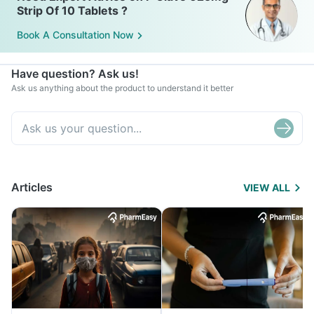
Strip Of 10 Tablets ?
Book A Consultation Now
Have question? Ask us!
Ask us anything about the product to understand it better
Articles
VIEW ALL