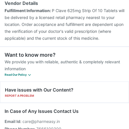
Vendor Details
Fulfillment Information:
P Clave 625mg Strip Of 10 Tablets will
be delivered by a licensed retail pharmacy nearest to your
location. Order acceptance and fulfillment are dependent upon
the verification of your doctor's valid prescription (where
applicable) and the current stock of this medicine.
Want to know more?
We provide you with reliable, authentic & completely relevant
information
Read Our Policy
Have issues with Our Content?
REPORT A PROBLEM
In Case of Any Issues Contact Us
Email Id:
care@pharmeasy.in
Phone Number:
7666100300