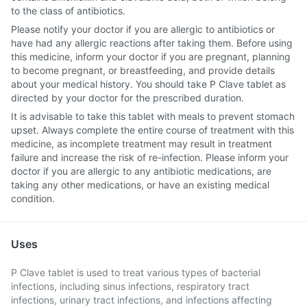
to the class of antibiotics.
Please notify your doctor if you are allergic to antibiotics or
have had any allergic reactions after taking them. Before using
this medicine, inform your doctor if you are pregnant, planning
to become pregnant, or breastfeeding, and provide details
about your medical history. You should take P Clave tablet as
directed by your doctor for the prescribed duration.
It is advisable to take this tablet with meals to prevent stomach
upset. Always complete the entire course of treatment with this
medicine, as incomplete treatment may result in treatment
failure and increase the risk of re-infection. Please inform your
doctor if you are allergic to any antibiotic medications, are
taking any other medications, or have an existing medical
condition.
Uses
P Clave tablet is used to treat various types of bacterial
infections, including sinus infections, respiratory tract
infections, urinary tract infections, and infections affecting