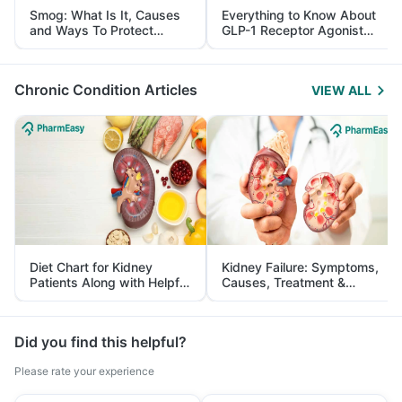
Smog: What Is It, Causes
Everything to Know About
and Ways To Protect
GLP-1 Receptor Agonist
Yourself From It
and Its Role in Weight
Management
Chronic Condition Articles
VIEW ALL
Diet Chart for Kidney
Kidney Failure: Symptoms,
Patients Along with Helpful
Causes, Treatment &
Tips
Prevention
Did you find this helpful?
Please rate your experience