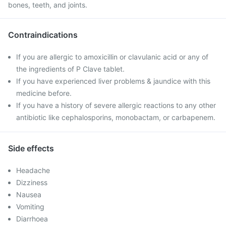
bones, teeth, and joints.
Contraindications
If you are allergic to amoxicillin or clavulanic acid or any of
the ingredients of P Clave tablet.
If you have experienced liver problems & jaundice with this
medicine before.
If you have a history of severe allergic reactions to any other
antibiotic like cephalosporins, monobactam, or carbapenem.
Side effects
Headache
Dizziness
Nausea
Vomiting
Diarrhoea