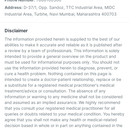
Address:
D-37/1, Opp. Sandoz, TTC Industrial Area, MIDC
Industrial Area, Turbhe, Navi Mumbai, Maharashtra 400703
Disclaimer
The information provided herein is supplied to the best of our
abilities to make it accurate and reliable as it is published after
a review by a team of professionals. This information is solely
intended to provide a general overview on the product and
must be used for informational purposes only. You should not
use the information provided herein to diagnose, prevent, or
cure a health problem. Nothing contained on this page is
intended to create a doctor-patient relationship, replace or be
a substitute for a registered medical practitioner's medical
treatment/advice or consultation. The absence of any
information or warning to any medicine shall not be considered
and assumed as an implied assurance. We highly recommend
that you consult your registered medical practitioner for all
queries or doubts related to your medical condition. You hereby
agree that you shall not make any health or medical-related
decision based in whole or in part on anything contained in the