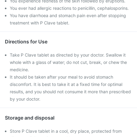
You experience redness of the skin followed by eruptions.
You ever had allergic reactions to penicillin, cephalosporins.
You have diarrhoea and stomach pain even after stopping
treatment with P Clave tablet.
Directions for Use
Take P Clave tablet as directed by your doctor. Swallow it
whole with a glass of water; do not cut, break, or chew the
medicine.
It should be taken after your meal to avoid stomach
discomfort. It is best to take it at a fixed time for optimal
results, and you should not consume it more than prescribed
by your doctor.
Storage and disposal
Store P Clave tablet in a cool, dry place, protected from