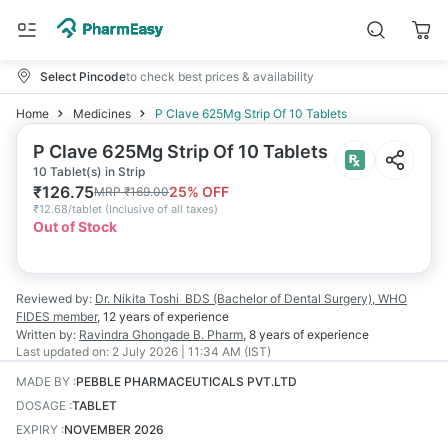
Select Pincode
to check best prices & availability
Home
Medicines
P Clave 625Mg Strip Of 10 Tablets
P Clave 625Mg Strip Of 10 Tablets
10 Tablet(s) in Strip
₹
126.75
25
% OFF
MRP
₹
169.00
₹
12.68/tablet
(
Inclusive of all taxes
)
Out of Stock
Reviewed by:
Dr. Nikita Toshi
BDS (Bachelor of Dental Surgery), WHO
FIDES member
,
12 years
of experience
Written by:
Ravindra Ghongade
B. Pharm
,
8 years
of experience
Last updated on:
2 July 2026 | 11:34 AM (IST)
MADE BY
:
PEBBLE PHARMACEUTICALS PVT.LTD
DOSAGE
:
TABLET
EXPIRY
:
NOVEMBER 2026