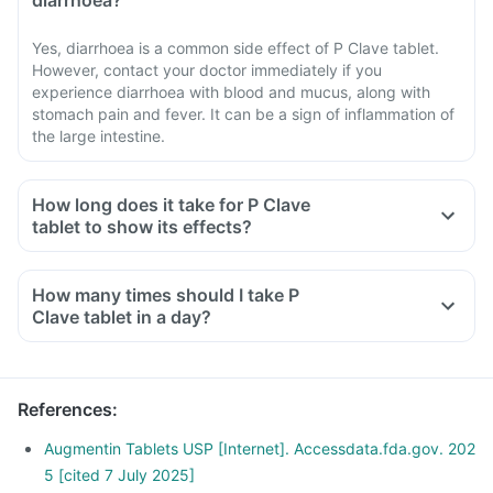
diarrhoea?
Yes, diarrhoea is a common side effect of P Clave tablet.
However, contact your doctor immediately if you
experience diarrhoea with blood and mucus, along with
stomach pain and fever. It can be a sign of inflammation of
the large intestine.
How long does it take for P Clave
tablet to show its effects?
How many times should I take P
Clave tablet in a day?
References
:
Augmentin Tablets USP [Internet]. Accessdata.fda.gov. 202
5 [cited 7 July 2025]