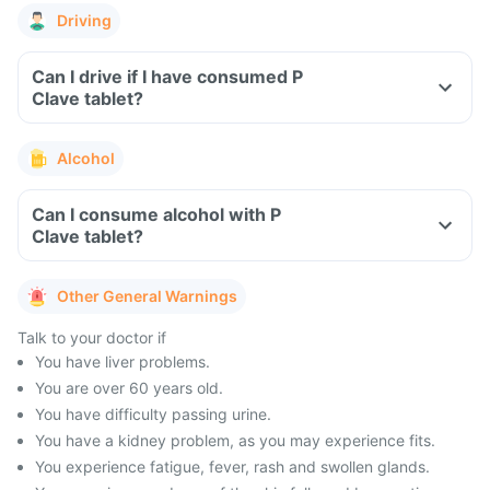
Driving
Can I drive if I have consumed P
Clave tablet?
Alcohol
Can I consume alcohol with P
Clave tablet?
Other General Warnings
Talk to your doctor if
You have liver problems.
You are over 60 years old.
You have difficulty passing urine.
You have a kidney problem, as you may experience fits.
You experience fatigue, fever, rash and swollen glands.