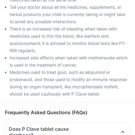
Tell your doctor about all the medicines, supplements, or
herbal products your child is currently taking or might take
to avoid any possible interactions.
There is an increased risk of bleeding when taken with
medicines used to thin the blood, like warfarin and
acenocoumarol; it is advised to monitor blood tests like PT-
INR regularly.
Increased side effects when taken with methotrexate which
is used in the treatment of cancer.
Medicines used to treat gout, such as allopurinol or
probenecid, and those used to modify an immune response
during an organ transplant, like mycophenolate mofetil,
should be used cautiously with P Clave tablet.
Frequently Asked Questions (FAQs)
Does P Clave tablet cause