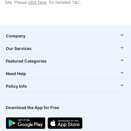
Site. Please
click here
for detailed T&C.
Company
Our Services
Featured Categories
Need Help
Policy Info
Download the App for Free