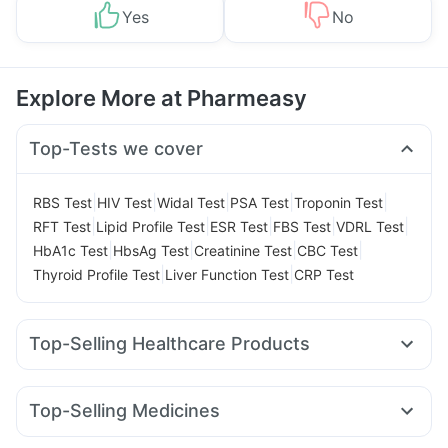
Yes
No
Explore More at Pharmeasy
Top-Tests we cover
|
|
|
|
|
RBS Test
HIV Test
Widal Test
PSA Test
Troponin Test
|
|
|
|
|
RFT Test
Lipid Profile Test
ESR Test
FBS Test
VDRL Test
|
|
|
|
HbA1c Test
HbsAg Test
Creatinine Test
CBC Test
|
|
Thyroid Profile Test
Liver Function Test
CRP Test
Top-Selling Healthcare Products
Prega News Pregnancy Test Kit
Gaviscon Liquid Instant Relief
Depura Vitamin D3
Top-Selling Medicines
Supradyn Daily Multivitamin
Himalaya Himcolin Gel
Amoxyclav 625
Mounjaro 7.5mg
Yurpeak 10mg
Orofer XT
Bold Care Extend Delay Spray
Zincovit