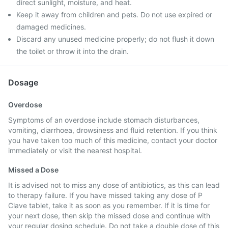
direct sunlight, moisture, and heat.
Keep it away from children and pets. Do not use expired or
damaged medicines.
Discard any unused medicine properly; do not flush it down
the toilet or throw it into the drain.
Dosage
Overdose
Symptoms of an overdose include stomach disturbances,
vomiting, diarrhoea, drowsiness and fluid retention. If you think
you have taken too much of this medicine, contact your doctor
immediately or visit the nearest hospital.
Missed a Dose
It is advised not to miss any dose of antibiotics, as this can lead
to therapy failure. If you have missed taking any dose of P
Clave tablet, take it as soon as you remember. If it is time for
your next dose, then skip the missed dose and continue with
your regular dosing schedule. Do not take a double dose of this