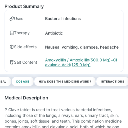
Product Summary
Uses
Bacterial infections
Therapy
Antibiotic
Side effects
Nausea, vomiting, diarrhoea, headache
Amoxycillin / Amoxicillin(500.0 Mg)+Cl
Salt Content
avulanic Acid(125.0 Mg)
OSAL
DOSAGE
HOW DOES THIS MEDICINE WORK?
INTERACTIONS
Medical Description
P Clave tablet is used to treat various bacterial infections,
including those of the lungs, airways, ears, urinary tract, skin,
bones, joints, soft tissue, and teeth. This combination medicine
contains amoxicillin and clavulanic acid, both of which belong