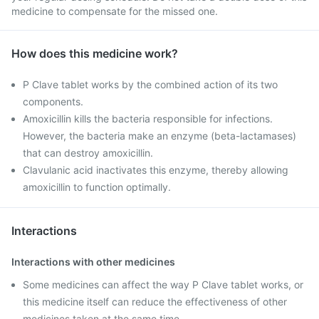
medicine to compensate for the missed one.
How does this medicine work?
P Clave tablet works by the combined action of its two
components.
Amoxicillin kills the bacteria responsible for infections.
However, the bacteria make an enzyme (beta-lactamases)
that can destroy amoxicillin.
Clavulanic acid inactivates this enzyme, thereby allowing
amoxicillin to function optimally.
Interactions
Interactions with other medicines
Some medicines can affect the way P Clave tablet works, or
this medicine itself can reduce the effectiveness of other
medicines taken at the same time.