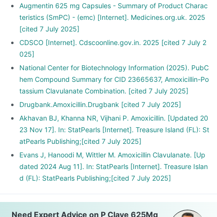
Augmentin 625 mg Capsules - Summary of Product Charac
teristics (SmPC) - (emc) [Internet]. Medicines.org.uk. 2025
[cited 7 July 2025]
CDSCO [Internet]. Cdscoonline.gov.in. 2025 [cited 7 July 2
025]
National Center for Biotechnology Information (2025). PubC
hem Compound Summary for CID 23665637, Amoxicillin-Po
tassium Clavulanate Combination. [cited 7 July 2025]
Drugbank.Amoxicillin.Drugbank [cited 7 July 2025]
Akhavan BJ, Khanna NR, Vijhani P. Amoxicillin. [Updated 20
23 Nov 17]. In: StatPearls [Internet]. Treasure Island (FL): St
atPearls Publishing;[cited 7 July 2025]
Evans J, Hanoodi M, Wittler M. Amoxicillin Clavulanate. [Up
dated 2024 Aug 11]. In: StatPearls [Internet]. Treasure Islan
d (FL): StatPearls Publishing;[cited 7 July 2025]
Need Expert Advice on P Clave 625Mg