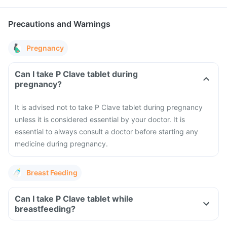
Precautions and Warnings
Pregnancy
Can I take P Clave tablet during
pregnancy?
It is advised not to take P Clave tablet during pregnancy
unless it is considered essential by your doctor. It is
essential to always consult a doctor before starting any
medicine during pregnancy.
Breast Feeding
Can I take P Clave tablet while
breastfeeding?