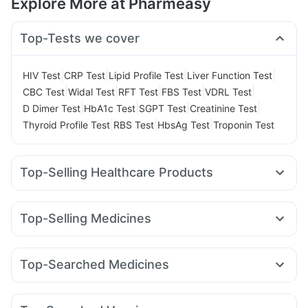
Explore More at Pharmeasy
Top-Tests we cover
|
|
|
|
HIV Test
CRP Test
Lipid Profile Test
Liver Function Test
|
|
|
|
|
CBC Test
Widal Test
RFT Test
FBS Test
VDRL Test
|
|
|
|
D Dimer Test
HbA1c Test
SGPT Test
Creatinine Test
|
|
|
Thyroid Profile Test
RBS Test
HbsAg Test
Troponin Test
Top-Selling Healthcare Products
Abzorb Antifungal Soap
Prega News Pregnancy Test Kit
Himalaya Liv.52 Ds
Unwanted 72
Top-Selling Medicines
Supradyn Daily Multivitamin
Evion 400 mg
Wegovy 0.5mg
Levipil 500
Mounjaro 7.5mg
Depura Vitamin D3
Cremaffin Syrup
Dulcoflex 5mg
Rybelsus 14mg
Amoxyclav 625
Erly 6mg
Yurpeak 5mg
Cystone Tablet
Zincovit
I Pill Contraceptive Pill
Top-Searched Medicines
Cilacar 10
Rybelsus 3mg
Mounjaro 5mg
Yurpeak 10mg
Prohance Nutrition Drink
Omee 20mg
Fourderm Cream
Pan D
Ondem Syrup
Rybelsus 7mg
Mounjaro 2.5mg
Telma 40
Pantocid DSR
Digene Acidity & Gas Relief Tablets
Himalaya Himcolin Gel
Allegra 120mg
Dexona 0.5mg
Ecosprin 75mg
Orofer XT
Bold Care Extend Delay Spray
Shelcal 500mg