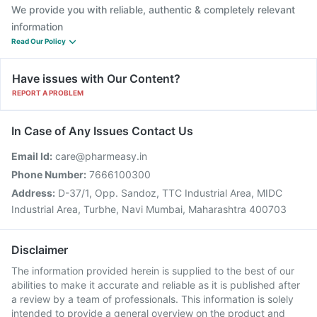
We provide you with reliable, authentic & completely relevant
information
Read Our Policy
Have issues with Our Content?
REPORT A PROBLEM
In Case of Any Issues Contact Us
Email Id:
care@pharmeasy.in
Phone Number:
7666100300
Address:
D-37/1, Opp. Sandoz, TTC Industrial Area, MIDC
Industrial Area, Turbhe, Navi Mumbai, Maharashtra 400703
Disclaimer
The information provided herein is supplied to the best of our
abilities to make it accurate and reliable as it is published after
a review by a team of professionals. This information is solely
intended to provide a general overview on the product and