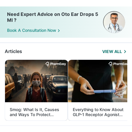
Need Expert Advice on Oto Ear Drops 5
Ml ?
Book A Consultation Now
Articles
VIEW ALL
Smog: What Is It, Causes
Everything to Know About
and Ways To Protect
GLP-1 Receptor Agonist
Yourself From It
and Its Role in Weight
Management