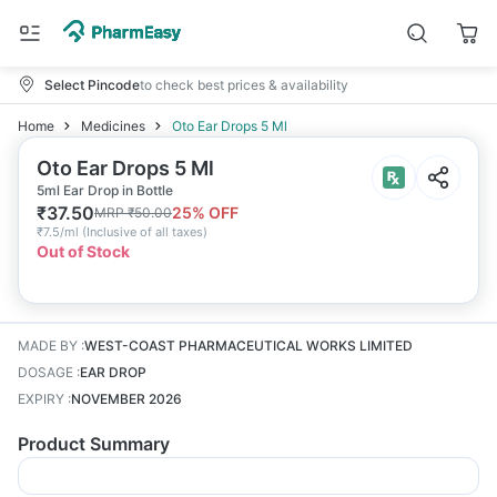
Select Pincode
to check best prices & availability
Home
Medicines
Oto Ear Drops 5 Ml
Oto Ear Drops 5 Ml
5ml Ear Drop in Bottle
₹
37.50
25
% OFF
MRP
₹
50.00
₹
7.5/ml
(
Inclusive of all taxes
)
Out of Stock
MADE BY
:
WEST-COAST PHARMACEUTICAL WORKS LIMITED
DOSAGE
:
EAR DROP
EXPIRY
:
NOVEMBER 2026
Product Summary