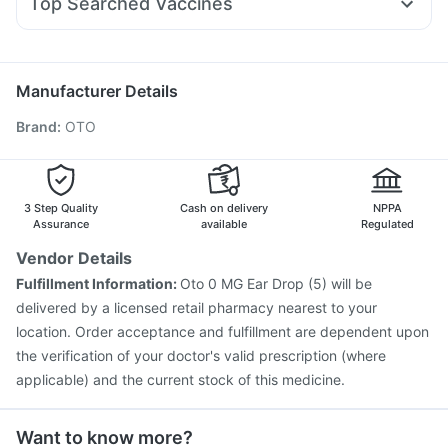
Top Searched Vaccines
Ganaton 50mg
Dolo 650
Udiliv 300mg
Becosules
Pneumovax 23 Injection
Hexaxim Injection
Budecort 0.5mg
Duphaston 10mg
Nexpro Rd 40mg
Gardasil Injection
Nukovax 13 Vaccine
Karvol Plus
Sinarest
Fluarix Tetra Vaccine
Typbar TCV Injection
Manufacturer Details
Prevenar 13 Injection
Havrix 720 Junior Vaccine
Brand
:
OTO
Vaxiflu 2025-2026 Vaccine
Menactra Injection
Vaxigrip NH 2025/2026 Vaccine
Boostrix Vaccine
Jeev 3mcg Vaccine
Tetanus Vaccine
Pneumovax 23 Vaccine
Biovac A Vaccine
3 Step Quality
Cash on delivery
NPPA
Fluquadri Sh Vaccine
Assurance
available
Regulated
Vendor Details
Fulfillment Information:
Oto 0 MG Ear Drop (5) will be
delivered by a licensed retail pharmacy nearest to your
location. Order acceptance and fulfillment are dependent upon
the verification of your doctor's valid prescription (where
applicable) and the current stock of this medicine.
Want to know more?