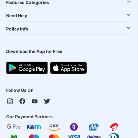
Featured Categories
Need Help
Policy Info
Download the App for Free
Follow Us On
Our Payment Partners