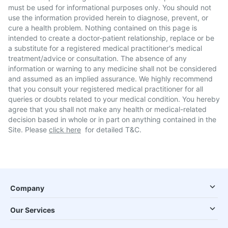
must be used for informational purposes only. You should not
use the information provided herein to diagnose, prevent, or
cure a health problem. Nothing contained on this page is
intended to create a doctor-patient relationship, replace or be
a substitute for a registered medical practitioner's medical
treatment/advice or consultation. The absence of any
information or warning to any medicine shall not be considered
and assumed as an implied assurance. We highly recommend
that you consult your registered medical practitioner for all
queries or doubts related to your medical condition. You hereby
agree that you shall not make any health or medical-related
decision based in whole or in part on anything contained in the
Site. Please
click here
for detailed T&C.
Company
Our Services