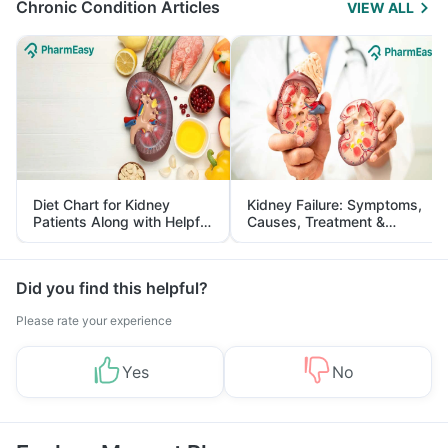
Chronic Condition Articles
VIEW ALL
Diet Chart for Kidney
Kidney Failure: Symptoms,
Patients Along with Helpful
Causes, Treatment &
Tips
Prevention
Did you find this helpful?
Please rate your experience
Yes
No