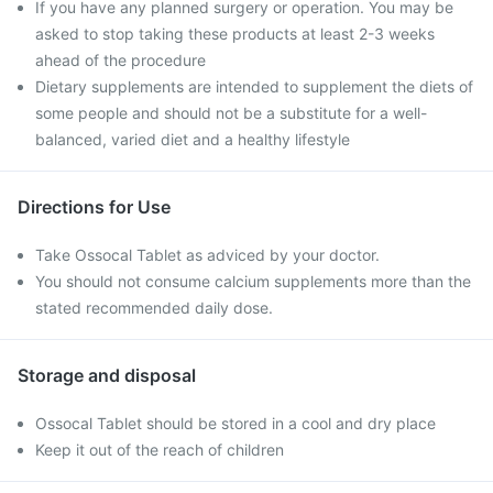
If you have any planned surgery or operation. You may be
asked to stop taking these products at least 2-3 weeks
ahead of the procedure
Dietary supplements are intended to supplement the diets of
some people and should not be a substitute for a well-
balanced, varied diet and a healthy lifestyle
Directions for Use
Take Ossocal Tablet as adviced by your doctor.
You should not consume calcium supplements more than the
stated recommended daily dose.
Storage and disposal
Ossocal Tablet should be stored in a cool and dry place
Keep it out of the reach of children