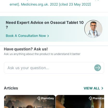
ernet]. Medicines.org.uk. 2022 [cited 23 May 2022]
Need Expert Advice on Ossocal Tablet 10
?
Book A Consultation Now
Have question? Ask us!
Ask us anything about the product to understand it better
Articles
VIEW ALL