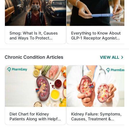
Smog: What Is It, Causes
Everything to Know About
and Ways To Protect
GLP-1 Receptor Agonist
Yourself From It
and Its Role in Weight
Management
Chronic Condition Articles
VIEW ALL
Diet Chart for Kidney
Kidney Failure: Symptoms,
Patients Along with Helpful
Causes, Treatment &
Tips
Prevention