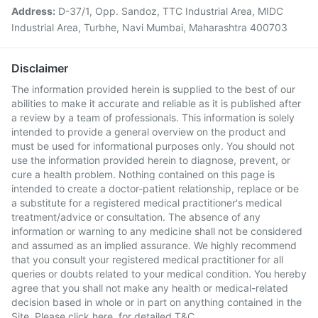
Address:
D-37/1, Opp. Sandoz, TTC Industrial Area, MIDC
Industrial Area, Turbhe, Navi Mumbai, Maharashtra 400703
Disclaimer
The information provided herein is supplied to the best of our
abilities to make it accurate and reliable as it is published after
a review by a team of professionals. This information is solely
intended to provide a general overview on the product and
must be used for informational purposes only. You should not
use the information provided herein to diagnose, prevent, or
cure a health problem. Nothing contained on this page is
intended to create a doctor-patient relationship, replace or be
a substitute for a registered medical practitioner's medical
treatment/advice or consultation. The absence of any
information or warning to any medicine shall not be considered
and assumed as an implied assurance. We highly recommend
that you consult your registered medical practitioner for all
queries or doubts related to your medical condition. You hereby
agree that you shall not make any health or medical-related
decision based in whole or in part on anything contained in the
Site. Please
click here
for detailed T&C.