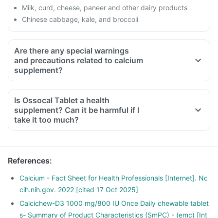
Milk, curd, cheese, paneer and other dairy products
Chinese cabbage, kale, and broccoli
Are there any special warnings
and precautions related to calcium
supplement?
If you have kidney function problem or kidney stone
You are taking water pills or medicine for heart failure
Is Ossocal Tablet a health
You are taking any other medicines or supplements
supplement? Can it be harmful if I
containing calcium
take it too much?
You are suffering from tissue calcification (deposit of calcium
in body tissues)
References
:
Calcium - Fact Sheet for Health Professionals [Internet]. Nc
cih.nih.gov. 2022 [cited 17 Oct 2025]
Calcichew-D3 1000 mg/800 IU Once Daily chewable tablet
s- Summary of Product Characteristics (SmPC) - (emc) [Int