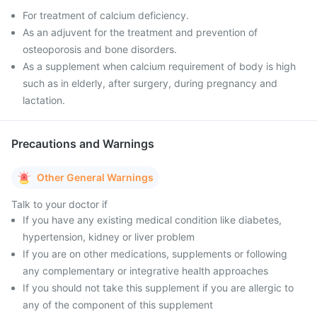
For treatment of calcium deficiency.
As an adjuvent for the treatment and prevention of
osteoporosis and bone disorders.
As a supplement when calcium requirement of body is high
such as in elderly, after surgery, during pregnancy and
lactation.
Precautions and Warnings
Other General Warnings
Talk to your doctor if
If you have any existing medical condition like diabetes,
hypertension, kidney or liver problem
If you are on other medications, supplements or following
any complementary or integrative health approaches
If you should not take this supplement if you are allergic to
any of the component of this supplement