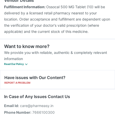
Vendor Details
Fulfillment Information:
Ossocal 500 MG Tablet (10) will be
delivered by a licensed retail pharmacy nearest to your
location. Order acceptance and fulfillment are dependent upon
the verification of your doctor's valid prescription (where
applicable) and the current stock of this medicine.
Want to know more?
We provide you with reliable, authentic & completely relevant
information
Read Our Policy
Have issues with Our Content?
REPORT A PROBLEM
In Case of Any Issues Contact Us
Email Id:
care@pharmeasy.in
Phone Number:
7666100300