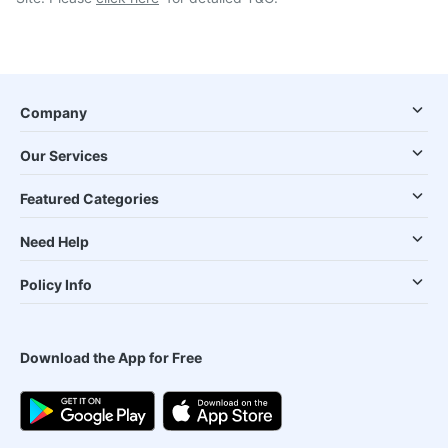
Company
Our Services
Featured Categories
Need Help
Policy Info
Download the App for Free