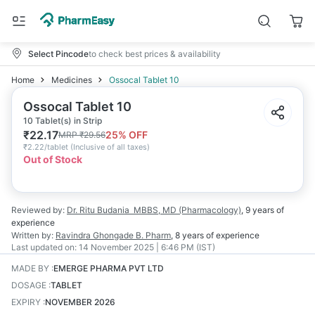
Select Pincode
to check best prices & availability
Home
Medicines
Ossocal Tablet 10
Ossocal Tablet 10
10 Tablet(s) in Strip
₹
22.17
25
% OFF
MRP
₹
29.56
₹
2.22/tablet
(
Inclusive of all taxes
)
Out of Stock
Reviewed by:
Dr. Ritu Budania
MBBS, MD (Pharmacology)
,
9 years
of
experience
Written by:
Ravindra Ghongade
B. Pharm
,
8 years
of experience
Last updated on:
14 November 2025 | 6:46 PM (IST)
MADE BY
:
EMERGE PHARMA PVT LTD
DOSAGE
:
TABLET
EXPIRY
:
NOVEMBER 2026