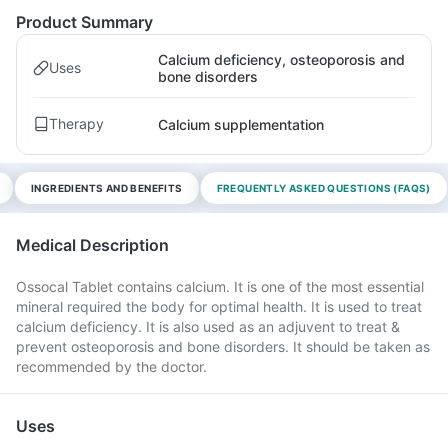
Product Summary
Calcium deficiency, osteoporosis and
Uses
bone disorders
Therapy
Calcium supplementation
INGREDIENTS AND BENEFITS
FREQUENTLY ASKED QUESTIONS (FAQS)
Medical Description
Ossocal Tablet contains calcium. It is one of the most essential
mineral required the body for optimal health. It is used to treat
calcium deficiency. It is also used as an adjuvent to treat &
prevent osteoporosis and bone disorders. It should be taken as
recommended by the doctor.
Uses