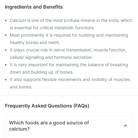
Ingredients and Benefits
Calcium is one of the most profuse mineral in the body which
is essential for critical metabolic functions.
Most prominently it is required for building and maintaining
healthy bones and teeth.
It plays crucial role in nerve transmission, muscle function,
cellular signalling and hormone secretion.
It is very important for maintaining the balance of breaking
down and building up of bones.
It also supports flexible movements and mobility of muscles
and bones.
Frequently Asked Questions (FAQs)
Which foods are a good source of
calcium?