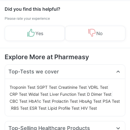
Did you find this helpful?
Please rate your experience
Yes
No
Explore More at Pharmeasy
Top-Tests we cover
|
|
|
|
Troponin Test
SGPT Test
Creatinine Test
VDRL Test
|
|
|
|
CRP Test
Widal Test
Liver Function Test
D Dimer Test
|
|
|
|
CBC Test
HbA1c Test
Prolactin Test
HbsAg Test
PSA Test
|
|
|
|
RBS Test
ESR Test
Lipid Profile Test
HIV Test
Top-Selling Healthcare Products