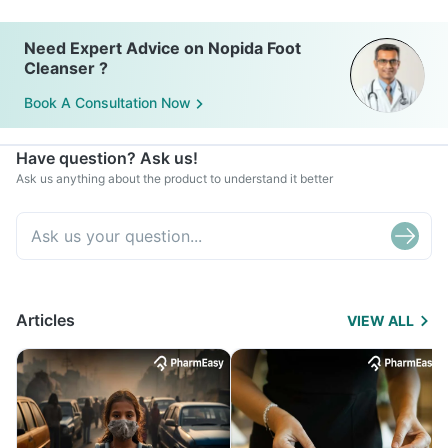
Need Expert Advice on Nopida Foot
Cleanser ?
Book A Consultation Now
Have question? Ask us!
Ask us anything about the product to understand it better
Articles
VIEW ALL