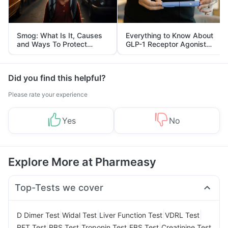
Smog: What Is It, Causes
Everything to Know About
and Ways To Protect
GLP-1 Receptor Agonist
Yourself From It
and Its Role in Weight
Management
Did you find this helpful?
Please rate your experience
Yes
No
Explore More at Pharmeasy
Top-Tests we cover
|
|
|
|
D Dimer Test
Widal Test
Liver Function Test
VDRL Test
|
|
|
|
RFT Test
RBS Test
Troponin Test
FBS Test
Creatinine Test