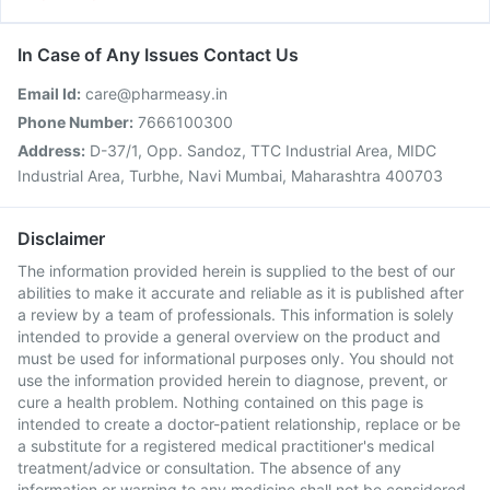
In Case of Any Issues Contact Us
Email Id:
care@pharmeasy.in
Phone Number:
7666100300
Address:
D-37/1, Opp. Sandoz, TTC Industrial Area, MIDC
Industrial Area, Turbhe, Navi Mumbai, Maharashtra 400703
Disclaimer
The information provided herein is supplied to the best of our
abilities to make it accurate and reliable as it is published after
a review by a team of professionals. This information is solely
intended to provide a general overview on the product and
must be used for informational purposes only. You should not
use the information provided herein to diagnose, prevent, or
cure a health problem. Nothing contained on this page is
intended to create a doctor-patient relationship, replace or be
a substitute for a registered medical practitioner's medical
treatment/advice or consultation. The absence of any
information or warning to any medicine shall not be considered