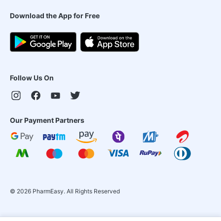
Download the App for Free
Follow Us On
Our Payment Partners
©
2026
PharmEasy. All Rights Reserved