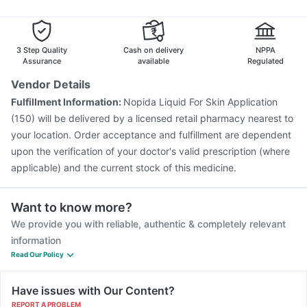
Gardasil Injection
Pneumovax 23 Injection
Pneumosil Vaccine
Vaxiflu 2025-2026 Vaccine
Jeev 3mcg Vaccine
Menactra Injection
3 Step Quality
Cash on delivery
NPPA
Assurance
available
Regulated
Vendor Details
Fulfillment Information:
Nopida Liquid For Skin Application
(150) will be delivered by a licensed retail pharmacy nearest to
your location. Order acceptance and fulfillment are dependent
upon the verification of your doctor's valid prescription (where
applicable) and the current stock of this medicine.
Want to know more?
We provide you with reliable, authentic & completely relevant
information
Read Our Policy
Have issues with Our Content?
REPORT A PROBLEM