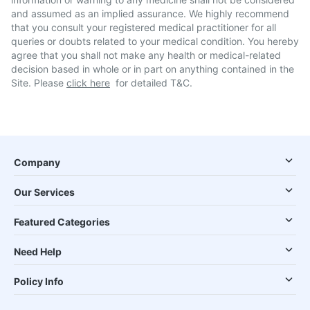
and assumed as an implied assurance. We highly recommend
that you consult your registered medical practitioner for all
queries or doubts related to your medical condition. You hereby
agree that you shall not make any health or medical-related
decision based in whole or in part on anything contained in the
Site. Please
click here
for detailed T&C.
Company
Our Services
Featured Categories
Need Help
Policy Info