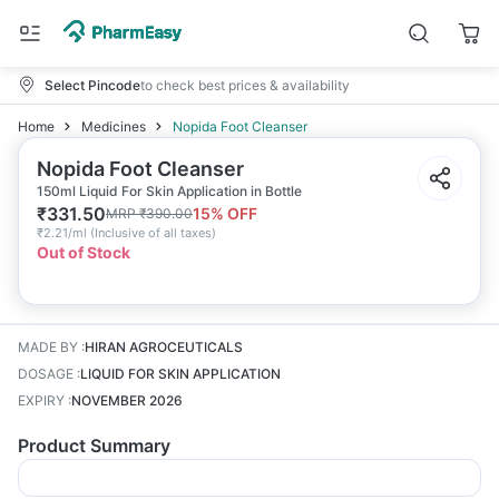
Select Pincode
to check best prices & availability
Home
Medicines
Nopida Foot Cleanser
Nopida Foot Cleanser
150ml Liquid For Skin Application in Bottle
₹
331.50
15
% OFF
MRP
₹
390.00
₹
2.21/ml
(
Inclusive of all taxes
)
Out of Stock
MADE BY
:
HIRAN AGROCEUTICALS
DOSAGE
:
LIQUID FOR SKIN APPLICATION
EXPIRY
:
NOVEMBER 2026
Product Summary