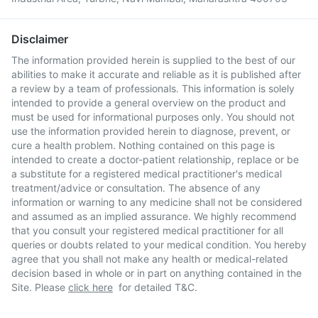
Disclaimer
The information provided herein is supplied to the best of our
abilities to make it accurate and reliable as it is published after
a review by a team of professionals. This information is solely
intended to provide a general overview on the product and
must be used for informational purposes only. You should not
use the information provided herein to diagnose, prevent, or
cure a health problem. Nothing contained on this page is
intended to create a doctor-patient relationship, replace or be
a substitute for a registered medical practitioner's medical
treatment/advice or consultation. The absence of any
information or warning to any medicine shall not be considered
and assumed as an implied assurance. We highly recommend
that you consult your registered medical practitioner for all
queries or doubts related to your medical condition. You hereby
agree that you shall not make any health or medical-related
decision based in whole or in part on anything contained in the
Site. Please
click here
for detailed T&C.