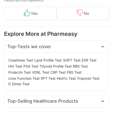
Please rate your experience
Yes
No
Explore More at Pharmeasy
Top-Tests we cover
|
|
|
|
Creatinine Test
Lipid Profile Test
SGPT Test
ESR Test
|
|
|
|
HIV Test
PSA Test
Thyroid Profile Test
RBS Test
|
|
|
|
Prolactin Test
VDRL Test
CRP Test
FBS Test
|
|
|
|
Liver Function Test
RFT Test
HbA1c Test
Troponin Test
D Dimer Test
Top-Selling Healthcare Products
Depura Vitamin D3
I Pill Contraceptive Pill