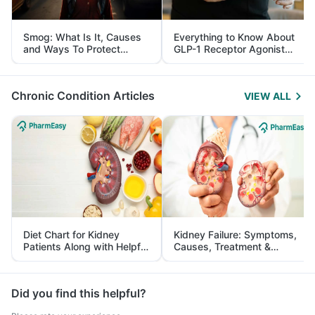
Smog: What Is It, Causes
Everything to Know About
and Ways To Protect
GLP-1 Receptor Agonist
Yourself From It
and Its Role in Weight
Management
Chronic Condition Articles
VIEW ALL
Diet Chart for Kidney
Kidney Failure: Symptoms,
Patients Along with Helpful
Causes, Treatment &
Tips
Prevention
Did you find this helpful?