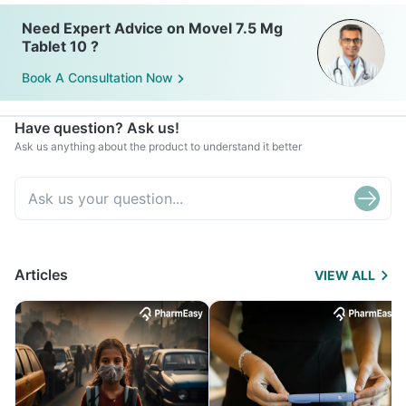
Need Expert Advice on Movel 7.5 Mg
Tablet 10 ?
Book A Consultation Now
Have question? Ask us!
Ask us anything about the product to understand it better
Articles
VIEW ALL