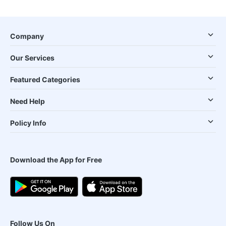
Company
Our Services
Featured Categories
Need Help
Policy Info
Download the App for Free
Follow Us On