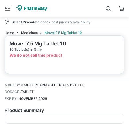
Select Pincode
to check best prices & availability
Home
Medicines
Movel 7.5 Mg Tablet 10
Movel 7.5 Mg Tablet 10
10 Tablet(s) in Strip
We do not sell this product
MADE BY
:
EMCEE PHARMACEUTICALS PVT LTD
DOSAGE
:
TABLET
EXPIRY
:
NOVEMBER 2026
Product Summary