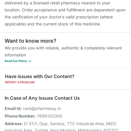
delivered by a licensed retail pharmacy nearest to your
location. Order acceptance and fulfillment are dependent upon
the verification of your doctor's valid prescription (where
applicable) and the current stock of this medicine.
Want to know more?
We provide you with reliable, authentic & completely relevant
information
Read Our Policy
Have issues with Our Content?
REPORT A PROBLEM
In Case of Any Issues Contact Us
Email Id:
care@pharmeasy.in
Phone Number:
7666100300
Address:
D-37/1, Opp. Sandoz, TTC Industrial Area, MIDC
Industrial Area, Turbhe, Navi Mumbai, Maharashtra 400703