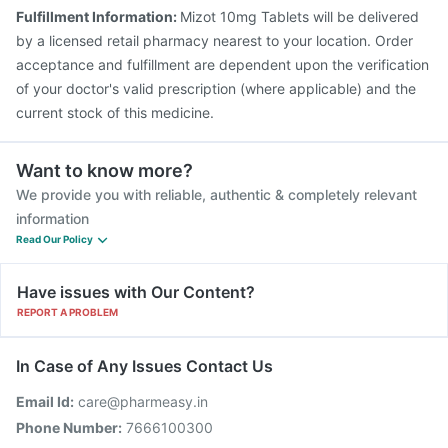
Pneumovax 23 Injection
Jeev 3mcg Vaccine
Fulfillment Information:
Mizot 10mg Tablets will be delivered
Nukovax 13 Vaccine
Pneumovax 23 Vaccine
by a licensed retail pharmacy nearest to your location. Order
Typbar TCV Injection
Gardasil Injection
acceptance and fulfillment are dependent upon the verification
of your doctor's valid prescription (where applicable) and the
current stock of this medicine.
Want to know more?
We provide you with reliable, authentic & completely relevant
information
Read Our Policy
Have issues with Our Content?
REPORT A PROBLEM
In Case of Any Issues Contact Us
Email Id:
care@pharmeasy.in
Phone Number:
7666100300