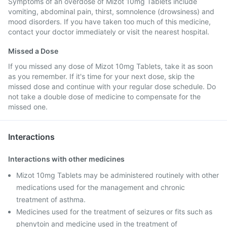
Symptoms of an overdose of Mizot 10mg Tablets include
vomiting, abdominal pain, thirst, somnolence (drowsiness) and
mood disorders. If you have taken too much of this medicine,
contact your doctor immediately or visit the nearest hospital.
Missed a Dose
If you missed any dose of Mizot 10mg Tablets, take it as soon
as you remember. If it's time for your next dose, skip the
missed dose and continue with your regular dose schedule. Do
not take a double dose of medicine to compensate for the
missed one.
Interactions
Interactions with other medicines
Mizot 10mg Tablets may be administered routinely with other
medications used for the management and chronic
treatment of asthma.
Medicines used for the treatment of seizures or fits such as
phenytoin and medicine used in the treatment of