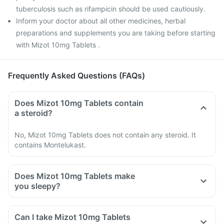
tuberculosis such as rifampicin should be used cautiously.
Inform your doctor about all other medicines, herbal
preparations and supplements you are taking before starting
with Mizot 10mg Tablets .
Frequently Asked Questions (FAQs)
Does Mizot 10mg Tablets contain
a steroid?
No, Mizot 10mg Tablets does not contain any steroid. It
contains Montelukast.
Does Mizot 10mg Tablets make
you sleepy?
Can I take Mizot 10mg Tablets