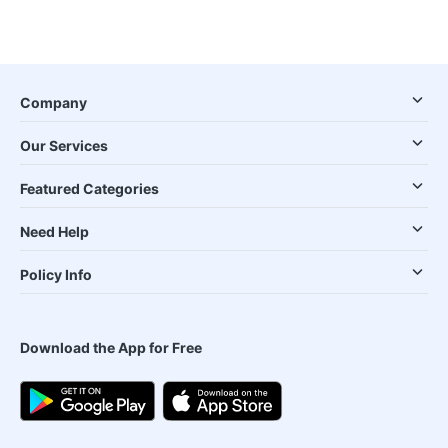
Company
Our Services
Featured Categories
Need Help
Policy Info
Download the App for Free