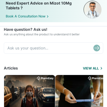
Need Expert Advice on Mizot 10Mg
Tablets ?
Book A Consultation Now
Have question? Ask us!
Ask us anything about the product to understand it better
Articles
VIEW ALL