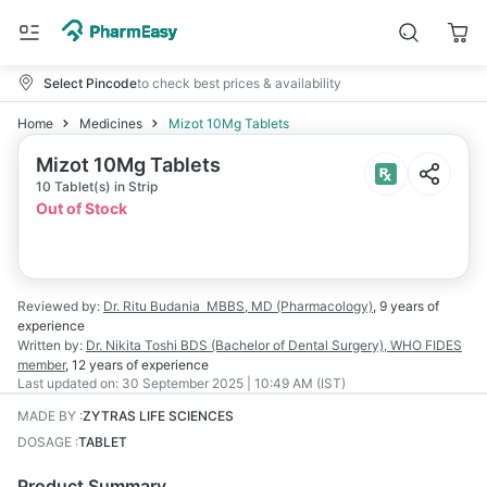
Select Pincode
to check best prices & availability
Home
Medicines
Mizot 10Mg Tablets
Mizot 10Mg Tablets
10 Tablet(s) in Strip
Out of Stock
Reviewed by:
Dr. Ritu Budania
MBBS, MD (Pharmacology)
,
9 years
of
experience
Written by:
Dr. Nikita Toshi
BDS (Bachelor of Dental Surgery), WHO FIDES
member
,
12 years
of experience
Last updated on:
30 September 2025 | 10:49 AM (IST)
MADE BY
:
ZYTRAS LIFE SCIENCES
DOSAGE
:
TABLET
Product Summary