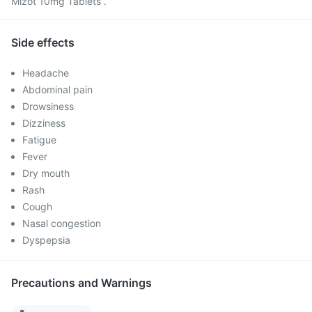
Mizot 10mg Tablets .
Side effects
Headache
Abdominal pain
Drowsiness
Dizziness
Fatigue
Fever
Dry mouth
Rash
Cough
Nasal congestion
Dyspepsia
Precautions and Warnings