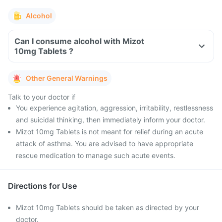
Alcohol
Can I consume alcohol with Mizot
10mg Tablets ?
Other General Warnings
Talk to your doctor if
You experience agitation, aggression, irritability, restlessness
and suicidal thinking, then immediately inform your doctor.
Mizot 10mg Tablets is not meant for relief during an acute
attack of asthma. You are advised to have appropriate
rescue medication to manage such acute events.
Directions for Use
Mizot 10mg Tablets should be taken as directed by your
doctor.