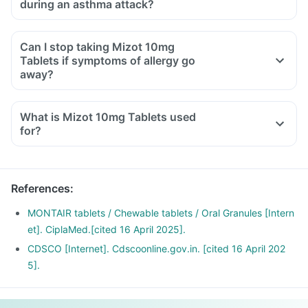
during an asthma attack?
Can I stop taking Mizot 10mg
Tablets if symptoms of allergy go
away?
What is Mizot 10mg Tablets used
for?
Mizot 10mg Tablets is used for the treatment of asthma,
which is inadequately controlled by other inhaled
medications and exercise-induced asthma.
References
:
It is also used for relieving symptoms of allergic rhinitis
(runny nose, sneezing, chest congestion, itching, watery
MONTAIR tablets / Chewable tablets / Oral Granules [Intern
eyes and stuffy nose).
et]. CiplaMed.[cited 16 April 2025].
CDSCO [Internet]. Cdscoonline.gov.in. [cited 16 April 202
5].