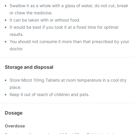
Swallow it as a whole with a glass of water, do not cut, break
or chew the medicine.
It can be taken with or without food.
It would be best if you took it at a fixed time for optimal
results.
You should not consume it more than that prescribed by your
doctor.
Storage and disposal
Store Mizot 10mg Tablets at room temperature in a cool dry
place.
Keep it out of reach of children and pets.
Dosage
Overdose