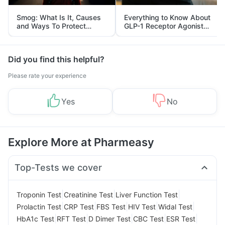
Smog: What Is It, Causes
Everything to Know About
and Ways To Protect
GLP-1 Receptor Agonist
Yourself From It
and Its Role in Weight
Management
Did you find this helpful?
Please rate your experience
Yes
No
Explore More at Pharmeasy
Top-Tests we cover
|
|
|
Troponin Test
Creatinine Test
Liver Function Test
|
|
|
|
|
Prolactin Test
CRP Test
FBS Test
HIV Test
Widal Test
|
|
|
|
|
HbA1c Test
RFT Test
D Dimer Test
CBC Test
ESR Test