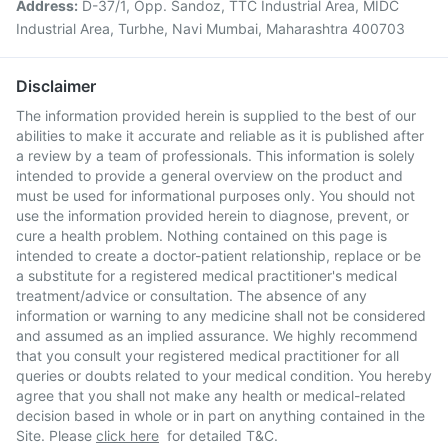
Address:
D-37/1, Opp. Sandoz, TTC Industrial Area, MIDC
Industrial Area, Turbhe, Navi Mumbai, Maharashtra 400703
Disclaimer
The information provided herein is supplied to the best of our
abilities to make it accurate and reliable as it is published after
a review by a team of professionals. This information is solely
intended to provide a general overview on the product and
must be used for informational purposes only. You should not
use the information provided herein to diagnose, prevent, or
cure a health problem. Nothing contained on this page is
intended to create a doctor-patient relationship, replace or be
a substitute for a registered medical practitioner's medical
treatment/advice or consultation. The absence of any
information or warning to any medicine shall not be considered
and assumed as an implied assurance. We highly recommend
that you consult your registered medical practitioner for all
queries or doubts related to your medical condition. You hereby
agree that you shall not make any health or medical-related
decision based in whole or in part on anything contained in the
Site. Please
click here
for detailed T&C.