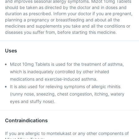
and improves seasonal allergy symptoms. Mizot 10mg Tablets
should be taken as directed by the doctor and in doses and
duration as prescribed. Inform your doctor if you are pregnant,
planning a pregnancy or breastfeeding and about all the
medicines and supplements you take and all the conditions or
diseases you suffer from, before starting this medicine.
Uses
Mizot 10mg Tablets is used for the treatment of asthma,
which is inadequately controlled by other inhaled
medications and exercise-induced asthma.
It is also used for relieving symptoms of allergic rhinitis
(runny nose, sneezing, chest congestion, itching, watery
eyes and stuffy nose).
Contraindications
If you are allergic to montelukast or any other components of