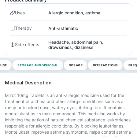
Uses
Allergic condition, asthma
Therapy
Anti-asthmatic
Headache, abdominal pain,
Side effects
drowsiness, dizziness
 USE
STORAGE AND DISPOSAL
DOSAGE
INTERACTIONS
FREQ
Medical Description
Mizot 10mg Tablets is an anti-allergic medicine used for the
treatment of asthma and other allergic conditions such as a
runny or blocked nose, watery eyes, itching, etc. It contains
montelukast as its main component. This medicine works by
inhibiting the action of natural chemical substance leukotrienes
responsible for allergic conditions. By blocking leukotrienes,
Montelukast improves asthma symptoms, helps control asthma