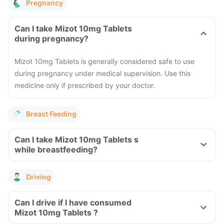
Pregnancy
Can I take Mizot 10mg Tablets
during pregnancy?
Mizot 10mg Tablets is generally considered safe to use
during pregnancy under medical supervision. Use this
medicine only if prescribed by your doctor.
Breast Feeding
Can I take Mizot 10mg Tablets s
while breastfeeding?
Driving
Can I drive if I have consumed
Mizot 10mg Tablets ?