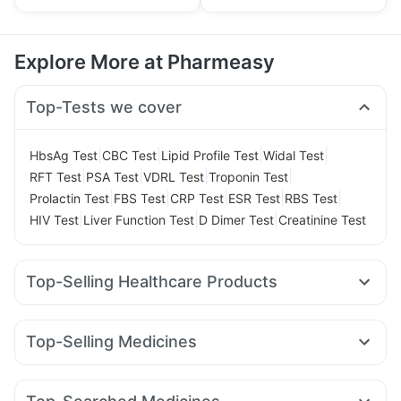
Explore More at Pharmeasy
Top-Tests we cover
|
|
|
|
HbsAg Test
CBC Test
Lipid Profile Test
Widal Test
|
|
|
|
RFT Test
PSA Test
VDRL Test
Troponin Test
|
|
|
|
|
Prolactin Test
FBS Test
CRP Test
ESR Test
RBS Test
|
|
|
HIV Test
Liver Function Test
D Dimer Test
Creatinine Test
Top-Selling Healthcare Products
Depura Vitamin D3
Supradyn Daily Multivitamin
Prega News Pregnancy Test Kit
Cremaffin Syrup
Top-Selling Medicines
Unwanted 72
Shelcal 500mg
Zincovit
Telma 40
Rybelsus 7mg
Erly 6mg
Mounjaro 5mg
Abzorb Antifungal Soap
Himalaya Himcolin Gel
Wegovy 0.25mg
Wegovy 0.5mg
Nurokind LC
Orofer XT
Prohance Nutrition Drink