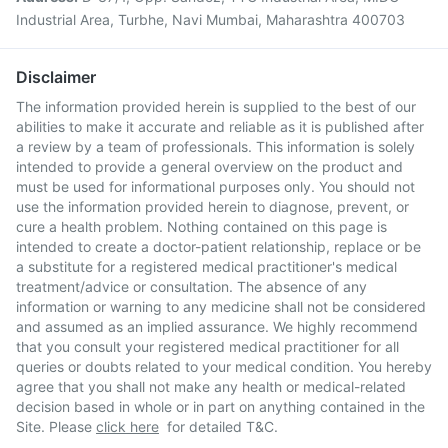
Industrial Area, Turbhe, Navi Mumbai, Maharashtra 400703
Disclaimer
The information provided herein is supplied to the best of our
abilities to make it accurate and reliable as it is published after
a review by a team of professionals. This information is solely
intended to provide a general overview on the product and
must be used for informational purposes only. You should not
use the information provided herein to diagnose, prevent, or
cure a health problem. Nothing contained on this page is
intended to create a doctor-patient relationship, replace or be
a substitute for a registered medical practitioner's medical
treatment/advice or consultation. The absence of any
information or warning to any medicine shall not be considered
and assumed as an implied assurance. We highly recommend
that you consult your registered medical practitioner for all
queries or doubts related to your medical condition. You hereby
agree that you shall not make any health or medical-related
decision based in whole or in part on anything contained in the
Site. Please
click here
for detailed T&C.