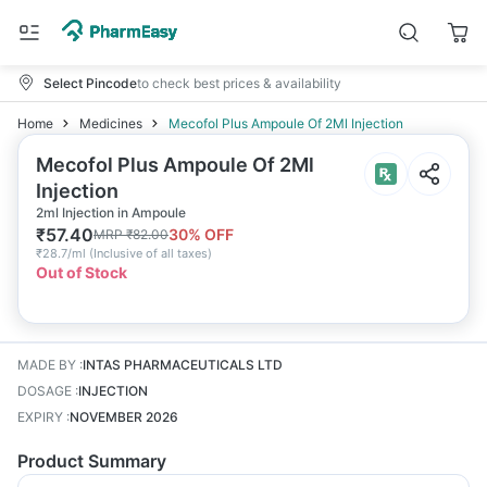
Select Pincode
to check best prices & availability
Home
Medicines
Mecofol Plus Ampoule Of 2Ml Injection
Mecofol Plus Ampoule Of 2Ml
Injection
2ml Injection in Ampoule
₹
57.40
30
% OFF
MRP
₹
82.00
₹
28.7/ml
(
Inclusive of all taxes
)
Out of Stock
MADE BY
:
INTAS PHARMACEUTICALS LTD
DOSAGE
:
INJECTION
EXPIRY
:
NOVEMBER 2026
Product Summary