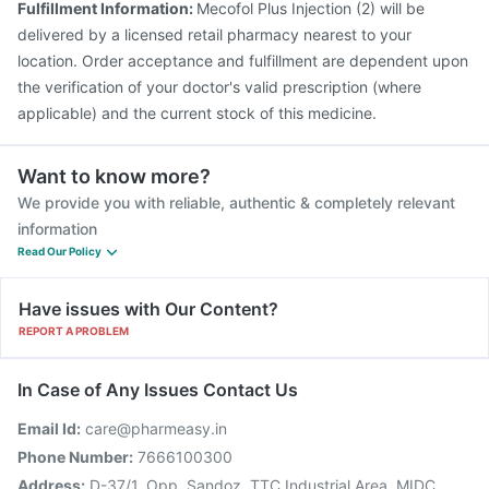
Fulfillment Information:
Mecofol Plus Injection (2) will be
delivered by a licensed retail pharmacy nearest to your
location. Order acceptance and fulfillment are dependent upon
the verification of your doctor's valid prescription (where
applicable) and the current stock of this medicine.
Want to know more?
We provide you with reliable, authentic & completely relevant
information
Read Our Policy
Have issues with Our Content?
REPORT A PROBLEM
In Case of Any Issues Contact Us
Email Id:
care@pharmeasy.in
Phone Number:
7666100300
Address:
D-37/1, Opp. Sandoz, TTC Industrial Area, MIDC