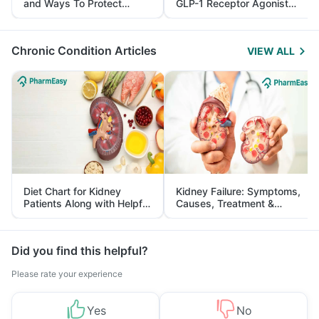
and Ways To Protect
GLP-1 Receptor Agonist
Yourself From It
and Its Role in Weight
Management
Chronic Condition Articles
VIEW ALL
Diet Chart for Kidney
Kidney Failure: Symptoms,
Patients Along with Helpful
Causes, Treatment &
Tips
Prevention
Did you find this helpful?
Please rate your experience
Yes
No