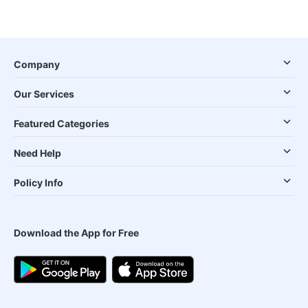
Company
Our Services
Featured Categories
Need Help
Policy Info
Download the App for Free