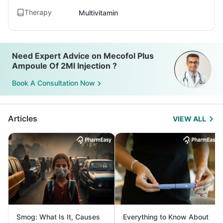
Therapy
Multivitamin
Need Expert Advice on Mecofol Plus
Ampoule Of 2Ml Injection ?
Book A Consultation Now
Articles
VIEW ALL
Smog: What Is It, Causes
Everything to Know About