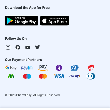
Download the App for Free
Follow Us On
Our Payment Partners
©
2026
PharmEasy. All Rights Reserved