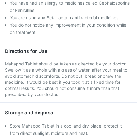
You have had an allergy to medicines called Cephalosporins
or Penicillins.
You are using any Beta-lactam antibacterial medicines.
You do not notice any improvement in your condition while
on treatment.
Directions for Use
Mahapod Tablet should be taken as directed by your doctor.
Swallow it as a whole with a glass of water, after your meal to
avoid stomach discomforts. Do not cut, break or chew the
medicine. It would be best if you took it at a fixed time for
optimal results. You should not consume it more than that
prescribed by your doctor.
Storage and disposal
Store Mahapod Tablet in a cool and dry place, protect it
from direct sunlight, moisture and heat.