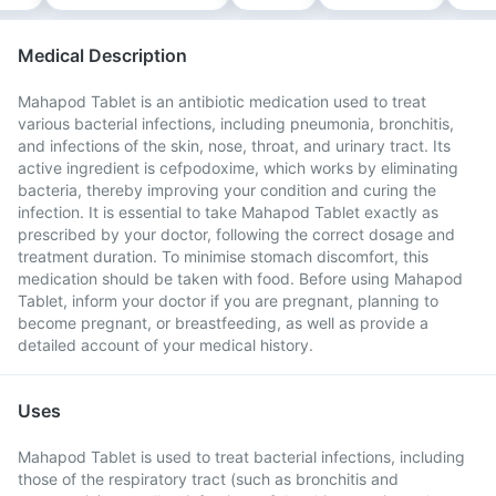
Medical Description
Mahapod Tablet is an antibiotic medication used to treat
various bacterial infections, including pneumonia, bronchitis,
and infections of the skin, nose, throat, and urinary tract. Its
active ingredient is cefpodoxime, which works by eliminating
bacteria, thereby improving your condition and curing the
infection. It is essential to take Mahapod Tablet exactly as
prescribed by your doctor, following the correct dosage and
treatment duration. To minimise stomach discomfort, this
medication should be taken with food. Before using Mahapod
Tablet, inform your doctor if you are pregnant, planning to
become pregnant, or breastfeeding, as well as provide a
detailed account of your medical history.
Uses
Mahapod Tablet is used to treat bacterial infections, including
those of the respiratory tract (such as bronchitis and