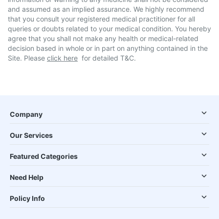
and assumed as an implied assurance. We highly recommend
that you consult your registered medical practitioner for all
queries or doubts related to your medical condition. You hereby
agree that you shall not make any health or medical-related
decision based in whole or in part on anything contained in the
Site. Please
click here
for detailed T&C.
Company
Our Services
Featured Categories
Need Help
Policy Info