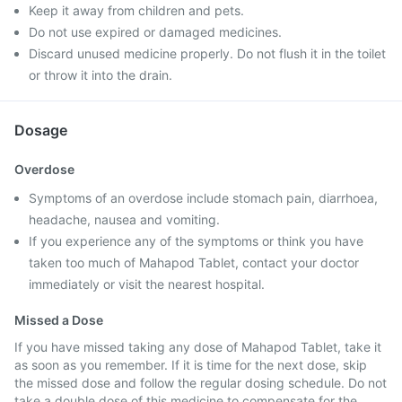
Keep it away from children and pets.
Do not use expired or damaged medicines.
Discard unused medicine properly. Do not flush it in the toilet
or throw it into the drain.
Dosage
Overdose
Symptoms of an overdose include stomach pain, diarrhoea,
headache, nausea and vomiting.
If you experience any of the symptoms or think you have
taken too much of Mahapod Tablet, contact your doctor
immediately or visit the nearest hospital.
Missed a Dose
If you have missed taking any dose of Mahapod Tablet, take it
as soon as you remember. If it is time for the next dose, skip
the missed dose and follow the regular dosing schedule. Do not
take a double dose of this medicine to compensate for the