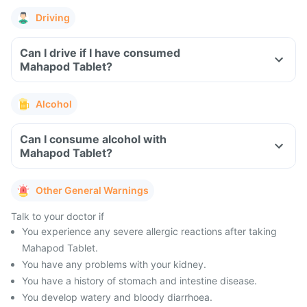
Driving
Can I drive if I have consumed
Mahapod Tablet?
Alcohol
Can I consume alcohol with
Mahapod Tablet?
Other General Warnings
Talk to your doctor if
You experience any severe allergic reactions after taking
Mahapod Tablet.
You have any problems with your kidney.
You have a history of stomach and intestine disease.
You develop watery and bloody diarrhoea.