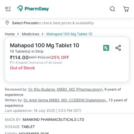
Select Pincode
to check best prices & availability
Home
Medicines
Mahapod 100 Mg Tablet 10
Mahapod 100 Mg Tablet 10
10 Tablet(s) in Strip
₹
114.00
25
% OFF
MRP
₹
152.00
₹
11.4/tablet
(
Inclusive of all taxes
)
Out of Stock
Reviewed by:
Dr. Ritu Budania
MBBS, MD (Pharmacology)
,
9 years
of
experience
Written by:
Dr. Arpit Verma
MBBS, MD, CCEBDM Diabetology
,
13 years
of
experience
Last updated on:
18 July 2025 | 2:03 PM (IST)
MADE BY
:
MANKIND PHARMACEUTICALS LTD
DOSAGE
:
TABLET
EXPIRY
:
NOVEMBER 2026