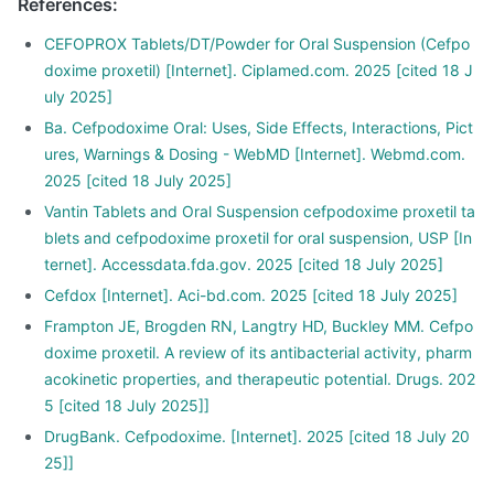
References
:
CEFOPROX Tablets/DT/Powder for Oral Suspension (Cefpo
doxime proxetil) [Internet]. Ciplamed.com. 2025 [cited 18 J
uly 2025]
Ba. Cefpodoxime Oral: Uses, Side Effects, Interactions, Pict
ures, Warnings & Dosing - WebMD [Internet]. Webmd.com.
2025 [cited 18 July 2025]
Vantin Tablets and Oral Suspension cefpodoxime proxetil ta
blets and cefpodoxime proxetil for oral suspension, USP [In
ternet]. Accessdata.fda.gov. 2025 [cited 18 July 2025]
Cefdox [Internet]. Aci-bd.com. 2025 [cited 18 July 2025]
Frampton JE, Brogden RN, Langtry HD, Buckley MM. Cefpo
doxime proxetil. A review of its antibacterial activity, pharm
acokinetic properties, and therapeutic potential. Drugs. 202
5 [cited 18 July 2025]]
DrugBank. Cefpodoxime. [Internet]. 2025 [cited 18 July 20
25]]