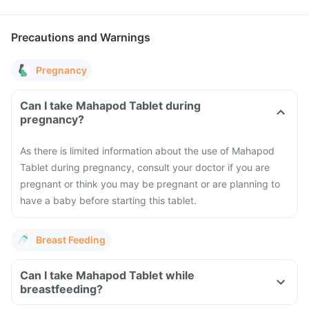
Precautions and Warnings
Pregnancy
Can I take Mahapod Tablet during
pregnancy?
As there is limited information about the use of Mahapod
Tablet during pregnancy, consult your doctor if you are
pregnant or think you may be pregnant or are planning to
have a baby before starting this tablet.
Breast Feeding
Can I take Mahapod Tablet while
breastfeeding?