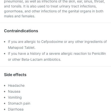
pneumonia), as well as infections of the skin, ear, sinus, throat,
and tonsils. It is also used to treat urinary tract infections,
gonorrhoea, and other infections of the genital organs in both
males and females.
Contraindications
If you are allergic to Cefpodoxime or any other ingredients of
Mahapod Tablet.
If you have a history of a severe allergic reaction to Penicillin
or other Beta-Lactam antibiotics.
Side effects
Headache
Nausea
Vomiting
Stomach pain
Diarrhoea