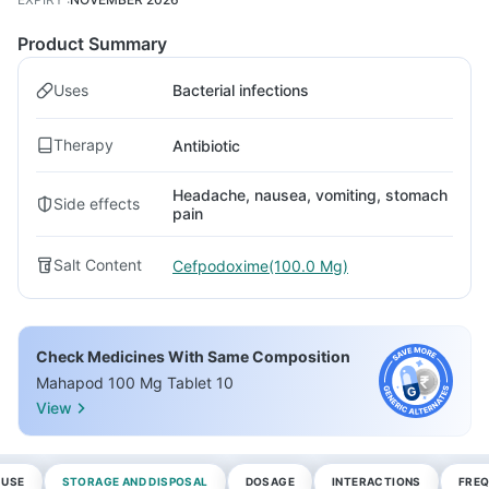
Product Summary
Uses
Bacterial infections
Therapy
Antibiotic
Headache, nausea, vomiting, stomach
Side effects
pain
Salt Content
Cefpodoxime(100.0 Mg)
Check Medicines With Same Composition
Mahapod 100 Mg Tablet 10
View
 USE
STORAGE AND DISPOSAL
DOSAGE
INTERACTIONS
FREQ