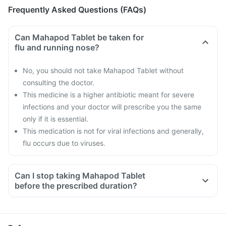
Frequently Asked Questions (FAQs)
Can Mahapod Tablet be taken for
flu and running nose?
No, you should not take Mahapod Tablet without
consulting the doctor.
This medicine is a higher antibiotic meant for severe
infections and your doctor will prescribe you the same
only if it is essential.
This medication is not for viral infections and generally,
flu occurs due to viruses.
Can I stop taking Mahapod Tablet
before the prescribed duration?