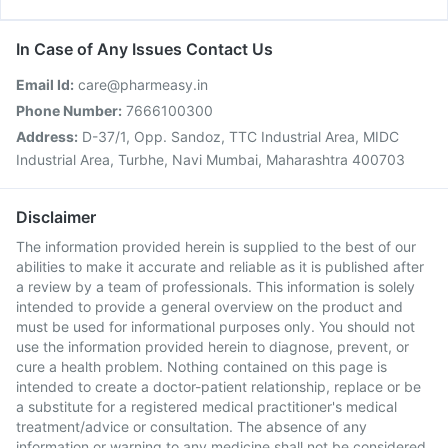
In Case of Any Issues Contact Us
Email Id:
care@pharmeasy.in
Phone Number:
7666100300
Address:
D-37/1, Opp. Sandoz, TTC Industrial Area, MIDC
Industrial Area, Turbhe, Navi Mumbai, Maharashtra 400703
Disclaimer
The information provided herein is supplied to the best of our
abilities to make it accurate and reliable as it is published after
a review by a team of professionals. This information is solely
intended to provide a general overview on the product and
must be used for informational purposes only. You should not
use the information provided herein to diagnose, prevent, or
cure a health problem. Nothing contained on this page is
intended to create a doctor-patient relationship, replace or be
a substitute for a registered medical practitioner's medical
treatment/advice or consultation. The absence of any
information or warning to any medicine shall not be considered