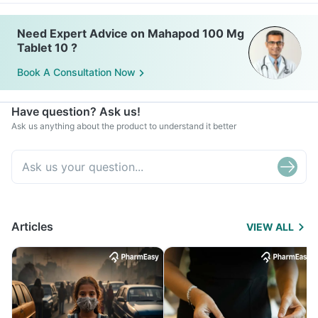
Need Expert Advice on Mahapod 100 Mg
Tablet 10 ?
Book A Consultation Now
Have question? Ask us!
Ask us anything about the product to understand it better
Articles
VIEW ALL