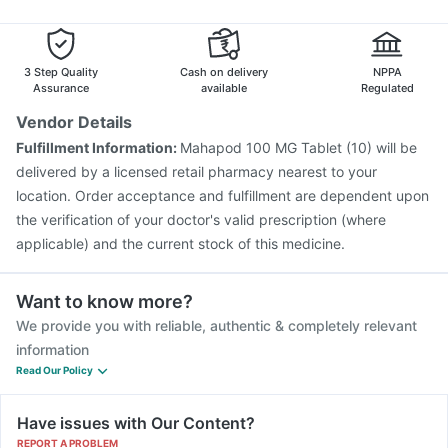
Menactra Injection
Tetanus Vaccine
Pneumosil Vaccine
Vaxiflu 2025-2026 Vaccine
Boostrix Vaccine
Rotasil Vaccine
Influvac Tetra Vaccine
3 Step Quality
Cash on delivery
NPPA
Assurance
available
Regulated
Vendor Details
Fulfillment Information:
Mahapod 100 MG Tablet (10) will be
delivered by a licensed retail pharmacy nearest to your
location. Order acceptance and fulfillment are dependent upon
the verification of your doctor's valid prescription (where
applicable) and the current stock of this medicine.
Want to know more?
We provide you with reliable, authentic & completely relevant
information
Read Our Policy
Have issues with Our Content?
REPORT A PROBLEM