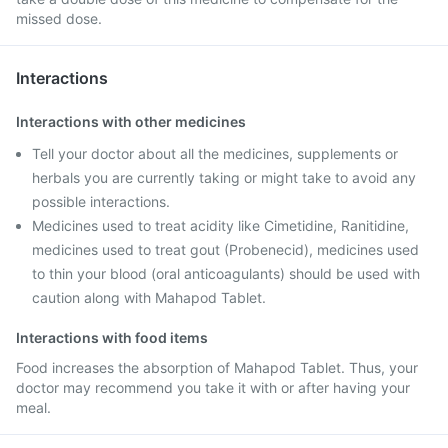
missed dose.
Interactions
Interactions with other medicines
Tell your doctor about all the medicines, supplements or
herbals you are currently taking or might take to avoid any
possible interactions.
Medicines used to treat acidity like Cimetidine, Ranitidine,
medicines used to treat gout (Probenecid), medicines used
to thin your blood (oral anticoagulants) should be used with
caution along with Mahapod Tablet.
Interactions with food items
Food increases the absorption of Mahapod Tablet. Thus, your
doctor may recommend you take it with or after having your
meal.