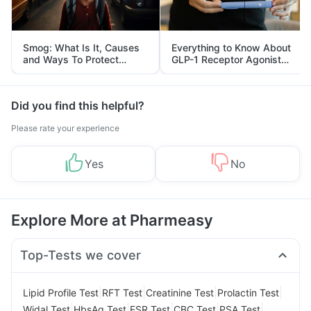
Smog: What Is It, Causes
Everything to Know About
and Ways To Protect
GLP-1 Receptor Agonist
Yourself From It
and Its Role in Weight
Management
Did you find this helpful?
Please rate your experience
Yes
No
Explore More at Pharmeasy
Top-Tests we cover
|
|
|
|
Lipid Profile Test
RFT Test
Creatinine Test
Prolactin Test
|
|
|
|
|
Widal Test
HbsAg Test
ESR Test
CBC Test
PSA Test