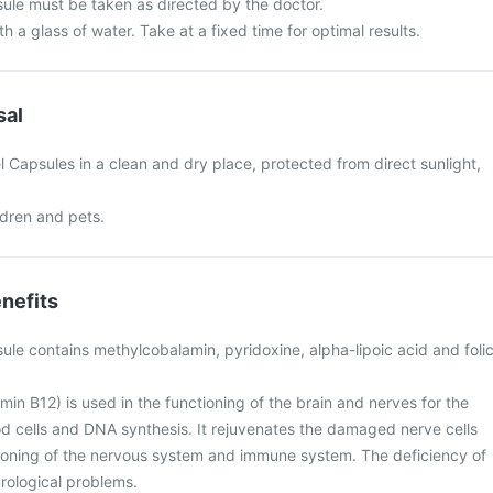
ule must be taken as directed by the doctor.
h a glass of water. Take at a fixed time for optimal results.
sal
 Capsules in a clean and dry place, protected from direct sunlight,
ldren and pets.
nefits
ule contains methylcobalamin, pyridoxine, alpha-lipoic acid and foli
in B12) is used in the functioning of the brain and nerves for the
od cells and DNA synthesis. It rejuvenates the damaged nerve cells
tioning of the nervous system and immune system. The deficiency of
rological problems.