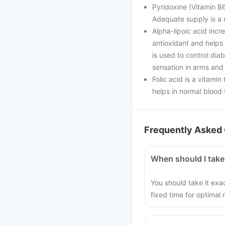
Pyridoxine (Vitamin B6
Adequate supply is a 
Alpha-lipoic acid incr
antioxidant and helps 
is used to control di
sensation in arms and 
Folic acid is a vitamin
helps in normal blood f
Frequently Asked 
When should I take
You should take it exac
fixed time for optimal r