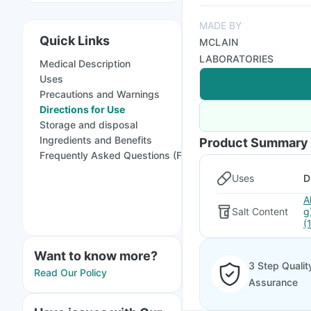
MADE BY
Quick Links
MCLAIN
LABORATORIES
Medical Description
Uses
Precautions and Warnings
Directions for Use
Storage and disposal
Ingredients and Benefits
Product Summary
Frequently Asked Questions (FAQs)
Uses
D
A
Salt Content
g
(
Want to know more?
3 Step Qualit
Read Our Policy
Assurance