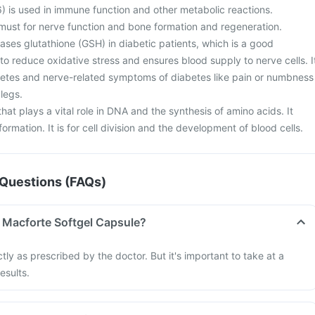
) is used in immune function and other metabolic reactions.
must for nerve function and bone formation and regeneration.
eases glutathione (GSH) in diabetic patients, which is a good
to reduce oxidative stress and ensures blood supply to nerve cells. I
abetes and nerve-related symptoms of diabetes like pain or numbness
legs.
 that plays a vital role in DNA and the synthesis of amino acids. It
ormation. It is for cell division and the development of blood cells.
Questions (FAQs)
 Macforte Softgel Capsule?
tly as prescribed by the doctor. But it's important to take at a
esults.