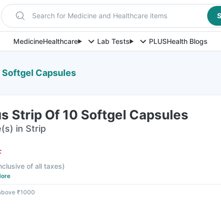
Search for Medicine and Healthcare items
S
Medicine
Healthcare
Lab Tests
PLUS
Health Blogs
0 Softgel Capsules
s Strip Of 10 Softgel Capsules
s) in Strip
F
nclusive of all taxes
)
ore
 above ₹1000