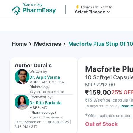
Express delivery to
Select Pincode
Home
Medicines
Macforte Plus Strip Of 1
Author Details
Macforte Plu
Written by:
10 Softgel Capsule(
Dr. Arpit Verma
MBBS, MD, CCEBDM
MRP
₹
212.00
Diabetology
₹
159.00
25
% OF
13 years
of experience
Reviewed by:
₹
15.9/softgel capsule
(
I
Dr. Ritu Budania
15 days return policy
Read M
MBBS, MD
(Pharmacology)
✱
Offer applicable on order
9 years
of experience
Last updated on:
21 August 2025 |
Out of Stock
6:13 PM (IST)