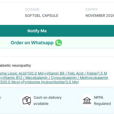
DOSAGE
EXPIRY
SOFTGEL CAPSULE
NOVEMBER 202
Notify Me
Order on Whatsapp
iabetic neuropathy
lpha Lipoic Acid(100.0 Mg)+Vitamin B9 / Folic Acid / Folate(1.5 M
)+Vitamin B12 / Mecobalamin / Cynocobalamin / Methylcobalamin
1500.0 Mcg)+Pyridoxine Hydrochloride(3.0 Mg)
y
Cash on delivery
NPPA
available
Regulated