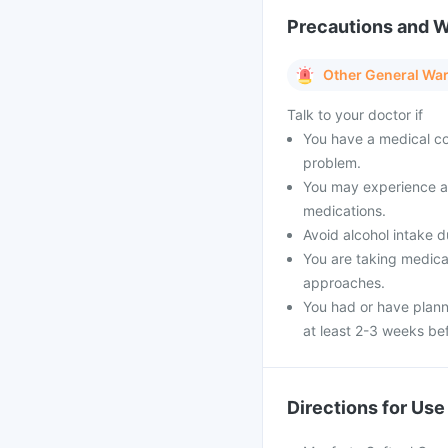
Precautions and 
Other General Wa
Talk to your doctor if
You have a medical con
problem.
You may experience a f
medications.
Avoid alcohol intake d
You are taking medica
approaches.
You had or have plann
at least 2-3 weeks be
Directions for Use