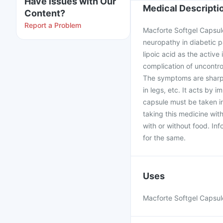
Have issues with Our
Medical Descripti
Content?
Report a Problem
Macforte Softgel Capsule
neuropathy in diabetic p
lipoic acid as the active
complication of uncontro
The symptoms are sharp p
in legs, etc. It acts by
capsule must be taken i
taking this medicine wit
with or without food. In
for the same.
Uses
Macforte Softgel Capsule