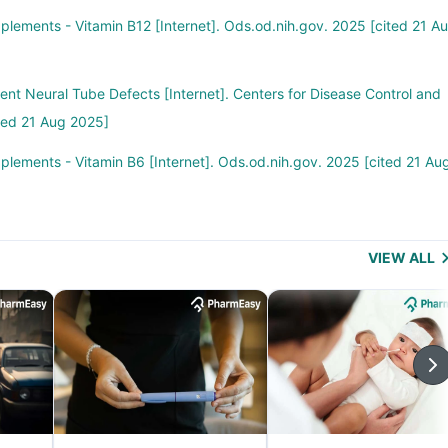
pplements - Vitamin B12 [Internet]. Ods.od.nih.gov. 2025 [cited 21 Au
vent Neural Tube Defects [Internet]. Centers for Disease Control and
ted 21 Aug 2025]
pplements - Vitamin B6 [Internet]. Ods.od.nih.gov. 2025 [cited 21 Au
VIEW ALL