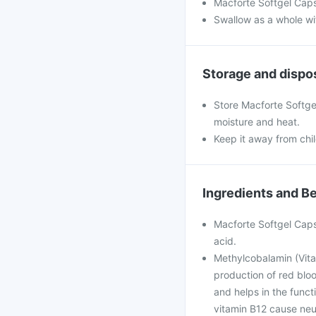
Macforte Softgel Caps
Swallow as a whole wit
Storage and dispo
Store Macforte Softgel
moisture and heat.
Keep it away from chi
Ingredients and Be
Macforte Softgel Caps
acid.
Methylcobalamin (Vitam
production of red blo
and helps in the func
vitamin B12 cause neu