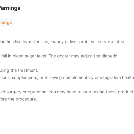
Warnings
rnings
dition like hypertension, kidney or liver problem, nerve-related
all in blood sugar level. The doctor may adjust the diabetic
uring the treatment.
tions, supplements, or following complementary or integrative health
ed surgery or operation. You may have to stop taking these product
fore the procedure.