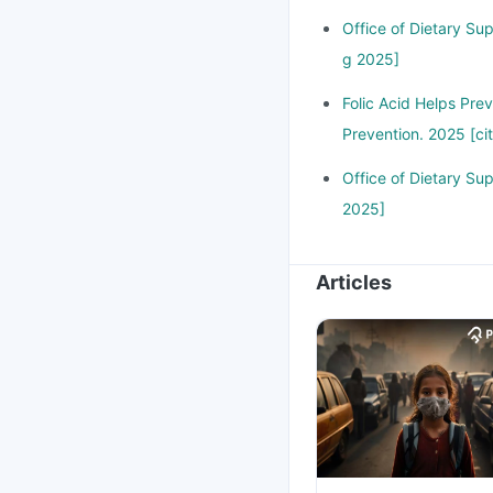
Office of Dietary Su
g 2025]
Folic Acid Helps Pre
Prevention. 2025 [ci
Office of Dietary Su
2025]
Articles