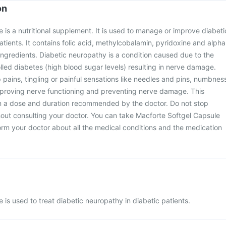
on
 is a nutritional supplement. It is used to manage or improve diabeti
atients. It contains folic acid, methylcobalamin, pyridoxine and alpha
 ingredients. Diabetic neuropathy is a condition caused due to the
lled diabetes (high blood sugar levels) resulting in nerve damage.
ains, tingling or painful sensations like needles and pins, numbnes
 improving nerve functioning and preventing nerve damage. This
n a dose and duration recommended by the doctor. Do not stop
hout consulting your doctor. You can take Macforte Softgel Capsule
form your doctor about all the medical conditions and the medication
 is used to treat diabetic neuropathy in diabetic patients.