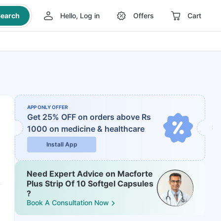
earch
Hello, Log in
Offers
Cart
APP ONLY OFFER
Get 25% OFF on orders above Rs
1000
on medicine & healthcare
Install App
Need Expert Advice on Macforte
Plus Strip Of 10 Softgel Capsules
?
Book A Consultation Now