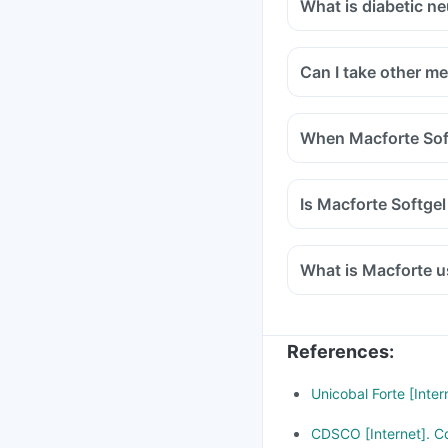
What is diabetic n
Can I take other m
When Macforte Soft
Is Macforte Softge
What is Macforte u
References
:
Unicobal Forte [Inte
CDSCO [Internet]. Cd