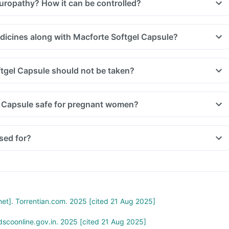
europathy? How it can be controlled?
edicines along with Macforte Softgel Capsule?
gel Capsule should not be taken?
l Capsule safe for pregnant women?
sed for?
rnet]. Torrentian.com. 2025 [cited 21 Aug 2025]
scoonline.gov.in. 2025 [cited 21 Aug 2025]