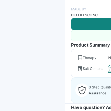
MADE BY
BIO LIFESCIENCE
Product Summary
Therapy
N
C
Salt Content
A
3 Step Qualit
Assurance
Have question? As