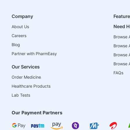
Company
Featur
Need H
About Us
Careers
Browse A
Blog
Browse A
Partner with PharmEasy
Browse Al
Browse A
Our Services
FAQs
Order Medicine
Healthcare Products
Lab Tests
Our Payment Partners