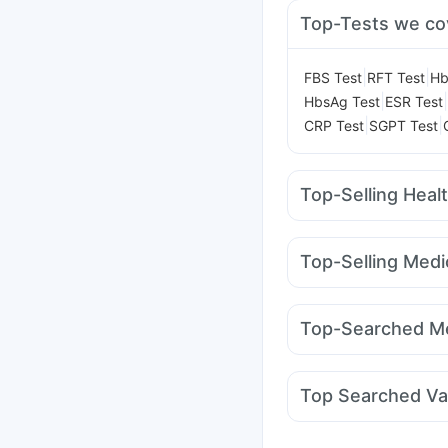
Top-Tests we co
|
|
FBS Test
RFT Test
Hb
|
|
HbsAg Test
ESR Test
|
|
CRP Test
SGPT Test
Top-Selling Heal
Digene Acidity & Gas R
Supradyn Daily Multiv
Top-Selling Medi
Shelcal 500mg
Unwan
Erly 6mg
Cilacar 10
L
Bold Care Extend Del
Wegovy 0.25mg
Mega
Himalaya Confido Tab
Top-Searched Me
Mounjaro 7.5mg
Yurp
Nexpro Rd 40mg
Dol
Primolut N
Meftal Spa
Top Searched Va
Ondem Syrup
Omee 
Vaxigrip NH 2025/20
Typbar TCV Injection