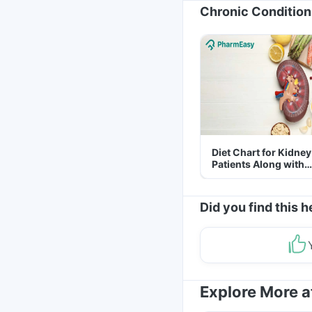
Chronic Condition
Diet Chart for Kidney
Patients Along with
Helpful Tips
Did you find this h
Explore More 