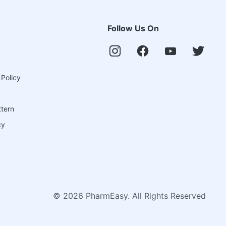
Follow Us On
 Policy
ttern
cy
©
2026
PharmEasy. All Rights Reserved