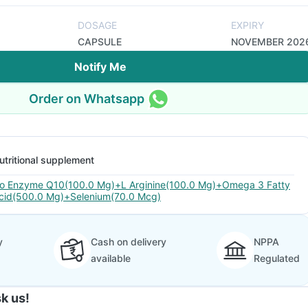
DOSAGE
EXPIRY
CAPSULE
NOVEMBER 202
Notify Me
Order on Whatsapp
utritional supplement
o Enzyme Q10(100.0 Mg)+L Arginine(100.0 Mg)+Omega 3 Fatty
cid(500.0 Mg)+Selenium(70.0 Mcg)
y
Cash on delivery
NPPA
available
Regulated
k us!