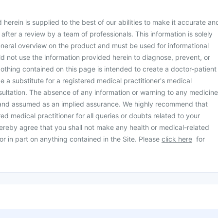
herein is supplied to the best of our abilities to make it accurate an
d after a review by a team of professionals. This information is solely
neral overview on the product and must be used for informational
d not use the information provided herein to diagnose, prevent, or
othing contained on this page is intended to create a doctor-patient
be a substitute for a registered medical practitioner's medical
ultation. The absence of any information or warning to any medicine
 and assumed as an implied assurance. We highly recommend that
ed medical practitioner for all queries or doubts related to your
ereby agree that you shall not make any health or medical-related
or in part on anything contained in the Site. Please
click here
for