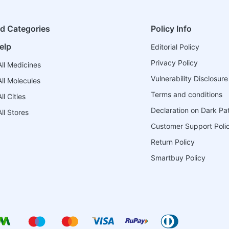
ed Categories
Policy Info
elp
Editorial Policy
Privacy Policy
ll Medicines
Vulnerability Disclosure
ll Molecules
Terms and conditions
l Cities
Declaration on Dark Pa
ll Stores
Customer Support Poli
Return Policy
Smartbuy Policy