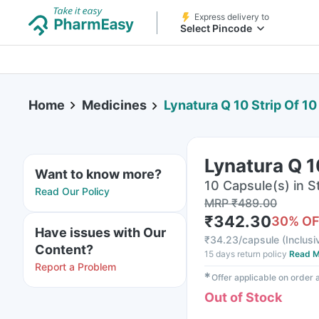
Express delivery to
Select Pincode
Home
Medicines
Lynatura Q 10 Strip Of 1
Lynatura Q 1
Want to know more?
10 Capsule(s) in St
Read Our Policy
MRP
₹
489.00
₹
342.30
30
% O
Have issues with Our
₹
34.23/capsule
(
Inclusi
Content?
15 days return policy
Read M
Report a Problem
✱
Offer applicable on order
Out of Stock