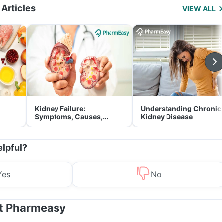
 Articles
VIEW ALL
Kidney Failure:
Understanding Chronic
Symptoms, Causes,
Kidney Disease
Treatment & Prevention
elpful?
Yes
No
at Pharmeasy