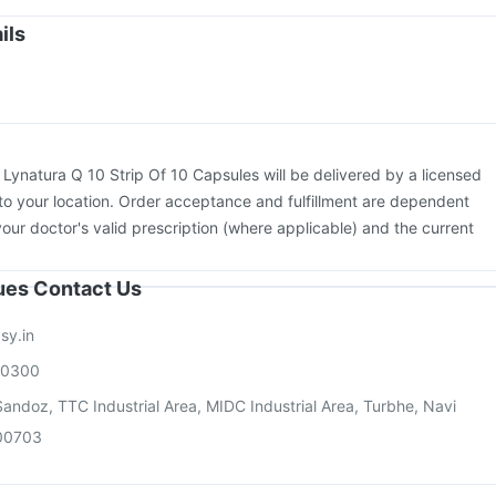
uarix Tetra Vaccine
Boostrix Vaccine
Vaxiflu 2025-2026 Vaccine
ils
v 3mcg Vaccine
Prevenar 13 Injection
Hexaxim Injection
Pneumovax 23 Injection
:
Lynatura Q 10 Strip Of 10 Capsules will be delivered by a licensed
to your location. Order acceptance and fulfillment are dependent
your doctor's valid prescription (where applicable) and the current
sues Contact Us
sy.in
00300
andoz, TTC Industrial Area, MIDC Industrial Area, Turbhe, Navi
00703