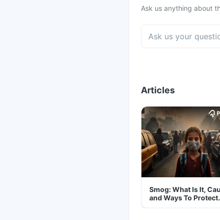
Ask us anything about th
Articles
Smog: What Is It, Ca
and Ways To Protect
Yourself From It