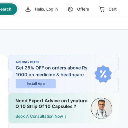
earch
Hello, Log in
Offers
Cart
APP ONLY OFFER
Get 25% OFF on orders above Rs
1000
on medicine & healthcare
Install App
Need Expert Advice on Lynatura
Q 10 Strip Of 10 Capsules ?
Book A Consultation Now