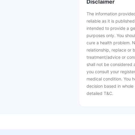
Disclaimer
The information provided 
reliable as it is publishe
intended to provide a ge
purposes only. You shoul
cure a health problem. N
relationship, replace or 
treatment/advice or cons
shall not be considered
you consult your register
medical condition. You h
decision based in whole 
detailed T&C.