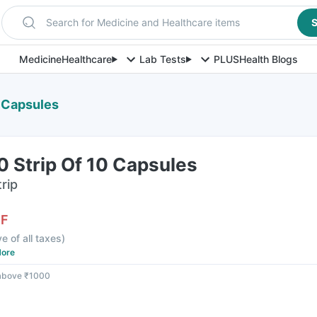
Search for Medicine and Healthcare items
S
Medicine
Healthcare
Lab Tests
PLUS
Health Blogs
0 Capsules
0 Strip Of 10 Capsules
rip
FF
ve of all taxes
)
ore
 above ₹1000