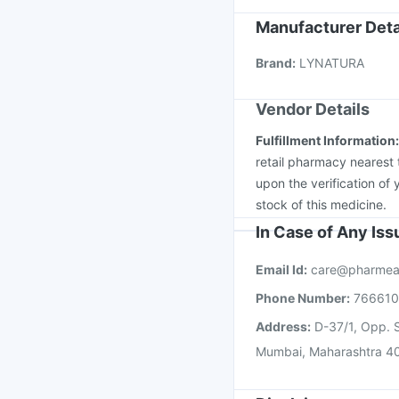
Menactra Injection
Fl
Manufacturer Deta
Gardasil Injection
Jee
Brand
:
LYNATURA
Nukovax 13 Vaccine
Vendor Details
Fulfillment Information
retail pharmacy nearest 
upon the verification of 
stock of this medicine.
In Case of Any Is
Email Id:
care@pharmea
Phone Number:
76661
Address:
D-37/1, Opp. S
Mumbai, Maharashtra 4