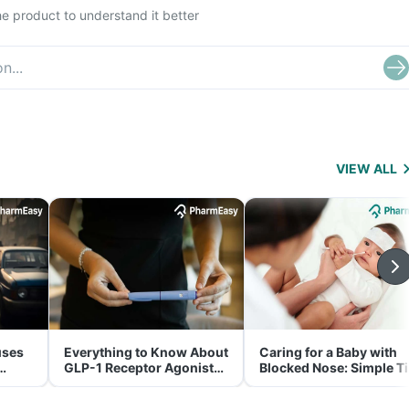
e product to understand it better
VIEW ALL
uses
Everything to Know About
Caring for a Baby with
GLP-1 Receptor Agonist
Blocked Nose: Simple T
and Its Role in Weight
for Parents
Management