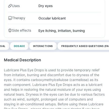
Uses
Dry eyes
Therapy
Occular lubricant
Side effects
Eye itching, irritation, burning
OSAL
DOSAGE
INTERACTIONS
FREQUENTLY ASKED QUESTIONS (FA
Medical Description
Lubricare Plus Eye Drops is used to provide temporary relief
from irritation, burning and discomfort due to dryness of the
eyes. It contains carboxymethylcellulose (carmellose) as its
main component. Lubricare Plus Eye Drops acts as a lubricant
and helps in restoring the natural moisture of your eyes using
natural tears. Dryness in the eyes can be due to various factors
such as wind, sunlight, prolonged use of computers and
staying in air-conditioned setups. Before using these Lubricare
Plus Eye Drops , please discuss with your doctor if you have