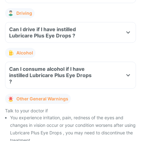
Driving
Can I drive if I have instilled
Lubricare Plus Eye Drops ?
Alcohol
Can I consume alcohol if I have
instilled Lubricare Plus Eye Drops
?
Other General Warnings
Talk to your doctor if
You experience irritation, pain, redness of the eyes and
changes in vision occur or your condition worsens after using
Lubricare Plus Eye Drops , you may need to discontinue the
treatment.