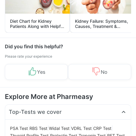
Diet Chart for Kidney
Kidney Failure: Symptoms,
Patients Along with Helpful
Causes, Treatment &
Tips
Prevention
Did you find this helpful?
Please rate your experience
Yes
No
Explore More at Pharmeasy
Top-Tests we cover
|
|
|
|
|
PSA Test
RBS Test
Widal Test
VDRL Test
CRP Test
|
|
|
Thyroid Profile Test
Prolactin Test
Troponin Test
RFT Test