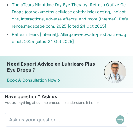
TheraTears Nighttime Dry Eye Therapy, Refresh Optive Gel
Drops (carboxymethylcellulose ophthalmic) dosing, indicati
ons, interactions, adverse effects, and more [Internet]. Refe
rence.medscape.com. 2025 [cited 24 Oct 2025]
Refresh Tears [Internet]. Allergan-web-cdn-prod.azureedg
e.net. 2025 [cited 24 Oct 2025]
Need Expert Advice on Lubricare Plus
Eye Drops ?
Book A Consultation Now
Have question? Ask us!
Ask us anything about the product to understand it better