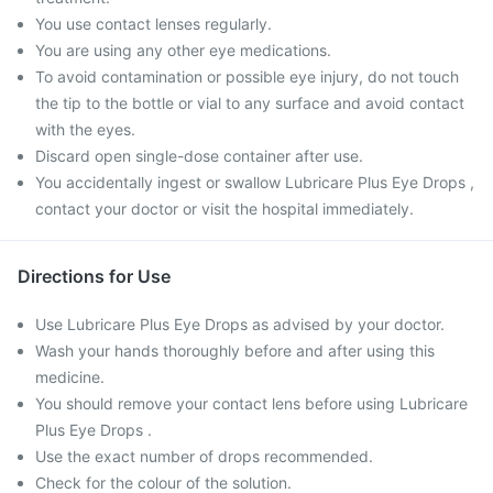
You use contact lenses regularly.
You are using any other eye medications.
To avoid contamination or possible eye injury, do not touch
the tip to the bottle or vial to any surface and avoid contact
with the eyes.
Discard open single-dose container after use.
You accidentally ingest or swallow Lubricare Plus Eye Drops ,
contact your doctor or visit the hospital immediately.
Directions for Use
Use Lubricare Plus Eye Drops as advised by your doctor.
Wash your hands thoroughly before and after using this
medicine.
You should remove your contact lens before using Lubricare
Plus Eye Drops .
Use the exact number of drops recommended.
Check for the colour of the solution.