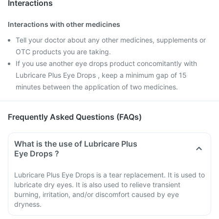
Interactions
Interactions with other medicines
Tell your doctor about any other medicines, supplements or
OTC products you are taking.
If you use another eye drops product concomitantly with
Lubricare Plus Eye Drops , keep a minimum gap of 15
minutes between the application of two medicines.
Frequently Asked Questions (FAQs)
What is the use of Lubricare Plus
Eye Drops ?
Lubricare Plus Eye Drops is a tear replacement. It is used to
lubricate dry eyes. It is also used to relieve transient
burning, irritation, and/or discomfort caused by eye
dryness.