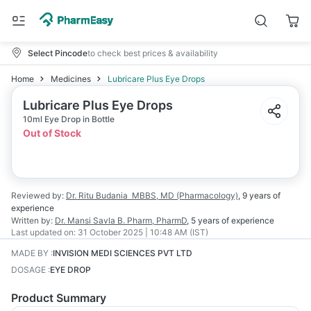
Select Pincode
to check best prices & availability
Home
Medicines
Lubricare Plus Eye Drops
Lubricare Plus Eye Drops
10ml Eye Drop in Bottle
Out of Stock
Reviewed by:
Dr. Ritu Budania
MBBS, MD (Pharmacology)
,
9 years
of
experience
Written by:
Dr. Mansi Savla
B. Pharm, PharmD
,
5 years
of experience
Last updated on:
31 October 2025 | 10:48 AM (IST)
MADE BY
:
INVISION MEDI SCIENCES PVT LTD
DOSAGE
:
EYE DROP
Product Summary