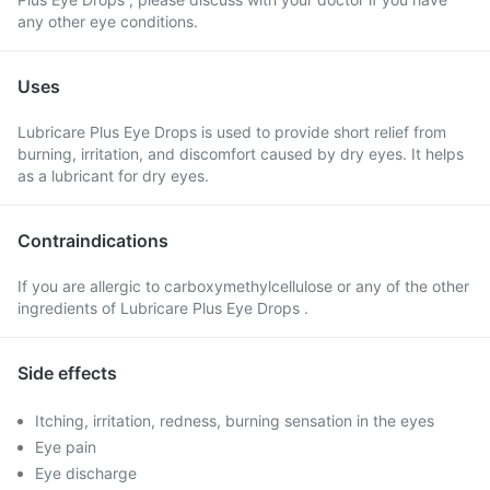
any other eye conditions.
Uses
Lubricare Plus Eye Drops is used to provide short relief from
burning, irritation, and discomfort caused by dry eyes. It helps
as a lubricant for dry eyes.
Contraindications
If you are allergic to carboxymethylcellulose or any of the other
ingredients of Lubricare Plus Eye Drops .
Side effects
Itching, irritation, redness, burning sensation in the eyes
Eye pain
Eye discharge