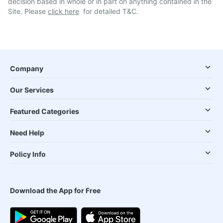
decision based in whole or in part on anything contained in the
Site. Please
click here
for detailed T&C.
Company
Our Services
Featured Categories
Need Help
Policy Info
Download the App for Free