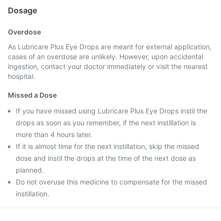
Dosage
Overdose
As Lubricare Plus Eye Drops are meant for external application,
cases of an overdose are unlikely. However, upon accidental
ingestion, contact your doctor immediately or visit the nearest
hospital.
Missed a Dose
If you have missed using Lubricare Plus Eye Drops instil the
drops as soon as you remember, if the next instillation is
more than 4 hours later.
If it is almost time for the next instillation, skip the missed
dose and instil the drops at the time of the next dose as
planned.
Do not overuse this medicine to compensate for the missed
instillation.