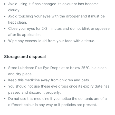
Avoid using it if has changed its colour or has become
cloudy.
Avoid touching your eyes with the dropper and it must be
kept clean.
Close your eyes for 2-3 minutes and do not blink or squeeze
after its application.
Wipe any excess liquid from your face with a tissue.
Storage and disposal
Store Lubricare Plus Eye Drops at or below 25°C in a clean
and dry place.
Keep this medicine away from children and pets.
You should not use these eye drops once its expiry date has
passed and discard it properly.
Do not use this medicine if you notice the contents are of a
different colour in any way or if particles are present.