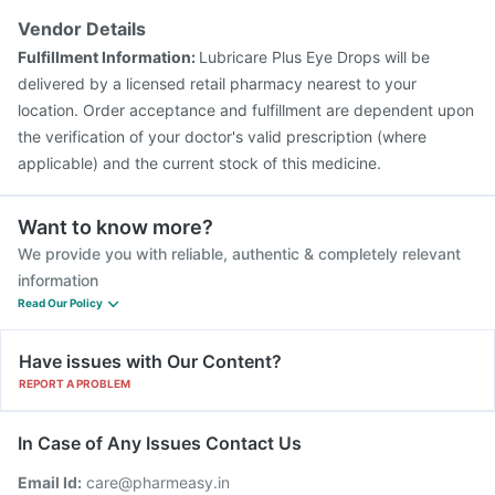
Gardasil Injection
Pneumovax 23 Injection
Vendor Details
Vaxigrip NH 2025/2026 Vaccine
Hexaxim Injection
Fulfillment Information:
Lubricare Plus Eye Drops will be
Fluarix Tetra Vaccine
Biovac A Vaccine
delivered by a licensed retail pharmacy nearest to your
location. Order acceptance and fulfillment are dependent upon
the verification of your doctor's valid prescription (where
applicable) and the current stock of this medicine.
Want to know more?
We provide you with reliable, authentic & completely relevant
information
Read Our Policy
Have issues with Our Content?
REPORT A PROBLEM
In Case of Any Issues Contact Us
Email Id:
care@pharmeasy.in