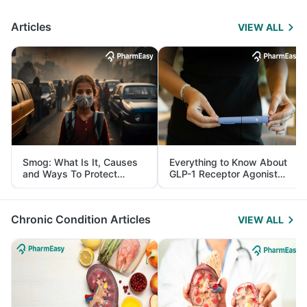
Articles
VIEW ALL
Smog: What Is It, Causes
Everything to Know About
and Ways To Protect
GLP-1 Receptor Agonist
Yourself From It
and Its Role in Weight
Management
Chronic Condition Articles
VIEW ALL