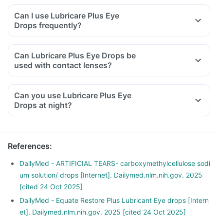
Can I use Lubricare Plus Eye
Drops frequently?
Can Lubricare Plus Eye Drops be
used with contact lenses?
Can you use Lubricare Plus Eye
Drops at night?
References
:
DailyMed - ARTIFICIAL TEARS- carboxymethylcellulose sodi
um solution/ drops [Internet]. Dailymed.nlm.nih.gov. 2025
[cited 24 Oct 2025]
DailyMed - Equate Restore Plus Lubricant Eye drops [Intern
et]. Dailymed.nlm.nih.gov. 2025 [cited 24 Oct 2025]