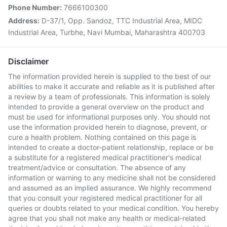
Phone Number:
7666100300
Address:
D-37/1, Opp. Sandoz, TTC Industrial Area, MIDC
Industrial Area, Turbhe, Navi Mumbai, Maharashtra 400703
Disclaimer
The information provided herein is supplied to the best of our
abilities to make it accurate and reliable as it is published after
a review by a team of professionals. This information is solely
intended to provide a general overview on the product and
must be used for informational purposes only. You should not
use the information provided herein to diagnose, prevent, or
cure a health problem. Nothing contained on this page is
intended to create a doctor-patient relationship, replace or be
a substitute for a registered medical practitioner's medical
treatment/advice or consultation. The absence of any
information or warning to any medicine shall not be considered
and assumed as an implied assurance. We highly recommend
that you consult your registered medical practitioner for all
queries or doubts related to your medical condition. You hereby
agree that you shall not make any health or medical-related