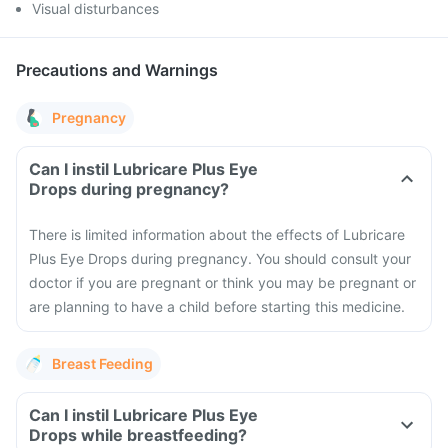
Visual disturbances
Precautions and Warnings
Pregnancy
Can I instil Lubricare Plus Eye
Drops during pregnancy?
There is limited information about the effects of Lubricare
Plus Eye Drops during pregnancy. You should consult your
doctor if you are pregnant or think you may be pregnant or
are planning to have a child before starting this medicine.
Breast Feeding
Can I instil Lubricare Plus Eye
Drops while breastfeeding?