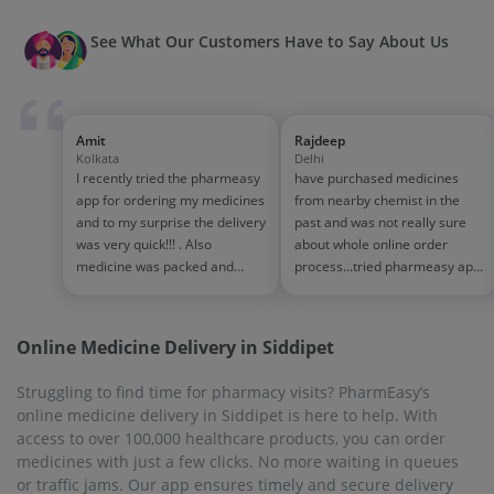
See What Our Customers Have to Say About Us
Amit
Rajdeep
Kolkata
Delhi
I recently tried the pharmeasy
have purchased medicines
app for ordering my medicines
from nearby chemist in the
and to my surprise the delivery
past and was not really sure
was very quick!!! . Also
about whole online order
medicine was packed and
process...tried pharmeasy app
handled properly . Good
and it was good experience
experience overall...would
with fast delivery and order
definitely recommend to other
tracking systems!! saves the
Online Medicine Delivery in Siddipet
people!!
effort of going out for
medinces!!
Struggling to find time for pharmacy visits? PharmEasy’s
online medicine delivery in Siddipet is here to help. With
access to over 100,000 healthcare products, you can order
medicines with just a few clicks. No more waiting in queues
or traffic jams. Our app ensures timely and secure delivery