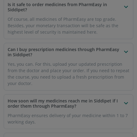
Is it safe to order medicines from PharmEasy in
Siddipet?
Of course, all medicines of PharmEasy are top grade.
Besides, your monetary transaction will be safe as the
highest level of security is maintained here.
Can I buy prescription medicines through PharmEasy
in Siddipet?
Yes, you can. For this, upload your updated prescription
from the doctor and place your order. If you need to repeat
the course, you need to upload a fresh prescription from
your doctor.
How soon will my medicines reach me in Siddipet if I
order them through PharmEasy?
PharmEasy ensures delivery of your medicine within 1 to 7
working days.