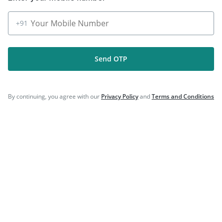
|
|
Prevenar 13 Injection
Vaxigrip NH 2025/2026 Vaccine
|
|
Influvac Tetra Vaccine
Fluquadri Sh Vaccine
+91
|
|
Rotasil Vaccine
Menactra Injection
|
|
Typbar TCV Injection
Gardasil 9 Pre Injection
|
Biovac A Vaccine
Fluarix Tetra Vaccine
Send OTP
By continuing, you agree with our
Privacy Policy
and
Terms and Conditions
Company
Our Services
Featured Categories
Need Help
Policy Info