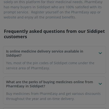
solely on this platform for their medicinal needs. PharmEasy
has many buyers in Siddipet who are 100% satisfied with its
prompt service. Register yourself on the PharmEasy app or
website and enjoy all the promised benefits.
Frequently asked questions from our
Siddipet
customers
Is online medicine delivery service available in
Siddipet?
Yes, most of the pin codes of Siddipet come under the
service area of ​​PharmEasy.
What are the perks of buying medicines online from
PharmEasy in Siddipet?
Buy medicines from PharmEasy and get various discounts
throughout the year and on-time delivery.