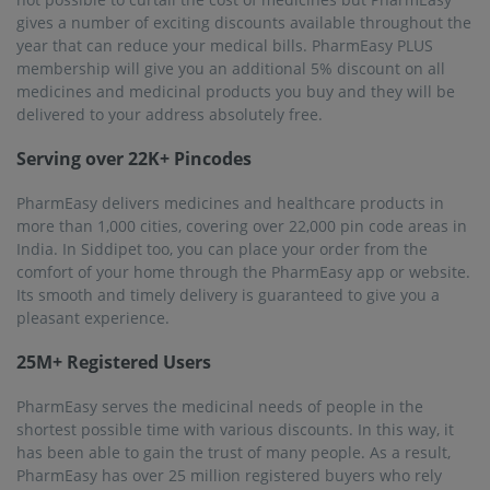
gives a number of exciting discounts available throughout the
year that can reduce your medical bills. PharmEasy PLUS
membership will give you an additional 5% discount on all
medicines and medicinal products you buy and they will be
delivered to your address absolutely free.
Serving over 22K+ Pincodes
PharmEasy delivers medicines and healthcare products in
more than 1,000 cities, covering over 22,000 pin code areas in
India. In Siddipet too, you can place your order from the
comfort of your home through the PharmEasy app or website.
Its smooth and timely delivery is guaranteed to give you a
pleasant experience.
25M+ Registered Users
PharmEasy serves the medicinal needs of people in the
shortest possible time with various discounts. In this way, it
has been able to gain the trust of many people. As a result,
PharmEasy has over 25 million registered buyers who rely