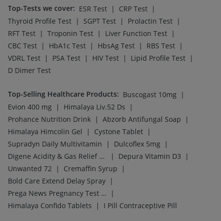
Top-Tests we cover
:
|
|
ESR Test
CRP Test
|
|
|
Thyroid Profile Test
SGPT Test
Prolactin Test
|
|
|
RFT Test
Troponin Test
Liver Function Test
|
|
|
|
CBC Test
HbA1c Test
HbsAg Test
RBS Test
|
|
|
|
VDRL Test
PSA Test
HIV Test
Lipid Profile Test
D Dimer Test
Top-Selling Healthcare Products
:
|
Buscogast 10mg
|
|
Evion 400 mg
Himalaya Liv.52 Ds
|
|
Prohance Nutrition Drink
Abzorb Antifungal Soap
|
|
Himalaya Himcolin Gel
Cystone Tablet
|
|
Supradyn Daily Multivitamin
Dulcoflex 5mg
|
|
Digene Acidity & Gas Relief Tablets
Depura Vitamin D3
|
|
Unwanted 72
Cremaffin Syrup
|
Bold Care Extend Delay Spray
|
Prega News Pregnancy Test Kit
|
Himalaya Confido Tablets
I Pill Contraceptive Pill