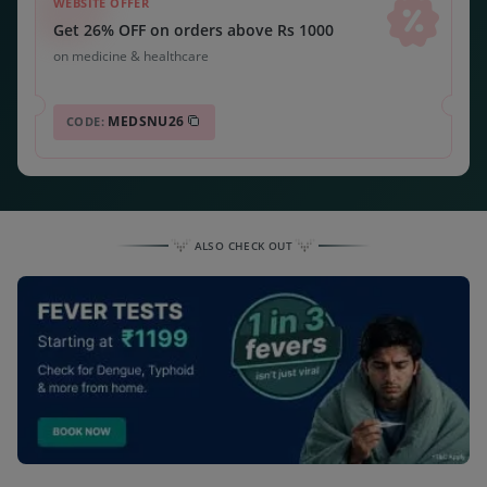
WEBSITE OFFER
Get 26% OFF on orders above Rs 1000
on medicine & healthcare
MEDSNU26
CODE:
ALSO CHECK OUT