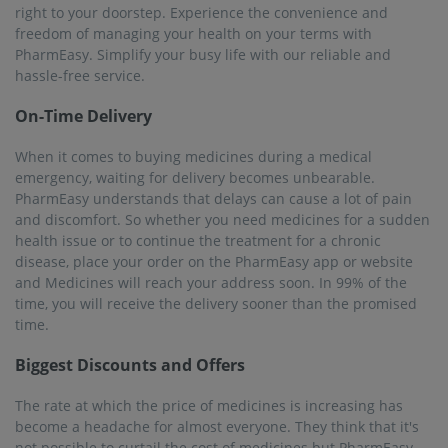
right to your doorstep. Experience the convenience and
freedom of managing your health on your terms with
PharmEasy. Simplify your busy life with our reliable and
hassle-free service.
On-Time Delivery
When it comes to buying medicines during a medical
emergency, waiting for delivery becomes unbearable.
PharmEasy understands that delays can cause a lot of pain
and discomfort. So whether you need medicines for a sudden
health issue or to continue the treatment for a chronic
disease, place your order on the PharmEasy app or website
and Medicines will reach your address soon. In 99% of the
time, you will receive the delivery sooner than the promised
time.
Biggest Discounts and Offers
The rate at which the price of medicines is increasing has
become a headache for almost everyone. They think that it's
not possible to curtail the cost of medicines but PharmEasy