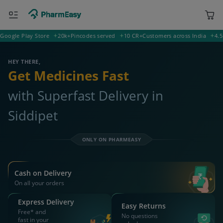
le Play Store
20k+
Pincodes served
10 CR+
Customers across India
4.5
Rati
400001 Mumbai
Deliver to
HEY THERE,
Get Medicines Fast
with Superfast Delivery in
Siddipet
ONLY ON PHARMEASY
Cash on Delivery
On all your orders
Express Delivery
Easy Returns
Free* and
No questions
fast in your