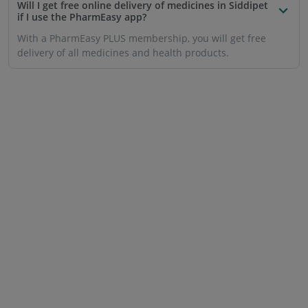
Will I get free online delivery of medicines in Siddipet
if I use the PharmEasy app?
With a PharmEasy PLUS membership, you will get free
delivery of all medicines and health products.