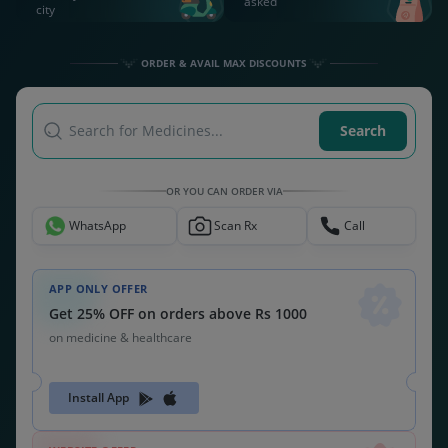
asked
city
ORDER & AVAIL MAX DISCOUNTS
Search for Medicines...
Search
OR YOU CAN ORDER VIA
WhatsApp
Scan Rx
Call
APP ONLY OFFER
Get 25% OFF on orders above Rs 1000
on medicine & healthcare
Install App