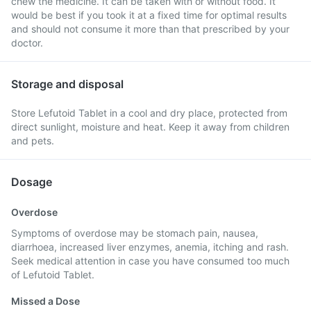
chew the medicine. It can be taken with or without food. It
would be best if you took it at a fixed time for optimal results
and should not consume it more than that prescribed by your
doctor.
Storage and disposal
Store Lefutoid Tablet in a cool and dry place, protected from
direct sunlight, moisture and heat. Keep it away from children
and pets.
Dosage
Overdose
Symptoms of overdose may be stomach pain, nausea,
diarrhoea, increased liver enzymes, anemia, itching and rash.
Seek medical attention in case you have consumed too much
of Lefutoid Tablet.
Missed a Dose