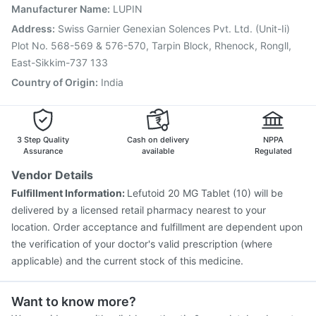
Nukovax 13 Vaccine
Pneumovax 23 Injection
Manufacturer Name
:
LUPIN
Tetanus Vaccine
Prevenar 13 Injection
Address
:
Swiss Garnier Genexian Solences Pvt. Ltd. (Unit-Ii)
Typbar TCV Injection
Fluquadri Sh Vaccine
Plot No. 568-569 & 576-570, Tarpin Block, Rhenock, Rongll,
East-Sikkim-737 133
Country of Origin
:
India
3 Step Quality
Cash on delivery
NPPA
Assurance
available
Regulated
Vendor Details
Fulfillment Information:
Lefutoid 20 MG Tablet (10) will be
delivered by a licensed retail pharmacy nearest to your
location. Order acceptance and fulfillment are dependent upon
the verification of your doctor's valid prescription (where
applicable) and the current stock of this medicine.
Want to know more?