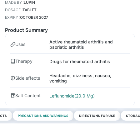
MADE BY
:
LUPIN
DOSAGE
:
TABLET
EXPIRY
:
OCTOBER 2027
Product Summary
Active rheumatoid arthritis and
Uses
psoriatic arthritis
Therapy
Drugs for rheumatoid arthritis
Headache, dizziness, nausea,
Side effects
vomiting
Salt Content
Leflunomide(20.0 Mg)
ECTS
PRECAUTIONS AND WARNINGS
DIRECTIONS FOR USE
STORAG