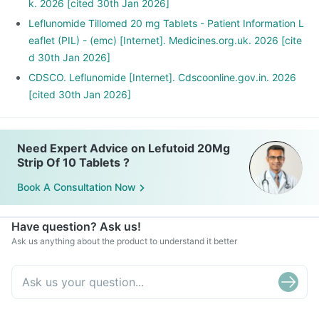
k. 2026 [cited 30th Jan 2026]
Leflunomide Tillomed 20 mg Tablets - Patient Information L
eaflet (PIL) - (emc) [Internet]. Medicines.org.uk. 2026 [cite
d 30th Jan 2026]
CDSCO. Leflunomide [Internet]. Cdscoonline.gov.in. 2026
[cited 30th Jan 2026]
Need Expert Advice on Lefutoid 20Mg
Strip Of 10 Tablets ?
Book A Consultation Now
Have question? Ask us!
Ask us anything about the product to understand it better