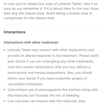
In case you’ve missed any dose of Lefutoid Tablet, take it as
soon as you remember it. If it is almost time for the next dose,
then skip the missed dose. Avoid taking a double dose to
compensate for the missed dose.
Interactions
Interactions with other medicines
Lefutoid Tablet may interact with other medications and
provide an altered response to the treatment. Please notify
your doctor if you are undergoing any other treatments,
over-the-counter medications (that you buy without a
prescription) and herbal preparations. Also, you should
inform your doctor if you have a planned surgery or
vaccination scheduled.
Concomitant use of anticoagulants like warfarin along with
this medicine can increase the risk of bleeding.
Live vaccines can interact with this medicine, thus