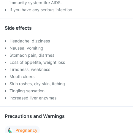
immunity system like AIDS.
If you have any serious infection.
Side effects
Headache, dizziness
Nausea, vomiting
Stomach pain, diarrhea
Loss of appetite, weight loss
Tiredness, weakness
Mouth ulcers
Skin rashes, dry skin, itching
Tingling sensation
increased liver enzymes
Precautions and Warnings
Pregnancy