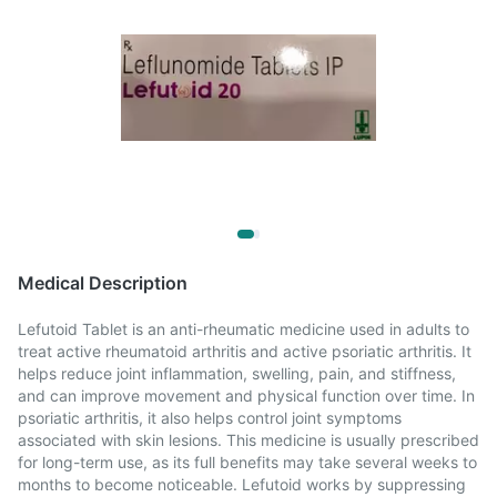
Medical Description
Lefutoid Tablet is an anti-rheumatic medicine used in adults to
treat active rheumatoid arthritis and active psoriatic arthritis. It
helps reduce joint inflammation, swelling, pain, and stiffness,
and can improve movement and physical function over time. In
psoriatic arthritis, it also helps control joint symptoms
associated with skin lesions. This medicine is usually prescribed
for long-term use, as its full benefits may take several weeks to
months to become noticeable. Lefutoid works by suppressing