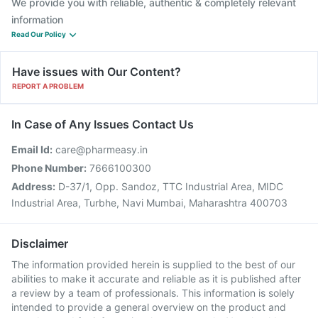
We provide you with reliable, authentic & completely relevant
information
Read Our Policy
Have issues with Our Content?
REPORT A PROBLEM
In Case of Any Issues Contact Us
Email Id:
care@pharmeasy.in
Phone Number:
7666100300
Address:
D-37/1, Opp. Sandoz, TTC Industrial Area, MIDC
Industrial Area, Turbhe, Navi Mumbai, Maharashtra 400703
Disclaimer
The information provided herein is supplied to the best of our
abilities to make it accurate and reliable as it is published after
a review by a team of professionals. This information is solely
intended to provide a general overview on the product and