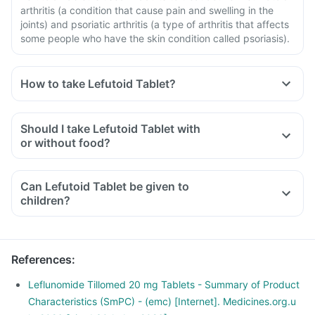
arthritis (a condition that cause pain and swelling in the
joints) and psoriatic arthritis (a type of arthritis that affects
some people who have the skin condition called psoriasis).
How to take Lefutoid Tablet?
Should I take Lefutoid Tablet with
or without food?
Can Lefutoid Tablet be given to
children?
References
:
Leflunomide Tillomed 20 mg Tablets - Summary of Product
Characteristics (SmPC) - (emc) [Internet]. Medicines.org.u