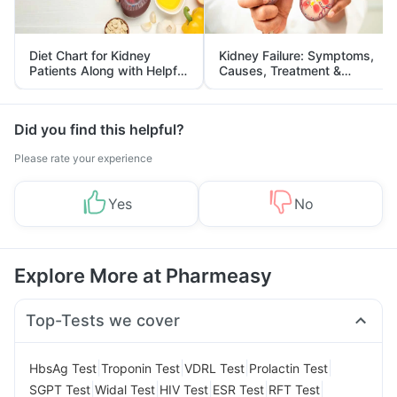
Diet Chart for Kidney
Kidney Failure: Symptoms,
Patients Along with Helpful
Causes, Treatment &
Tips
Prevention
Did you find this helpful?
Please rate your experience
Yes
No
Explore More at Pharmeasy
Top-Tests we cover
|
|
|
|
HbsAg Test
Troponin Test
VDRL Test
Prolactin Test
|
|
|
|
|
SGPT Test
Widal Test
HIV Test
ESR Test
RFT Test