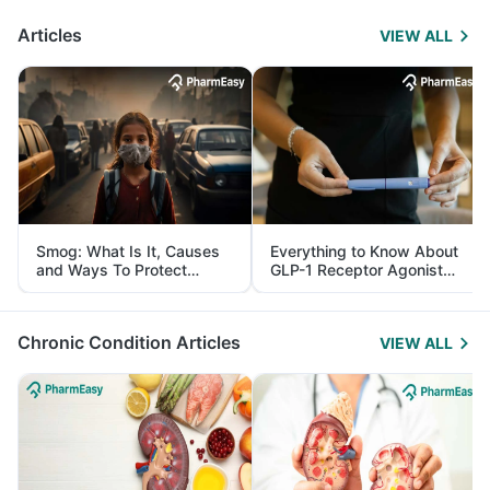
Articles
VIEW ALL
Smog: What Is It, Causes
Everything to Know About
and Ways To Protect
GLP-1 Receptor Agonist
Yourself From It
and Its Role in Weight
Management
Chronic Condition Articles
VIEW ALL