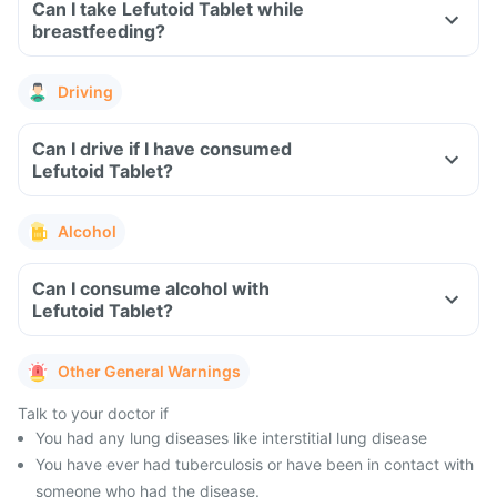
Can I take Lefutoid Tablet while
breastfeeding?
Driving
Can I drive if I have consumed
Lefutoid Tablet?
Alcohol
Can I consume alcohol with
Lefutoid Tablet?
Other General Warnings
Talk to your doctor if
You had any lung diseases like interstitial lung disease
You have ever had tuberculosis or have been in contact with
someone who had the disease.