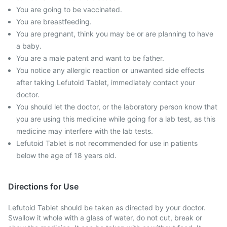
You are going to be vaccinated.
You are breastfeeding.
You are pregnant, think you may be or are planning to have
a baby.
You are a male patent and want to be father.
You notice any allergic reaction or unwanted side effects
after taking Lefutoid Tablet, immediately contact your
doctor.
You should let the doctor, or the laboratory person know that
you are using this medicine while going for a lab test, as this
medicine may interfere with the lab tests.
Lefutoid Tablet is not recommended for use in patients
below the age of 18 years old.
Directions for Use
Lefutoid Tablet should be taken as directed by your doctor.
Swallow it whole with a glass of water, do not cut, break or