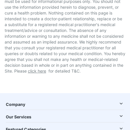
must be used for informational purposes only. You should not
use the information provided herein to diagnose, prevent, or
cure a health problem. Nothing contained on this page is
intended to create a doctor-patient relationship, replace or be
a substitute for a registered medical practitioner's medical
treatment/advice or consultation. The absence of any
information or warning to any medicine shall not be considered
and assumed as an implied assurance. We highly recommend
that you consult your registered medical practitioner for all
queries or doubts related to your medical condition. You hereby
agree that you shall not make any health or medical-related
decision based in whole or in part on anything contained in the
Site. Please
click here
for detailed T&C.
Company
Our Services
Featured Categories