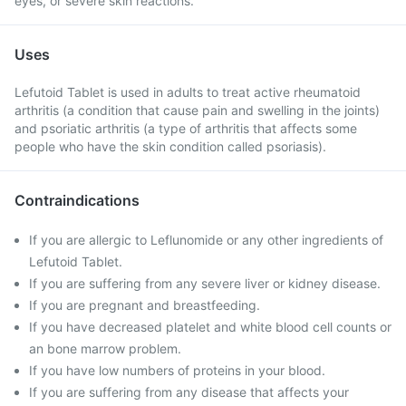
eyes, or severe skin reactions.
Uses
Lefutoid Tablet is used in adults to treat active rheumatoid
arthritis (a condition that cause pain and swelling in the joints)
and psoriatic arthritis (a type of arthritis that affects some
people who have the skin condition called psoriasis).
Contraindications
If you are allergic to Leflunomide or any other ingredients of
Lefutoid Tablet.
If you are suffering from any severe liver or kidney disease.
If you are pregnant and breastfeeding.
If you have decreased platelet and white blood cell counts or
an bone marrow problem.
If you have low numbers of proteins in your blood.
If you are suffering from any disease that affects your