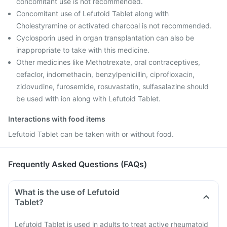
concomitant use is not recommended.
Concomitant use of Lefutoid Tablet along with
Cholestyramine or activated charcoal is not recommended.
Cyclosporin used in organ transplantation can also be
inappropriate to take with this medicine.
Other medicines like Methotrexate, oral contraceptives,
cefaclor, indomethacin, benzylpenicillin, ciprofloxacin,
zidovudine, furosemide, rosuvastatin, sulfasalazine should
be used with ion along with Lefutoid Tablet.
Interactions with food items
Lefutoid Tablet can be taken with or without food.
Frequently Asked Questions (FAQs)
What is the use of Lefutoid
Tablet?
Lefutoid Tablet is used in adults to treat active rheumatoid