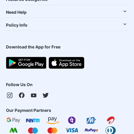
Need Help
Policy Info
Download the App for Free
Follow Us On
Our Payment Partners