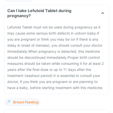
Can I take Lefutoid Tablet during
pregnancy?
Lefutoid Tablet must not be used during pregnancy as it
may cause some serious birth defects in unborn baby.
If
you are pregnant or think you may be (or if there is any
delay in onset of menses), you should consult your doctor
immediately.
When pregnancy is detected, this medicine
should be discontinued immediately.
Proper birth control
measures should be taken while consuming it for at least 2
years after the final dose or up to 11 days after the
treatment (washout period).
It is essential to consult your
doctor, if you think you are pregnant or are planning to
have a baby, before starting treatment with this medicine.
Breast Feeding