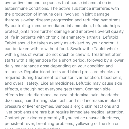
overactive immune responses that cause inflammation in
autoimmune conditions. The active substance interferes with
the production of immune cells involved in joint damage,
thereby slowing disease progression and reducing symptoms.
By controlling immune-mediated inflammation, Lefutoid helps
protect joints from further damage and improves overall quality
of life in patients with chronic inflammatory arthritis. Lefutoid
Tablet should be taken exactly as advised by your doctor. It
can be taken with or without food. Swallow the Tablet whole
with a glass of water; do not crush or chew it. Treatment often
starts with a higher dose for a short period, followed by a lower
daily maintenance dose depending on your condition and
response. Regular blood tests and blood pressure checks are
required during treatment to monitor liver function, blood cells,
and overall safety. Like all medicines, Lefutoid may cause side
effects, although not everyone gets them. Common side
effects include diarrhoea, nausea, abdominal pain, headache,
dizziness, hair thinning, skin rash, and mild increases in blood
pressure or liver enzymes. Serious allergic skin reactions and
liver problems are rare but require immediate medical attention.
Contact your doctor promptly if you notice unusual tiredness,
persistent fever, breathing problems, yellowing of the skin or