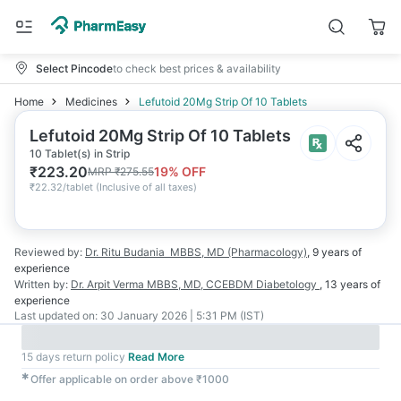
Select Pincode
to check best prices & availability
Home
Medicines
Lefutoid 20Mg Strip Of 10 Tablets
Lefutoid 20Mg Strip Of 10 Tablets
10 Tablet(s) in Strip
₹
223.20
19
% OFF
MRP
₹
275.55
₹
22.32/tablet
(
Inclusive of all taxes
)
Reviewed by:
Dr. Ritu Budania
MBBS, MD (Pharmacology)
,
9 years
of
experience
Written by:
Dr. Arpit Verma
MBBS, MD, CCEBDM Diabetology
,
13 years
of
experience
Last updated on:
30 January 2026 | 5:31 PM (IST)
15 days return policy
Read More
✱
Offer applicable on order above ₹1000