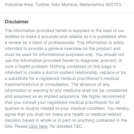
Industrial Area, Turbhe, Navi Mumbai, Maharashtra 400703
Disclaimer
The information provided herein is supplied to the best of our
abilities to make it accurate and reliable as it is published after
a review by a team of professionals. This information is solely
intended to provide a general overview on the product and
must be used for informational purposes only. You should not
use the information provided herein to diagnose, prevent, or
cure a health problem. Nothing contained on this page is
intended to create a doctor-patient relationship, replace or be
a substitute for a registered medical practitioner's medical
treatment/advice or consultation. The absence of any
information or warning to any medicine shall not be considered
and assumed as an implied assurance. We highly recommend
that you consult your registered medical practitioner for all
queries or doubts related to your medical condition. You hereby
agree that you shall not make any health or medical-related
decision based in whole or in part on anything contained in the
Site. Please
click here
for detailed T&C.