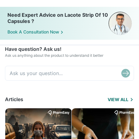
Need Expert Advice on Lacote Strip Of 10
Capsules ?
Book A Consultation Now
Have question? Ask us!
Ask us anything about the product to understand it better
Articles
VIEW ALL