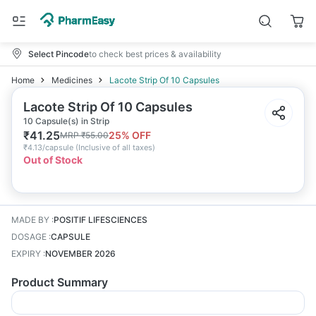
Select Pincode
to check best prices & availability
Home
Medicines
Lacote Strip Of 10 Capsules
Lacote Strip Of 10 Capsules
10 Capsule(s) in Strip
₹
41.25
25
% OFF
MRP
₹
55.00
₹
4.13/capsule
(
Inclusive of all taxes
)
Out of Stock
MADE BY
:
POSITIF LIFESCIENCES
DOSAGE
:
CAPSULE
EXPIRY
:
NOVEMBER 2026
Product Summary