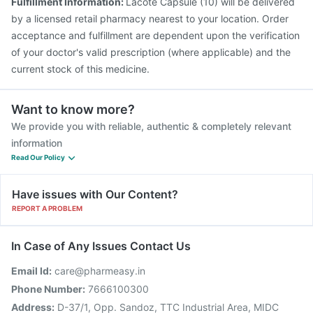
Fulfillment Information:
Lacote Capsule (10) will be delivered
by a licensed retail pharmacy nearest to your location. Order
acceptance and fulfillment are dependent upon the verification
of your doctor's valid prescription (where applicable) and the
current stock of this medicine.
Want to know more?
We provide you with reliable, authentic & completely relevant
information
Read Our Policy
Have issues with Our Content?
REPORT A PROBLEM
In Case of Any Issues Contact Us
Email Id:
care@pharmeasy.in
Phone Number:
7666100300
Address:
D-37/1, Opp. Sandoz, TTC Industrial Area, MIDC