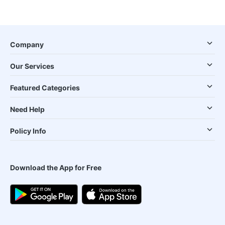
Company
Our Services
Featured Categories
Need Help
Policy Info
Download the App for Free