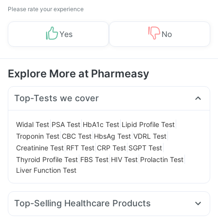
Please rate your experience
Yes
No
Explore More at Pharmeasy
Top-Tests we cover
|
|
|
|
Widal Test
PSA Test
HbA1c Test
Lipid Profile Test
|
|
|
|
Troponin Test
CBC Test
HbsAg Test
VDRL Test
|
|
|
|
Creatinine Test
RFT Test
CRP Test
SGPT Test
|
|
|
|
Thyroid Profile Test
FBS Test
HIV Test
Prolactin Test
Liver Function Test
Top-Selling Healthcare Products
Bold Care Extend Delay Spray