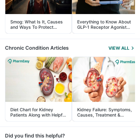
Smog: What Is It, Causes
Everything to Know About
and Ways To Protect
GLP-1 Receptor Agonist
Yourself From It
and Its Role in Weight
Management
Chronic Condition Articles
VIEW ALL
Diet Chart for Kidney
Kidney Failure: Symptoms,
Patients Along with Helpful
Causes, Treatment &
Tips
Prevention
Did you find this helpful?