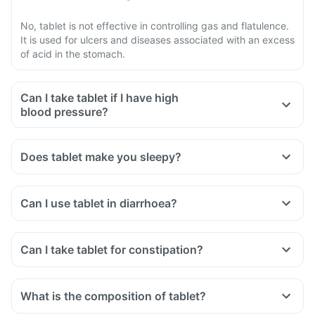
No, tablet is not effective in controlling gas and flatulence.
It is used for ulcers and diseases associated with an excess
of acid in the stomach.
Can I take tablet if I have high
blood pressure?
Does tablet make you sleepy?
Can I use tablet in diarrhoea?
Can I take tablet for constipation?
What is the composition of tablet?