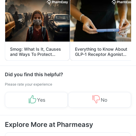
Smog: What Is It, Causes
Everything to Know About
and Ways To Protect
GLP-1 Receptor Agonist
Yourself From It
and Its Role in Weight
Management
Did you find this helpful?
Please rate your experience
Yes
No
Explore More at Pharmeasy