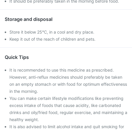
It should be preferably taken in the morning before food.
Storage and disposal
Store it below 25°C, in a cool and dry place.
Keep it out of the reach of children and pets.
Quick Tips
It is recommended to use this medicine as prescribed.
However, anti-reflux medicines should preferably be taken
on an empty stomach or with food for optimum effectiveness
in the morning.
You can make certain lifestyle modifications like preventing
excess intake of foods that cause acidity, like carbonated
drinks and oily/fried food, regular exercise, and maintaining a
healthy weight.
It is also advised to limit alcohol intake and quit smoking for