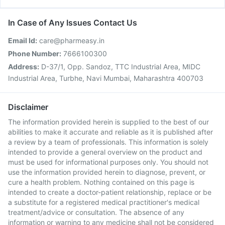
In Case of Any Issues Contact Us
Email Id:
care@pharmeasy.in
Phone Number:
7666100300
Address:
D-37/1, Opp. Sandoz, TTC Industrial Area, MIDC
Industrial Area, Turbhe, Navi Mumbai, Maharashtra 400703
Disclaimer
The information provided herein is supplied to the best of our
abilities to make it accurate and reliable as it is published after
a review by a team of professionals. This information is solely
intended to provide a general overview on the product and
must be used for informational purposes only. You should not
use the information provided herein to diagnose, prevent, or
cure a health problem. Nothing contained on this page is
intended to create a doctor-patient relationship, replace or be
a substitute for a registered medical practitioner's medical
treatment/advice or consultation. The absence of any
information or warning to any medicine shall not be considered