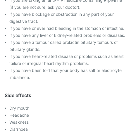
If you are taking an anti-HIV medicine containing Rilpivirine
(if you are not sure, ask your doctor).
If you have blockage or obstruction in any part of your
digestive tract.
If you have or ever had bleeding in the stomach or intestine.
If you have any liver or kidney-related problems or diseases.
If you have a tumour called prolactin pituitary tumours of
pituitary glands.
If you have heart-related disease or problems such as heart
failure or irregular heart rhythm problems.
If you have been told that your body has salt or electrolyte
imbalance.
Side effects
Dry mouth
Headache
Weakness
Diarrhoea