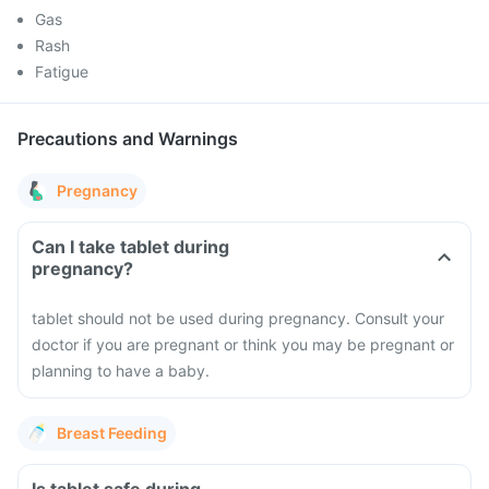
Gas
Rash
Fatigue
Precautions and Warnings
Pregnancy
Can I take tablet during
pregnancy?
tablet should not be used during pregnancy. Consult your
doctor if you are pregnant or think you may be pregnant or
planning to have a baby.
Breast Feeding