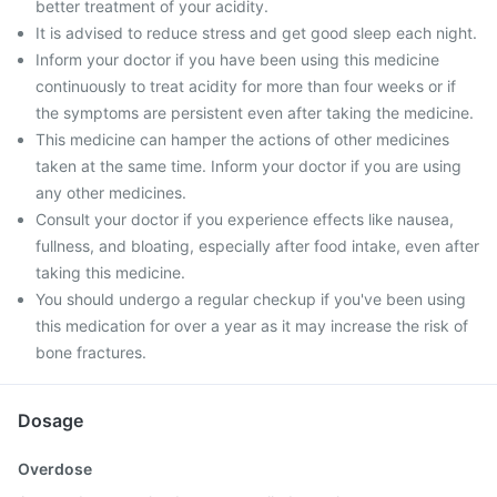
better treatment of your acidity.
It is advised to reduce stress and get good sleep each night.
Inform your doctor if you have been using this medicine
continuously to treat acidity for more than four weeks or if
the symptoms are persistent even after taking the medicine.
This medicine can hamper the actions of other medicines
taken at the same time. Inform your doctor if you are using
any other medicines.
Consult your doctor if you experience effects like nausea,
fullness, and bloating, especially after food intake, even after
taking this medicine.
You should undergo a regular checkup if you've been using
this medication for over a year as it may increase the risk of
bone fractures.
Dosage
Overdose