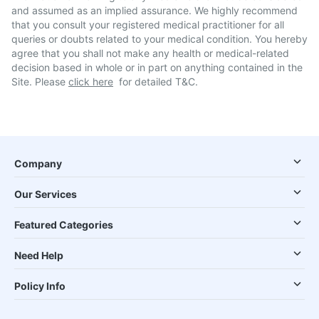
and assumed as an implied assurance. We highly recommend
that you consult your registered medical practitioner for all
queries or doubts related to your medical condition. You hereby
agree that you shall not make any health or medical-related
decision based in whole or in part on anything contained in the
Site. Please
click here
for detailed T&C.
Company
Our Services
Featured Categories
Need Help
Policy Info