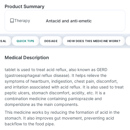
Product Summary
Therapy
Antacid and anti-emetic
OSAL
QUICK TIPS
DOSAGE
HOW DOES THIS MEDICINE WORK?
Medical Description
tablet is used to treat acid reflux, also known as GERD
(gastroesophageal reflux disease). It helps relieve the
symptoms of heartburn, indigestion, chest pain, discomfort,
and irritation associated with acid reflux. It is also used to treat
peptic ulcers, stomach discomfort, acidity, etc. It is a
combination medicine containing pantoprazole and
domperidone as the main components.
This medicine works by reducing the formation of acid in the
stomach. It also improves gut movement, preventing acid
backflow to the food pipe.