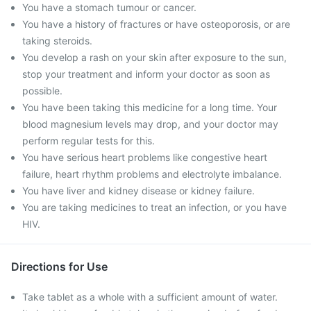
You have a stomach tumour or cancer.
You have a history of fractures or have osteoporosis, or are
taking steroids.
You develop a rash on your skin after exposure to the sun,
stop your treatment and inform your doctor as soon as
possible.
You have been taking this medicine for a long time. Your
blood magnesium levels may drop, and your doctor may
perform regular tests for this.
You have serious heart problems like congestive heart
failure, heart rhythm problems and electrolyte imbalance.
You have liver and kidney disease or kidney failure.
You are taking medicines to treat an infection, or you have
HIV.
Directions for Use
Take tablet as a whole with a sufficient amount of water.