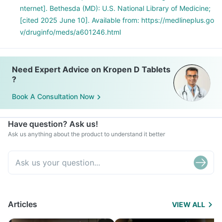
nternet]. Bethesda (MD): U.S. National Library of Medicine;
[cited 2025 June 10]. Available from: https://medlineplus.go
v/druginfo/meds/a601246.html
Need Expert Advice on Kropen D Tablets
?
Book A Consultation Now
Have question? Ask us!
Ask us anything about the product to understand it better
Articles
VIEW ALL