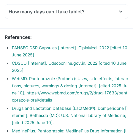
How many days can I take tablet?
References
:
PANSEC DSR Capsules [Internet]. CiplaMed. 2022 [cited 10
June 2025]
CDSCO [Internet]. Cdscoonline.gov.in. 2022 [cited 10 June
2025]
WebMD. Pantoprazole (Protonix): Uses, side effects, interac
tions, pictures, warnings & dosing [Internet]. [cited 2025 Ju
ne 10]. https://www.webmd.com/drugs/2/drug-17633/pant
oprazole-oral/details
Drugs and Lactation Database (LactMed®). Domperidone [I
nternet]. Bethesda (MD): U.S. National Library of Medicine;
[cited 2025 June 10].
MedlinePlus. Pantoprazole: MedlinePlus Drug Information [I