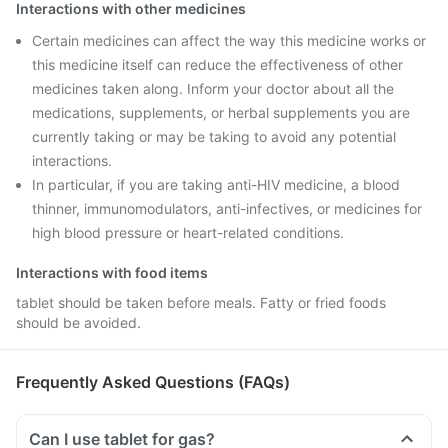
Interactions with other medicines
Certain medicines can affect the way this medicine works or
this medicine itself can reduce the effectiveness of other
medicines taken along. Inform your doctor about all the
medications, supplements, or herbal supplements you are
currently taking or may be taking to avoid any potential
interactions.
In particular, if you are taking anti-HIV medicine, a blood
thinner, immunomodulators, anti-infectives, or medicines for
high blood pressure or heart-related conditions.
Interactions with food items
tablet should be taken before meals. Fatty or fried foods
should be avoided.
Frequently Asked Questions (FAQs)
Can I use tablet for gas?