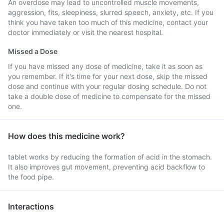
An overdose may lead to uncontrolled muscle movements,
aggression, fits, sleepiness, slurred speech, anxiety, etc. If you
think you have taken too much of this medicine, contact your
doctor immediately or visit the nearest hospital.
Missed a Dose
If you have missed any dose of medicine, take it as soon as
you remember. If it's time for your next dose, skip the missed
dose and continue with your regular dosing schedule. Do not
take a double dose of medicine to compensate for the missed
one.
How does this medicine work?
tablet works by reducing the formation of acid in the stomach.
It also improves gut movement, preventing acid backflow to
the food pipe.
Interactions