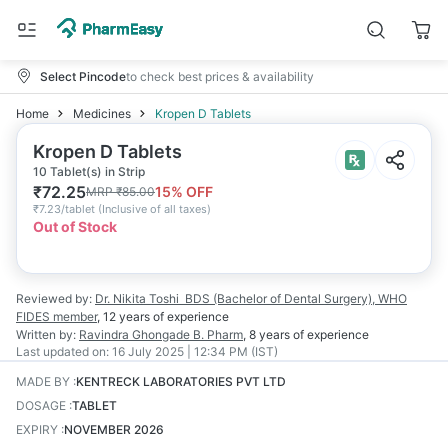
Select Pincode
to check best prices & availability
Home
Medicines
Kropen D Tablets
Kropen D Tablets
10 Tablet(s) in Strip
₹
72.25
15
% OFF
MRP
₹
85.00
₹
7.23/tablet
(
Inclusive of all taxes
)
Out of Stock
Reviewed by:
Dr. Nikita Toshi
BDS (Bachelor of Dental Surgery), WHO
FIDES member
,
12 years
of experience
Written by:
Ravindra Ghongade
B. Pharm
,
8 years
of experience
Last updated on:
16 July 2025 | 12:34 PM (IST)
MADE BY
:
KENTRECK LABORATORIES PVT LTD
DOSAGE
:
TABLET
EXPIRY
:
NOVEMBER 2026