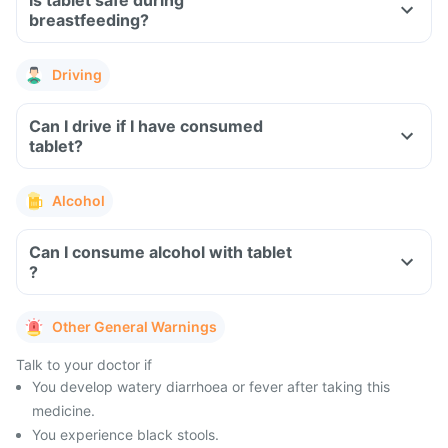
Is tablet safe during
breastfeeding?
Driving
Can I drive if I have consumed
tablet?
Alcohol
Can I consume alcohol with tablet
?
Other General Warnings
Talk to your doctor if
You develop watery diarrhoea or fever after taking this
medicine.
You experience black stools.