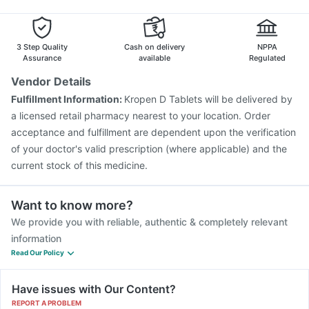
Influvac Tetra Vaccine
Biovac A Vaccine
Boostrix Vaccine
Zerodol Sp
Gardasil 9 Pre Injection
Tetanus Vaccine
Vaxigrip NH 2025/2026 Vaccine
Menactra Injection
3 Step Quality
Cash on delivery
NPPA
Fluquadri Sh Vaccine
Pneumovax 23 Injection
Assurance
available
Regulated
Rotasil Vaccine
Pneumosil Vaccine
Fluarix Tetra Vaccine
Vendor Details
Typbar TCV Injection
Hexaxim Injection
Fulfillment Information:
Kropen D Tablets will be delivered by
Vaxiflu 2025-2026 Vaccine
a licensed retail pharmacy nearest to your location. Order
acceptance and fulfillment are dependent upon the verification
of your doctor's valid prescription (where applicable) and the
current stock of this medicine.
Want to know more?
We provide you with reliable, authentic & completely relevant
information
Read Our Policy
Have issues with Our Content?
REPORT A PROBLEM