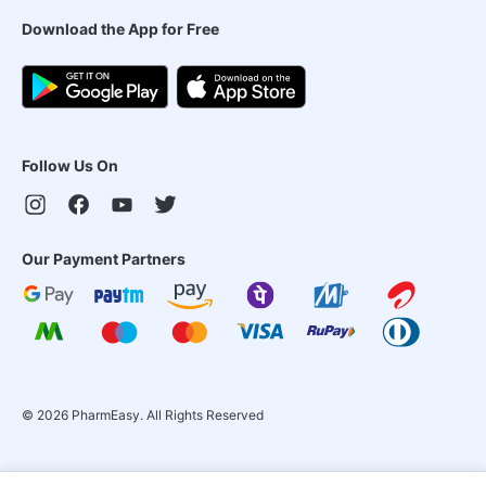
Download the App for Free
Follow Us On
Our Payment Partners
©
2026
PharmEasy. All Rights Reserved