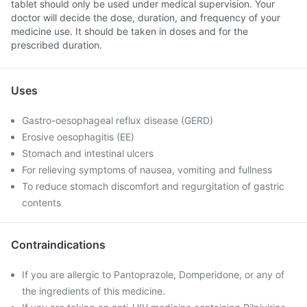
tablet should only be used under medical supervision. Your
doctor will decide the dose, duration, and frequency of your
medicine use. It should be taken in doses and for the
prescribed duration.
Uses
Gastro-oesophageal reflux disease (GERD)
Erosive oesophagitis (EE)
Stomach and intestinal ulcers
For relieving symptoms of nausea, vomiting and fullness
To reduce stomach discomfort and regurgitation of gastric
contents
Contraindications
If you are allergic to Pantoprazole, Domperidone, or any of
the ingredients of this medicine.