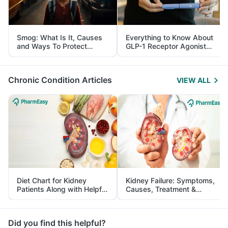
Smog: What Is It, Causes
Everything to Know About
and Ways To Protect
GLP-1 Receptor Agonist
Yourself From It
and Its Role in Weight
Management
Chronic Condition Articles
VIEW ALL
Diet Chart for Kidney
Kidney Failure: Symptoms,
Patients Along with Helpful
Causes, Treatment &
Tips
Prevention
Did you find this helpful?