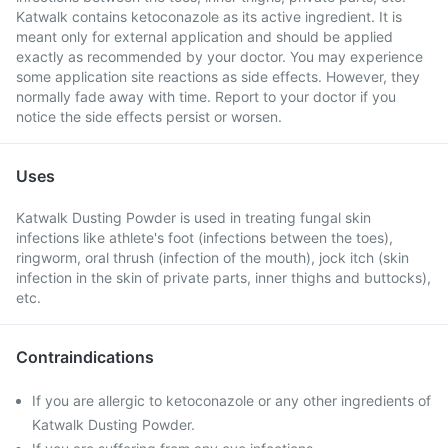
Katwalk contains ketoconazole as its active ingredient. It is
meant only for external application and should be applied
exactly as recommended by your doctor. You may experience
some application site reactions as side effects. However, they
normally fade away with time. Report to your doctor if you
notice the side effects persist or worsen.
Uses
Katwalk Dusting Powder is used in treating fungal skin
infections like athlete's foot (infections between the toes),
ringworm, oral thrush (infection of the mouth), jock itch (skin
infection in the skin of private parts, inner thighs and buttocks),
etc.
Contraindications
If you are allergic to ketoconazole or any other ingredients of
Katwalk Dusting Powder.