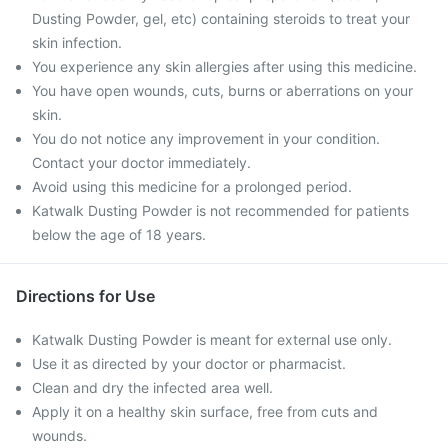
Dusting Powder, gel, etc) containing steroids to treat your
skin infection.
You experience any skin allergies after using this medicine.
You have open wounds, cuts, burns or aberrations on your
skin.
You do not notice any improvement in your condition.
Contact your doctor immediately.
Avoid using this medicine for a prolonged period.
Katwalk Dusting Powder is not recommended for patients
below the age of 18 years.
Directions for Use
Katwalk Dusting Powder is meant for external use only.
Use it as directed by your doctor or pharmacist.
Clean and dry the infected area well.
Apply it on a healthy skin surface, free from cuts and
wounds.