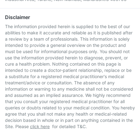
Disclaimer
The information provided herein is supplied to the best of our
abilities to make it accurate and reliable as it is published after
a review by a team of professionals. This information is solely
intended to provide a general overview on the product and
must be used for informational purposes only. You should not
use the information provided herein to diagnose, prevent, or
cure a health problem. Nothing contained on this page is
intended to create a doctor-patient relationship, replace or be
a substitute for a registered medical practitioner's medical
treatment/advice or consultation. The absence of any
information or warning to any medicine shall not be considered
and assumed as an implied assurance. We highly recommend
that you consult your registered medical practitioner for all
queries or doubts related to your medical condition. You hereby
agree that you shall not make any health or medical-related
decision based in whole or in part on anything contained in the
Site. Please
click here
for detailed T&C.