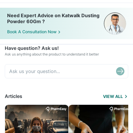
Need Expert Advice on Katwalk Dusting
Powder 60Gm ?
Book A Consultation Now
Have question? Ask us!
Ask us anything about the product to understand it better
Articles
VIEW ALL