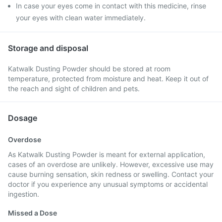
In case your eyes come in contact with this medicine, rinse
your eyes with clean water immediately.
Storage and disposal
Katwalk Dusting Powder should be stored at room
temperature, protected from moisture and heat. Keep it out of
the reach and sight of children and pets.
Dosage
Overdose
As Katwalk Dusting Powder is meant for external application,
cases of an overdose are unlikely. However, excessive use may
cause burning sensation, skin redness or swelling. Contact your
doctor if you experience any unusual symptoms or accidental
ingestion.
Missed a Dose