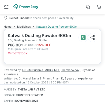
Select Pincode
to check best prices & availability
Home
Medicines
Katwalk Dusting Powder 60Gm
Katwalk Dusting Powder 60Gm
60g Dusting Powder in Bottle
₹
68.00
15
% OFF
MRP
₹
80.00
₹
1.13/gram
(
Inclusive of all taxes
)
Out of Stock
Reviewed by:
Dr. Ritu Budania
MBBS, MD (Pharmacology)
,
9 years
of
experience
Written by:
Dr. Mansi Savla
B. Pharm, PharmD
,
5 years
of experience
Last updated on:
15 October 2025 | 5:00 PM (IST)
MADE BY
:
THETA LAB PVT LTD
DOSAGE
:
DUSTING POWDER
EXPIRY
:
NOVEMBER 2026