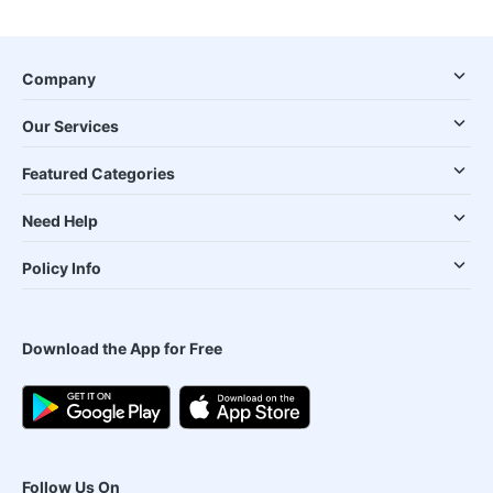
Company
Our Services
Featured Categories
Need Help
Policy Info
Download the App for Free
Follow Us On