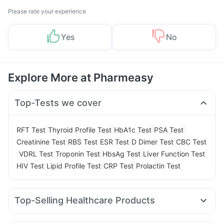
Please rate your experience
Yes
No
Explore More at Pharmeasy
Top-Tests we cover
|
|
|
|
RFT Test
Thyroid Profile Test
HbA1c Test
PSA Test
|
|
|
|
Creatinine Test
RBS Test
ESR Test
D Dimer Test
CBC Test
|
|
|
|
|
VDRL Test
Troponin Test
HbsAg Test
Liver Function Test
|
|
|
HIV Test
Lipid Profile Test
CRP Test
Prolactin Test
Top-Selling Healthcare Products
Himalaya Himcolin Gel
Buscogast 10mg
Cremaffin Syrup