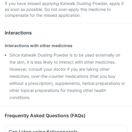
If you have missed applying Katwalk Dusting Powder, apply it
as soon as possible. Do not over-apply this medicine to
compensate for the missed application.
Interactions
Interactions with other medicines
Since Katwalk Dusting Powder is to be used externally on
the skin, it is less likely to interact with other medicines.
However, consult your doctor if you are taking other
medicines, over-the-counter medications (that you buy
without a prescription), supplements, herbal preparations or
other topical preparations for treating other health
conditions.
Frequently Asked Questions (FAQs)
Can I stop using Ketoconazole