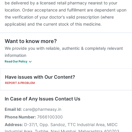
be delivered by a licensed retail pharmacy nearest to your
location. Order acceptance and fulfillment are dependent upon
the verification of your doctor's valid prescription (where
applicable) and the current stock of this medicine.
Want to know more?
We provide you with reliable, authentic & completely relevant
information
Read Our Policy
Have issues with Our Content?
REPORT A PROBLEM
In Case of Any Issues Contact Us
Email Id:
care@pharmeasy.in
Phone Number:
7666100300
Address:
D-37/1, Opp. Sandoz, TTC Industrial Area, MIDC
Industrial Area, Turbhe, Navi Mumbai, Maharashtra 400703