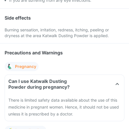
If you are suffering from any eye infections.
Side effects
Burning sensation, irritation, redness, itching, peeling or
dryness at the area Katwalk Dusting Powder is applied.
Precautions and Warnings
Pregnancy
Can I use Katwalk Dusting
Powder during pregnancy?
There is limited safety data available about the use of this
medicine in pregnant women. Hence, it should not be used
unless it is prescribed by a doctor.