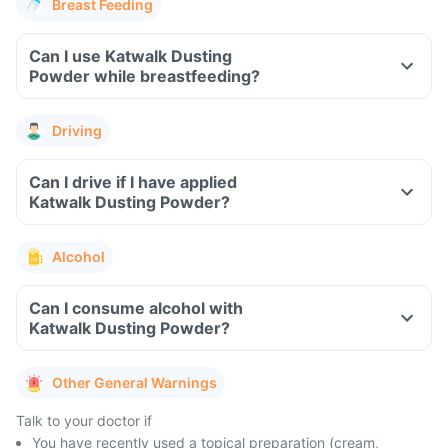
Breast Feeding
Can I use Katwalk Dusting
Powder while breastfeeding?
Driving
Can I drive if I have applied
Katwalk Dusting Powder?
Alcohol
Can I consume alcohol with
Katwalk Dusting Powder?
Other General Warnings
Talk to your doctor if
You have recently used a topical preparation (cream,