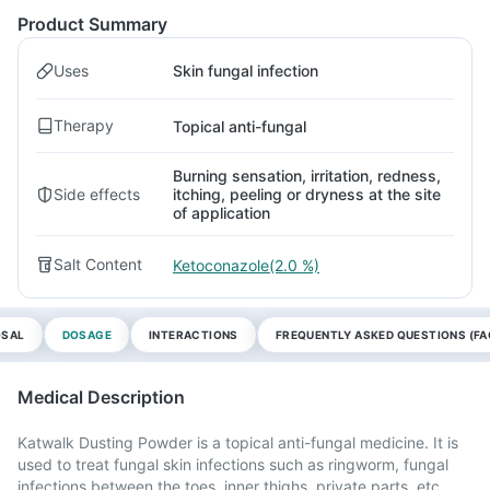
Product Summary
Uses
Skin fungal infection
Therapy
Topical anti-fungal
Burning sensation, irritation, redness,
Side effects
itching, peeling or dryness at the site
of application
Salt Content
Ketoconazole(2.0 %)
OSAL
DOSAGE
INTERACTIONS
FREQUENTLY ASKED QUESTIONS (FA
Medical Description
Katwalk Dusting Powder is a topical anti-fungal medicine. It is
used to treat fungal skin infections such as ringworm, fungal
infections between the toes, inner thighs, private parts, etc.