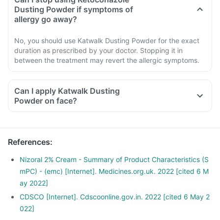
Dusting Powder if symptoms of
allergy go away?
No, you should use Katwalk Dusting Powder for the exact
duration as prescribed by your doctor. Stopping it in
between the treatment may revert the allergic symptoms.
Can I apply Katwalk Dusting
Powder on face?
References
:
Nizoral 2% Cream - Summary of Product Characteristics (S
mPC) - (emc) [Internet]. Medicines.org.uk. 2022 [cited 6 M
ay 2022]
CDSCO [Internet]. Cdscoonline.gov.in. 2022 [cited 6 May 2
022]