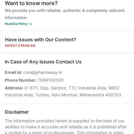
Want to know more?
We provide you with reliable, authentic & completely relevant
information
Read Our Policy
Have issues with Our Content?
REPORT A PROBLEM
In Case of Any Issues Contact Us
Email Id:
care@pharmeasy.in
Phone Number:
7666100300
Address:
D-37/1, Opp. Sandoz, TTC Industrial Area, MIDC
Industrial Area, Turbhe, Navi Mumbai, Maharashtra 400703
Disclaimer
The information provided herein is supplied to the best of our
abilities to make it accurate and reliable as it is published after
a review by a team of professionals. This information is solely