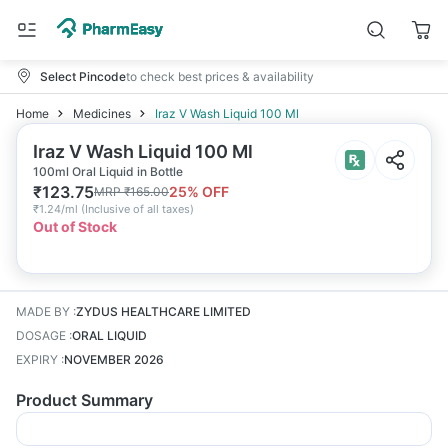
Select Pincode
to check best prices & availability
Home
Medicines
Iraz V Wash Liquid 100 Ml
Iraz V Wash Liquid 100 Ml
100ml Oral Liquid in Bottle
₹
123.75
25
% OFF
MRP
₹
165.00
₹
1.24/ml
(
Inclusive of all taxes
)
Out of Stock
MADE BY
:
ZYDUS HEALTHCARE LIMITED
DOSAGE
:
ORAL LIQUID
EXPIRY
:
NOVEMBER 2026
Product Summary