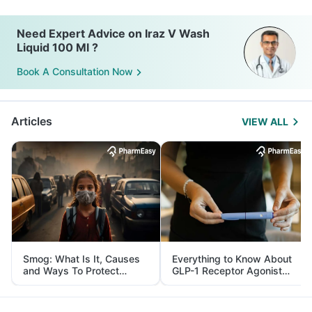
Need Expert Advice on Iraz V Wash
Liquid 100 Ml ?
Book A Consultation Now
Articles
VIEW ALL
Smog: What Is It, Causes
Everything to Know About
and Ways To Protect
GLP-1 Receptor Agonist
Yourself From It
and Its Role in Weight
Management