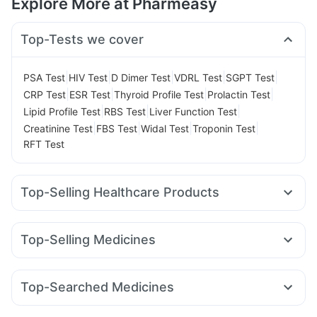
Explore More at Pharmeasy
Top-Tests we cover
|
|
|
|
|
PSA Test
HIV Test
D Dimer Test
VDRL Test
SGPT Test
|
|
|
|
CRP Test
ESR Test
Thyroid Profile Test
Prolactin Test
|
|
|
Lipid Profile Test
RBS Test
Liver Function Test
|
|
|
|
Creatinine Test
FBS Test
Widal Test
Troponin Test
RFT Test
Top-Selling Healthcare Products
Bold Care Extend Delay Spray
Cystone Tablet
Abzorb Antifungal Soap
Himalaya Confido Tablets
Top-Selling Medicines
Shelcal 500mg
I Pill Contraceptive Pill
Orofer XT
Rybelsus 3mg
Wegovy 0.25mg
Wegovy 0.5mg
Prega News Pregnancy Test Kit
Buscogast 10mg
Mounjaro 2.5mg
Nurokind LC
Rybelsus 7mg
Montair LC
Himalaya Liv.52 Ds
Evion 400 mg
Unwanted 72
Top-Searched Medicines
Lirafit 6mg
Mounjaro 7.5mg
Megalis 10
Montek LC
Gaviscon Liquid Instant Relief
Himalaya Himcolin Gel
Duphaston 10mg
Pan D
Ganaton 50mg
Sinarest
Dolo 650
Pantocid DSR
Levipil 500
Yurpeak 5mg
Telma 40
Zincovit
Supradyn Daily Multivitamin
Depura Vitamin D3