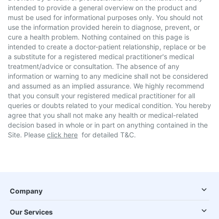
intended to provide a general overview on the product and
must be used for informational purposes only. You should not
use the information provided herein to diagnose, prevent, or
cure a health problem. Nothing contained on this page is
intended to create a doctor-patient relationship, replace or be
a substitute for a registered medical practitioner's medical
treatment/advice or consultation. The absence of any
information or warning to any medicine shall not be considered
and assumed as an implied assurance. We highly recommend
that you consult your registered medical practitioner for all
queries or doubts related to your medical condition. You hereby
agree that you shall not make any health or medical-related
decision based in whole or in part on anything contained in the
Site. Please
click here
for detailed T&C.
Company
Our Services