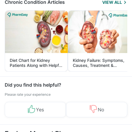
Chronic Condition Articles
VIEW ALL
Diet Chart for Kidney
Kidney Failure: Symptoms,
Patients Along with Helpful
Causes, Treatment &
Tips
Prevention
Did you find this helpful?
Please rate your experience
Yes
No