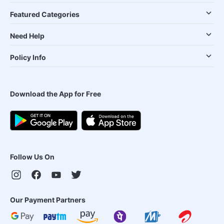
Featured Categories
Need Help
Policy Info
Download the App for Free
Follow Us On
Our Payment Partners