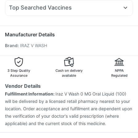
Budecort 0.5mg
Fourderm Cream
Ecosprin 75mg
Prohance Nutrition Drink
Top Searched Vaccines
Dexona 0.5mg
Ondem Syrup
Meftal Spas
Zerodol Sp
Rotasil Vaccine
Pneumovax 23 Injection
Becosules
Karvol Plus
Nexpro Rd 40mg
Pan 40mg
Vaxigrip NH 2025/2026 Vaccine
Biovac A Vaccine
Havrix 720 Junior Vaccine
Gardasil 9 Pre Injection
Manufacturer Details
Typbar TCV Injection
Vaxiflu 2025-2026 Vaccine
Brand
:
IRAZ V WASH
Fluquadri Sh Vaccine
Influvac Tetra Vaccine
Tetanus Vaccine
Fluarix Tetra Vaccine
Pneumosil Vaccine
Prevenar 13 Injection
Hexaxim Injection
Pneumovax 23 Vaccine
Menactra Injection
3 Step Quality
Cash on delivery
NPPA
Assurance
available
Regulated
Vendor Details
Fulfillment Information:
Iraz V Wash 0 MG Oral Liquid (100)
will be delivered by a licensed retail pharmacy nearest to your
location. Order acceptance and fulfillment are dependent upon
the verification of your doctor's valid prescription (where
applicable) and the current stock of this medicine.