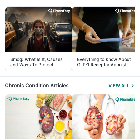
Smog: What Is It, Causes
Everything to Know About
and Ways To Protect
GLP-1 Receptor Agonist
Yourself From It
and Its Role in Weight
Management
Chronic Condition Articles
VIEW ALL