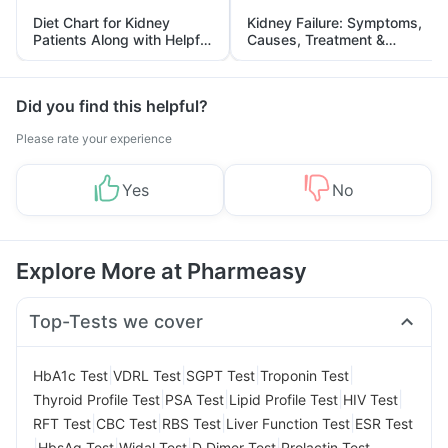
Diet Chart for Kidney
Kidney Failure: Symptoms,
Patients Along with Helpful
Causes, Treatment &
Tips
Prevention
Did you find this helpful?
Please rate your experience
Yes
No
Explore More at Pharmeasy
Top-Tests we cover
|
|
|
|
HbA1c Test
VDRL Test
SGPT Test
Troponin Test
|
|
|
|
Thyroid Profile Test
PSA Test
Lipid Profile Test
HIV Test
|
|
|
|
RFT Test
CBC Test
RBS Test
Liver Function Test
ESR Test
|
|
|
|
HbsAg Test
Widal Test
D Dimer Test
Prolactin Test