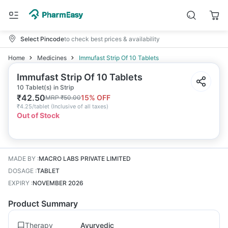
Select Pincode
to check best prices & availability
Home
Medicines
Immufast Strip Of 10 Tablets
Immufast Strip Of 10 Tablets
10 Tablet(s) in Strip
₹
42.50
15
% OFF
MRP
₹
50.00
₹
4.25/tablet
(
Inclusive of all taxes
)
Out of Stock
MADE BY
:
MACRO LABS PRIVATE LIMITED
DOSAGE
:
TABLET
EXPIRY
:
NOVEMBER 2026
Product Summary
Therapy
Ayurvedic