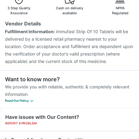
Tetanus Vaccine
Fluquadri Sh Vaccine
3 Step Quality
Cash on delivery
NPPA
Gardasil 9 Pre Injection
Assurance
available
Regulated
Vendor Details
Fulfillment Information:
Immufast Strip Of 10 Tablets will be
delivered by a licensed retail pharmacy nearest to your
location. Order acceptance and fulfillment are dependent upon
the verification of your doctor's valid prescription (where
applicable) and the current stock of this medicine.
Want to know more?
We provide you with reliable, authentic & completely relevant
information
Read Our Policy
Have issues with Our Content?
REPORT A PROBLEM