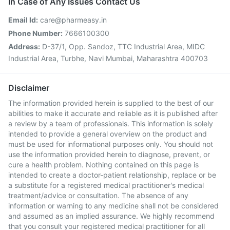
In Case of Any Issues Contact Us
Email Id:
care@pharmeasy.in
Phone Number:
7666100300
Address:
D-37/1, Opp. Sandoz, TTC Industrial Area, MIDC
Industrial Area, Turbhe, Navi Mumbai, Maharashtra 400703
Disclaimer
The information provided herein is supplied to the best of our
abilities to make it accurate and reliable as it is published after
a review by a team of professionals. This information is solely
intended to provide a general overview on the product and
must be used for informational purposes only. You should not
use the information provided herein to diagnose, prevent, or
cure a health problem. Nothing contained on this page is
intended to create a doctor-patient relationship, replace or be
a substitute for a registered medical practitioner's medical
treatment/advice or consultation. The absence of any
information or warning to any medicine shall not be considered
and assumed as an implied assurance. We highly recommend
that you consult your registered medical practitioner for all