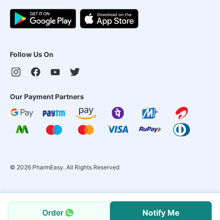
Follow Us On
Our Payment Partners
©
2026
PharmEasy. All Rights Reserved
Order
Notify Me