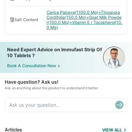
Carica Papaya(1100.0 Mg)+Tinospora
Cordifolia(150.0 Mg)+Goat Milk Powde
Salt Content
r(100.0 Mg)+Vitamin E / Tocopherol(10.
0 Mg)
Need Expert Advice on Immufast Strip Of
10 Tablets ?
Book A Consultation Now
Have question? Ask us!
Ask us anything about the product to understand it better
Articles
VIEW ALL