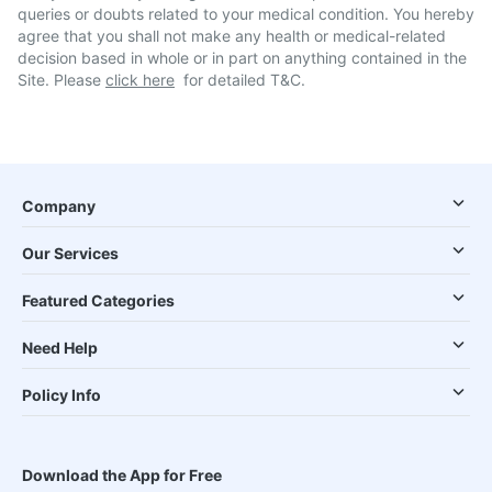
queries or doubts related to your medical condition. You hereby
agree that you shall not make any health or medical-related
decision based in whole or in part on anything contained in the
Site. Please
click here
for detailed T&C.
Company
Our Services
Featured Categories
Need Help
Policy Info
Download the App for Free