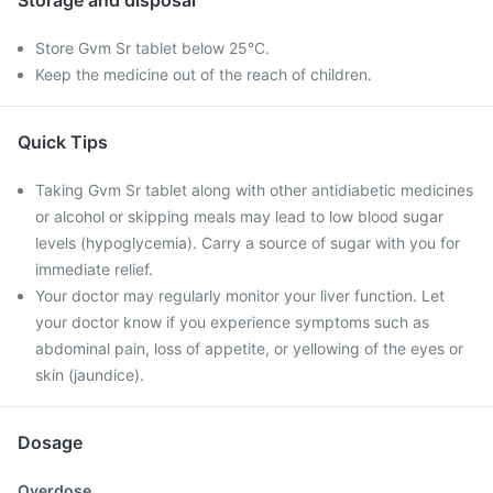
Storage and disposal
Store Gvm Sr tablet below 25°C.
Keep the medicine out of the reach of children.
Quick Tips
Taking Gvm Sr tablet along with other antidiabetic medicines
or alcohol or skipping meals may lead to low blood sugar
levels (hypoglycemia). Carry a source of sugar with you for
immediate relief.
Your doctor may regularly monitor your liver function. Let
your doctor know if you experience symptoms such as
abdominal pain, loss of appetite, or yellowing of the eyes or
skin (jaundice).
Dosage
Overdose