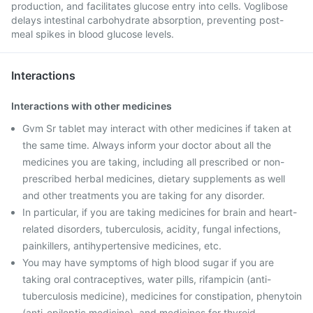
production, and facilitates glucose entry into cells. Voglibose
delays intestinal carbohydrate absorption, preventing post-
meal spikes in blood glucose levels.
Interactions
Interactions with other medicines
Gvm Sr tablet may interact with other medicines if taken at
the same time. Always inform your doctor about all the
medicines you are taking, including all prescribed or non-
prescribed herbal medicines, dietary supplements as well
and other treatments you are taking for any disorder.
In particular, if you are taking medicines for brain and heart-
related disorders, tuberculosis, acidity, fungal infections,
painkillers, antihypertensive medicines, etc.
You may have symptoms of high blood sugar if you are
taking oral contraceptives, water pills, rifampicin (anti-
tuberculosis medicine), medicines for constipation, phenytoin
(anti-epileptic medicine), and medicines for thyroid