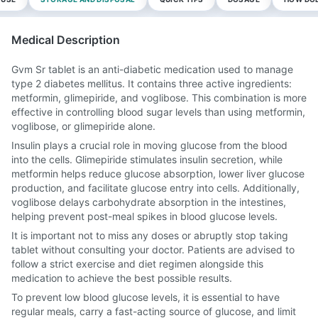
Medical Description
Gvm Sr tablet is an anti-diabetic medication used to manage
type 2 diabetes mellitus. It contains three active ingredients:
metformin, glimepiride, and voglibose. This combination is more
effective in controlling blood sugar levels than using metformin,
voglibose, or glimepiride alone.
Insulin plays a crucial role in moving glucose from the blood
into the cells. Glimepiride stimulates insulin secretion, while
metformin helps reduce glucose absorption, lower liver glucose
production, and facilitate glucose entry into cells. Additionally,
voglibose delays carbohydrate absorption in the intestines,
helping prevent post-meal spikes in blood glucose levels.
It is important not to miss any doses or abruptly stop taking
tablet without consulting your doctor. Patients are advised to
follow a strict exercise and diet regimen alongside this
medication to achieve the best possible results.
To prevent low blood glucose levels, it is essential to have
regular meals, carry a fast-acting source of glucose, and limit