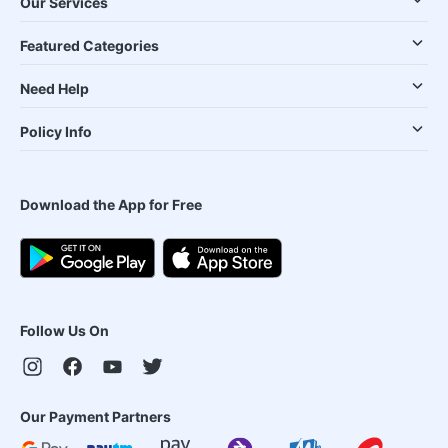
Our Services
Featured Categories
Need Help
Policy Info
Download the App for Free
Follow Us On
Our Payment Partners