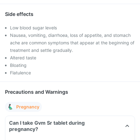
Side effects
Low blood sugar levels
Nausea, vomiting, diarrhoea, loss of appetite, and stomach
ache are common symptoms that appear at the beginning of
treatment and settle gradually.
Altered taste
Bloating
Flatulence
Precautions and Warnings
Pregnancy
Can I take Gvm Sr tablet during
pregnancy?