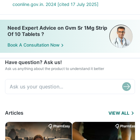
coonline.gov.in. 2024 [cited 17 July 2025]
Need Expert Advice on Gvm Sr 1Mg Strip
Of 10 Tablets ?
Book A Consultation Now
Have question? Ask us!
Ask us anything about the product to understand it better
Articles
VIEW ALL