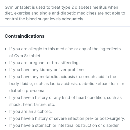
Gvm Sr tablet is used to treat type 2 diabetes mellitus when
diet, exercise and single anti-diabetic medicines are not able to
control the blood sugar levels adequately.
Contraindications
If you are allergic to this medicine or any of the ingredients
of Gvm Sr tablet.
If you are pregnant or breastfeeding.
If you have any kidney or liver problems.
If you have any metabolic acidosis (too much acid in the
body fluids), such as lactic acidosis, diabetic ketoacidosis or
diabetic pre-coma.
If you have a history of any kind of heart condition, such as
shock, heart failure, etc.
If you are an alcoholic.
If you have a history of severe infection pre- or post-surgery.
If you have a stomach or intestinal obstruction or disorder.