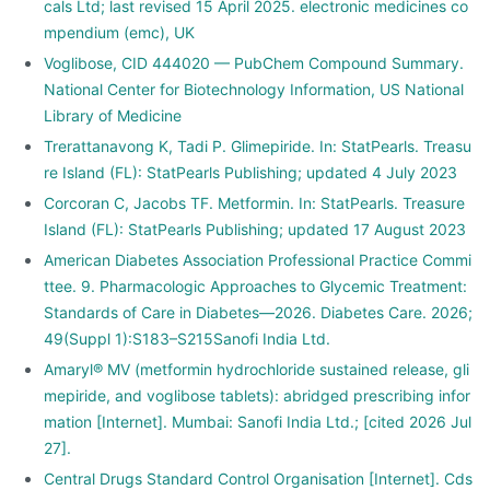
cals Ltd; last revised 15 April 2025. electronic medicines co
mpendium (emc), UK
Voglibose, CID 444020 — PubChem Compound Summary.
National Center for Biotechnology Information, US National
Library of Medicine
Trerattanavong K, Tadi P. Glimepiride. In: StatPearls. Treasu
re Island (FL): StatPearls Publishing; updated 4 July 2023
Corcoran C, Jacobs TF. Metformin. In: StatPearls. Treasure
Island (FL): StatPearls Publishing; updated 17 August 2023
American Diabetes Association Professional Practice Commi
ttee. 9. Pharmacologic Approaches to Glycemic Treatment:
Standards of Care in Diabetes—2026. Diabetes Care. 2026;
49(Suppl 1):S183–S215Sanofi India Ltd.
Amaryl® MV (metformin hydrochloride sustained release, gli
mepiride, and voglibose tablets): abridged prescribing infor
mation [Internet]. Mumbai: Sanofi India Ltd.; [cited 2026 Jul
27].
Central Drugs Standard Control Organisation [Internet]. Cds