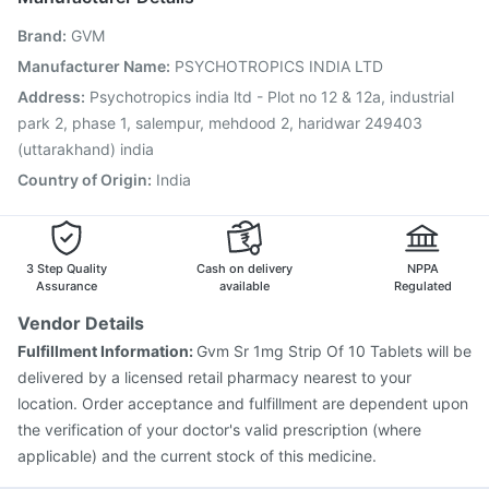
Pneumovax 23 Injection
Havrix 720 Junior Vaccine
Brand
:
GVM
Fluquadri Sh Vaccine
Prevenar 13 Injection
Fluarix Tetra Vaccine
Vaxiflu 2025-2026 Vaccine
Manufacturer Name
:
PSYCHOTROPICS INDIA LTD
Boostrix Vaccine
Influvac Tetra Vaccine
Address
:
Psychotropics india ltd - Plot no 12 & 12a, industrial
Jeev 3mcg Vaccine
park 2, phase 1, salempur, mehdood 2, haridwar 249403
(uttarakhand) india
Country of Origin
:
India
3 Step Quality
Cash on delivery
NPPA
Assurance
available
Regulated
Vendor Details
Fulfillment Information:
Gvm Sr 1mg Strip Of 10 Tablets will be
delivered by a licensed retail pharmacy nearest to your
location. Order acceptance and fulfillment are dependent upon
the verification of your doctor's valid prescription (where
applicable) and the current stock of this medicine.