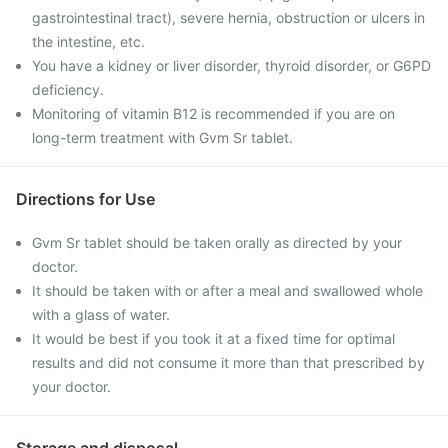
gastrointestinal tract), severe hernia, obstruction or ulcers in
the intestine, etc.
You have a kidney or liver disorder, thyroid disorder, or G6PD
deficiency.
Monitoring of vitamin B12 is recommended if you are on
long-term treatment with Gvm Sr tablet.
Directions for Use
Gvm Sr tablet should be taken orally as directed by your
doctor.
It should be taken with or after a meal and swallowed whole
with a glass of water.
It would be best if you took it at a fixed time for optimal
results and did not consume it more than that prescribed by
your doctor.