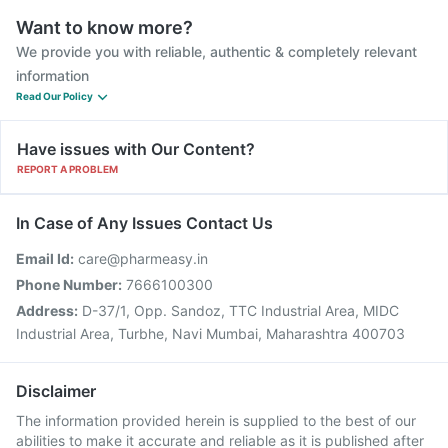
Want to know more?
We provide you with reliable, authentic & completely relevant
information
Read Our Policy
Have issues with Our Content?
REPORT A PROBLEM
In Case of Any Issues Contact Us
Email Id:
care@pharmeasy.in
Phone Number:
7666100300
Address:
D-37/1, Opp. Sandoz, TTC Industrial Area, MIDC
Industrial Area, Turbhe, Navi Mumbai, Maharashtra 400703
Disclaimer
The information provided herein is supplied to the best of our
abilities to make it accurate and reliable as it is published after