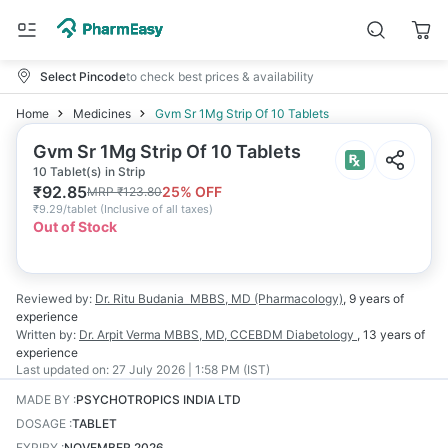
Select Pincode
to check best prices & availability
Home
Medicines
Gvm Sr 1Mg Strip Of 10 Tablets
Gvm Sr 1Mg Strip Of 10 Tablets
10 Tablet(s) in Strip
₹
92.85
25
% OFF
MRP
₹
123.80
₹
9.29/tablet
(
Inclusive of all taxes
)
Out of Stock
Reviewed by:
Dr. Ritu Budania
MBBS, MD (Pharmacology)
,
9 years
of
experience
Written by:
Dr. Arpit Verma
MBBS, MD, CCEBDM Diabetology
,
13 years
of
experience
Last updated on:
27 July 2026 | 1:58 PM (IST)
MADE BY
:
PSYCHOTROPICS INDIA LTD
DOSAGE
:
TABLET
EXPIRY
:
NOVEMBER 2026