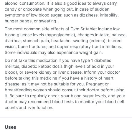
alcohol consumption. It is also a good idea to always carry
candy or chocolate when going out, in case of sudden
symptoms of low blood sugar, such as dizziness, irritability,
hunger pangs, or sweating.
The most common side effects of Gvm Sr tablet include low
blood glucose levels (hypoglycemia), changes in taste, nausea,
diarrhea, stomach pain, headache, swelling (edema), blurred
vision, bone fractures, and upper respiratory tract infections.
Some individuals may also experience weight gain.
Do not take this medication if you have type 1 diabetes
mellitus, diabetic ketoacidosis (high levels of acid in your
blood), or severe kidney or liver disease. Inform your doctor
before taking this medicine if you have a history of heart
disease, as it may not be suitable for you. Pregnant or
breastfeeding women should consult their doctor before using
it. Be sure to regularly check your blood sugar levels, and your
doctor may recommend blood tests to monitor your blood cell
counts and liver function.
Uses