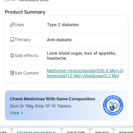
Product Summary
Uses
Type 2 diabetes
Therapy
Anti-diabetic
Losw blood sugar, loss of appetite,
Side effects
headache
Metformin Hydrochloride(500.0 Mg)+G
Salt Content
limepiride(1.0 Mg)+Voglibose(0.2 Mg)
Check Medicines With Same Composition
Gvm Sr 1Mg Strip Of 10 Tablets
View
 USE
STORAGE AND DISPOSAL
QUICK TIPS
DOSAGE
HOW DOE