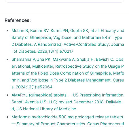
References
:
Mohan B, Kumar SV, Kurmi PH, Gupta SK, et al. Efficacy and
Safety of Glimepiride, Voglibose, and Metformin ER in Type
2 Diabetes: A Randomized, Active-Controlled Study. Journa
l of Diabetes. 2026;18(4):e70217
Shamanna P, Jha PK, Makwana A, Shukla H, Bavishi C. Obs
ervational, Multicenter, Retrospective Study on the Usage P
atterns of the Fixed Dose Combination of Glimepiride, Metfo
rmin, and Voglibose in Type 2 Diabetes Management. Cureu
s. 2024;16(1):e52064
AMARYL (glimepiride) tablets — US Prescribing Information.
Sanofi-Aventis U.S. LLC; revised December 2018. DailyMe
d, US National Library of Medicine
Metformin hydrochloride 500 mg prolonged release tablets
— Summary of Product Characteristics. Genus Pharmaceuti