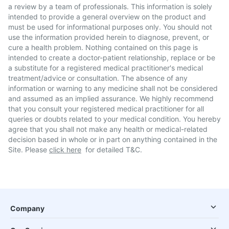
a review by a team of professionals. This information is solely
intended to provide a general overview on the product and
must be used for informational purposes only. You should not
use the information provided herein to diagnose, prevent, or
cure a health problem. Nothing contained on this page is
intended to create a doctor-patient relationship, replace or be
a substitute for a registered medical practitioner's medical
treatment/advice or consultation. The absence of any
information or warning to any medicine shall not be considered
and assumed as an implied assurance. We highly recommend
that you consult your registered medical practitioner for all
queries or doubts related to your medical condition. You hereby
agree that you shall not make any health or medical-related
decision based in whole or in part on anything contained in the
Site. Please
click here
for detailed T&C.
Company