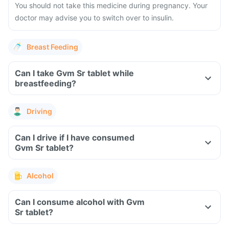
You should not take this medicine during pregnancy. Your
doctor may advise you to switch over to insulin.
Breast Feeding
Can I take Gvm Sr tablet while
breastfeeding?
Driving
Can I drive if I have consumed
Gvm Sr tablet?
Alcohol
Can I consume alcohol with Gvm
Sr tablet?