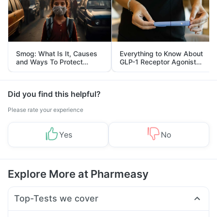
Smog: What Is It, Causes
Everything to Know About
and Ways To Protect
GLP-1 Receptor Agonist
Yourself From It
and Its Role in Weight
Management
Did you find this helpful?
Please rate your experience
Yes
No
Explore More at Pharmeasy
Top-Tests we cover