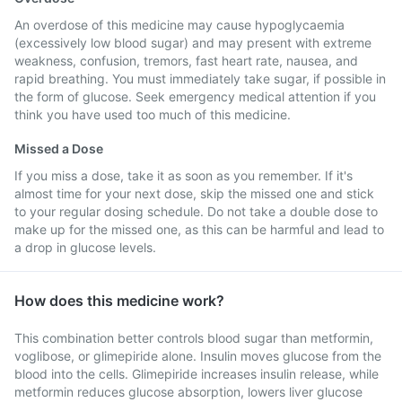
An overdose of this medicine may cause hypoglycaemia
(excessively low blood sugar) and may present with extreme
weakness, confusion, tremors, fast heart rate, nausea, and
rapid breathing. You must immediately take sugar, if possible in
the form of glucose. Seek emergency medical attention if you
think you have used too much of this medicine.
Missed a Dose
If you miss a dose, take it as soon as you remember. If it's
almost time for your next dose, skip the missed one and stick
to your regular dosing schedule. Do not take a double dose to
make up for the missed one, as this can be harmful and lead to
a drop in glucose levels.
How does this medicine work?
This combination better controls blood sugar than metformin,
voglibose, or glimepiride alone. Insulin moves glucose from the
blood into the cells. Glimepiride increases insulin release, while
metformin reduces glucose absorption, lowers liver glucose