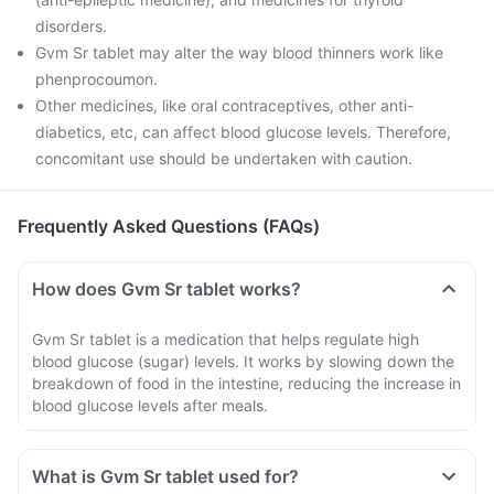
disorders.
Gvm Sr tablet may alter the way blood thinners work like
phenprocoumon.
Other medicines, like oral contraceptives, other anti-
diabetics, etc, can affect blood glucose levels. Therefore,
concomitant use should be undertaken with caution.
Frequently Asked Questions (FAQs)
How does Gvm Sr tablet works?
Gvm Sr tablet is a medication that helps regulate high
blood glucose (sugar) levels. It works by slowing down the
breakdown of food in the intestine, reducing the increase in
blood glucose levels after meals.
What is Gvm Sr tablet used for?