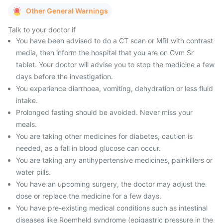
Other General Warnings
Talk to your doctor if
You have been advised to do a CT scan or MRI with contrast
media, then inform the hospital that you are on Gvm Sr
tablet. Your doctor will advise you to stop the medicine a few
days before the investigation.
You experience diarrhoea, vomiting, dehydration or less fluid
intake.
Prolonged fasting should be avoided. Never miss your
meals.
You are taking other medicines for diabetes, caution is
needed, as a fall in blood glucose can occur.
You are taking any antihypertensive medicines, painkillers or
water pills.
You have an upcoming surgery, the doctor may adjust the
dose or replace the medicine for a few days.
You have pre-existing medical conditions such as intestinal
diseases like Roemheld syndrome (epigastric pressure in the