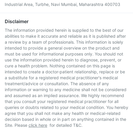
Industrial Area, Turbhe, Navi Mumbai, Maharashtra 400703
Disclaimer
The information provided herein is supplied to the best of our
abilities to make it accurate and reliable as it is published after
a review by a team of professionals. This information is solely
intended to provide a general overview on the product and
must be used for informational purposes only. You should not
use the information provided herein to diagnose, prevent, or
cure a health problem. Nothing contained on this page is
intended to create a doctor-patient relationship, replace or be
a substitute for a registered medical practitioner's medical
treatment/advice or consultation. The absence of any
information or warning to any medicine shall not be considered
and assumed as an implied assurance. We highly recommend
that you consult your registered medical practitioner for all
queries or doubts related to your medical condition. You hereby
agree that you shall not make any health or medical-related
decision based in whole or in part on anything contained in the
Site. Please
click here
for detailed T&C.