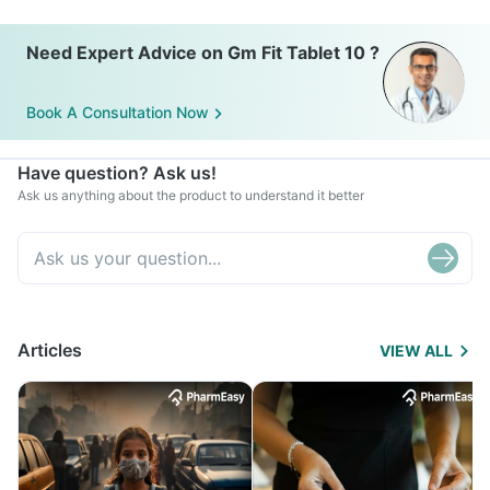
Need Expert Advice on Gm Fit Tablet 10 ?
Book A Consultation Now
Have question? Ask us!
Ask us anything about the product to understand it better
Articles
VIEW ALL