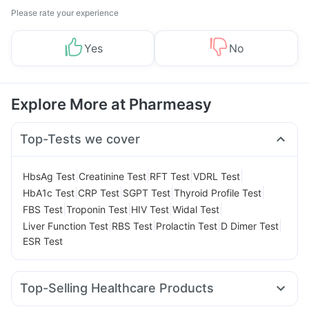
Please rate your experience
Yes
No
Explore More at Pharmeasy
Top-Tests we cover
|
|
|
|
HbsAg Test
Creatinine Test
RFT Test
VDRL Test
|
|
|
|
HbA1c Test
CRP Test
SGPT Test
Thyroid Profile Test
|
|
|
|
FBS Test
Troponin Test
HIV Test
Widal Test
|
|
|
|
Liver Function Test
RBS Test
Prolactin Test
D Dimer Test
ESR Test
Top-Selling Healthcare Products
Prohance Nutrition Drink
Himalaya Himcolin Gel