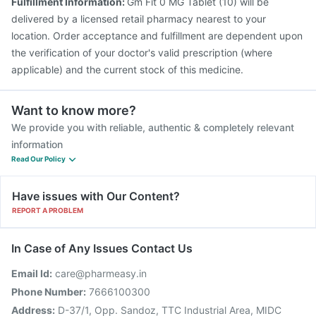
Fulfillment Information:
Gm Fit 0 MG Tablet (10) will be
delivered by a licensed retail pharmacy nearest to your
location. Order acceptance and fulfillment are dependent upon
the verification of your doctor's valid prescription (where
applicable) and the current stock of this medicine.
Want to know more?
We provide you with reliable, authentic & completely relevant
information
Read Our Policy
Have issues with Our Content?
REPORT A PROBLEM
In Case of Any Issues Contact Us
Email Id:
care@pharmeasy.in
Phone Number:
7666100300
Address:
D-37/1, Opp. Sandoz, TTC Industrial Area, MIDC