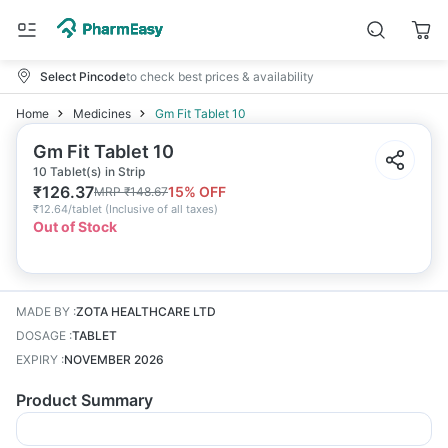
Select Pincode
to check best prices & availability
Home
Medicines
Gm Fit Tablet 10
Gm Fit Tablet 10
10 Tablet(s) in Strip
₹
126.37
15
% OFF
MRP
₹
148.67
₹
12.64/tablet
(
Inclusive of all taxes
)
Out of Stock
MADE BY
:
ZOTA HEALTHCARE LTD
DOSAGE
:
TABLET
EXPIRY
:
NOVEMBER 2026
Product Summary