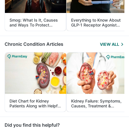
Smog: What Is It, Causes
Everything to Know About
and Ways To Protect
GLP-1 Receptor Agonist
Yourself From It
and Its Role in Weight
Management
Chronic Condition Articles
VIEW ALL
Diet Chart for Kidney
Kidney Failure: Symptoms,
Patients Along with Helpful
Causes, Treatment &
Tips
Prevention
Did you find this helpful?