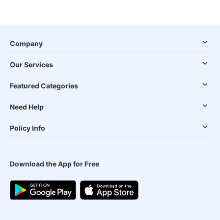
Company
Our Services
Featured Categories
Need Help
Policy Info
Download the App for Free