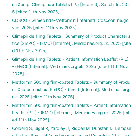
se &amp; Glimepiride Tablets I.P.) [Internet]. Sanofi. In. 202
5 [cited 11th Nov 2025]
CDSCO - Glimepiride-Metformin [Internet]. Cdscoonline.go
v.in. 2025 [cited 11th Nov 2025]
Glimepiride 1 mg Tablets - Summary of Product Characteris
tics (SmPC) - (EMC) [Internet]. Medicines.org.uk. 2025 [cite
d 11th Nov 2025]
Glimepiride 1 mg Tablets - Patient Information Leaflet (PIL)
- (EMC) [Internet]. Medicines.org.uk. 2025 [cited 11th Nov
2025]
Metformin 500 mg film-coated Tablets - Summary of Produ
ct Characteristics (SmPC) - (emc) [Internet]. Medicines.org.
uk. 2025 [cited 11th Nov 2025]
Metformin 500 mg film-coated Tablets - Patient Information
Leaflet (PIL) - (EMC) [Internet]. Medicines.org.uk. 2025 [cit
ed 11th Nov 2025]
Colberg S, Sigal R, Yardley J, Riddell M, Dunstan D, Dempse
y P et al. Physical Activity/Exercise and Diabetes: A Position