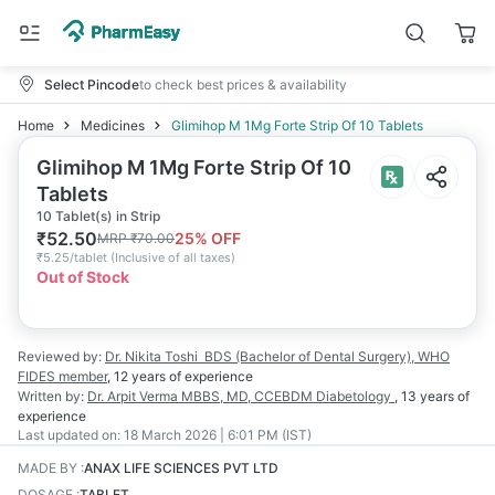
Select Pincode
to check best prices & availability
Home
Medicines
Glimihop M 1Mg Forte Strip Of 10 Tablets
Glimihop M 1Mg Forte Strip Of 10
Tablets
10 Tablet(s) in Strip
₹
52.50
25
% OFF
MRP
₹
70.00
₹
5.25/tablet
(
Inclusive of all taxes
)
Out of Stock
Reviewed by:
Dr. Nikita Toshi
BDS (Bachelor of Dental Surgery), WHO
FIDES member
,
12 years
of experience
Written by:
Dr. Arpit Verma
MBBS, MD, CCEBDM Diabetology
,
13 years
of
experience
Last updated on:
18 March 2026 | 6:01 PM (IST)
MADE BY
:
ANAX LIFE SCIENCES PVT LTD
DOSAGE
:
TABLET