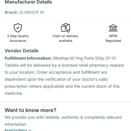
Manufacturer Details
Prevenar 13 Injection
Boostrix Vaccine
Brand
:
GLIMIHOP M
Vaxigrip NH 2025/2026 Vaccine
Fluarix Tetra Vaccine
Fluquadri Sh Vaccine
Gardasil 9 Pre Injection
Menactra Injection
Tetanus Vaccine
Pneumosil Vaccine
Vaxiflu 2025-2026 Vaccine
3 Step Quality
Cash on delivery
NPPA
Assurance
available
Regulated
Vendor Details
Fulfillment Information:
Glimihop M 1mg Forte Strip Of 10
Tablets will be delivered by a licensed retail pharmacy nearest
to your location. Order acceptance and fulfillment are
dependent upon the verification of your doctor's valid
prescription (where applicable) and the current stock of this
medicine.
Want to know more?
We provide you with reliable, authentic & completely relevant
information
Read Our Policy