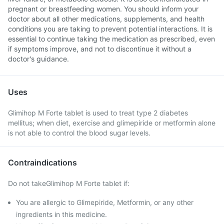
pregnant or breastfeeding women. You should inform your
doctor about all other medications, supplements, and health
conditions you are taking to prevent potential interactions. It is
essential to continue taking the medication as prescribed, even
if symptoms improve, and not to discontinue it without a
doctor's guidance.
Uses
Glimihop M Forte tablet is used to treat type 2 diabetes
mellitus; when diet, exercise and glimepiride or metformin alone
is not able to control the blood sugar levels.
Contraindications
Do not takeGlimihop M Forte tablet if:
You are allergic to Glimepiride, Metformin, or any other
ingredients in this medicine.