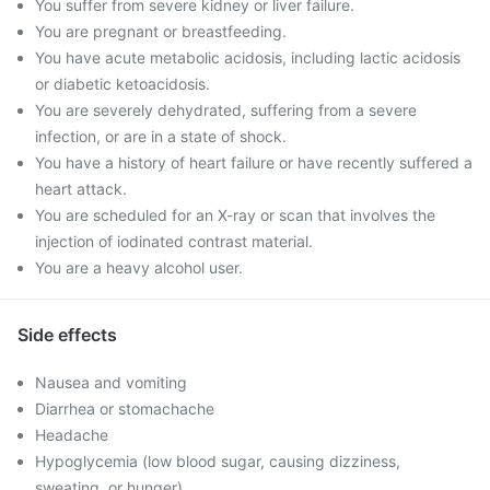
You suffer from severe kidney or liver failure.
You are pregnant or breastfeeding.
You have acute metabolic acidosis, including lactic acidosis
or diabetic ketoacidosis.
You are severely dehydrated, suffering from a severe
infection, or are in a state of shock.
You have a history of heart failure or have recently suffered a
heart attack.
You are scheduled for an X-ray or scan that involves the
injection of iodinated contrast material.
You are a heavy alcohol user.
Side effects
Nausea and vomiting
Diarrhea or stomachache
Headache
Hypoglycemia (low blood sugar, causing dizziness,
sweating, or hunger)