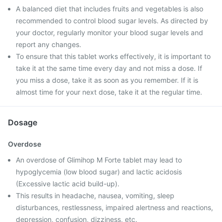
A balanced diet that includes fruits and vegetables is also
recommended to control blood sugar levels. As directed by
your doctor, regularly monitor your blood sugar levels and
report any changes.
To ensure that this tablet works effectively, it is important to
take it at the same time every day and not miss a dose. If
you miss a dose, take it as soon as you remember. If it is
almost time for your next dose, take it at the regular time.
Dosage
Overdose
An overdose of Glimihop M Forte tablet may lead to
hypoglycemia (low blood sugar) and lactic acidosis
(Excessive lactic acid build-up).
This results in headache, nausea, vomiting, sleep
disturbances, restlessness, impaired alertness and reactions,
depression, confusion, dizziness, etc.