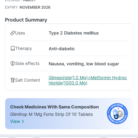
EXPIRY
:
NOVEMBER 2026
Product Summary
Uses
Type 2 Diabetes mellitus
Therapy
Anti-diabetic
Side effects
Nausea, vomiting, low blood sugar
Glimepiride(1.0 Mg)+Metformin Hydroc
Salt Content
hloride(1000.0 Mg)
Check Medicines With Same Composition
Glimihop M 1Mg Forte Strip Of 10 Tablets
View