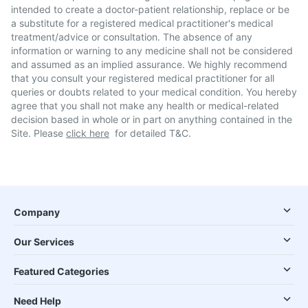
intended to create a doctor-patient relationship, replace or be
a substitute for a registered medical practitioner's medical
treatment/advice or consultation. The absence of any
information or warning to any medicine shall not be considered
and assumed as an implied assurance. We highly recommend
that you consult your registered medical practitioner for all
queries or doubts related to your medical condition. You hereby
agree that you shall not make any health or medical-related
decision based in whole or in part on anything contained in the
Site. Please
click here
for detailed T&C.
Company
Our Services
Featured Categories
Need Help