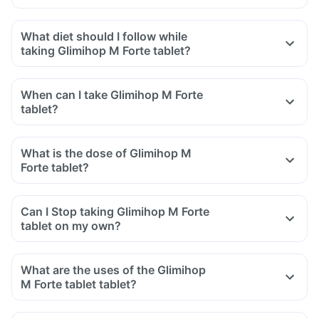
What diet should I follow while
taking Glimihop M Forte tablet?
When can I take Glimihop M Forte
tablet?
What is the dose of Glimihop M
Forte tablet?
Can I Stop taking Glimihop M Forte
tablet on my own?
What are the uses of the Glimihop
M Forte tablet tablet?