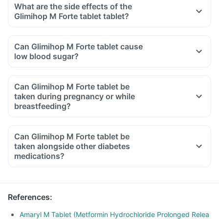
What are the side effects of the
Glimihop M Forte tablet tablet?
Can Glimihop M Forte tablet cause
low blood sugar?
Can Glimihop M Forte tablet be
taken during pregnancy or while
breastfeeding?
Can Glimihop M Forte tablet be
taken alongside other diabetes
medications?
References
:
Amaryl M Tablet (Metformin Hydrochloride Prolonged Relea