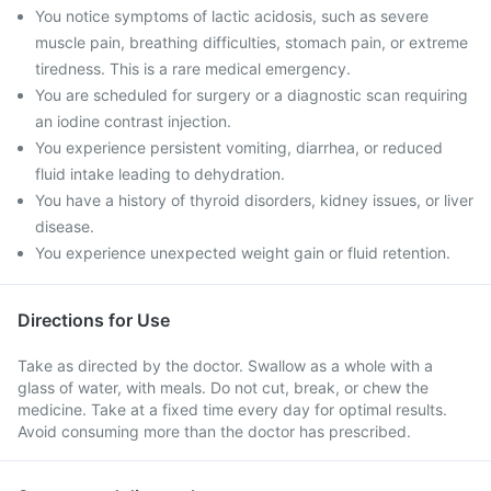
You notice symptoms of lactic acidosis, such as severe
muscle pain, breathing difficulties, stomach pain, or extreme
tiredness. This is a rare medical emergency.
You are scheduled for surgery or a diagnostic scan requiring
an iodine contrast injection.
You experience persistent vomiting, diarrhea, or reduced
fluid intake leading to dehydration.
You have a history of thyroid disorders, kidney issues, or liver
disease.
You experience unexpected weight gain or fluid retention.
Directions for Use
Take as directed by the doctor. Swallow as a whole with a
glass of water, with meals. Do not cut, break, or chew the
medicine. Take at a fixed time every day for optimal results.
Avoid consuming more than the doctor has prescribed.