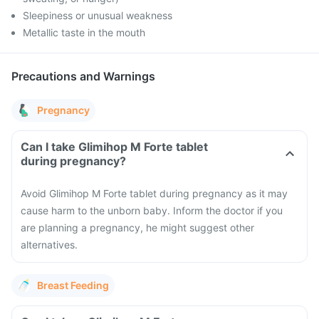
Sleepiness or unusual weakness
Metallic taste in the mouth
Precautions and Warnings
Pregnancy
Can I take Glimihop M Forte tablet
during pregnancy?
Avoid Glimihop M Forte tablet during pregnancy as it may
cause harm to the unborn baby. Inform the doctor if you
are planning a pregnancy, he might suggest other
alternatives.
Breast Feeding