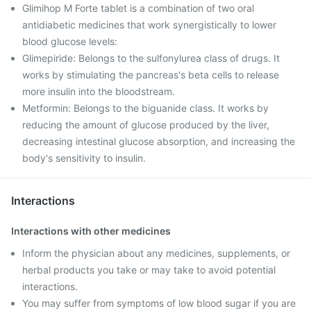
Glimihop M Forte tablet is a combination of two oral
antidiabetic medicines that work synergistically to lower
blood glucose levels:
Glimepiride: Belongs to the sulfonylurea class of drugs. It
works by stimulating the pancreas's beta cells to release
more insulin into the bloodstream.
Metformin: Belongs to the biguanide class. It works by
reducing the amount of glucose produced by the liver,
decreasing intestinal glucose absorption, and increasing the
body's sensitivity to insulin.
Interactions
Interactions with other medicines
Inform the physician about any medicines, supplements, or
herbal products you take or may take to avoid potential
interactions.
You may suffer from symptoms of low blood sugar if you are