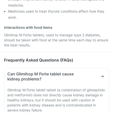
medicine.
Medicines used to treat thyroid conditions affect how they
work.
Interactions with food items
Glimihop M Forte tablets, used to manage type 2 diabetes,
should be taken with food at the same time each day to ensure
the best results.
Frequently Asked Questions (FAQs)
Can Glimihop M Forte tablet cause
kidney problems?
Glimihop M Forte tablet tablet (a combination of glimepiride
and metformin) does not directly cause kidney damage in
healthy kidneys, but it should be used with caution in
patients with kidney disease and is contraindicated in
severe kidney failure.