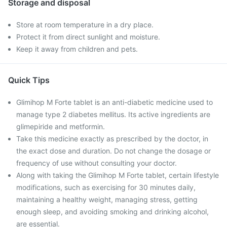
Storage and disposal
Store at room temperature in a dry place.
Protect it from direct sunlight and moisture.
Keep it away from children and pets.
Quick Tips
Glimihop M Forte tablet is an anti-diabetic medicine used to
manage type 2 diabetes mellitus. Its active ingredients are
glimepiride and metformin.
Take this medicine exactly as prescribed by the doctor, in
the exact dose and duration. Do not change the dosage or
frequency of use without consulting your doctor.
Along with taking the Glimihop M Forte tablet, certain lifestyle
modifications, such as exercising for 30 minutes daily,
maintaining a healthy weight, managing stress, getting
enough sleep, and avoiding smoking and drinking alcohol,
are essential.