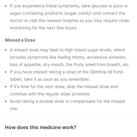
If you experience these symptoms, take glucose or juice or
sugar-containing products (sugar candy) and contact the
doctor or visit the nearest hospital as you may require close
monitoring for the next few hours.
Missed a Dose
A missed dose may lead to high blood sugar levels, which
includes symptoms like feeling thirsty, excessive urination,
loss of appetite, dry mouth, the fruity smell from breath, etc.
If you have missed taking a dose of the Glimihop M Forte
tablet, take it as soon as you remember.
If it's time for the next dose, skip the missed dose and
continue with the regular dose schedule.
Avoid taking a double dose to compensate for the missed
one.
How does this medicine work?