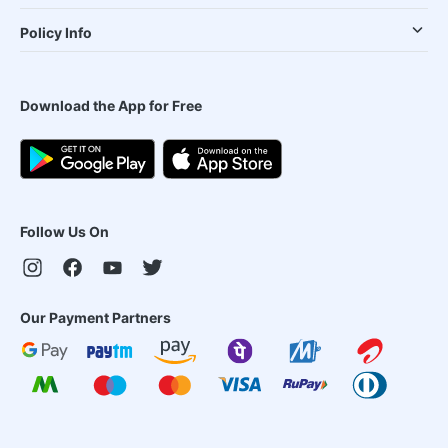
Policy Info
Download the App for Free
Follow Us On
Our Payment Partners