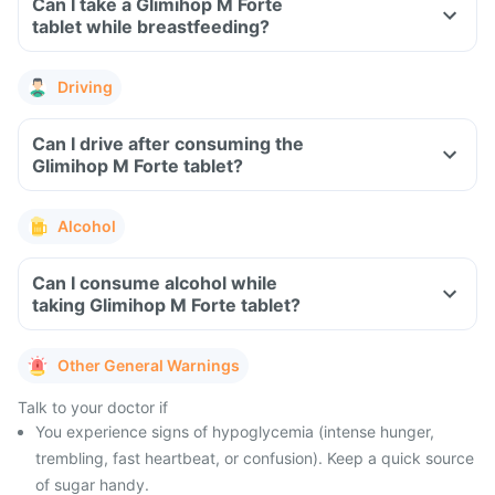
Can I take a Glimihop M Forte
tablet while breastfeeding?
Driving
Can I drive after consuming the
Glimihop M Forte tablet?
Alcohol
Can I consume alcohol while
taking Glimihop M Forte tablet?
Other General Warnings
Talk to your doctor if
You experience signs of hypoglycemia (intense hunger,
trembling, fast heartbeat, or confusion). Keep a quick source
of sugar handy.