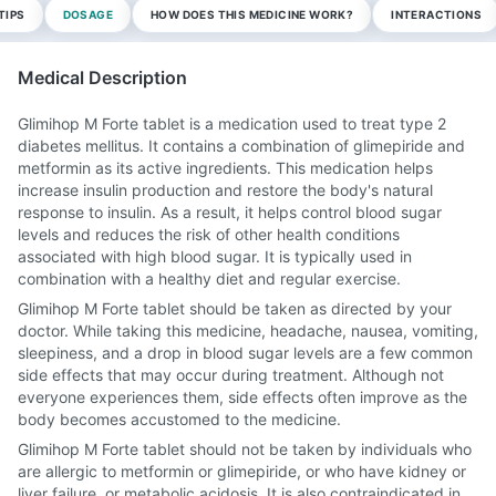
TIPS
DOSAGE
HOW DOES THIS MEDICINE WORK?
INTERACTIONS
Medical Description
Glimihop M Forte tablet is a medication used to treat type 2
diabetes mellitus. It contains a combination of glimepiride and
metformin as its active ingredients. This medication helps
increase insulin production and restore the body's natural
response to insulin. As a result, it helps control blood sugar
levels and reduces the risk of other health conditions
associated with high blood sugar. It is typically used in
combination with a healthy diet and regular exercise.
Glimihop M Forte tablet should be taken as directed by your
doctor. While taking this medicine, headache, nausea, vomiting,
sleepiness, and a drop in blood sugar levels are a few common
side effects that may occur during treatment. Although not
everyone experiences them, side effects often improve as the
body becomes accustomed to the medicine.
Glimihop M Forte tablet should not be taken by individuals who
are allergic to metformin or glimepiride, or who have kidney or
liver failure, or metabolic acidosis. It is also contraindicated in