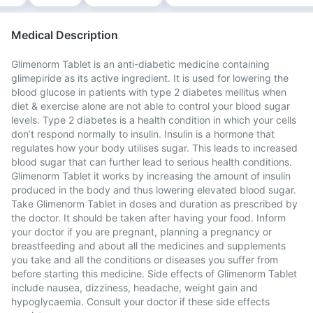
Medical Description
Glimenorm Tablet is an anti-diabetic medicine containing
glimepiride as its active ingredient. It is used for lowering the
blood glucose in patients with type 2 diabetes mellitus when
diet & exercise alone are not able to control your blood sugar
levels. Type 2 diabetes is a health condition in which your cells
don’t respond normally to insulin. Insulin is a hormone that
regulates how your body utilises sugar. This leads to increased
blood sugar that can further lead to serious health conditions.
Glimenorm Tablet it works by increasing the amount of insulin
produced in the body and thus lowering elevated blood sugar.
Take Glimenorm Tablet in doses and duration as prescribed by
the doctor. It should be taken after having your food. Inform
your doctor if you are pregnant, planning a pregnancy or
breastfeeding and about all the medicines and supplements
you take and all the conditions or diseases you suffer from
before starting this medicine. Side effects of Glimenorm Tablet
include nausea, dizziness, headache, weight gain and
hypoglycaemia. Consult your doctor if these side effects