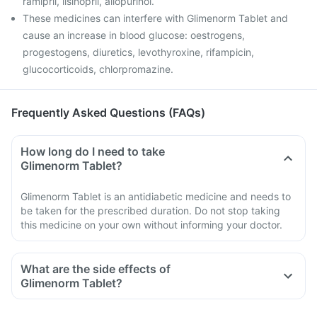
ramipril, lisinopril, allopurinol.
These medicines can interfere with Glimenorm Tablet and
cause an increase in blood glucose: oestrogens,
progestogens, diuretics, levothyroxine, rifampicin,
glucocorticoids, chlorpromazine.
Frequently Asked Questions (FAQs)
How long do I need to take
Glimenorm Tablet?
Glimenorm Tablet is an antidiabetic medicine and needs to
be taken for the prescribed duration. Do not stop taking
this medicine on your own without informing your doctor.
What are the side effects of
Glimenorm Tablet?