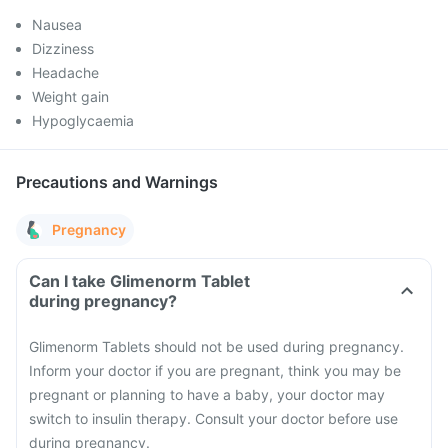
Nausea
Dizziness
Headache
Weight gain
Hypoglycaemia
Precautions and Warnings
Pregnancy
Can I take Glimenorm Tablet
during pregnancy?
Glimenorm Tablets should not be used during pregnancy.
Inform your doctor if you are pregnant, think you may be
pregnant or planning to have a baby, your doctor may
switch to insulin therapy. Consult your doctor before use
during pregnancy.