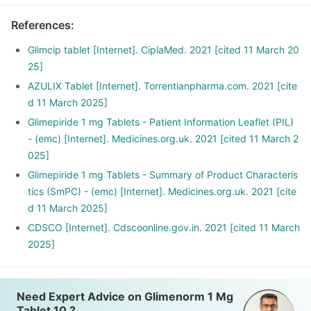
References
:
Glimcip tablet [Internet]. CiplaMed. 2021 [cited 11 March 20
25]
AZULIX Tablet [Internet]. Torrentianpharma.com. 2021 [cite
d 11 March 2025]
Glimepiride 1 mg Tablets - Patient Information Leaflet (PIL)
- (emc) [Internet]. Medicines.org.uk. 2021 [cited 11 March 2
025]
Glimepiride 1 mg Tablets - Summary of Product Characteris
tics (SmPC) - (emc) [Internet]. Medicines.org.uk. 2021 [cite
d 11 March 2025]
CDSCO [Internet]. Cdscoonline.gov.in. 2021 [cited 11 March
2025]
Need Expert Advice on Glimenorm 1 Mg
Tablet 10 ?