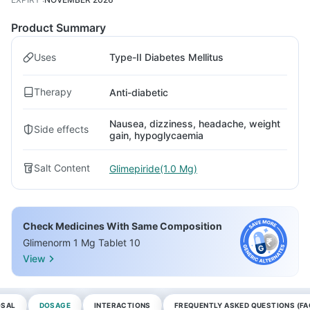
Product Summary
Uses
Type-II Diabetes Mellitus
Therapy
Anti-diabetic
Nausea, dizziness, headache, weight
Side effects
gain, hypoglycaemia
Salt Content
Glimepiride(1.0 Mg)
Check Medicines With Same Composition
Glimenorm 1 Mg Tablet 10
View
OSAL
DOSAGE
INTERACTIONS
FREQUENTLY ASKED QUESTIONS (FA