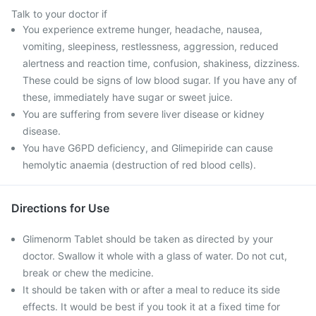
Talk to your doctor if
You experience extreme hunger, headache, nausea,
vomiting, sleepiness, restlessness, aggression, reduced
alertness and reaction time, confusion, shakiness, dizziness.
These could be signs of low blood sugar. If you have any of
these, immediately have sugar or sweet juice.
You are suffering from severe liver disease or kidney
disease.
You have G6PD deficiency, and Glimepiride can cause
hemolytic anaemia (destruction of red blood cells).
Directions for Use
Glimenorm Tablet should be taken as directed by your
doctor. Swallow it whole with a glass of water. Do not cut,
break or chew the medicine.
It should be taken with or after a meal to reduce its side
effects. It would be best if you took it at a fixed time for