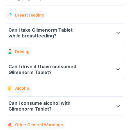
Breast Feeding
Can I take Glimenorm Tablet
while breastfeeding?
Driving
Can I drive if I have consumed
Glimenorm Tablet?
Alcohol
Can I consume alcohol with
Glimenorm Tablet?
Other General Warnings