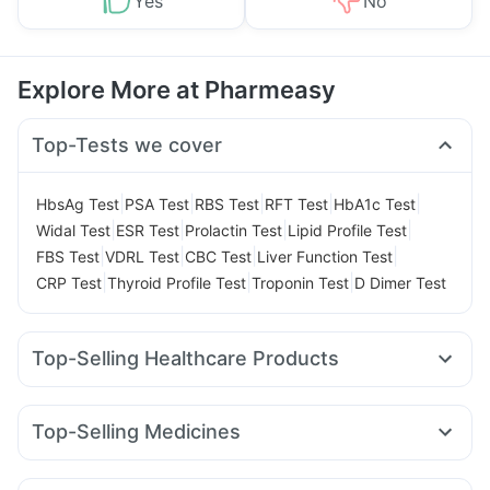
Yes
No
Explore More at Pharmeasy
Top-Tests we cover
|
|
|
|
|
HbsAg Test
PSA Test
RBS Test
RFT Test
HbA1c Test
|
|
|
|
Widal Test
ESR Test
Prolactin Test
Lipid Profile Test
|
|
|
|
FBS Test
VDRL Test
CBC Test
Liver Function Test
|
|
|
CRP Test
Thyroid Profile Test
Troponin Test
D Dimer Test
Top-Selling Healthcare Products
Abzorb Antifungal Soap
Himalaya Himcolin Gel
Prohance Nutrition Drink
Zincovit
Top-Selling Medicines
Digene Acidity & Gas Relief Tablets
Unwanted 72
Nurokind LC
Erly 6mg
Orofer XT
Wegovy 0.25mg
Depura Vitamin D3
Shelcal 500mg
Yurpeak 10mg
Montair LC
Rybelsus 7mg
Rybelsus 14mg