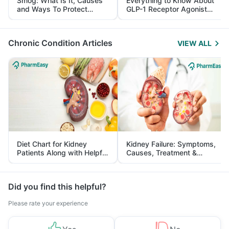
Smog: What Is It, Causes
Everything to Know About
and Ways To Protect
GLP-1 Receptor Agonist
Yourself From It
and Its Role in Weight
Management
Chronic Condition Articles
VIEW ALL
Diet Chart for Kidney
Kidney Failure: Symptoms,
Patients Along with Helpful
Causes, Treatment &
Tips
Prevention
Did you find this helpful?
Please rate your experience