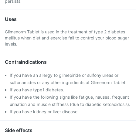
persists.
Uses
Glimenorm Tablet is used in the treatment of type 2 diabetes
mellitus when diet and exercise fail to control your blood sugar
levels.
Contraindications
If you have an allergy to glimepiride or sulfonylureas or
sulfonamides or any other ingredients of Glimenorm Tablet.
If you have type1 diabetes.
If you have the following signs like fatigue, nausea, frequent
urination and muscle stiffness (due to diabetic ketoacidosis).
If you have kidney or liver disease.
Side effects