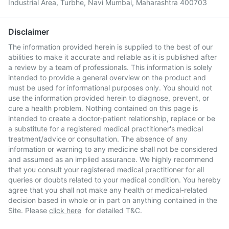
Industrial Area, Turbhe, Navi Mumbai, Maharashtra 400703
Disclaimer
The information provided herein is supplied to the best of our
abilities to make it accurate and reliable as it is published after
a review by a team of professionals. This information is solely
intended to provide a general overview on the product and
must be used for informational purposes only. You should not
use the information provided herein to diagnose, prevent, or
cure a health problem. Nothing contained on this page is
intended to create a doctor-patient relationship, replace or be
a substitute for a registered medical practitioner's medical
treatment/advice or consultation. The absence of any
information or warning to any medicine shall not be considered
and assumed as an implied assurance. We highly recommend
that you consult your registered medical practitioner for all
queries or doubts related to your medical condition. You hereby
agree that you shall not make any health or medical-related
decision based in whole or in part on anything contained in the
Site. Please
click here
for detailed T&C.