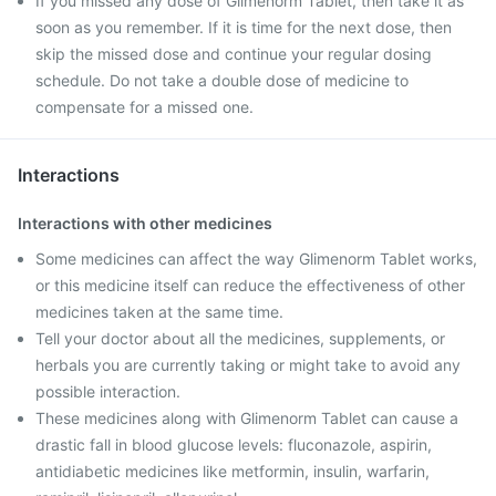
If you missed any dose of Glimenorm Tablet, then take it as
soon as you remember. If it is time for the next dose, then
skip the missed dose and continue your regular dosing
schedule. Do not take a double dose of medicine to
compensate for a missed one.
Interactions
Interactions with other medicines
Some medicines can affect the way Glimenorm Tablet works,
or this medicine itself can reduce the effectiveness of other
medicines taken at the same time.
Tell your doctor about all the medicines, supplements, or
herbals you are currently taking or might take to avoid any
possible interaction.
These medicines along with Glimenorm Tablet can cause a
drastic fall in blood glucose levels: fluconazole, aspirin,
antidiabetic medicines like metformin, insulin, warfarin,