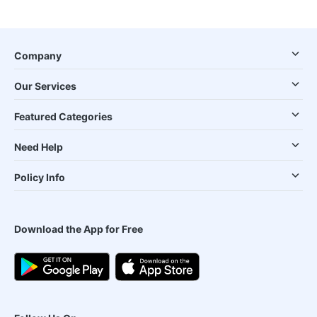
Company
Our Services
Featured Categories
Need Help
Policy Info
Download the App for Free