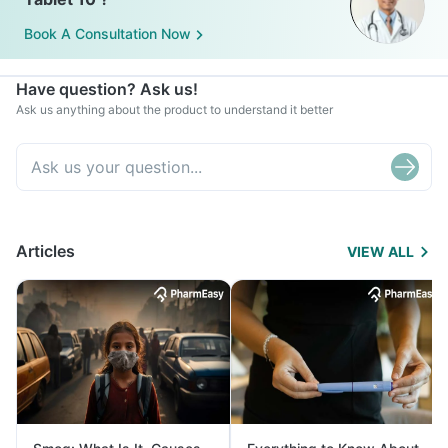
Book A Consultation Now
Have question? Ask us!
Ask us anything about the product to understand it better
Articles
VIEW ALL