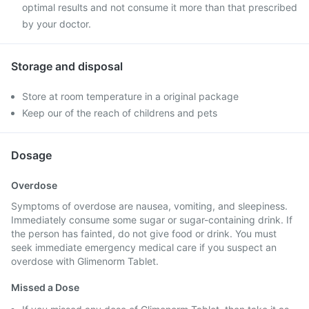
optimal results and not consume it more than that prescribed
by your doctor.
Storage and disposal
Store at room temperature in a original package
Keep our of the reach of childrens and pets
Dosage
Overdose
Symptoms of overdose are nausea, vomiting, and sleepiness.
Immediately consume some sugar or sugar-containing drink. If
the person has fainted, do not give food or drink. You must
seek immediate emergency medical care if you suspect an
overdose with Glimenorm Tablet.
Missed a Dose