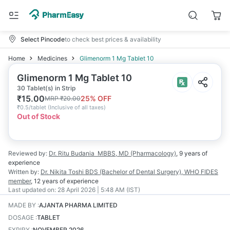
Select Pincode
to check best prices & availability
Home
Medicines
Glimenorm 1 Mg Tablet 10
Glimenorm 1 Mg Tablet 10
30 Tablet(s) in Strip
₹
15.00
25
% OFF
MRP
₹
20.00
₹
0.5/tablet
(
Inclusive of all taxes
)
Out of Stock
Reviewed by:
Dr. Ritu Budania
MBBS, MD (Pharmacology)
,
9 years
of
experience
Written by:
Dr. Nikita Toshi
BDS (Bachelor of Dental Surgery), WHO FIDES
member
,
12 years
of experience
Last updated on:
28 April 2026 | 5:48 AM (IST)
MADE BY
:
AJANTA PHARMA LIMITED
DOSAGE
:
TABLET
EXPIRY
:
NOVEMBER 2026