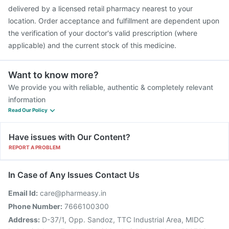
delivered by a licensed retail pharmacy nearest to your
location. Order acceptance and fulfillment are dependent upon
the verification of your doctor's valid prescription (where
applicable) and the current stock of this medicine.
Want to know more?
We provide you with reliable, authentic & completely relevant
information
Read Our Policy
Have issues with Our Content?
REPORT A PROBLEM
In Case of Any Issues Contact Us
Email Id:
care@pharmeasy.in
Phone Number:
7666100300
Address:
D-37/1, Opp. Sandoz, TTC Industrial Area, MIDC