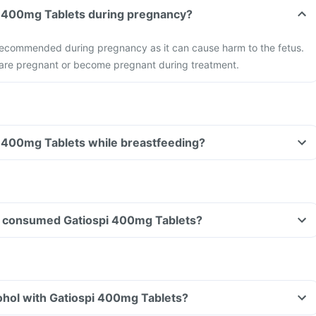
pi 400mg Tablets during pregnancy?
t recommended during pregnancy as it can cause harm to the fetus.
u are pregnant or become pregnant during treatment.
i 400mg Tablets while breastfeeding?
ave consumed Gatiospi 400mg Tablets?
ohol with Gatiospi 400mg Tablets?