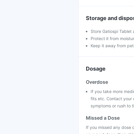
Storage and dispo
Store Gatiospi Tablet
Protect it from moistu
Keep it away from pet
Dosage
Overdose
If you take more medi
fits etc. Contact you
symptoms or rush to t
Missed a Dose
If you missed any dose of