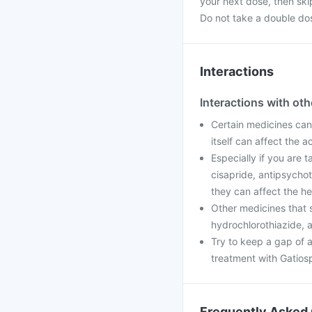
your next dose, then ski
Do not take a double do
Interactions
Interactions with ot
Certain medicines can 
itself can affect the 
Especially if you are 
cisapride, antipsychot
they can affect the he
Other medicines that 
hydrochlorothiazide, a
Try to keep a gap of a
treatment with Gatiosp
Frequently Asked 