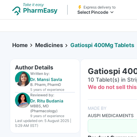
Express delivery to
Select Pincode
Home
Medicines
Gatiospi 400Mg Tablets
Author Details
Gatiospi 40
Written by:
10 Tablet(s) in Str
Dr. Mansi Savla
B. Pharm, PharmD
We do not sell thi
5 years
of experience
Reviewed by:
Dr. Ritu Budania
MBBS, MD
MADE BY
(Pharmacology)
AUSPI MEDICAMENTS
9 years
of experience
Last updated on:
5 August 2025 |
5:29 AM (IST)