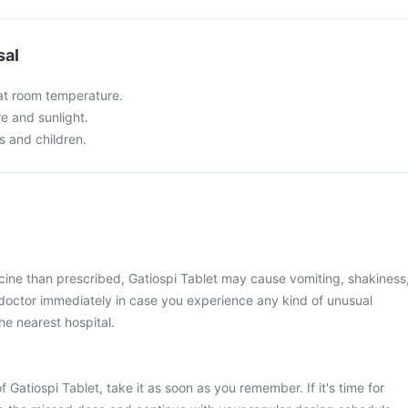
sal
 at room temperature.
re and sunlight.
s and children.
cine than prescribed, Gatiospi Tablet may cause vomiting, shakiness
r doctor immediately in case you experience any kind of unusual
he nearest hospital.
 Gatiospi Tablet, take it as soon as you remember. If it's time for