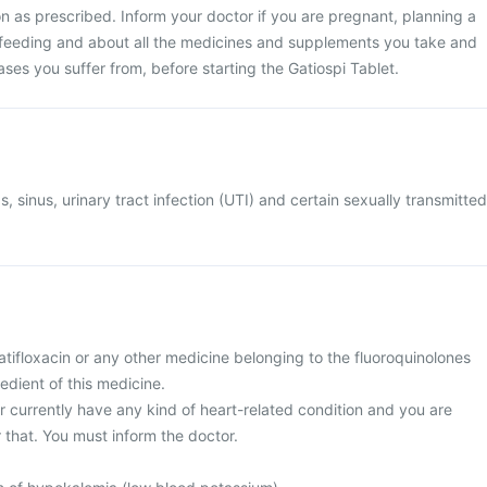
n as prescribed. Inform your doctor if you are pregnant, planning a
feeding and about all the medicines and supplements you take and
eases you suffer from, before starting the Gatiospi Tablet.
s, sinus, urinary tract infection (UTI) and certain sexually transmitted
 gatifloxacin or any other medicine belonging to the fluoroquinolones
redient of this medicine.
or currently have any kind of heart-related condition and you are
 that. You must inform the doctor.