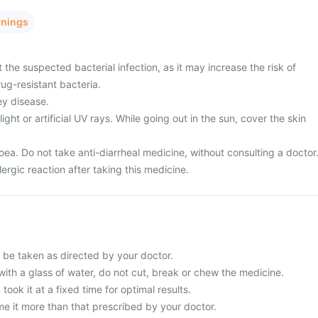
rnings
 the suspected bacterial infection, as it may increase the risk of
ug-resistant bacteria.
ey disease.
ght or artificial UV rays. While going out in the sun, cover the skin
ea. Do not take anti-diarrheal medicine, without consulting a doctor
ergic reaction after taking this medicine.
d be taken as directed by your doctor.
with a glass of water, do not cut, break or chew the medicine.
 took it at a fixed time for optimal results.
e it more than that prescribed by your doctor.