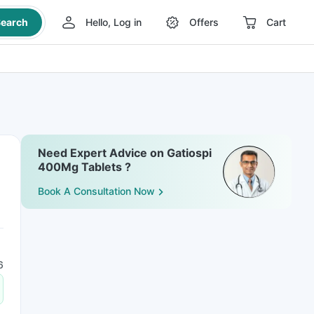
earch
Hello, Log in
Offers
Cart
Need Expert Advice on Gatiospi
400Mg Tablets ?
Book A Consultation Now
6