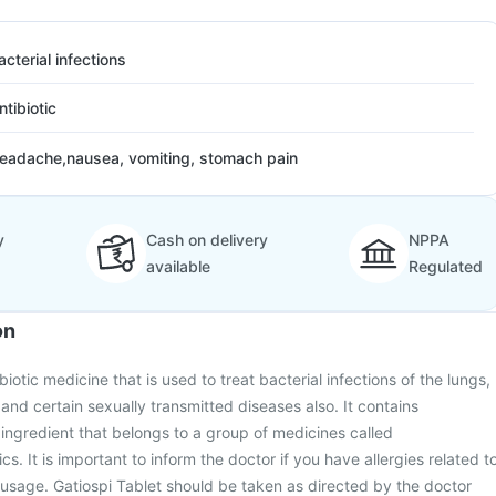
acterial infections
ntibiotic
eadache,nausea, vomiting, stomach pain
y
Cash on delivery
NPPA
available
Regulated
on
biotic medicine that is used to treat bacterial infections of the lungs,
) and certain sexually transmitted diseases also. It contains
e ingredient that belongs to a group of medicines called
cs. It is important to inform the doctor if you have allergies related t
ic usage. Gatiospi Tablet should be taken as directed by the doctor