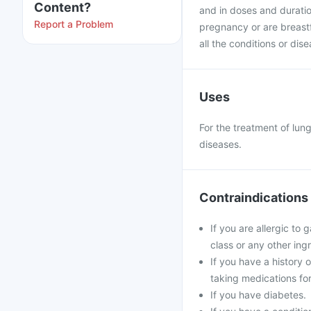
Content?
and in doses and duratio
Report a Problem
pregnancy or are breast
all the conditions or dis
Uses
For the treatment of lung
diseases.
Contraindications
If you are allergic to
class or any other ing
If you have a history 
taking medications for
If you have diabetes.