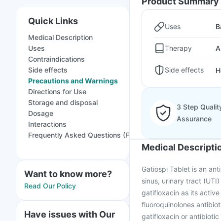
Product Summary
Quick Links
Uses
B
Medical Description
Therapy
Uses
A
Contraindications
Side effects
Side effects
H
Precautions and Warnings
Directions for Use
Storage and disposal
3 Step Qualit
Dosage
Assurance
Interactions
Frequently Asked Questions (FAQs)
Medical Descripti
Gatiospi Tablet is an anti
Want to know more?
sinus, urinary tract (UTI
Read Our Policy
gatifloxacin as its activ
fluoroquinolones antibioti
Have issues with Our
gatifloxacin or antibiot