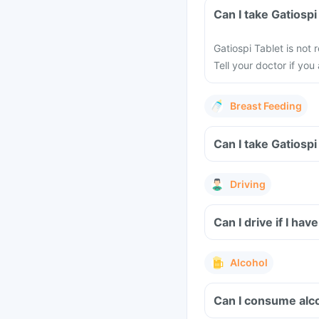
Can I take Gatios
Gatiospi Tablet is no
Tell your doctor if yo
Breast Feeding
Can I take Gatiosp
Driving
Can I drive if I h
Alcohol
Can I consume alc