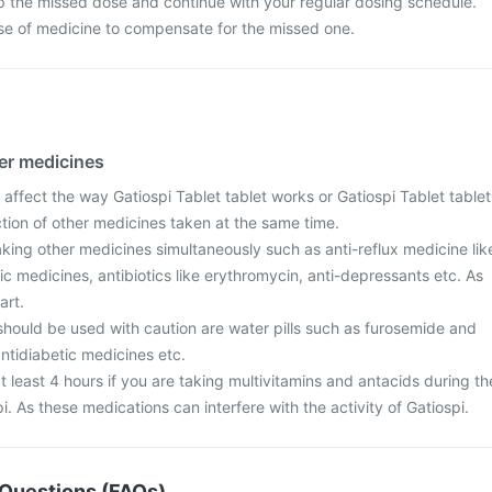
p the missed dose and continue with your regular dosing schedule.
se of medicine to compensate for the missed one.
her medicines
affect the way Gatiospi Tablet tablet works or Gatiospi Tablet tablet
action of other medicines taken at the same time.
taking other medicines simultaneously such as anti-reflux medicine lik
ic medicines, antibiotics like erythromycin, anti-depressants etc. As
art.
should be used with caution are water pills such as furosemide and
ntidiabetic medicines etc.
t least 4 hours if you are taking multivitamins and antacids during th
i. As these medications can interfere with the activity of Gatiospi.
Questions (FAQs)