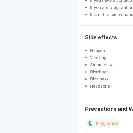
If you have a conditi
If you are pregnant or
It is not recommended 
Side effects
Nausea
Vomiting
Stomach pain
Diarrhoea
Dizziness
Headache
Precautions and 
Pregnancy