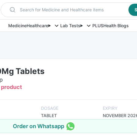
Search for Medicine and Healthcare items
S
Medicine
Healthcare
Lab Tests
PLUS
Health Blogs
0Mg Tablets
ip
s product
DOSAGE
EXPIRY
TABLET
NOVEMBER 202
Order on Whatsapp