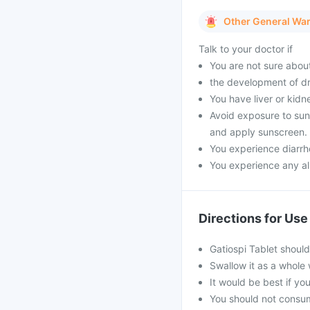
Other General Wa
Talk to your doctor if
You are not sure about
the development of dr
You have liver or kidn
Avoid exposure to sunli
and apply sunscreen.
You experience diarrho
You experience any all
Directions for Use
Gatiospi Tablet shoul
Swallow it as a whole 
It would be best if you
You should not consum