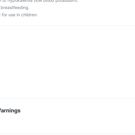
on of hypokalemia (low blood potassium).
 breastfeeding.
for use in children.
Warnings