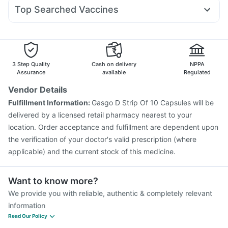
Allegra 120mg
Nexpro Rd 40mg
Budecort 0.5mg
Zincovit
Evion 400 mg
Gaviscon Liquid Instant Relief
Top Searched Vaccines
Karvol Plus
Pan D
Omee 20mg
Dexona 0.5mg
Sinarest
Gardasil Injection
Biovac A Vaccine
Fluarix Tetra Vaccine
Ecosprin 75mg
Ondem Syrup
Fourderm Cream
Havrix 720 Junior Vaccine
Pneumovax 23 Vaccine
Vaxigrip NH 2025/2026 Vaccine
Typbar TCV Injection
Rotasil Vaccine
Prevenar 13 Injection
3 Step Quality
Cash on delivery
NPPA
Vaxiflu 2025-2026 Vaccine
Pneumosil Vaccine
Assurance
available
Regulated
Boostrix Vaccine
Hexaxim Injection
Nukovax 13 Vaccine
Vendor Details
Jeev 3mcg Vaccine
Influvac Tetra Vaccine
Fulfillment Information:
Gasgo D Strip Of 10 Capsules will be
Menactra Injection
delivered by a licensed retail pharmacy nearest to your
location. Order acceptance and fulfillment are dependent upon
the verification of your doctor's valid prescription (where
applicable) and the current stock of this medicine.
Want to know more?
We provide you with reliable, authentic & completely relevant
information
Read Our Policy