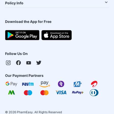
Policy Info
Download the App for Free
Follow Us On
Our Payment Partners
©
2026
PharmEasy. All Rights Reserved