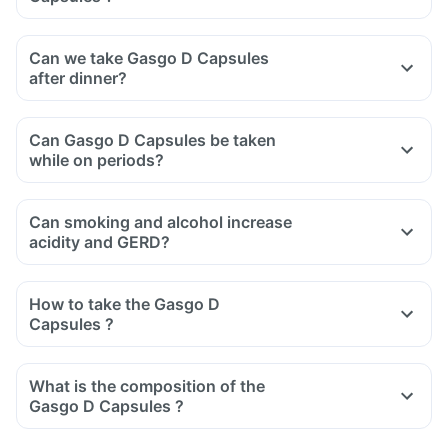
Can we take Gasgo D Capsules
after dinner?
Can Gasgo D Capsules be taken
while on periods?
Can smoking and alcohol increase
acidity and GERD?
How to take the Gasgo D
Capsules ?
What is the composition of the
Gasgo D Capsules ?