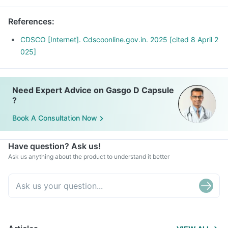
References
:
CDSCO [Internet]. Cdscoonline.gov.in. 2025 [cited 8 April 2
025]
Need Expert Advice on Gasgo D Capsule
?
Book A Consultation Now
Have question? Ask us!
Ask us anything about the product to understand it better