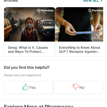
Articles
VIEW ALL
Smog: What Is It, Causes
Everything to Know About
and Ways To Protect
GLP-1 Receptor Agonist
Yourself From It
and Its Role in Weight
Management
Did you find this helpful?
Please rate your experience
Yes
No
Explore More at Pharmeasy