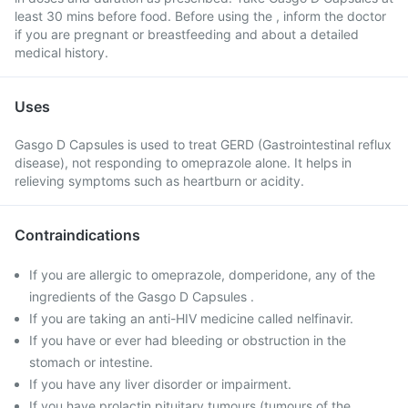
least 30 mins before food. Before using the , inform the doctor
if you are pregnant or breastfeeding and about a detailed
medical history.
Uses
Gasgo D Capsules is used to treat GERD (Gastrointestinal reflux
disease), not responding to omeprazole alone. It helps in
relieving symptoms such as heartburn or acidity.
Contraindications
If you are allergic to omeprazole, domperidone, any of the
ingredients of the Gasgo D Capsules .
If you are taking an anti-HIV medicine called nelfinavir.
If you have or ever had bleeding or obstruction in the
stomach or intestine.
If you have any liver disorder or impairment.
If you have prolactin pituitary tumours (tumours of the