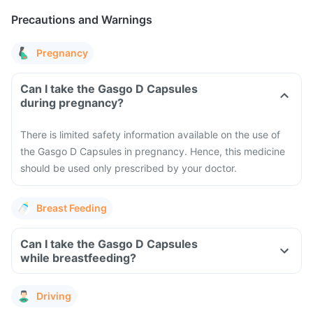
Precautions and Warnings
Pregnancy
Can I take the Gasgo D Capsules
during pregnancy?
There is limited safety information available on the use of
the Gasgo D Capsules in pregnancy. Hence, this medicine
should be used only prescribed by your doctor.
Breast Feeding
Can I take the Gasgo D Capsules
while breastfeeding?
Driving