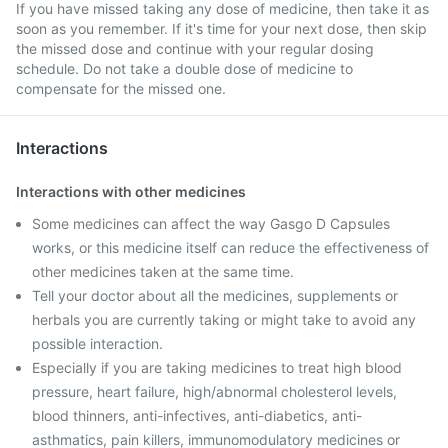
If you have missed taking any dose of medicine, then take it as
soon as you remember. If it's time for your next dose, then skip
the missed dose and continue with your regular dosing
schedule. Do not take a double dose of medicine to
compensate for the missed one.
Interactions
Interactions with other medicines
Some medicines can affect the way Gasgo D Capsules
works, or this medicine itself can reduce the effectiveness of
other medicines taken at the same time.
Tell your doctor about all the medicines, supplements or
herbals you are currently taking or might take to avoid any
possible interaction.
Especially if you are taking medicines to treat high blood
pressure, heart failure, high/abnormal cholesterol levels,
blood thinners, anti-infectives, anti-diabetics, anti-
asthmatics, pain killers, immunomodulatory medicines or