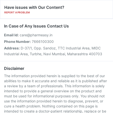
Have issues with Our Content?
REPORT A PROBLEM
In Case of Any Issues Contact Us
Email Id:
care@pharmeasy.in
Phone Number:
7666100300
Address:
D-37/1, Opp. Sandoz, TTC Industrial Area, MIDC
Industrial Area, Turbhe, Navi Mumbai, Maharashtra 400703
Disclaimer
The information provided herein is supplied to the best of our
abilities to make it accurate and reliable as it is published after
a review by a team of professionals. This information is solely
intended to provide a general overview on the product and
must be used for informational purposes only. You should not
use the information provided herein to diagnose, prevent, or
cure a health problem. Nothing contained on this page is
intended to create a doctor-patient relationship, replace or be