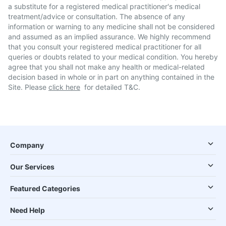
a substitute for a registered medical practitioner's medical
treatment/advice or consultation. The absence of any
information or warning to any medicine shall not be considered
and assumed as an implied assurance. We highly recommend
that you consult your registered medical practitioner for all
queries or doubts related to your medical condition. You hereby
agree that you shall not make any health or medical-related
decision based in whole or in part on anything contained in the
Site. Please
click here
for detailed T&C.
Company
Our Services
Featured Categories
Need Help