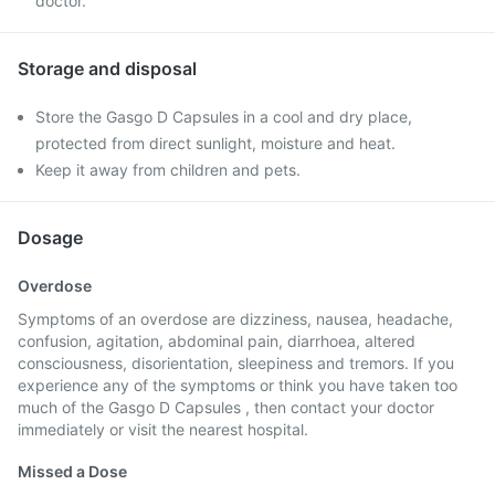
doctor.
Storage and disposal
Store the Gasgo D Capsules in a cool and dry place,
protected from direct sunlight, moisture and heat.
Keep it away from children and pets.
Dosage
Overdose
Symptoms of an overdose are dizziness, nausea, headache,
confusion, agitation, abdominal pain, diarrhoea, altered
consciousness, disorientation, sleepiness and tremors. If you
experience any of the symptoms or think you have taken too
much of the Gasgo D Capsules , then contact your doctor
immediately or visit the nearest hospital.
Missed a Dose