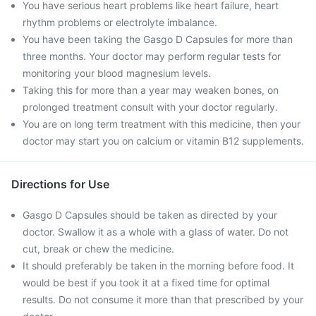
You have serious heart problems like heart failure, heart
rhythm problems or electrolyte imbalance.
You have been taking the Gasgo D Capsules for more than
three months. Your doctor may perform regular tests for
monitoring your blood magnesium levels.
Taking this for more than a year may weaken bones, on
prolonged treatment consult with your doctor regularly.
You are on long term treatment with this medicine, then your
doctor may start you on calcium or vitamin B12 supplements.
Directions for Use
Gasgo D Capsules should be taken as directed by your
doctor. Swallow it as a whole with a glass of water. Do not
cut, break or chew the medicine.
It should preferably be taken in the morning before food. It
would be best if you took it at a fixed time for optimal
results. Do not consume it more than that prescribed by your