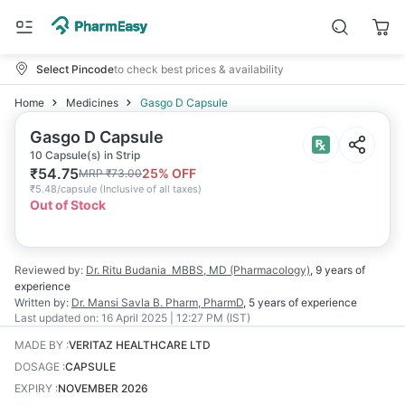
Select Pincode
to check best prices & availability
Home
Medicines
Gasgo D Capsule
Gasgo D Capsule
10 Capsule(s) in Strip
₹
54.75
25
% OFF
MRP
₹
73.00
₹
5.48/capsule
(
Inclusive of all taxes
)
Out of Stock
Reviewed by:
Dr. Ritu Budania
MBBS, MD (Pharmacology)
,
9 years
of
experience
Written by:
Dr. Mansi Savla
B. Pharm, PharmD
,
5 years
of experience
Last updated on:
16 April 2025 | 12:27 PM (IST)
MADE BY
:
VERITAZ HEALTHCARE LTD
DOSAGE
:
CAPSULE
EXPIRY
:
NOVEMBER 2026