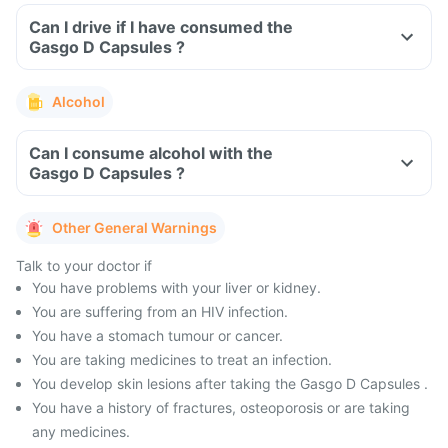
Can I drive if I have consumed the
Gasgo D Capsules ?
Alcohol
Can I consume alcohol with the
Gasgo D Capsules ?
Other General Warnings
Talk to your doctor if
You have problems with your liver or kidney.
You are suffering from an HIV infection.
You have a stomach tumour or cancer.
You are taking medicines to treat an infection.
You develop skin lesions after taking the Gasgo D Capsules .
You have a history of fractures, osteoporosis or are taking
any medicines.