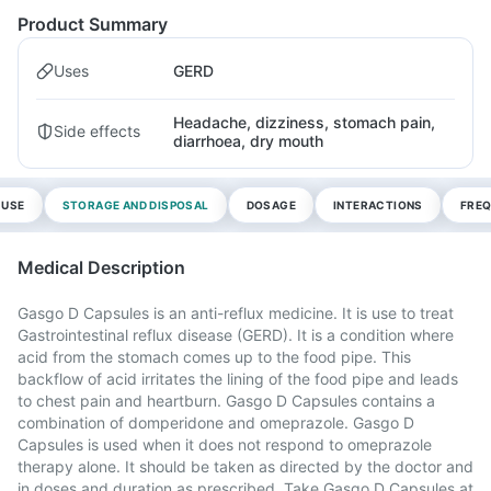
Product Summary
Uses
GERD
Headache, dizziness, stomach pain,
Side effects
diarrhoea, dry mouth
 USE
STORAGE AND DISPOSAL
DOSAGE
INTERACTIONS
FREQ
Medical Description
Gasgo D Capsules is an anti-reflux medicine. It is use to treat
Gastrointestinal reflux disease (GERD). It is a condition where
acid from the stomach comes up to the food pipe. This
backflow of acid irritates the lining of the food pipe and leads
to chest pain and heartburn. Gasgo D Capsules contains a
combination of domperidone and omeprazole. Gasgo D
Capsules is used when it does not respond to omeprazole
therapy alone. It should be taken as directed by the doctor and
in doses and duration as prescribed. Take Gasgo D Capsules at