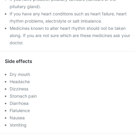
pituitary gland).
If you have any heart conditions such as heart failure, heart
rhythm problems, electrolyte or salt imbalance.
Medicines known to alter heart rhythm should not be taken
along. If you are not sure which are these medicines ask your
doctor.
Side effects
Dry mouth
Headache
Dizziness
Stomach pain
Diarrhoea
Flatulence
Nausea
Vomiting