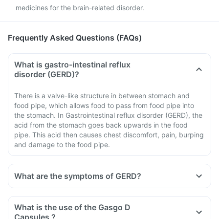
medicines for the brain-related disorder.
Frequently Asked Questions (FAQs)
What is gastro-intestinal reflux
disorder (GERD)?
There is a valve-like structure in between stomach and
food pipe, which allows food to pass from food pipe into
the stomach. In Gastrointestinal reflux disorder (GERD), the
acid from the stomach goes back upwards in the food
pipe. This acid then causes chest discomfort, pain, burping
and damage to the food pipe.
What are the symptoms of GERD?
What is the use of the Gasgo D
Capsules ?