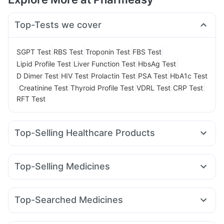
Top-Tests we cover
|
|
|
|
SGPT Test
RBS Test
Troponin Test
FBS Test
|
|
|
Lipid Profile Test
Liver Function Test
HbsAg Test
|
|
|
|
D Dimer Test
HIV Test
Prolactin Test
PSA Test
HbA1c Test
|
|
|
|
|
Creatinine Test
Thyroid Profile Test
VDRL Test
CRP Test
RFT Test
Top-Selling Healthcare Products
I Pill Contraceptive Pill
Dulcoflex 5mg
Himalaya Himcolin Gel
Cremaffin Syrup
Top-Selling Medicines
Bold Care Extend Delay Spray
Levipil 500
Orofer XT
Amoxyclav 625
Nurokind LC
Supradyn Daily Multivitamin
Unwanted 72
Telma 40
Cilacar 10
Wegovy 0.25mg
Mounjaro 7.5mg
Buscogast 10mg
Digene Acidity & Gas Relief Tablets
Top-Searched Medicines
Lirafit 6mg
Yurpeak 10mg
Montek LC
Rybelsus 3mg
Cystone Tablet
Depura Vitamin D3
Shelcal 500mg
Becosules
Primolut N
Pan 40mg
Meftal Spas
Dolo 650
Pantocid DSR
Rybelsus 7mg
Montair LC
Yurpeak 5mg
Prega News Pregnancy Test Kit
Abzorb Antifungal Soap