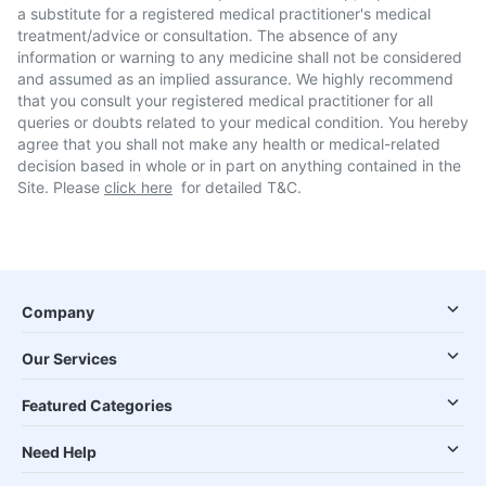
a substitute for a registered medical practitioner's medical
treatment/advice or consultation. The absence of any
information or warning to any medicine shall not be considered
and assumed as an implied assurance. We highly recommend
that you consult your registered medical practitioner for all
queries or doubts related to your medical condition. You hereby
agree that you shall not make any health or medical-related
decision based in whole or in part on anything contained in the
Site. Please
click here
for detailed T&C.
Company
Our Services
Featured Categories
Need Help