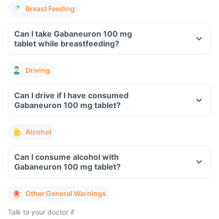
Breast Feeding
Can I take Gabaneuron 100 mg
tablet while breastfeeding?
Driving
Can I drive if I have consumed
Gabaneuron 100 mg tablet?
Alcohol
Can I consume alcohol with
Gabaneuron 100 mg tablet?
Other General Warnings
Talk to your doctor if