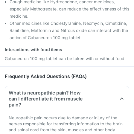
Cough medicine like Hydrocodone, cancer medicines,
especially Methotrexate, can reduce the effectiveness of this
medicine.
Other medicines like Cholestyramine, Neomycin, Cimetidine,
Ranitidine, Metformin and Nitrous oxide can interact with the
action of Gabaneuron 100 mg tablet.
Interactions with food items
Gabaneuron 100 mg tablet can be taken with or without food.
Frequently Asked Questions (FAQs)
What is neuropathic pain? How
can I differentiate it from muscle
pain?
Neuropathic pain occurs due to damage or injury of the
nerves responsible for transferring information to the brain
and spinal cord from the skin, muscles and other body