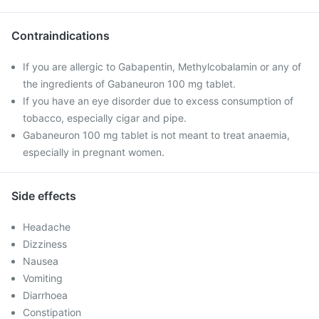
Contraindications
If you are allergic to Gabapentin, Methylcobalamin or any of
the ingredients of Gabaneuron 100 mg tablet.
If you have an eye disorder due to excess consumption of
tobacco, especially cigar and pipe.
Gabaneuron 100 mg tablet is not meant to treat anaemia,
especially in pregnant women.
Side effects
Headache
Dizziness
Nausea
Vomiting
Diarrhoea
Constipation