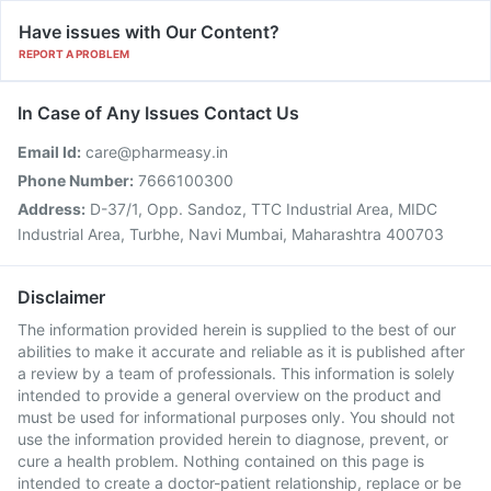
Have issues with Our Content?
REPORT A PROBLEM
In Case of Any Issues Contact Us
Email Id:
care@pharmeasy.in
Phone Number:
7666100300
Address:
D-37/1, Opp. Sandoz, TTC Industrial Area, MIDC
Industrial Area, Turbhe, Navi Mumbai, Maharashtra 400703
Disclaimer
The information provided herein is supplied to the best of our
abilities to make it accurate and reliable as it is published after
a review by a team of professionals. This information is solely
intended to provide a general overview on the product and
must be used for informational purposes only. You should not
use the information provided herein to diagnose, prevent, or
cure a health problem. Nothing contained on this page is
intended to create a doctor-patient relationship, replace or be