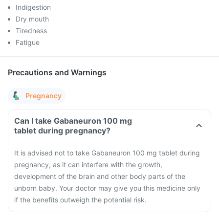
Indigestion
Dry mouth
Tiredness
Fatigue
Precautions and Warnings
Pregnancy
Can I take Gabaneuron 100 mg
tablet during pregnancy?
It is advised not to take Gabaneuron 100 mg tablet during
pregnancy, as it can interfere with the growth,
development of the brain and other body parts of the
unborn baby. Your doctor may give you this medicine only
if the benefits outweigh the potential risk.