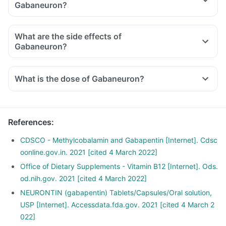
Gabaneuron?
What are the side effects of
Gabaneuron?
What is the dose of Gabaneuron?
References
:
CDSCO - Methylcobalamin and Gabapentin [Internet]. Cdsc
oonline.gov.in. 2021 [cited 4 March 2022]
Office of Dietary Supplements - Vitamin B12 [Internet]. Ods.
od.nih.gov. 2021 [cited 4 March 2022]
NEURONTIN (gabapentin) Tablets/Capsules/Oral solution,
USP [Internet]. Accessdata.fda.gov. 2021 [cited 4 March 2
022]