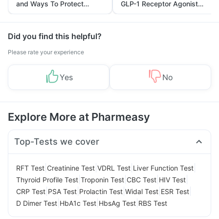
and Ways To Protect
GLP-1 Receptor Agonist
Yourself From It
and Its Role in Weight
Management
Did you find this helpful?
Please rate your experience
Yes
No
Explore More at Pharmeasy
Top-Tests we cover
|
|
|
|
RFT Test
Creatinine Test
VDRL Test
Liver Function Test
|
|
|
|
Thyroid Profile Test
Troponin Test
CBC Test
HIV Test
|
|
|
|
|
CRP Test
PSA Test
Prolactin Test
Widal Test
ESR Test
|
|
|
D Dimer Test
HbA1c Test
HbsAg Test
RBS Test