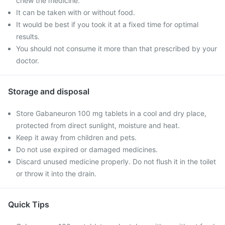
chew the medicine.
It can be taken with or without food.
It would be best if you took it at a fixed time for optimal
results.
You should not consume it more than that prescribed by your
doctor.
Storage and disposal
Store Gabaneuron 100 mg tablets in a cool and dry place,
protected from direct sunlight, moisture and heat.
Keep it away from children and pets.
Do not use expired or damaged medicines.
Discard unused medicine properly. Do not flush it in the toilet
or throw it into the drain.
Quick Tips