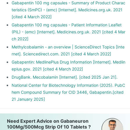
Gabapentin 100 mg capsules - Summary of Product Charac
teristics (SmPC) - (emc) [Internet]. Medicines.org.uk. 2021
[cited 4 March 2022]
Gabapentin 100 mg capsules - Patient Information Leaflet
(PIL) - (emc) [Internet]. Medicines.org.uk. 2021 [cited 4 Mar
ch 2022]
Methylcobalamin - an overview | ScienceDirect Topics [Inte
rnet]. Sciencedirect.com. 2021 [cited 4 March 2022]
Gabapentin: MedlinePlus Drug Information [Internet]. Medlin
eplus.gov. 2021 [cited 4 March 2022]
DrugBank. Mecobalamin [Internet]. [cited 2025 Jan 21].
National Center for Biotechnology Information (2025). PubC
hem Compound Summary for CID 3446, Gabapentin.[cited
21 January 2025]
Need Expert Advice on Gabaneuron
100Mg/500Mcg Strip Of 10 Tablets ?