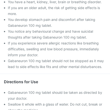
You have a heart, kidney, liver, brain or breathing disorder.
If you are an older adult, the risk of getting side effects is
more.
You develop stomach pain and discomfort after taking
Gabaneuron 100 mg tablet.
You notice any behavioural change and have suicidal
thoughts after taking Gabaneuron 100 mg tablet.
If you experience severe allergic reactions like breathing
difficulties, swelling and low blood pressure, immediately
inform your doctor.
Gabaneuron 100 mg tablet should not be stopped as it may
lead to side effects like fits and other mental disturbances.
Directions for Use
Gabaneuron 100 mg tablet should be taken as directed by
your doctor.
Swallow it whole with a glass of water. Do not cut, break or