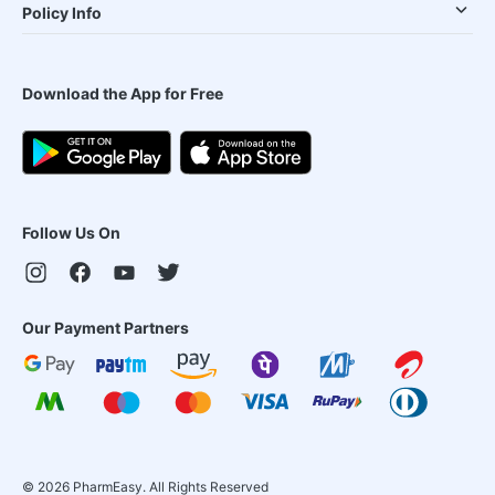
Policy Info
Download the App for Free
Follow Us On
Our Payment Partners
©
2026
PharmEasy. All Rights Reserved