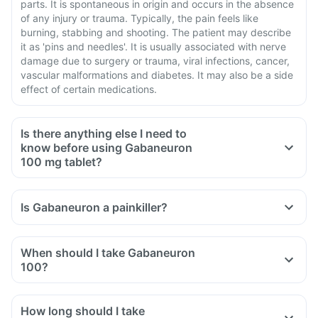
parts. It is spontaneous in origin and occurs in the absence
of any injury or trauma. Typically, the pain feels like
burning, stabbing and shooting. The patient may describe
it as 'pins and needles'. It is usually associated with nerve
damage due to surgery or trauma, viral infections, cancer,
vascular malformations and diabetes. It may also be a side
effect of certain medications.
Is there anything else I need to
know before using Gabaneuron
100 mg tablet?
When you are taking Gabaneuron, it is advised to use
contraception to avoid pregnancy.
Is Gabaneuron a painkiller?
Components of this medicine can cause dependence and
you are advised to be cautious if you are taking this
medicine for a long period.
When should I take Gabaneuron
Gabaneuron should not be stopped suddenly and a gradual
100?
reduction of the dose is advisable to avoid side effects like
fits and other mental problems.
How long should I take