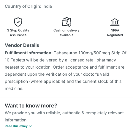
Country of Origin
:
India
3 Step Quality
Cash on delivery
NPPA
Assurance
available
Regulated
Vendor Details
Fulfillment Information:
Gabaneuron 100mg/500mcg Strip Of
10 Tablets will be delivered by a licensed retail pharmacy
nearest to your location. Order acceptance and fulfillment are
dependent upon the verification of your doctor's valid
prescription (where applicable) and the current stock of this
medicine.
Want to know more?
We provide you with reliable, authentic & completely relevant
information
Read Our Policy