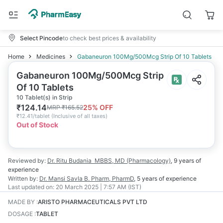
Select Pincode
to check best prices & availability
Home
Medicines
Gabaneuron 100Mg/500Mcg Strip Of 10 Tablets
Gabaneuron 100Mg/500Mcg Strip
Of 10 Tablets
10 Tablet(s) in Strip
₹
124.14
25
% OFF
MRP
₹
165.52
₹
12.41/tablet
(
Inclusive of all taxes
)
Out of Stock
Reviewed by:
Dr. Ritu Budania
MBBS, MD (Pharmacology)
,
9 years
of
experience
Written by:
Dr. Mansi Savla
B. Pharm, PharmD
,
5 years
of experience
Last updated on:
20 March 2025 | 7:57 AM (IST)
MADE BY
:
ARISTO PHARMACEUTICALS PVT LTD
DOSAGE
:
TABLET