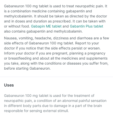
Gabaneuron 100 mg tablet is used to treat neuropathic pain. It
is a combination medicine containing gabapentin and
methylcobalamin. It should be taken as directed by the doctor
and in doses and duration as prescribed. It can be taken with
or without food.
Gabapin ME tablet
and
Gabantin Plus tablet
also contains gabapentin and methylcobalamin.
Nausea, vomiting, headache, dizziness and diarrhoea are a few
side effects of Gabaneuron 100 mg tablet. Report to your
doctor if you notice that the side effects persist or worsen.
Inform your doctor if you are pregnant, planning a pregnancy
or breastfeeding and about all the medicines and supplements
you take, along with the conditions or diseases you suffer from,
before starting Gabaneuron.
Uses
Gabaneuron 100 mg tablet is used for the treatment of
neuropathic pain, a condition of an abnormal painful sensation
in different body parts due to damage in a part of the brain
responsible for sensing external stimuli.