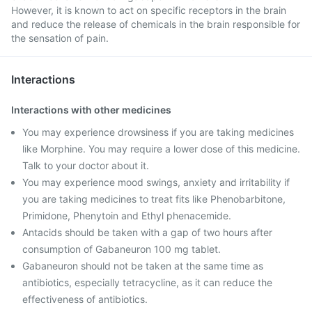
However, it is known to act on specific receptors in the brain
and reduce the release of chemicals in the brain responsible for
the sensation of pain.
Interactions
Interactions with other medicines
You may experience drowsiness if you are taking medicines
like Morphine. You may require a lower dose of this medicine.
Talk to your doctor about it.
You may experience mood swings, anxiety and irritability if
you are taking medicines to treat fits like Phenobarbitone,
Primidone, Phenytoin and Ethyl phenacemide.
Antacids should be taken with a gap of two hours after
consumption of Gabaneuron 100 mg tablet.
Gabaneuron should not be taken at the same time as
antibiotics, especially tetracycline, as it can reduce the
effectiveness of antibiotics.