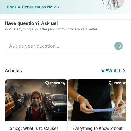
Book A Consultation Now
Have question? Ask us!
Ask us anything about the product to understand it better
Articles
VIEW ALL
Smog: What Is It, Causes
Everything to Know About