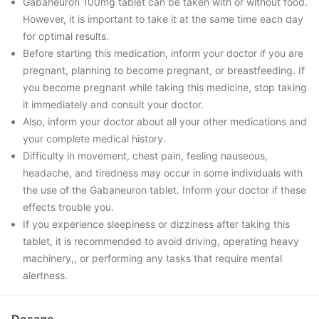
Gabaneuron 100mg tablet can be taken with or without food.
However, it is important to take it at the same time each day
for optimal results.
Before starting this medication, inform your doctor if you are
pregnant, planning to become pregnant, or breastfeeding. If
you become pregnant while taking this medicine, stop taking
it immediately and consult your doctor.
Also, inform your doctor about all your other medications and
your complete medical history.
Difficulty in movement, chest pain, feeling nauseous,
headache, and tiredness may occur in some individuals with
the use of the Gabaneuron tablet. Inform your doctor if these
effects trouble you.
If you experience sleepiness or dizziness after taking this
tablet, it is recommended to avoid driving, operating heavy
machinery,, or performing any tasks that require mental
alertness.