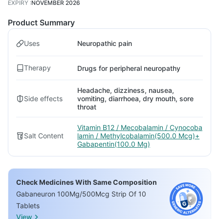
EXPIRY
:
NOVEMBER 2026
Product Summary
Uses
Neuropathic pain
Therapy
Drugs for peripheral neuropathy
Headache, dizziness, nausea,
Side effects
vomiting, diarrhoea, dry mouth, sore
throat
Vitamin B12 / Mecobalamin / Cynocoba
Salt Content
lamin / Methylcobalamin(500.0 Mcg)+
Gabapentin(100.0 Mg)
Check Medicines With Same Composition
Gabaneuron 100Mg/500Mcg Strip Of 10
Tablets
View