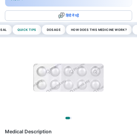
हिंदी में पढ़ें
OSAL
QUICK TIPS
DOSAGE
HOW DOES THIS MEDICINE WORK?
Medical Description