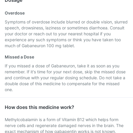
Dosage
Overdose
Symptoms of overdose include blurred or double vision, slurred
speech, drowsiness, laziness or sometimes diarrhoea. Consult
your doctor or reach out to your nearest hospital if you
experience any such symptoms or think you have taken too
much of Gabaneuron 100 mg tablet.
Missed a Dose
If you missed a dose of Gabaneuron, take it as soon as you
remember. If it's time for your next dose, skip the missed dose
and continue with your regular dosing schedule. Do not take a
double dose of this medicine to compensate for the missed
one.
How does this medicine work?
Methylcobalamin is a form of Vitamin B12 which helps form
nerve cells and regenerate damaged nerves in the brain. The
exact mechanism of how gabapentin works is not known.