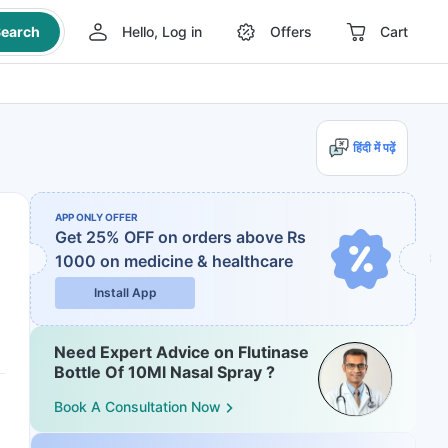
earch
Hello, Log in
Offers
Cart
हिंदी में पढ़ें
APP ONLY OFFER
Get 25% OFF on orders above Rs
1000
on medicine & healthcare
Install App
Need Expert Advice on Flutinase
Bottle Of 10Ml Nasal Spray ?
Book A Consultation Now