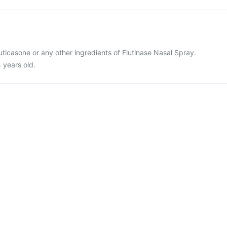
fluticasone or any other ingredients of Flutinase Nasal Spray.
4 years old.