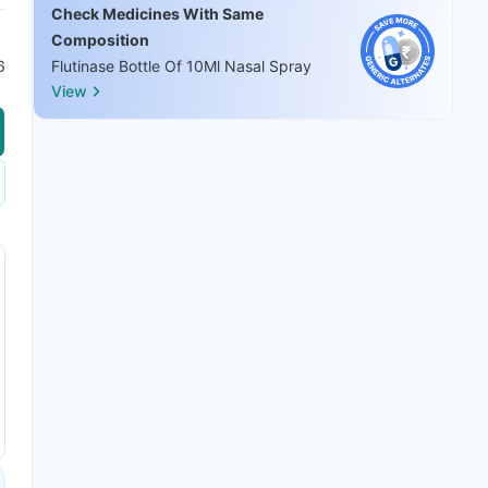
Check Medicines With Same
Composition
6
Flutinase Bottle Of 10Ml Nasal Spray
View