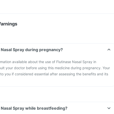
Warnings
e Nasal Spray during pregnancy?
ormation available about the use of Flutinase Nasal Spray in
lt your doctor before using this medicine during pregnancy. Your
t to you if considered essential after assessing the benefits and its
e Nasal Spray while breastfeeding?