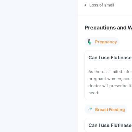
Loss of smell
Precautions and 
Pregnancy
Can I use Flutinas
As there is limited inf
pregnant women, consu
doctor will prescribe i
need.
Breast Feeding
Can I use Flutinas