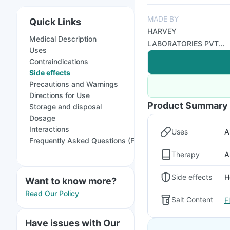
MADE BY
Quick Links
HARVEY
Medical Description
LABORATORIES PVT
Uses
LTD
Contraindications
Side effects
Precautions and Warnings
Directions for Use
Product Summary
Storage and disposal
Dosage
Interactions
Uses
A
Frequently Asked Questions (FAQs)
Therapy
A
Side effects
H
Want to know more?
Read Our Policy
Salt Content
F
Have issues with Our