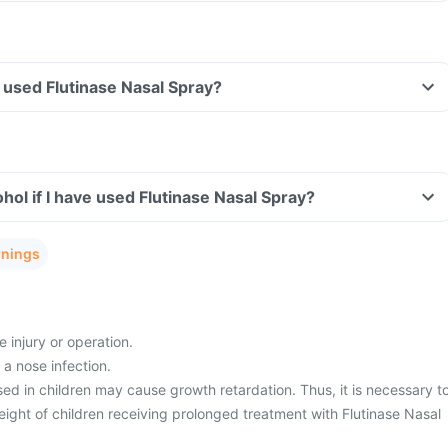
ve used Flutinase Nasal Spray?
hol if I have used Flutinase Nasal Spray?
rnings
 injury or operation.
 a nose infection.
ed in children may cause growth retardation. Thus, it is necessary t
ight of children receiving prolonged treatment with Flutinase Nasal