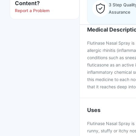
Content?
3 Step Qualit
Report a Problem
Assurance
Medical Descripti
Flutinase Nasal Spray is
allergic rhinitis (inflam
conditions such as sneez
fluticasone as an active 
inflammatory chemical s
this medicine to each no
that it reaches deep into
Uses
Flutinase Nasal Spray is
runny, stuffy or itchy no