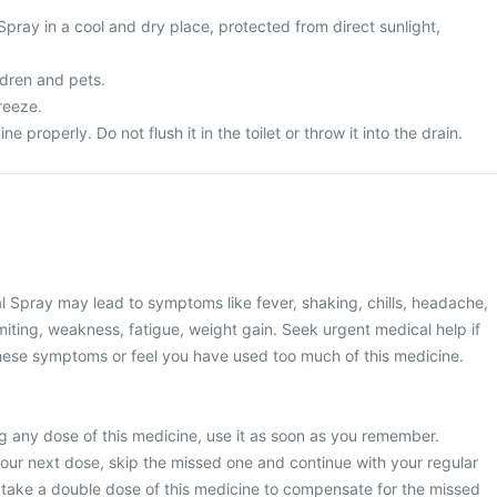
Spray in a cool and dry place, protected from direct sunlight,
ldren and pets.
freeze.
 properly. Do not flush it in the toilet or throw it into the drain.
l Spray may lead to symptoms like fever, shaking, chills, headache,
iting, weakness, fatigue, weight gain. Seek urgent medical help if
hese symptoms or feel you have used too much of this medicine.
g any dose of this medicine, use it as soon as you remember.
 your next dose, skip the missed one and continue with your regular
 take a double dose of this medicine to compensate for the missed