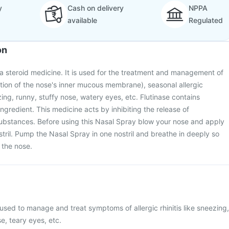
y
Cash on delivery
NPPA
available
Regulated
on
 a steroid medicine. It is used for the treatment and management of
mation of the nose's inner mucous membrane), seasonal allergic
ing, runny, stuffy nose, watery eyes, etc. Flutinase contains
ingredient. This medicine acts by inhibiting the release of
ubstances. Before using this Nasal Spray blow your nose and apply
stril. Pump the Nasal Spray in one nostril and breathe in deeply so
 the nose.
 used to manage and treat symptoms of allergic rhinitis like sneezing,
se, teary eyes, etc.