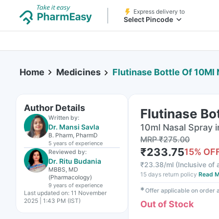
Express delivery to
Select Pincode
Home
Medicines
Flutinase Bottle Of 10Ml
Author Details
Flutinase Bo
Written by:
10ml Nasal Spray i
Dr. Mansi Savla
B. Pharm, PharmD
MRP
₹
275.00
5 years
of experience
₹
233.75
15
% OF
Reviewed by:
Dr. Ritu Budania
₹
23.38/ml
(
Inclusive of 
MBBS, MD
15 days return policy
Read M
(Pharmacology)
9 years
of experience
✱
Offer applicable on order
Last updated on:
11 November
2025 | 1:43 PM (IST)
Out of Stock