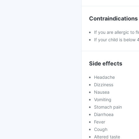
Contraindications
If you are allergic to 
If your child is below 
Side effects
Headache
Dizziness
Nausea
Vomiting
Stomach pain
Diarrhoea
Fever
Cough
Altered taste