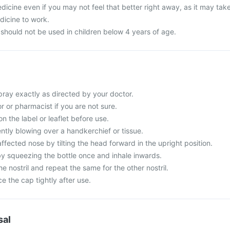
dicine even if you may not feel that better right away, as it may tak
dicine to work.
 should not be used in children below 4 years of age.
pray exactly as directed by your doctor.
 or pharmacist if you are not sure.
n the label or leaflet before use.
ntly blowing over a handkerchief or tissue.
 affected nose by tilting the head forward in the upright position.
y squeezing the bottle once and inhale inwards.
e nostril and repeat the same for the other nostril.
ce the cap tightly after use.
sal