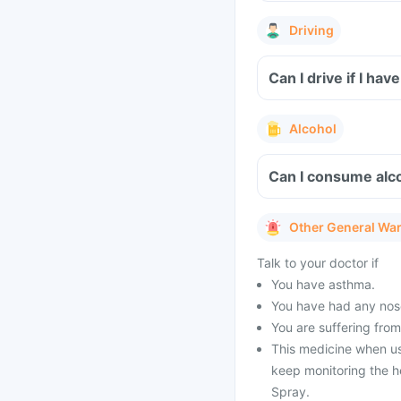
Driving
Can I drive if I ha
Alcohol
Can I consume alco
Other General Wa
Talk to your doctor if
You have asthma.
You have had any nose
You are suffering from
This medicine when us
keep monitoring the he
Spray.