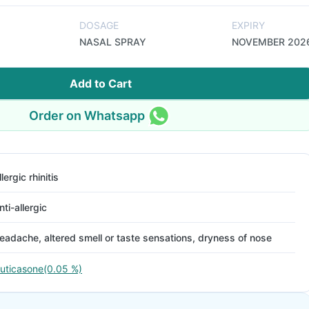
DOSAGE
EXPIRY
NASAL SPRAY
NOVEMBER 202
Add to Cart
Order on Whatsapp
llergic rhinitis
nti-allergic
eadache, altered smell or taste sensations, dryness of nose
luticasone(0.05 %)