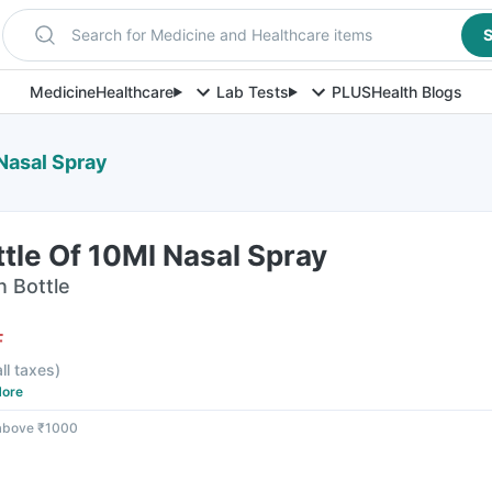
Search for Medicine and Healthcare items
S
Medicine
Healthcare
Lab Tests
PLUS
Health Blogs
 Nasal Spray
ttle Of 10Ml Nasal Spray
n Bottle
F
all taxes
)
ore
 above ₹1000