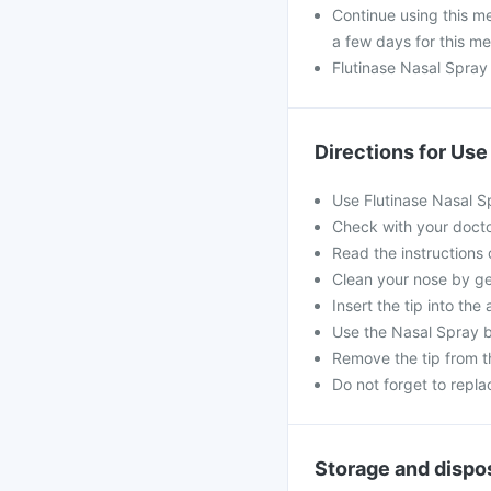
Continue using this me
a few days for this me
Flutinase Nasal Spray
Directions for Use
Use Flutinase Nasal S
Check with your doctor
Read the instructions o
Clean your nose by ge
Insert the tip into the
Use the Nasal Spray b
Remove the tip from th
Do not forget to repla
Storage and dispo