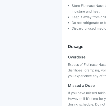
Store Flutinase Nasal 
moisture and heat.
Keep it away from chi
Do not refrigerate or 
Discard unused medicine
Dosage
Overdose
Excess of Flutinase Nasa
diarrhoea, cramping, vom
you experience any of t
Missed a Dose
If you have missed takin
However, if it's time for
dosing schedule. Do not