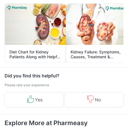
Diet Chart for Kidney
Kidney Failure: Symptoms,
Patients Along with Helpful
Causes, Treatment &
Tips
Prevention
Did you find this helpful?
Please rate your experience
Yes
No
Explore More at Pharmeasy