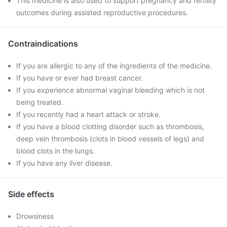
This medicine is also used to support pregnancy and fertility
outcomes during assisted reproductive procedures.
Contraindications
If you are allergic to any of the ingredients of the medicine.
If you have or ever had breast cancer.
If you experience abnormal vaginal bleeding which is not
being treated.
If you recently had a heart attack or stroke.
If you have a blood clotting disorder such as thrombosis,
deep vein thrombosis (clots in blood vessels of legs) and
blood clots in the lungs.
If you have any liver disease.
Side effects
Drowsiness