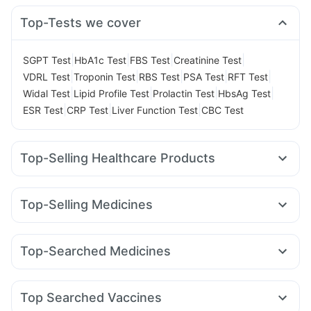
Top-Tests we cover
|
|
|
|
SGPT Test
HbA1c Test
FBS Test
Creatinine Test
|
|
|
|
|
VDRL Test
Troponin Test
RBS Test
PSA Test
RFT Test
|
|
|
|
Widal Test
Lipid Profile Test
Prolactin Test
HbsAg Test
|
|
|
ESR Test
CRP Test
Liver Function Test
CBC Test
Top-Selling Healthcare Products
Himalaya Liv.52 Ds
Digene Acidity & Gas Relief Tablets
Unwanted 72
Dulcoflex 5mg
Top-Selling Medicines
Bold Care Extend Delay Spray
Nurokind LC
Telma 40
Wegovy 0.25mg
Yurpeak 10mg
Prega News Pregnancy Test Kit
Himalaya Himcolin Gel
Wegovy 0.5mg
Megalis 10
Montair LC
Orofer XT
Zincovit
Abzorb Antifungal Soap
Evion 400 mg
Top-Searched Medicines
Mounjaro 7.5mg
Cilacar 10
Erly 6mg
Levipil 500
Supradyn Daily Multivitamin
Shelcal 500mg
Becosules
Dolo 650
Zerodol Sp
Budecort 0.5mg
Yurpeak 5mg
Pantocid DSR
Lirafit 6mg
Rybelsus 7mg
Buscogast 10mg
Cystone Tablet
Cremaffin Syrup
Pan 40mg
Ecosprin 75mg
Karvol Plus
Primolut N
Sinarest
Depura Vitamin D3
Gaviscon Liquid Instant Relief
Top Searched Vaccines
Ondem Syrup
Pan D
Udiliv 300mg
Allegra 120mg