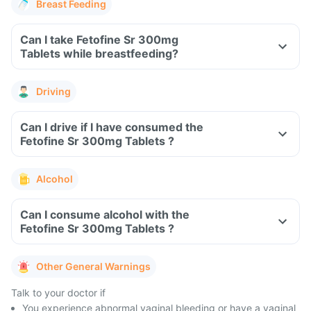
Breast Feeding
Can I take Fetofine Sr 300mg
Tablets while breastfeeding?
Driving
Can I drive if I have consumed the
Fetofine Sr 300mg Tablets ?
Alcohol
Can I consume alcohol with the
Fetofine Sr 300mg Tablets ?
Other General Warnings
Talk to your doctor if
You experience abnormal vaginal bleeding or have a vaginal