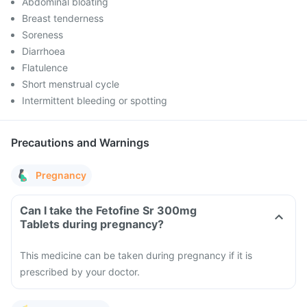
Abdominal bloating
Breast tenderness
Soreness
Diarrhoea
Flatulence
Short menstrual cycle
Intermittent bleeding or spotting
Precautions and Warnings
Pregnancy
Can I take the Fetofine Sr 300mg
Tablets during pregnancy?
This medicine can be taken during pregnancy if it is
prescribed by your doctor.