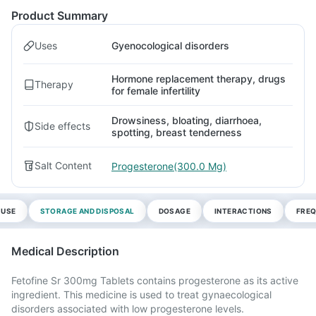
Product Summary
Uses
Gyenocological disorders
Hormone replacement therapy, drugs
Therapy
for female infertility
Drowsiness, bloating, diarrhoea,
Side effects
spotting, breast tenderness
Salt Content
Progesterone(300.0 Mg)
 USE
STORAGE AND DISPOSAL
DOSAGE
INTERACTIONS
FREQ
Medical Description
Fetofine Sr 300mg Tablets contains progesterone as its active
ingredient. This medicine is used to treat gynaecological
disorders associated with low progesterone levels.