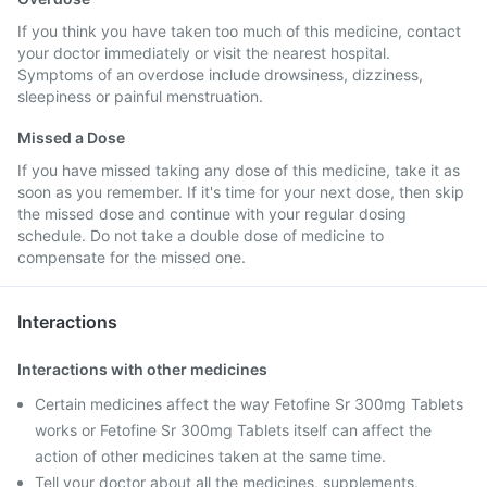
If you think you have taken too much of this medicine, contact
your doctor immediately or visit the nearest hospital.
Symptoms of an overdose include drowsiness, dizziness,
sleepiness or painful menstruation.
Missed a Dose
If you have missed taking any dose of this medicine, take it as
soon as you remember. If it's time for your next dose, then skip
the missed dose and continue with your regular dosing
schedule. Do not take a double dose of medicine to
compensate for the missed one.
Interactions
Interactions with other medicines
Certain medicines affect the way Fetofine Sr 300mg Tablets
works or Fetofine Sr 300mg Tablets itself can affect the
action of other medicines taken at the same time.
Tell your doctor about all the medicines, supplements,