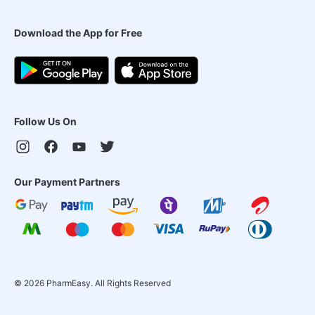
Download the App for Free
Follow Us On
Our Payment Partners
©
2026
PharmEasy. All Rights Reserved