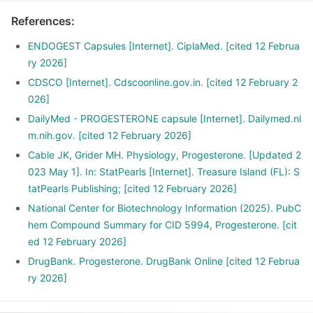
References
:
ENDOGEST Capsules [Internet]. CiplaMed. [cited 12 Februa
ry 2026]
CDSCO [Internet]. Cdscoonline.gov.in. [cited 12 February 2
026]
DailyMed - PROGESTERONE capsule [Internet]. Dailymed.nl
m.nih.gov. [cited 12 February 2026]
Cable JK, Grider MH. Physiology, Progesterone. [Updated 2
023 May 1]. In: StatPearls [Internet]. Treasure Island (FL): S
tatPearls Publishing; [cited 12 February 2026]
National Center for Biotechnology Information (2025). PubC
hem Compound Summary for CID 5994, Progesterone. [cit
ed 12 February 2026]
DrugBank. Progesterone. DrugBank Online [cited 12 Februa
ry 2026]