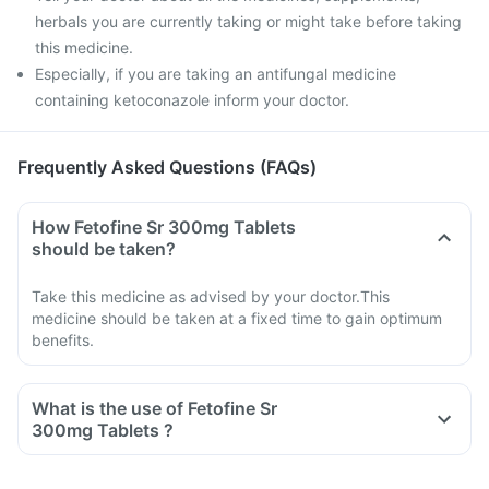
herbals you are currently taking or might take before taking
this medicine.
Especially, if you are taking an antifungal medicine
containing ketoconazole inform your doctor.
Frequently Asked Questions (FAQs)
How Fetofine Sr 300mg Tablets
should be taken?
Take this medicine as advised by your doctor.This
medicine should be taken at a fixed time to gain optimum
benefits.
What is the use of Fetofine Sr
300mg Tablets ?