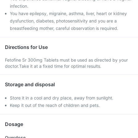
infection.
You have epilepsy, migraine, asthma, liver, heart or kidney
dysfunction, diabetes, photosensitivity and you are a
breastfeeding mother, careful observation is required.
Directions for Use
Fetofine Sr 300mg Tablets must be used as directed by your
doctor.Take it at a fixed time for optimal results.
Storage and disposal
Store it in a cool and dry place, away from sunlight.
Keep it out of the reach of children and pets.
Dosage
Overdose