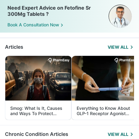
Need Expert Advice on Fetofine Sr
300Mg Tablets ?
Book A Consultation Now
Articles
VIEW ALL
Smog: What Is It, Causes
Everything to Know About
and Ways To Protect
GLP-1 Receptor Agonist
Yourself From It
and Its Role in Weight
Management
Chronic Condition Articles
VIEW ALL