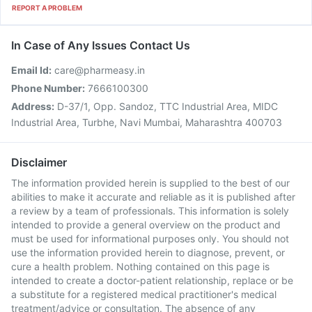
REPORT A PROBLEM
In Case of Any Issues Contact Us
Email Id:
care@pharmeasy.in
Phone Number:
7666100300
Address:
D-37/1, Opp. Sandoz, TTC Industrial Area, MIDC
Industrial Area, Turbhe, Navi Mumbai, Maharashtra 400703
Disclaimer
The information provided herein is supplied to the best of our
abilities to make it accurate and reliable as it is published after
a review by a team of professionals. This information is solely
intended to provide a general overview on the product and
must be used for informational purposes only. You should not
use the information provided herein to diagnose, prevent, or
cure a health problem. Nothing contained on this page is
intended to create a doctor-patient relationship, replace or be
a substitute for a registered medical practitioner's medical
treatment/advice or consultation. The absence of any