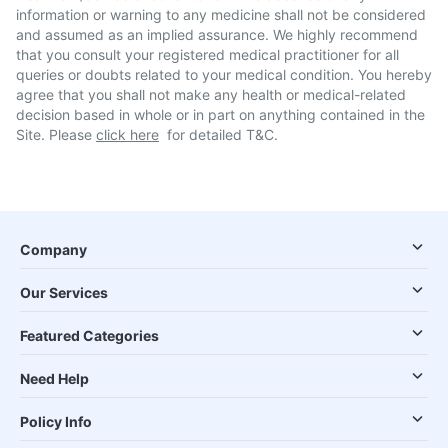
information or warning to any medicine shall not be considered
and assumed as an implied assurance. We highly recommend
that you consult your registered medical practitioner for all
queries or doubts related to your medical condition. You hereby
agree that you shall not make any health or medical-related
decision based in whole or in part on anything contained in the
Site. Please
click here
for detailed T&C.
Company
Our Services
Featured Categories
Need Help
Policy Info