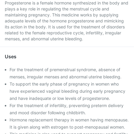
Progesterone is a female hormone synthesized in the body and
plays a key role in regulating the menstrual cycle and
maintaining pregnancy. This medicine works by supplying
adequate levels of the hormone progesterone and mimicking
its action in the body. It is used for the treatment of disorders
related to the female reproductive cycle, infertility, irregular
menses, and abnormal uterine bleeding.
Uses
For the treatment of premenstrual syndrome, absence of
menses, irregular menses and abnormal uterine bleeding.
To support the early phase of pregnancy in women who
have experienced vaginal bleeding during early pregnancy
and have inadequate or low levels of progesterone.
For the treatment of infertility, preventing preterm delivery
and mood disorder following childbirth.
Hormone replacement therapy in women having menopause.
It is given along with estrogen to post-menopausal women.