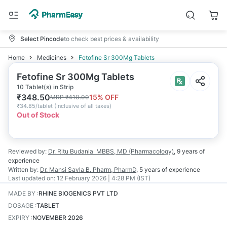
Select Pincode
to check best prices & availability
Home
Medicines
Fetofine Sr 300Mg Tablets
Fetofine Sr 300Mg Tablets
10 Tablet(s) in Strip
₹
348.50
15
% OFF
MRP
₹
410.00
₹
34.85/tablet
(
Inclusive of all taxes
)
Out of Stock
Reviewed by:
Dr. Ritu Budania
MBBS, MD (Pharmacology)
,
9 years
of
experience
Written by:
Dr. Mansi Savla
B. Pharm, PharmD
,
5 years
of experience
Last updated on:
12 February 2026 | 4:28 PM (IST)
MADE BY
:
RHINE BIOGENICS PVT LTD
DOSAGE
:
TABLET
EXPIRY
:
NOVEMBER 2026