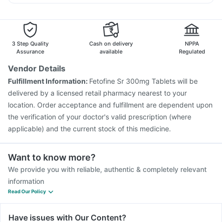
Pneumovax 23 Injection
Hexaxim Injection
Dexona 0.5mg
Ganaton 50mg
Meftal Spas
Fluquadri Sh Vaccine
Vaxigrip NH 2025/2026 Vaccine
Jeev 3mcg Vaccine
Fluarix Tetra Vaccine
Rotasil Vaccine
Tetanus Vaccine
Boostrix Vaccine
Biovac A Vaccine
3 Step Quality
Cash on delivery
NPPA
Vaxiflu 2025-2026 Vaccine
Typbar TCV Injection
Assurance
available
Regulated
Havrix 720 Junior Vaccine
Gardasil Injection
Vendor Details
Gardasil 9 Pre Injection
Menactra Injection
Fulfillment Information:
Fetofine Sr 300mg Tablets will be
Prevenar 13 Injection
delivered by a licensed retail pharmacy nearest to your
location. Order acceptance and fulfillment are dependent upon
the verification of your doctor's valid prescription (where
applicable) and the current stock of this medicine.
Want to know more?
We provide you with reliable, authentic & completely relevant
information
Read Our Policy
Have issues with Our Content?