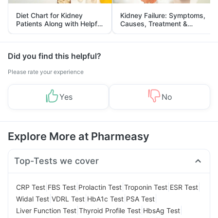
Diet Chart for Kidney
Kidney Failure: Symptoms,
Patients Along with Helpful
Causes, Treatment &
Tips
Prevention
Did you find this helpful?
Please rate your experience
Yes
No
Explore More at Pharmeasy
Top-Tests we cover
|
|
|
|
|
CRP Test
FBS Test
Prolactin Test
Troponin Test
ESR Test
|
|
|
|
Widal Test
VDRL Test
HbA1c Test
PSA Test
|
|
|
Liver Function Test
Thyroid Profile Test
HbsAg Test