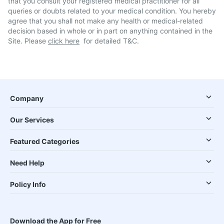
that you consult your registered medical practitioner for all
queries or doubts related to your medical condition. You hereby
agree that you shall not make any health or medical-related
decision based in whole or in part on anything contained in the
Site. Please
click here
for detailed T&C.
Company
Our Services
Featured Categories
Need Help
Policy Info
Download the App for Free