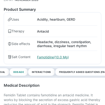
Product Summary
Uses
Acidity, heartburn, GERD
Therapy
Antacid
Headache, dizziness, constipation,
Side effects
diarrhoea, irregular heart rhythm
Salt Content
Famotidine(10.0 Mg)
OSAL
DOSAGE
INTERACTIONS
FREQUENTLY ASKED QUESTIONS (FA
Medical Description
Femidin Tablet contains famotidine an antacid medicine. It
works by blocking the secretion of excess gastric acid thereby
reducing the amount of acid in the stomach. Femidin Tablet is