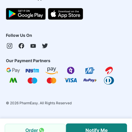
Follow Us On
Our Payment Partners
©
2026
PharmEasy. All Rights Reserved
Order
Notify Me