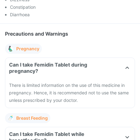
Constipation
Diarrhoea
Precautions and Warnings
Pregnancy
Can I take Femidin Tablet during
pregnancy?
There is limited information on the use of this medicine in
pregnancy. Hence, it is recommended not to use the same
unless prescribed by your doctor.
Breast Feeding
Can I take Femidin Tablet while