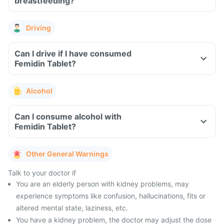
breastfeeding?
Driving
Can I drive if I have consumed
Femidin Tablet?
Alcohol
Can I consume alcohol with
Femidin Tablet?
Other General Warnings
Talk to your doctor if
You are an elderly person with kidney problems, may
experience symptoms like confusion, hallucinations, fits or
altered mental state, laziness, etc.
You have a kidney problem, the doctor may adjust the dose