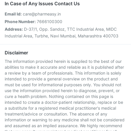
In Case of Any Issues Contact Us
Email Id:
care@pharmeasy.in
Phone Number:
7666100300
Address:
D-37/1, Opp. Sandoz, TTC Industrial Area, MIDC
Industrial Area, Turbhe, Navi Mumbai, Maharashtra 400703
Disclaimer
The information provided herein is supplied to the best of our
abilities to make it accurate and reliable as it is published after
a review by a team of professionals. This information is solely
intended to provide a general overview on the product and
must be used for informational purposes only. You should not
use the information provided herein to diagnose, prevent, or
cure a health problem. Nothing contained on this page is
intended to create a doctor-patient relationship, replace or be
a substitute for a registered medical practitioner's medical
treatment/advice or consultation. The absence of any
information or warning to any medicine shall not be considered
and assumed as an implied assurance. We highly recommend