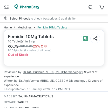
Select Pincode
to check best prices & availability
Home
Medicines
Femidin 10Mg Tablets
Femidin 10Mg Tablets
10 Tablet(s) in Strip
₹
0.79
25
% OFF
MRP
₹
1.05
₹
0.08/tablet
(
Inclusive of all taxes
)
Out of Stock
Reviewed by:
Dr. Ritu Budania
MBBS, MD (Pharmacology)
,
9 years
of
experience
Written by:
Dr. Arpit Verma
MBBS, MD, CCEBDM Diabetology
,
13 years
of
experience
Last updated on:
15 January 2026 | 1:12 PM (IST)
MADE BY
:
TAJ PHARMACEUTICALS
DOSAGE
:
TABLET
EXPIRY
:
NOVEMBER 2026