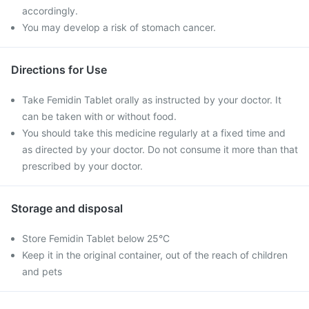
accordingly.
You may develop a risk of stomach cancer.
Directions for Use
Take Femidin Tablet orally as instructed by your doctor. It
can be taken with or without food.
You should take this medicine regularly at a fixed time and
as directed by your doctor. Do not consume it more than that
prescribed by your doctor.
Storage and disposal
Store Femidin Tablet below 25°C
Keep it in the original container, out of the reach of children
and pets