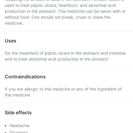
used to treat peptic ulcers, heartburn, and abnormal acid
production in the stomach. This medicine can be taken with or
without food. One should not break, crush or chew the
medicine.
Uses
For the treatment of peptic ulcers in the stomach and intestine
and to treat abnormal acid production in the stomach
Contraindications
If you are allergic to this medicine or any of the ingredient of
this medicine
Side effects
Headache
Dizziness