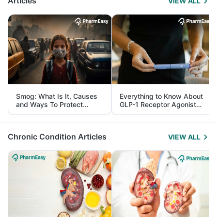
Articles
VIEW ALL
Smog: What Is It, Causes
Everything to Know About
and Ways To Protect
GLP-1 Receptor Agonist
Yourself From It
and Its Role in Weight
Management
Chronic Condition Articles
VIEW ALL