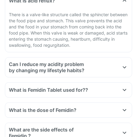
What is acid reflux?
There is a valve-like structure called the sphincter between
the food pipe and stomach. This valve prevents the acid
and the food in your stomach from coming back into the
food pipe. When this valve is weak or damaged, acid starts
entering the stomach causing, heartburn, difficulty in
swallowing, food regurgitation.
Can I reduce my acidity problem
by changing my lifestyle habits?
What is Femidin Tablet used for??
What is the dose of Femidin?
What are the side effects of
Femidin ?