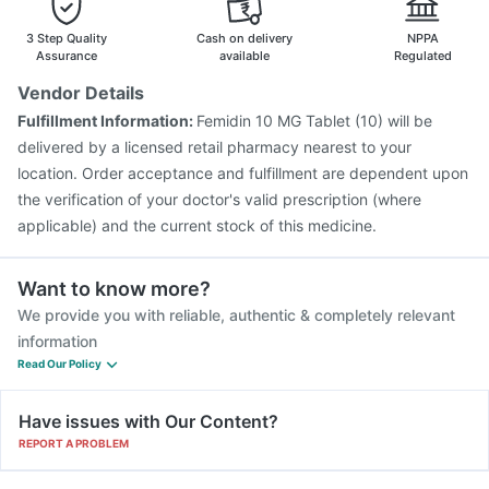
Nukovax 13 Vaccine
Pneumovax 23 Injection
Gardasil Injection
Rotasil Vaccine
Tetanus Vaccine
3 Step Quality
Cash on delivery
NPPA
Pneumosil Vaccine
Assurance
available
Regulated
Vendor Details
Fulfillment Information:
Femidin 10 MG Tablet (10) will be
delivered by a licensed retail pharmacy nearest to your
location. Order acceptance and fulfillment are dependent upon
the verification of your doctor's valid prescription (where
applicable) and the current stock of this medicine.
Want to know more?
We provide you with reliable, authentic & completely relevant
information
Read Our Policy
Have issues with Our Content?
REPORT A PROBLEM