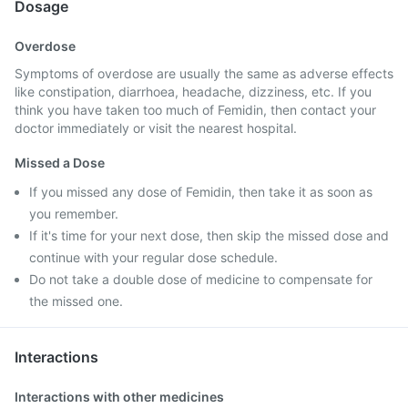
Dosage
Overdose
Symptoms of overdose are usually the same as adverse effects
like constipation, diarrhoea, headache, dizziness, etc. If you
think you have taken too much of Femidin, then contact your
doctor immediately or visit the nearest hospital.
Missed a Dose
If you missed any dose of Femidin, then take it as soon as
you remember.
If it's time for your next dose, then skip the missed dose and
continue with your regular dose schedule.
Do not take a double dose of medicine to compensate for
the missed one.
Interactions
Interactions with other medicines