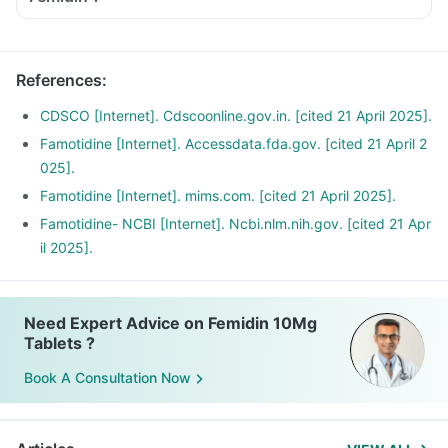
References
:
CDSCO [Internet]. Cdscoonline.gov.in. [cited 21 April 2025].
Famotidine [Internet]. Accessdata.fda.gov. [cited 21 April 2
025].
Famotidine [Internet]. mims.com. [cited 21 April 2025].
Famotidine- NCBI [Internet]. Ncbi.nlm.nih.gov. [cited 21 Apr
il 2025].
Need Expert Advice on Femidin 10Mg
Tablets ?
Book A Consultation Now