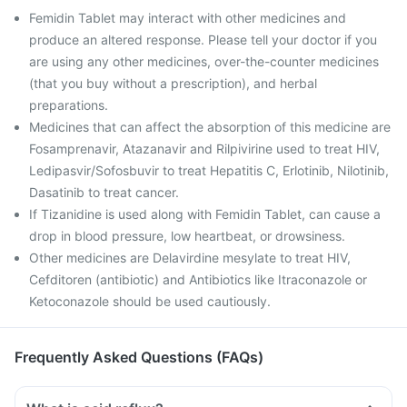
Femidin Tablet may interact with other medicines and
produce an altered response. Please tell your doctor if you
are using any other medicines, over-the-counter medicines
(that you buy without a prescription), and herbal
preparations.
Medicines that can affect the absorption of this medicine are
Fosamprenavir, Atazanavir and Rilpivirine used to treat HIV,
Ledipasvir/Sofosbuvir to treat Hepatitis C, Erlotinib, Nilotinib,
Dasatinib to treat cancer.
If Tizanidine is used along with Femidin Tablet, can cause a
drop in blood pressure, low heartbeat, or drowsiness.
Other medicines are Delavirdine mesylate to treat HIV,
Cefditoren (antibiotic) and Antibiotics like Itraconazole or
Ketoconazole should be used cautiously.
Frequently Asked Questions (FAQs)