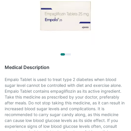
Medical Description
Empalo Tablet is used to treat type 2 diabetes when blood
sugar level cannot be controlled with diet and exercise alone.
Empalo Tablet contains empagliflozin as its active ingredient.
Take this medicine as prescribed by your doctor, preferably
after meals. Do not stop taking this medicine, as it can result in
increased blood sugar levels and complications. It is
recommended to carry sugar candy along, as this medicine
can cause low blood glucose levels as its side effect. If you
experience signs of low blood glucose levels often, consult