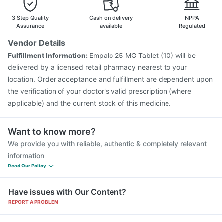
3 Step Quality
Cash on delivery
NPPA
Assurance
available
Regulated
Vendor Details
Fulfillment Information:
Empalo 25 MG Tablet (10) will be
delivered by a licensed retail pharmacy nearest to your
location. Order acceptance and fulfillment are dependent upon
the verification of your doctor's valid prescription (where
applicable) and the current stock of this medicine.
Want to know more?
We provide you with reliable, authentic & completely relevant
information
Read Our Policy
Have issues with Our Content?
REPORT A PROBLEM