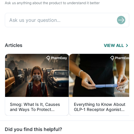
Ask us anything about the product to understand it better
Articles
VIEW ALL
Smog: What Is It, Causes
Everything to Know About
and Ways To Protect
GLP-1 Receptor Agonist
Yourself From It
and Its Role in Weight
Management
Did you find this helpful?