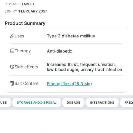
DOSAGE
:
TABLET
EXPIRY
:
FEBRUARY 2027
Product Summary
Uses
Type 2 diabetes mellitus
Therapy
Anti-diabetic
Increased thirst, frequent urination,
Side effects
low blood sugar, urinary tract infection
Salt Content
Empagliflozin(25.0 Mg)
 USE
STORAGE AND DISPOSAL
DOSAGE
INTERACTIONS
FREQ