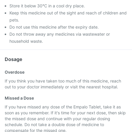
Store it below 30°C in a cool dry place.
Keep this medicine out of the sight and reach of children and
pets.
Do not use this medicine after the expiry date.
Do not throw away any medicines via wastewater or
household waste.
Dosage
Overdose
If you think you have taken too much of this medicine, reach
out to your doctor immediately or visit the nearest hospital.
Missed a Dose
If you have missed any dose of the Empalo Tablet, take it as
soon as you remember. If it's time for your next dose, then skip
the missed dose and continue with your regular dosing
schedule. Do not take a double dose of medicine to
compensate for the missed one.