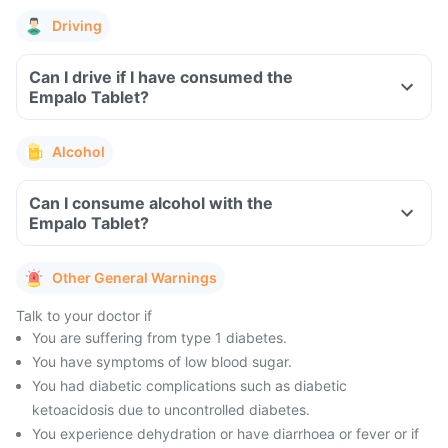
Driving
Can I drive if I have consumed the
Empalo Tablet?
Alcohol
Can I consume alcohol with the
Empalo Tablet?
Other General Warnings
Talk to your doctor if
You are suffering from type 1 diabetes.
You have symptoms of low blood sugar.
You had diabetic complications such as diabetic
ketoacidosis due to uncontrolled diabetes.
You experience dehydration or have diarrhoea or fever or if