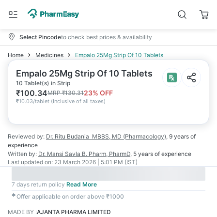
Select Pincode
to check best prices & availability
Home
Medicines
Empalo 25Mg Strip Of 10 Tablets
Empalo 25Mg Strip Of 10 Tablets
10 Tablet(s) in Strip
₹
100.34
23
% OFF
MRP
₹
130.31
₹
10.03/tablet
(
Inclusive of all taxes
)
Reviewed by:
Dr. Ritu Budania
MBBS, MD (Pharmacology)
,
9 years
of
experience
Written by:
Dr. Mansi Savla
B. Pharm, PharmD
,
5 years
of experience
Last updated on:
23 March 2026 | 5:01 PM (IST)
7 days return policy
Read More
✱
Offer applicable on order above ₹1000
MADE BY
:
AJANTA PHARMA LIMITED