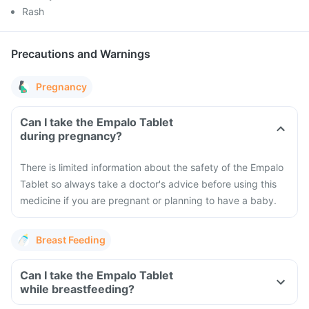
Rash
Precautions and Warnings
Pregnancy
Can I take the Empalo Tablet
during pregnancy?
There is limited information about the safety of the Empalo
Tablet so always take a doctor's advice before using this
medicine if you are pregnant or planning to have a baby.
Breast Feeding
Can I take the Empalo Tablet
while breastfeeding?