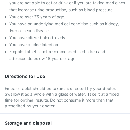
you are not able to eat or drink or if you are taking medicines
that increase urine production, such as blood pressure.
You are over 75 years of age.
You have an underlying medical condition such as kidney,
liver or heart disease.
You have altered blood levels.
You have a urine infection.
Empalo Tablet is not recommended in children and
adolescents below 18 years of age.
Directions for Use
Empalo Tablet should be taken as directed by your doctor.
Swallow it as a whole with a glass of water. Take it at a fixed
time for optimal results. Do not consume it more than that
prescribed by your doctor.
Storage and disposal