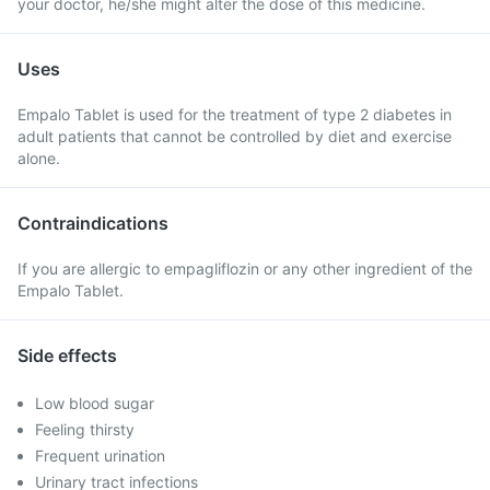
your doctor, he/she might alter the dose of this medicine.
Uses
Empalo Tablet is used for the treatment of type 2 diabetes in
adult patients that cannot be controlled by diet and exercise
alone.
Contraindications
If you are allergic to empagliflozin or any other ingredient of the
Empalo Tablet.
Side effects
Low blood sugar
Feeling thirsty
Frequent urination
Urinary tract infections