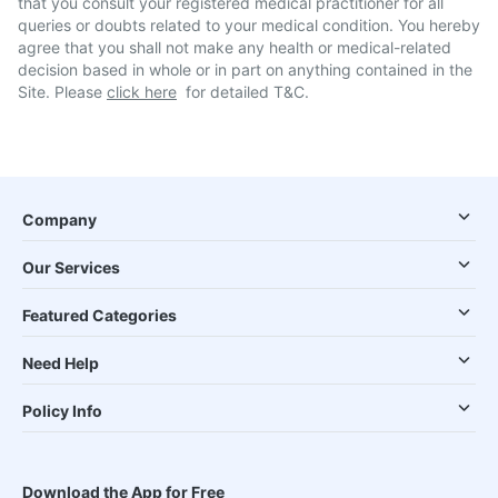
that you consult your registered medical practitioner for all
queries or doubts related to your medical condition. You hereby
agree that you shall not make any health or medical-related
decision based in whole or in part on anything contained in the
Site. Please
click here
for detailed T&C.
Company
Our Services
Featured Categories
Need Help
Policy Info
Download the App for Free