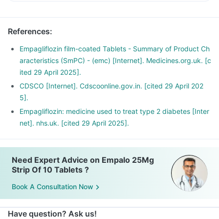
References
:
Empagliflozin film-coated Tablets - Summary of Product Ch
aracteristics (SmPC) - (emc) [Internet]. Medicines.org.uk. [c
ited 29 April 2025].
CDSCO [Internet]. Cdscoonline.gov.in. [cited 29 April 202
5].
Empagliflozin: medicine used to treat type 2 diabetes [Inter
net]. nhs.uk. [cited 29 April 2025].
Need Expert Advice on Empalo 25Mg
Strip Of 10 Tablets ?
Book A Consultation Now
Have question? Ask us!