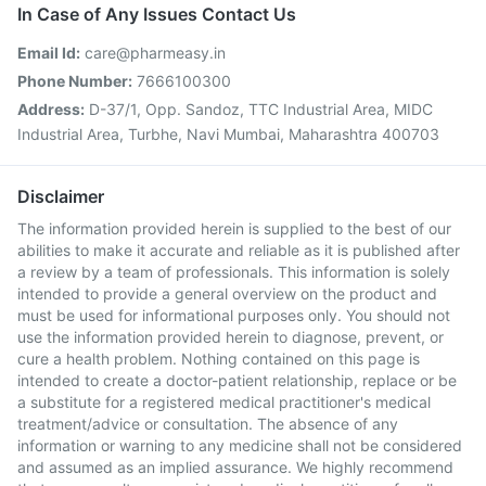
In Case of Any Issues Contact Us
Email Id:
care@pharmeasy.in
Phone Number:
7666100300
Address:
D-37/1, Opp. Sandoz, TTC Industrial Area, MIDC
Industrial Area, Turbhe, Navi Mumbai, Maharashtra 400703
Disclaimer
The information provided herein is supplied to the best of our
abilities to make it accurate and reliable as it is published after
a review by a team of professionals. This information is solely
intended to provide a general overview on the product and
must be used for informational purposes only. You should not
use the information provided herein to diagnose, prevent, or
cure a health problem. Nothing contained on this page is
intended to create a doctor-patient relationship, replace or be
a substitute for a registered medical practitioner's medical
treatment/advice or consultation. The absence of any
information or warning to any medicine shall not be considered
and assumed as an implied assurance. We highly recommend