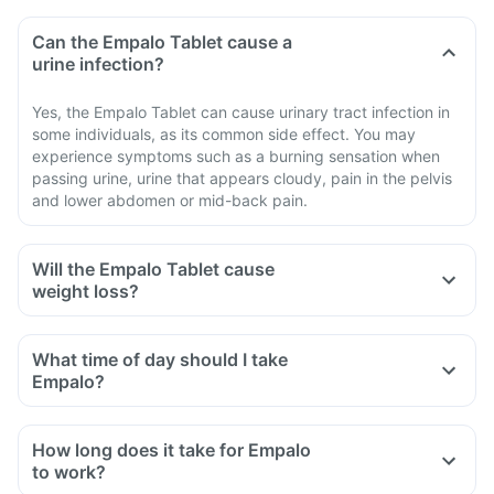
Can the Empalo Tablet cause a
urine infection?
Yes, the Empalo Tablet can cause urinary tract infection in
some individuals, as its common side effect. You may
experience symptoms such as a burning sensation when
passing urine, urine that appears cloudy, pain in the pelvis
and lower abdomen or mid-back pain.
Will the Empalo Tablet cause
weight loss?
What time of day should I take
Empalo?
How long does it take for Empalo
to work?