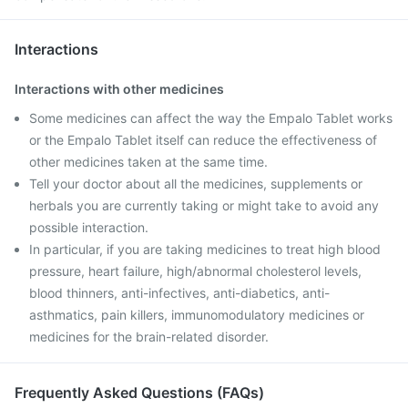
Interactions
Interactions with other medicines
Some medicines can affect the way the Empalo Tablet works
or the Empalo Tablet itself can reduce the effectiveness of
other medicines taken at the same time.
Tell your doctor about all the medicines, supplements or
herbals you are currently taking or might take to avoid any
possible interaction.
In particular, if you are taking medicines to treat high blood
pressure, heart failure, high/abnormal cholesterol levels,
blood thinners, anti-infectives, anti-diabetics, anti-
asthmatics, pain killers, immunomodulatory medicines or
medicines for the brain-related disorder.
Frequently Asked Questions (FAQs)