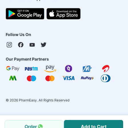
Follow Us On
Our Payment Partners
©
2026
PharmEasy. All Rights Reserved
Order
Add to Cart