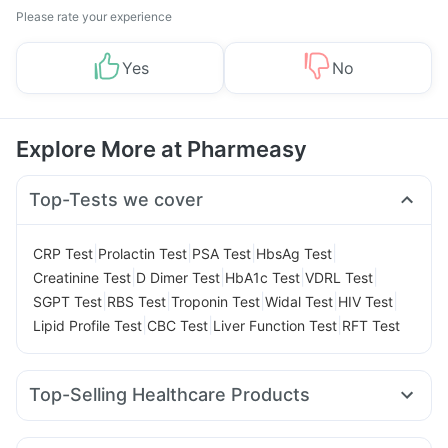
Please rate your experience
Yes
No
Explore More at Pharmeasy
Top-Tests we cover
|
|
|
|
CRP Test
Prolactin Test
PSA Test
HbsAg Test
|
|
|
|
Creatinine Test
D Dimer Test
HbA1c Test
VDRL Test
|
|
|
|
|
SGPT Test
RBS Test
Troponin Test
Widal Test
HIV Test
|
|
|
Lipid Profile Test
CBC Test
Liver Function Test
RFT Test
Top-Selling Healthcare Products
Supradyn Daily Multivitamin
Prohance Nutrition Drink
Shelcal 500mg
Himalaya Himcolin Gel