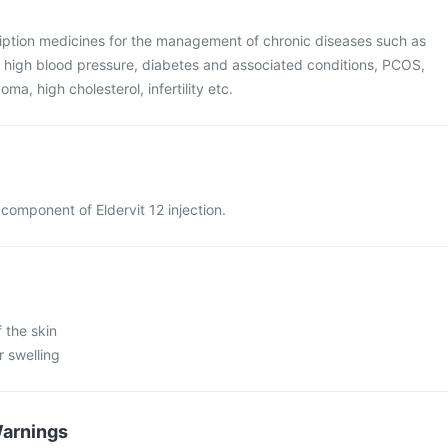
ription medicines for the management of chronic diseases such as
, high blood pressure, diabetes and associated conditions, PCOS,
ma, high cholesterol, infertility etc.
y component of Eldervit 12 injection.
 the skin
r swelling
Warnings