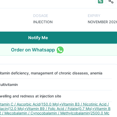
DOSAGE
EXPIRY
INJECTION
NOVEMBER 202
Notify Me
Order on Whatsapp
itamin deficiency, management of chronic diseases, anemia
ultivitamin
welling and redness at injection site
itamin C / Ascorbic Acid(150.0 Mg)+Vitamin B3 / Nicotinic Acid /
iacin(12.0 Mg)+Vitamin B9 / Folic Acid / Folate(0.7 Mg)+Vitamin B
2 / Mecobalamin / Cynocobalamin / Methylcobalamin(2500.0 Mc