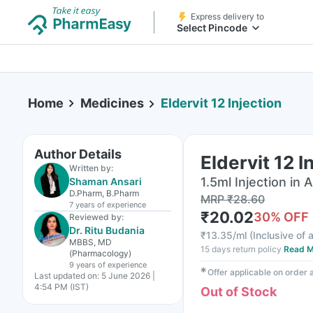
Express delivery to
Select Pincode
Home
Medicines
Eldervit 12 Injection
Author Details
Eldervit 12 I
Written by:
1.5ml Injection in
Shaman Ansari
D.Pharm, B.Pharm
MRP
₹
28.60
7 years
of experience
₹
20.02
30
% OFF
Reviewed by:
Dr. Ritu Budania
₹
13.35/ml
(
Inclusive of a
MBBS, MD
15 days return policy
Read M
(Pharmacology)
9 years
of experience
✱
Offer applicable on order
Last updated on:
5 June 2026 |
4:54 PM (IST)
Out of Stock