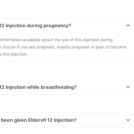
 12 injection during pregnancy?
 information available about the use of this injection during
r doctor if you are pregnant, maybe pregnant or plan to become
this injection.
 12 injection while breastfeeding?
e been given Eldervit 12 injection?