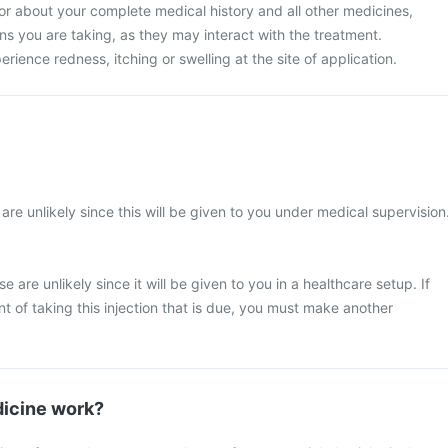
or about your complete medical history and all other medicines,
s you are taking, as they may interact with the treatment.
ence redness, itching or swelling at the site of application.
re unlikely since this will be given to you under medical supervision
 are unlikely since it will be given to you in a healthcare setup. If
 of taking this injection that is due, you must make another
icine work?