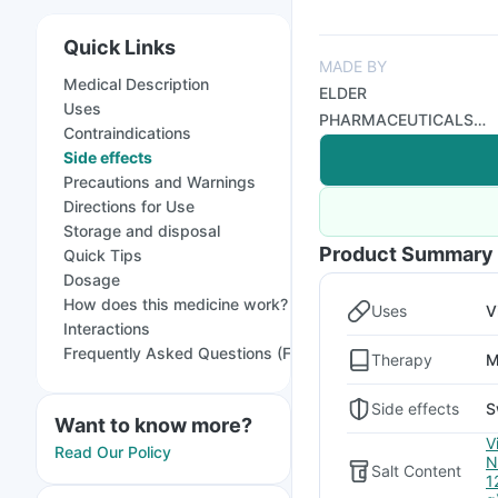
Quick Links
MADE BY
Medical Description
ELDER
Uses
PHARMACEUTICALS
Contraindications
LTD
Side effects
Precautions and Warnings
Directions for Use
Storage and disposal
Product Summary
Quick Tips
Dosage
How does this medicine work?
Uses
V
Interactions
Frequently Asked Questions (FAQs)
Therapy
M
Side effects
S
Want to know more?
V
Read Our Policy
N
Salt Content
1