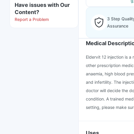
g
Have issues with Our
Content?
3 Step Qualit
Report a Problem
Assurance
Medical Descripti
Eldervit 12 injection is 
other prescription medic
anaemia, high blood pres
and infertility. The inje
doctor will decide the d
condition. A trained medi
setting, please make sur
Uses