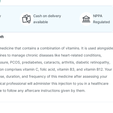
)
y
Cash on delivery
NPPA
available
Regulated
on
a medicine that contains a combination of vitamins. It is used alongside
ines to manage chronic diseases like heart-related conditions,
sure, PCOS, prediabetes, cataracts, arthritis, diabetic retinopathy,
ction comprises vitamin C, folic acid, vitamin B3, and vitamin B12. Your
ose, duration, and frequency of this medicine after assessing your
cal professional will administer this injection to you in a healthcare
e to follow any aftercare instructions given by them.