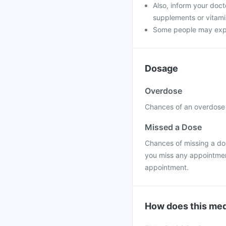
Also, inform your doct
supplements or vitamin
Some people may experi
Dosage
Overdose
Chances of an overdose a
Missed a Dose
Chances of missing a dose
you miss any appointment
appointment.
How does this med