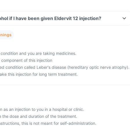
ol if I have been given Eldervit 12 injection?
rnings
condition and you are taking medicines.
y component of this injection
d condition called Leber's disease (hereditary optic nerve atrophy).
ke this injection for long term treatment.
n as an injection to you in a hospital or clinic.
e the dose and duration of the treatment.
structions, this is not meant for self-administration.