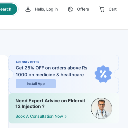
earch
Hello, Log in
Offers
Cart
APP ONLY OFFER
Get 25% OFF on orders above Rs
1000
on medicine & healthcare
Install App
Need Expert Advice on Eldervit
12 Injection ?
Book A Consultation Now