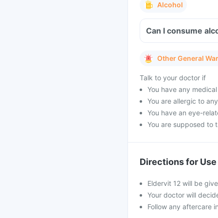
Alcohol
Can I consume alcoh
Other General Wa
Talk to your doctor if
You have any medical 
You are allergic to an
You have an eye-relate
You are supposed to ta
Directions for Use
Eldervit 12 will be give
Your doctor will decid
Follow any aftercare in