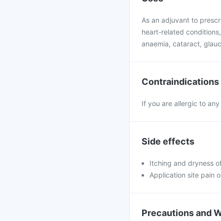
As an adjuvant to presc
heart-related conditions
anaemia, cataract, glauco
Contraindications
If you are allergic to an
Side effects
Itching and dryness of
Application site pain o
Precautions and 