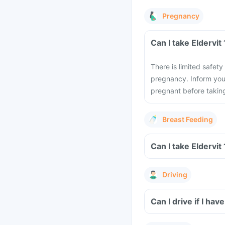
Pregnancy
Can I take Eldervit
There is limited safety
pregnancy. Inform you
pregnant before taking 
Breast Feeding
Can I take Eldervit
Driving
Can I drive if I hav