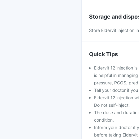
Storage and dispo
Store Eldervit injection 
Quick Tips
Eldervit 12 injection i
is helpful in managing
pressure, PCOS, prediab
Tell your doctor if yo
Eldervit 12 injection w
Do not self-inject.
The dose and duration
condition.
Inform your doctor if
before taking Eldervit 