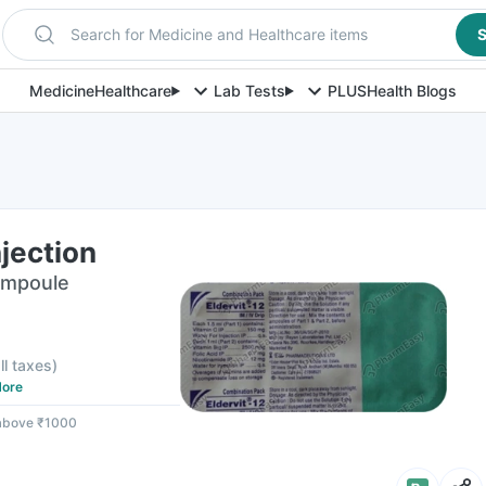
Search for Medicine and Healthcare items
S
Medicine
Healthcare
Lab Tests
PLUS
Health Blogs
njection
 Ampoule
ll taxes
)
ore
 above ₹1000