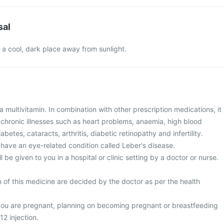
sal
in a cool, dark place away from sunlight.
s a multivitamin. In combination with other prescription medications, it
 chronic illnesses such as heart problems, anaemia, high blood
etes, cataracts, arthritis, diabetic retinopathy and infertility.
u have an eye-related condition called Leber's disease.
ill be given to you in a hospital or clinic setting by a doctor or nurse.
 of this medicine are decided by the doctor as per the health
 you are pregnant, planning on becoming pregnant or breastfeeding
12 injection.