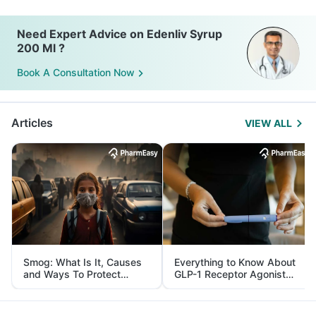
Need Expert Advice on Edenliv Syrup
200 Ml ?
Book A Consultation Now
Articles
VIEW ALL
Smog: What Is It, Causes
Everything to Know About
and Ways To Protect
GLP-1 Receptor Agonist
Yourself From It
and Its Role in Weight
Management