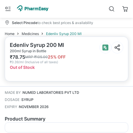
Select Pincode
to check best prices & availability
Home
Medicines
Edenliv Syrup 200 Ml
Edenliv Syrup 200 Ml
200ml Syrup in Bottle
₹
78.75
25
% OFF
MRP
₹
105.00
₹
0.39/ml
(
Inclusive of all taxes
)
Out of Stock
MADE BY
:
NUMED LABORATORIES PVT LTD
DOSAGE
:
SYRUP
EXPIRY
:
NOVEMBER 2026
Product Summary