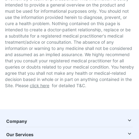
intended to provide a general overview on the product and
must be used for informational purposes only. You should not
use the information provided herein to diagnose, prevent, or
cure a health problem. Nothing contained on this page is
intended to create a doctor-patient relationship, replace or be
a substitute for a registered medical practitioner's medical
treatment/advice or consultation. The absence of any
information or warning to any medicine shall not be considered
and assumed as an implied assurance. We highly recommend
that you consult your registered medical practitioner for all
queries or doubts related to your medical condition. You hereby
agree that you shall not make any health or medical-related
decision based in whole or in part on anything contained in the
Site. Please
click here
for detailed T&C.
Company
Our Services