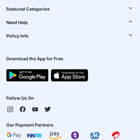
Featured Categories
Need Help
Policy Info
Download the App for Free
Follow Us On
Our Payment Partners