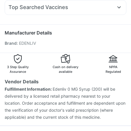
Duphaston 10mg
Omee 20mg
Dexona 0.5mg
Sinarest
Gaviscon Liquid Instant Relief
Cremaffin Syrup
Top Searched Vaccines
Primolut N
Zerodol Sp
Ondem Syrup
Nexpro Rd 40mg
Jeev 3mcg Vaccine
Rotasil Vaccine
Typbar TCV Injection
Budecort 0.5mg
Ecosprin 75mg
Meftal Spas
Nukovax 13 Vaccine
Menactra Injection
Pneumovax 23 Injection
Biovac A Vaccine
Manufacturer Details
Tetanus Vaccine
Fluquadri Sh Vaccine
Boostrix Vaccine
Brand
:
EDENLIV
Vaxigrip NH 2025/2026 Vaccine
Vaxiflu 2025-2026 Vaccine
Prevenar 13 Injection
Gardasil Injection
Pneumosil Vaccine
Gardasil 9 Pre Injection
Fluarix Tetra Vaccine
3 Step Quality
Cash on delivery
NPPA
Assurance
available
Regulated
Vendor Details
Fulfillment Information:
Edenliv 0 MG Syrup (200) will be
delivered by a licensed retail pharmacy nearest to your
location. Order acceptance and fulfillment are dependent upon
the verification of your doctor's valid prescription (where
applicable) and the current stock of this medicine.