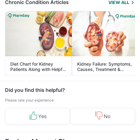
Chronic Condition Articles
VIEW ALL
Diet Chart for Kidney
Kidney Failure: Symptoms,
Patients Along with Helpful
Causes, Treatment &
Tips
Prevention
Did you find this helpful?
Please rate your experience
Yes
No