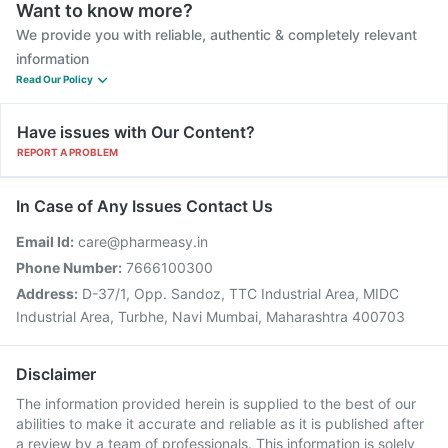
Want to know more?
We provide you with reliable, authentic & completely relevant
information
Read Our Policy
Have issues with Our Content?
REPORT A PROBLEM
In Case of Any Issues Contact Us
Email Id:
care@pharmeasy.in
Phone Number:
7666100300
Address:
D-37/1, Opp. Sandoz, TTC Industrial Area, MIDC
Industrial Area, Turbhe, Navi Mumbai, Maharashtra 400703
Disclaimer
The information provided herein is supplied to the best of our
abilities to make it accurate and reliable as it is published after
a review by a team of professionals. This information is solely