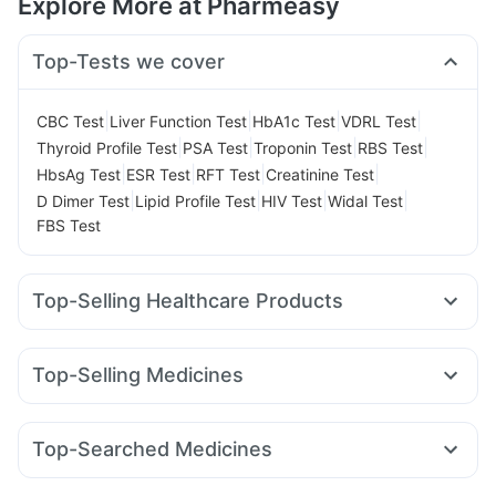
Explore More at Pharmeasy
Top-Tests we cover
|
|
|
|
CBC Test
Liver Function Test
HbA1c Test
VDRL Test
|
|
|
|
Thyroid Profile Test
PSA Test
Troponin Test
RBS Test
|
|
|
|
HbsAg Test
ESR Test
RFT Test
Creatinine Test
|
|
|
|
D Dimer Test
Lipid Profile Test
HIV Test
Widal Test
FBS Test
Top-Selling Healthcare Products
Himalaya Liv.52 Ds
Supradyn Daily Multivitamin
Unwanted 72
Cystone Tablet
Top-Selling Medicines
Prega News Pregnancy Test Kit
Buscogast 10mg
Erly 6mg
Rybelsus 7mg
Mounjaro 7.5mg
Lirafit 6mg
Bold Care Extend Delay Spray
Himalaya Confido Tablets
Cilacar 10
Montek LC
Wegovy 0.5mg
Yurpeak 5mg
Prohance Nutrition Drink
Zincovit
I Pill Contraceptive Pill
Top-Searched Medicines
Pantocid DSR
Orofer XT
Montair LC
Rybelsus 14mg
Himalaya Himcolin Gel
Shelcal 500mg
Evion 400 mg
Dolo 650
Karvol Plus
Pan D
Udiliv 300mg
Pan 40mg
Amoxyclav 625
Megalis 10
Yurpeak 10mg
Rybelsus 3mg
Digene Acidity & Gas Relief Tablets