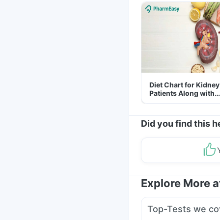
Diet Chart for Kidney
Patients Along with
Helpful Tips
Did you find this h
Explore More 
Top-Tests we co