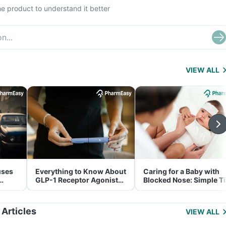
e product to understand it better
VIEW ALL
uses
Everything to Know About
Caring for a Baby with
GLP-1 Receptor Agonist
Blocked Nose: Simple T
and Its Role in Weight
for Parents
Management
 Articles
VIEW ALL