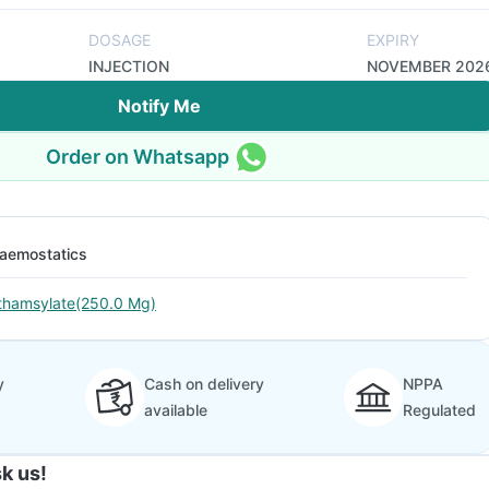
DOSAGE
EXPIRY
INJECTION
NOVEMBER 202
Notify Me
Order on Whatsapp
aemostatics
thamsylate(250.0 Mg)
y
Cash on delivery
NPPA
available
Regulated
k us!