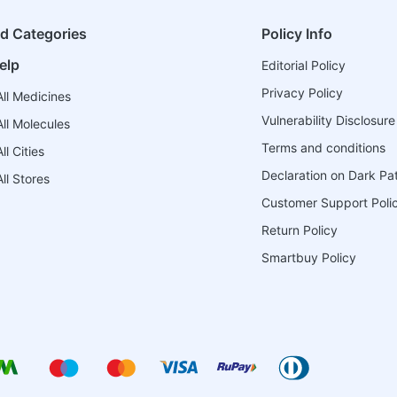
ed Categories
Policy Info
elp
Editorial Policy
Privacy Policy
ll Medicines
Vulnerability Disclosure
ll Molecules
Terms and conditions
l Cities
Declaration on Dark Pa
ll Stores
Customer Support Poli
Return Policy
Smartbuy Policy