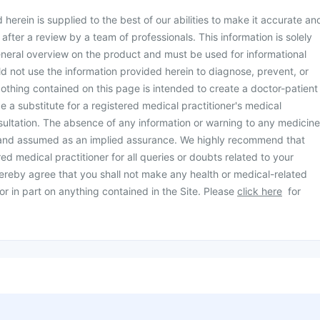
herein is supplied to the best of our abilities to make it accurate an
d after a review by a team of professionals. This information is solely
neral overview on the product and must be used for informational
d not use the information provided herein to diagnose, prevent, or
othing contained on this page is intended to create a doctor-patient
be a substitute for a registered medical practitioner's medical
ultation. The absence of any information or warning to any medicine
 and assumed as an implied assurance. We highly recommend that
ed medical practitioner for all queries or doubts related to your
ereby agree that you shall not make any health or medical-related
or in part on anything contained in the Site. Please
click here
for