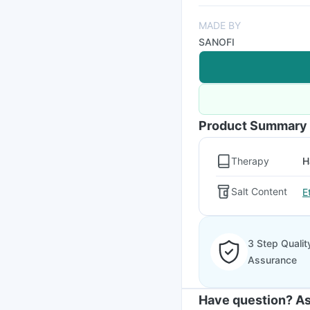
MADE BY
SANOFI
Product Summary
Therapy
H
Salt Content
E
3 Step Qualit
Assurance
Have question? As