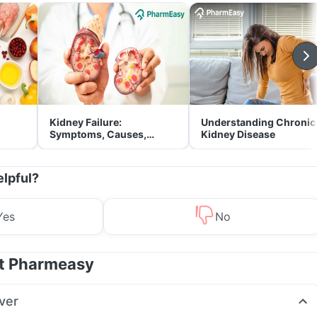
Kidney Failure:
Understanding Chronic
Symptoms, Causes,
Kidney Disease
Treatment & Prevention
elpful?
Yes
No
at Pharmeasy
ver