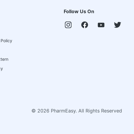
Follow Us On
 Policy
ttern
cy
©
2026
PharmEasy. All Rights Reserved