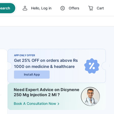
earch
Hello, Log in
Offers
Cart
APP ONLY OFFER
Get 25% OFF on orders above Rs
1000
on medicine & healthcare
Install App
Need Expert Advice on Dicynene
250 Mg Injection 2 Ml ?
Book A Consultation Now