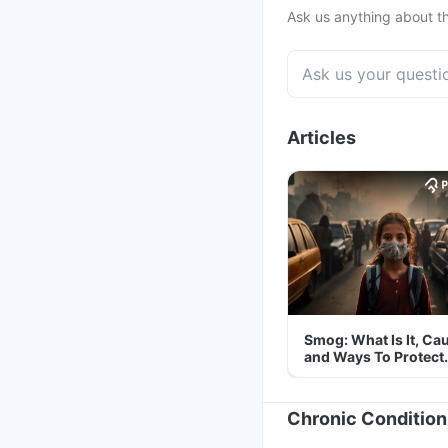
Ask us anything about th
Articles
Smog: What Is It, Ca
and Ways To Protect
Yourself From It
Chronic Condition