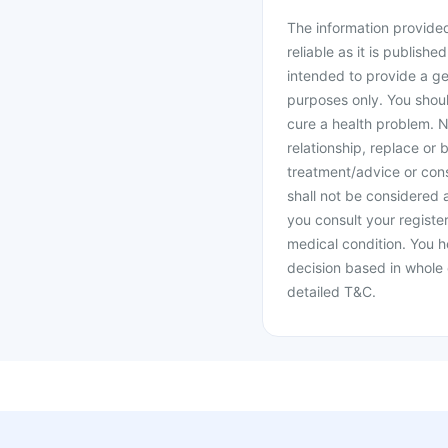
The information provided 
reliable as it is publishe
intended to provide a ge
purposes only. You shoul
cure a health problem. N
relationship, replace or 
treatment/advice or cons
shall not be considered
you consult your register
medical condition. You h
decision based in whole 
detailed T&C.