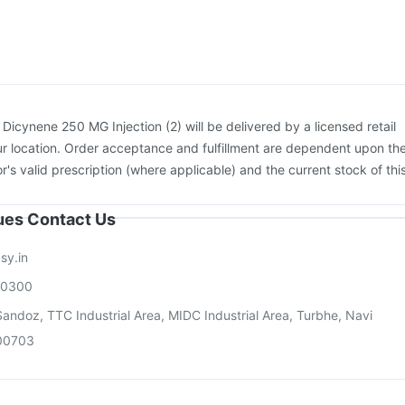
Jeev 3mcg Vaccine
Biovac A Vaccine
Fluquadri Sh Vaccine
Vaxigrip NH 2025/2026 Vaccine
:
Dicynene 250 MG Injection (2) will be delivered by a licensed retail
r location. Order acceptance and fulfillment are dependent upon th
or's valid prescription (where applicable) and the current stock of thi
sues Contact Us
sy.in
00300
andoz, TTC Industrial Area, MIDC Industrial Area, Turbhe, Navi
00703