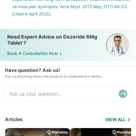
ne muscular dystrophy. Acta Myol. 2012 May;31(1):49-53.
[cited 4 April 2025].
Need Expert Advice on Dezeride 6Mg
Tablet ?
Book A Consultation Now
Have question? Ask us!
Ask us anything about the product to understand it better
Articles
VIEW ALL