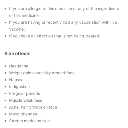
If you are allergic to this medicine or any of the ingredients
of this medicine.
If you are having or recently had any vaccination with live
vaccine.
If you have an infection that is not being treated.
Side effects
Headache
Weight gain especially around face
Nausea
Indigestion
Irregular periods
Muscle weakness
Acne, hair growth on face
Mood changes
Stretch marks on skin