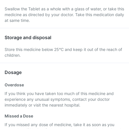
Swallow the Tablet as a whole with a glass of water, or take this
medicine as directed by your doctor. Take this medication daily
at same time.
Storage and disposal
Store this medicine below 25°C and keep it out of the reach of
children.
Dosage
Overdose
If you think you have taken too much of this medicine and
experience any unusual symptoms, contact your doctor
immediately or visit the nearest hospital.
Missed a Dose
If you missed any dose of medicine, take it as soon as you