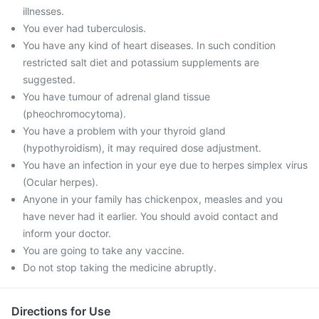
illnesses.
You ever had tuberculosis.
You have any kind of heart diseases. In such condition
restricted salt diet and potassium supplements are
suggested.
You have tumour of adrenal gland tissue
(pheochromocytoma).
You have a problem with your thyroid gland
(hypothyroidism), it may required dose adjustment.
You have an infection in your eye due to herpes simplex virus
(Ocular herpes).
Anyone in your family has chickenpox, measles and you
have never had it earlier. You should avoid contact and
inform your doctor.
You are going to take any vaccine.
Do not stop taking the medicine abruptly.
Directions for Use