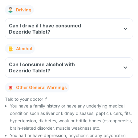
Driving
Can I drive if I have consumed
Dezeride Tablet?
Alcohol
Can I consume alcohol with
Dezeride Tablet?
Other General Warnings
Talk to your doctor if
You have a family history or have any underlying medical
condition such as liver or kidney diseases, peptic ulcers, fits,
hypertension, diabetes, weak or brittle bones (osteoporosis),
brain-related disorder, muscle weakness etc.
You had or have depression, psychosis or any psychiatric