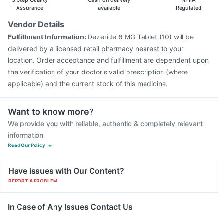
3 Step Quality
Cash on delivery
NPPA
Assurance
available
Regulated
Vendor Details
Fulfillment Information:
Dezeride 6 MG Tablet (10) will be
delivered by a licensed retail pharmacy nearest to your
location. Order acceptance and fulfillment are dependent upon
the verification of your doctor's valid prescription (where
applicable) and the current stock of this medicine.
Want to know more?
We provide you with reliable, authentic & completely relevant
information
Read Our Policy
Have issues with Our Content?
REPORT A PROBLEM
In Case of Any Issues Contact Us