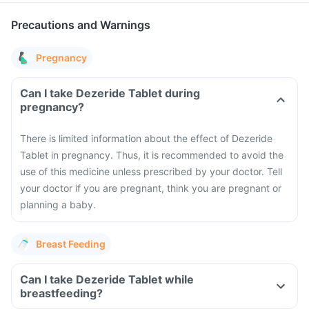
Precautions and Warnings
Pregnancy
Can I take Dezeride Tablet during
pregnancy?
There is limited information about the effect of Dezeride
Tablet in pregnancy. Thus, it is recommended to avoid the
use of this medicine unless prescribed by your doctor. Tell
your doctor if you are pregnant, think you are pregnant or
planning a baby.
Breast Feeding
Can I take Dezeride Tablet while
breastfeeding?