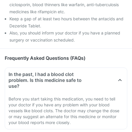
ciclosporin, blood thinners like warfarin, anti-tuberculosis
medicines like rifampicin etc.
Keep a gap of at least two hours between the antacids and
Dezeride Tablet.
Also, you should inform your doctor if you have a planned
surgery or vaccination scheduled.
Frequently Asked Questions (FAQs)
In the past, I had a blood clot
problem. Is this medicine safe to
use?
Before you start taking this medication, you need to tell
your doctor if you have any problem with your blood
vessels like blood clots. The doctor may change the dose
or may suggest an alternate for this medicine or monitor
your blood reports more closely.