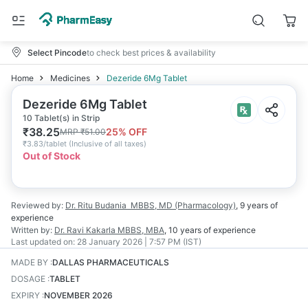
Select Pincode
to check best prices & availability
Home
Medicines
Dezeride 6Mg Tablet
Dezeride 6Mg Tablet
10 Tablet(s) in Strip
₹
38.25
25
% OFF
MRP
₹
51.00
₹
3.83/tablet
(
Inclusive of all taxes
)
Out of Stock
Reviewed by:
Dr. Ritu Budania
MBBS, MD (Pharmacology)
,
9 years
of
experience
Written by:
Dr. Ravi Kakarla
MBBS, MBA
,
10 years
of experience
Last updated on:
28 January 2026 | 7:57 PM (IST)
MADE BY
:
DALLAS PHARMACEUTICALS
DOSAGE
:
TABLET
EXPIRY
:
NOVEMBER 2026