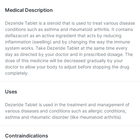
Medical Description
Dezeride Tablet is a steroid that is used to treat various disease
conditions such as asthma and rheumatoid arthritis. It contains
deflazacort as an active ingredient that acts by reducing
inflammation (swelling) and by changing the way the immune
system works. Take Dezeride Tablet at the same time every
day as directed by your doctor and in prescribed dosage. The
dose of this medicine will be decreased gradually by your
doctor to allow your body to adjust before stopping the drug
completely.
Uses
Dezeride Tablet is used in the treatment and management of
various diseases and conditions such as allergic conditions,
asthma and rheumatic disorder (like rheumatoid arthritis).
Contraindications