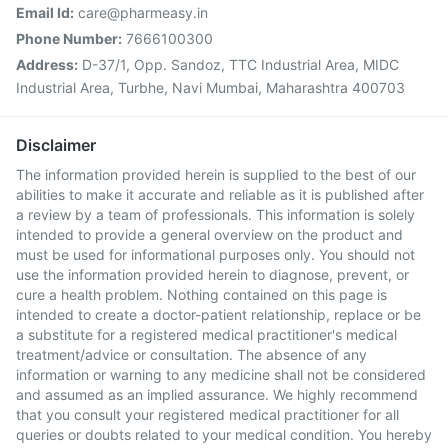
Email Id:
care@pharmeasy.in
Phone Number:
7666100300
Address:
D-37/1, Opp. Sandoz, TTC Industrial Area, MIDC
Industrial Area, Turbhe, Navi Mumbai, Maharashtra 400703
Disclaimer
The information provided herein is supplied to the best of our
abilities to make it accurate and reliable as it is published after
a review by a team of professionals. This information is solely
intended to provide a general overview on the product and
must be used for informational purposes only. You should not
use the information provided herein to diagnose, prevent, or
cure a health problem. Nothing contained on this page is
intended to create a doctor-patient relationship, replace or be
a substitute for a registered medical practitioner's medical
treatment/advice or consultation. The absence of any
information or warning to any medicine shall not be considered
and assumed as an implied assurance. We highly recommend
that you consult your registered medical practitioner for all
queries or doubts related to your medical condition. You hereby