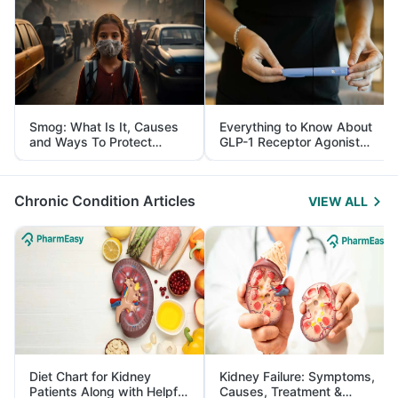
Smog: What Is It, Causes
Everything to Know About
and Ways To Protect
GLP-1 Receptor Agonist
Yourself From It
and Its Role in Weight
Management
Chronic Condition Articles
VIEW ALL
Diet Chart for Kidney
Kidney Failure: Symptoms,
Patients Along with Helpful
Causes, Treatment &