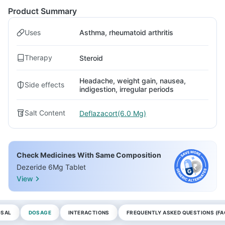
Product Summary
Uses
Asthma, rheumatoid arthritis
Therapy
Steroid
Headache, weight gain, nausea,
Side effects
indigestion, irregular periods
Salt Content
Deflazacort(6.0 Mg)
Check Medicines With Same Composition
Dezeride 6Mg Tablet
View
OSAL
DOSAGE
INTERACTIONS
FREQUENTLY ASKED QUESTIONS (FA