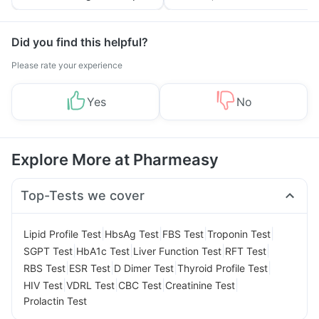
Tips
Prevention
Did you find this helpful?
Please rate your experience
Yes
No
Explore More at Pharmeasy
Top-Tests we cover
|
|
|
|
Lipid Profile Test
HbsAg Test
FBS Test
Troponin Test
|
|
|
|
SGPT Test
HbA1c Test
Liver Function Test
RFT Test
|
|
|
|
RBS Test
ESR Test
D Dimer Test
Thyroid Profile Test
|
|
|
|
HIV Test
VDRL Test
CBC Test
Creatinine Test
Prolactin Test