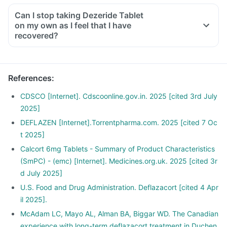
Can I stop taking Dezeride Tablet
on my own as I feel that I have
recovered?
No, you must not stop taking this medicine on your own,
even if you are feeling fine
Please discuss with your doctor as he/ she shall decrease
References
:
your dose gradually over a few weeks
Stopping the treatment abruptly can lead to severe
CDSCO [Internet]. Cdscoonline.gov.in. 2025 [cited 3rd July
consequences like fever, joint and muscle pain, itching etc.
2025]
DEFLAZEN [Internet].Torrentpharma.com. 2025 [cited 7 Oc
t 2025]
Calcort 6mg Tablets - Summary of Product Characteristics
(SmPC) - (emc) [Internet]. Medicines.org.uk. 2025 [cited 3r
d July 2025]
U.S. Food and Drug Administration. Deflazacort [cited 4 Apr
il 2025].
McAdam LC, Mayo AL, Alman BA, Biggar WD. The Canadian
experience with long-term deflazacort treatment in Duchen