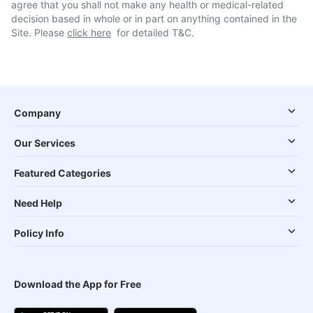
agree that you shall not make any health or medical-related
decision based in whole or in part on anything contained in the
Site. Please
click here
for detailed T&C.
Company
Our Services
Featured Categories
Need Help
Policy Info
Download the App for Free