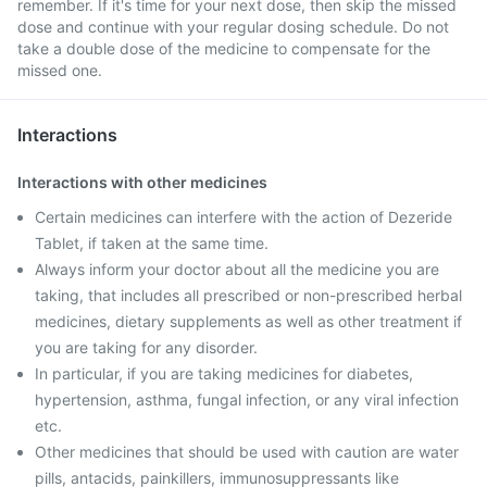
remember. If it's time for your next dose, then skip the missed
dose and continue with your regular dosing schedule. Do not
take a double dose of the medicine to compensate for the
missed one.
Interactions
Interactions with other medicines
Certain medicines can interfere with the action of Dezeride
Tablet, if taken at the same time.
Always inform your doctor about all the medicine you are
taking, that includes all prescribed or non-prescribed herbal
medicines, dietary supplements as well as other treatment if
you are taking for any disorder.
In particular, if you are taking medicines for diabetes,
hypertension, asthma, fungal infection, or any viral infection
etc.
Other medicines that should be used with caution are water
pills, antacids, painkillers, immunosuppressants like