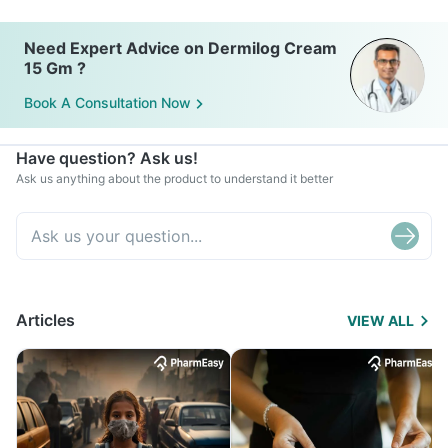
Need Expert Advice on Dermilog Cream
15 Gm ?
Book A Consultation Now
Have question? Ask us!
Ask us anything about the product to understand it better
Articles
VIEW ALL