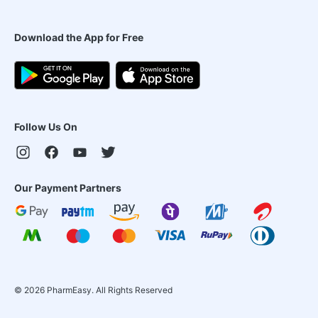
Download the App for Free
Follow Us On
Our Payment Partners
©
2026
PharmEasy. All Rights Reserved