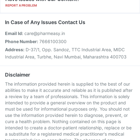
REPORT A PROBLEM
In Case of Any Issues Contact Us
Email Id:
care@pharmeasy.in
Phone Number:
7666100300
Address:
D-37/1, Opp. Sandoz, TTC Industrial Area, MIDC
Industrial Area, Turbhe, Navi Mumbai, Maharashtra 400703
Disclaimer
The information provided herein is supplied to the best of our
abilities to make it accurate and reliable as it is published after
a review by a team of professionals. This information is solely
intended to provide a general overview on the product and
must be used for informational purposes only. You should not
use the information provided herein to diagnose, prevent, or
cure a health problem. Nothing contained on this page is
intended to create a doctor-patient relationship, replace or be
a substitute for a registered medical practitioner's medical