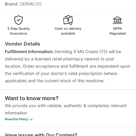
Brand
:
DERMILOG
Vaxigrip NH 2025/2026 Vaccine
Tetanus Vaccine
Biovac A Vaccine
Rotasil Vaccine
Gardasil 9 Pre Injection
Vaxiflu 2025-2026 Vaccine
Prevenar 13 Injection
Nukovax 13 Vaccine
Pneumosil Vaccine
3 Step Quality
Cash on delivery
NPPA
Assurance
available
Regulated
Vendor Details
Fulfillment Information:
Dermilog 0 MG Cream (15) will be
delivered by a licensed retail pharmacy nearest to your
location. Order acceptance and fulfillment are dependent upon
the verification of your doctor's valid prescription (where
applicable) and the current stock of this medicine.
Want to know more?
We provide you with reliable, authentic & completely relevant
information
Read Our Policy
Have issues with Our Content?