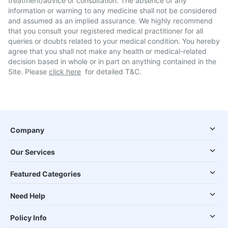
treatment/advice or consultation. The absence of any
information or warning to any medicine shall not be considered
and assumed as an implied assurance. We highly recommend
that you consult your registered medical practitioner for all
queries or doubts related to your medical condition. You hereby
agree that you shall not make any health or medical-related
decision based in whole or in part on anything contained in the
Site. Please
click here
for detailed T&C.
Company
Our Services
Featured Categories
Need Help
Policy Info