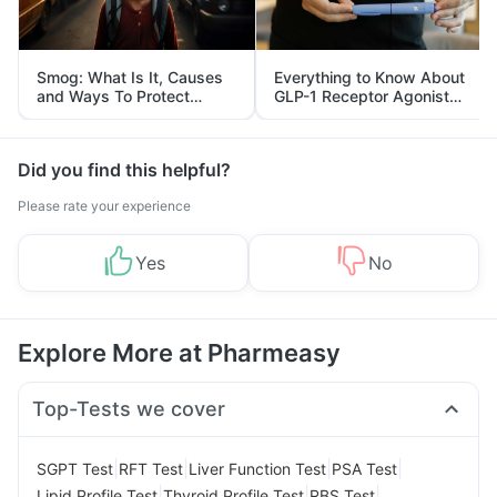
Smog: What Is It, Causes
Everything to Know About
and Ways To Protect
GLP-1 Receptor Agonist
Yourself From It
and Its Role in Weight
Management
Did you find this helpful?
Please rate your experience
Yes
No
Explore More at Pharmeasy
Top-Tests we cover
|
|
|
|
SGPT Test
RFT Test
Liver Function Test
PSA Test
|
|
|
Lipid Profile Test
Thyroid Profile Test
RBS Test