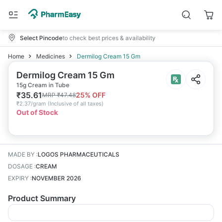
Select Pincode
to check best prices & availability
Home
Medicines
Dermilog Cream 15 Gm
Dermilog Cream 15 Gm
15g Cream in Tube
₹
35.61
25
% OFF
MRP
₹
47.48
₹
2.37/gram
(
Inclusive of all taxes
)
Out of Stock
MADE BY
:
LOGOS PHARMACEUTICALS
DOSAGE
:
CREAM
EXPIRY
:
NOVEMBER 2026
Product Summary