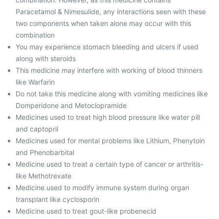
Paracetamol & Nimesulide, any interactions seen with these
two components when taken alone may occur with this
combination
You may experience stomach bleeding and ulcers if used
along with steroids
This medicine may interfere with working of blood thinners
like Warfarin
Do not take this medicine along with vomiting medicines like
Domperidone and Metoclopramide
Medicines used to treat high blood pressure like water pill
and ‎captopril
Medicines used for mental problems like Lithium, Phenytoin
and Phenobarbital
Medicine used to treat a certain type of cancer or arthritis-
like Methotrexate
Medicine used to modify immune system during organ
transplant like cyclosporin
Medicine used to treat gout-like probenecid