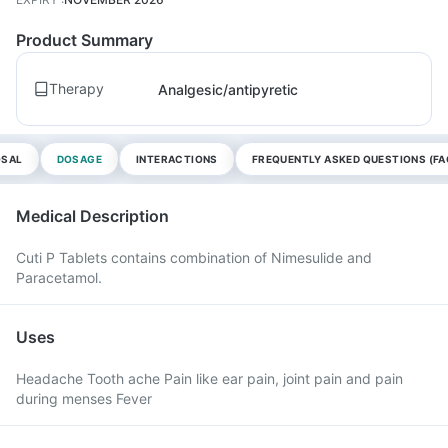
Product Summary
Therapy
Analgesic/antipyretic
OSAL
DOSAGE
INTERACTIONS
FREQUENTLY ASKED QUESTIONS (FA
Medical Description
Cuti P Tablets contains combination of Nimesulide and
Paracetamol.
Uses
Headache Tooth ache Pain like ear pain, joint pain and pain
during menses Fever