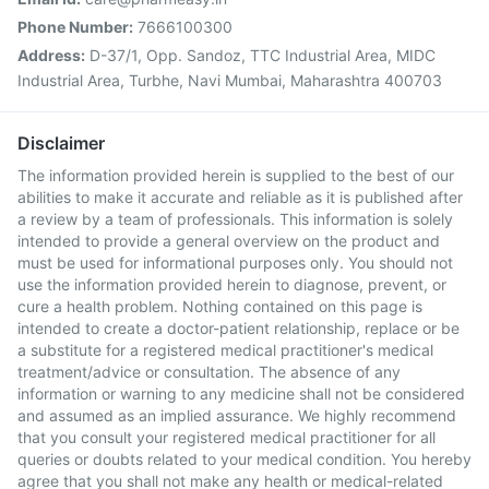
Phone Number:
7666100300
Address:
D-37/1, Opp. Sandoz, TTC Industrial Area, MIDC
Industrial Area, Turbhe, Navi Mumbai, Maharashtra 400703
Disclaimer
The information provided herein is supplied to the best of our
abilities to make it accurate and reliable as it is published after
a review by a team of professionals. This information is solely
intended to provide a general overview on the product and
must be used for informational purposes only. You should not
use the information provided herein to diagnose, prevent, or
cure a health problem. Nothing contained on this page is
intended to create a doctor-patient relationship, replace or be
a substitute for a registered medical practitioner's medical
treatment/advice or consultation. The absence of any
information or warning to any medicine shall not be considered
and assumed as an implied assurance. We highly recommend
that you consult your registered medical practitioner for all
queries or doubts related to your medical condition. You hereby
agree that you shall not make any health or medical-related