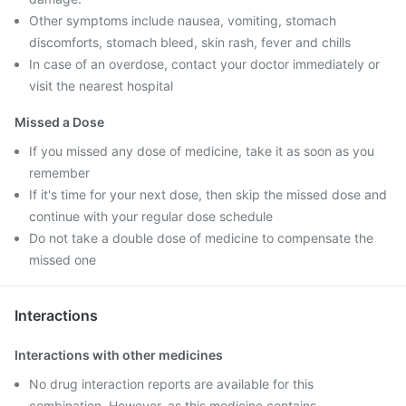
Other symptoms include nausea, vomiting, stomach
discomforts, stomach bleed, skin rash, fever and chills
In case of an overdose, contact your doctor immediately or
visit the nearest hospital
Missed a Dose
If you missed any dose of medicine, take it as soon as you
remember
If it's time for your next dose, then skip the missed dose and
continue with your regular dose schedule
Do not take a double dose of medicine to compensate the
missed one
Interactions
Interactions with other medicines
No drug interaction reports are available for this
combination. However, as this medicine contains