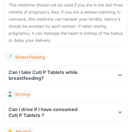
This medicine should not be used if you are in the last three
months of pregnancy Also, if you are a woman planning to
conceive, this medicine can hamper your fertility. Hence it
should be avoided by such women. If taken during
pregnancy, it can damage the heart or kidney of the foetus
or delay your delivery.
Breast Feeding
Can I take Cuti P Tablets while
breastfeeding?
Driving
Can I drive if I have consumed
Cuti P Tablets ?
Alcohol