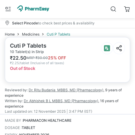
Select Pincode
to check best prices & availability
Home
Medicines
Cuti P Tablets
Cuti P Tablets
10 Tablet(s) in Strip
₹
22.50
25
% OFF
MRP
₹
30.00
₹
2.25/tablet
(
Inclusive of all taxes
)
Out of Stock
Reviewed by:
Dr. Ritu Budania
MBBS, MD (Pharmacology)
,
9 years
of
experience
Written by:
Dr. Abhishek B L
MBBS, MD (Pharmacology)
,
16 years
of
experience
Last updated on:
12 November 2025 | 3:47 PM (IST)
MADE BY
:
PHARMACON HEALTHCARE
DOSAGE
:
TABLET
EXPIRY
:
NOVEMBER 2026