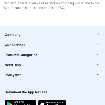
decision based in whole or in part on anything contained in the
Site. Please
click here
for detailed T&C.
Company
Our Services
Featured Categories
Need Help
Policy Info
Download the App for Free