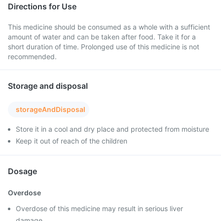
Directions for Use
This medicine should be consumed as a whole with a sufficient
amount of water and can be taken after food. Take it for a
short duration of time. Prolonged use of this medicine is not
recommended.
Storage and disposal
storageAndDisposal
Store it in a cool and dry place and protected from moisture
Keep it out of reach of the children
Dosage
Overdose
Overdose of this medicine may result in serious liver
damage.