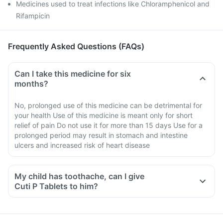
Medicines used to treat infections like Chloramphenicol and
Rifampicin
Frequently Asked Questions (FAQs)
Can I take this medicine for six
months?
No, prolonged use of this medicine can be detrimental for
your health Use of this medicine is meant only for short
relief of pain Do not use it for more than 15 days Use for a
prolonged period may result in stomach and intestine
ulcers and increased risk of heart disease
My child has toothache, can I give
Cuti P Tablets to him?