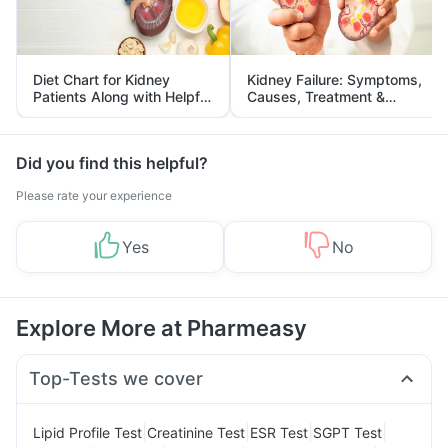
Diet Chart for Kidney
Kidney Failure: Symptoms,
Patients Along with Helpful
Causes, Treatment &
Tips
Prevention
Did you find this helpful?
Please rate your experience
Yes
No
Explore More at Pharmeasy
Top-Tests we cover
|
|
|
|
Lipid Profile Test
Creatinine Test
ESR Test
SGPT Test