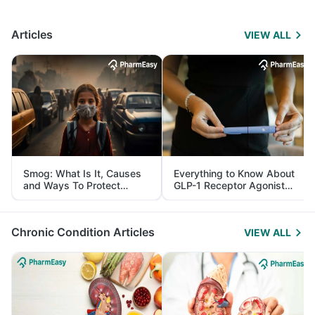
Articles
VIEW ALL
Smog: What Is It, Causes
Everything to Know About
and Ways To Protect
GLP-1 Receptor Agonist
Yourself From It
and Its Role in Weight
Management
Chronic Condition Articles
VIEW ALL