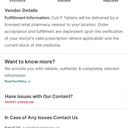
Menactra Injection
Fluarix Tetra Vaccine
Assurance
available
Regulated
Vaxigrip NH 2025/2026 Vaccine
Gardasil Injection
Vendor Details
Tetanus Vaccine
Havrix 720 Junior Vaccine
Fulfillment Information:
Cuti P Tablets will be delivered by a
Pneumovax 23 Vaccine
Pneumovax 23 Injection
licensed retail pharmacy nearest to your location. Order
acceptance and fulfillment are dependent upon the verification
of your doctor's valid prescription (where applicable) and the
current stock of this medicine.
Want to know more?
We provide you with reliable, authentic & completely relevant
information
Read Our Policy
Have issues with Our Content?
REPORT A PROBLEM
In Case of Any Issues Contact Us
Email Id:
care@pharmeasy.in