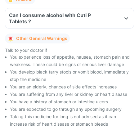
Can I consume alcohol with Cuti P
Tablets ?
Other General Warnings
Talk to your doctor if
You experience loss of appetite, nausea, stomach pain and
weakness. These could be signs of serious liver damage
You develop black tarry stools or vomit blood, immediately
stop the medicine
You are an elderly, chances of side effects increases
You are suffering from any liver or kidney or heart disease
You have a history of stomach or intestine ulcers
You are expected to go through any upcoming surgery
Taking this medicine for long is not advised as it can
increase risk of heart disease or stomach bleeds