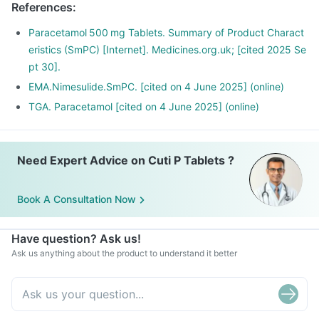
References
:
Paracetamol 500 mg Tablets. Summary of Product Charact
eristics (SmPC) [Internet]. Medicines.org.uk; [cited 2025 Se
pt 30].
EMA.Nimesulide.SmPC. [cited on 4 June 2025] (online)
TGA. Paracetamol [cited on 4 June 2025] (online)
Need Expert Advice on Cuti P Tablets ?
Book A Consultation Now
Have question? Ask us!
Ask us anything about the product to understand it better