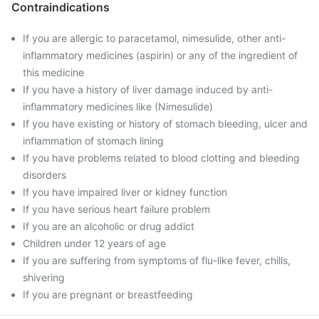
Contraindications
If you are allergic to paracetamol, nimesulide, other anti-
inflammatory medicines (aspirin) or any of the ingredient of
this medicine
If you have a history of liver damage induced by anti-
inflammatory medicines like (Nimesulide)
If you have existing or history of stomach bleeding, ulcer and
inflammation of stomach lining
If you have problems related to blood clotting and bleeding
disorders
If you have impaired liver or kidney function
If you have serious heart failure problem
If you are an alcoholic or drug addict
Children under 12 years of age
If you are suffering from symptoms of flu-like fever, chills,
shivering
If you are pregnant or breastfeeding