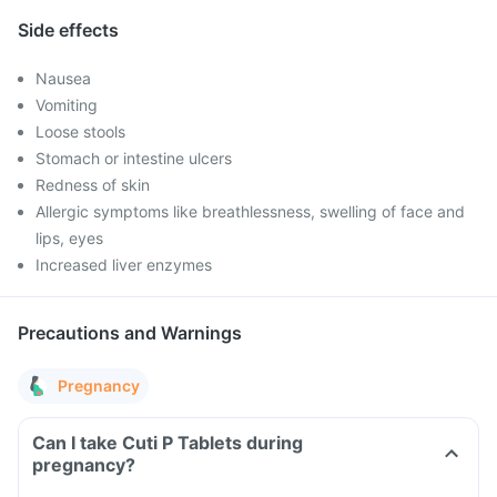
Side effects
Nausea
Vomiting
Loose stools
Stomach or intestine ulcers
Redness of skin
Allergic symptoms like breathlessness, swelling of face and
lips, eyes
Increased liver enzymes
Precautions and Warnings
Pregnancy
Can I take Cuti P Tablets during
pregnancy?