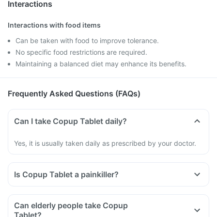
Interactions
Interactions with food items
Can be taken with food to improve tolerance.
No specific food restrictions are required.
Maintaining a balanced diet may enhance its benefits.
Frequently Asked Questions (FAQs)
Can I take Copup Tablet daily?
Yes, it is usually taken daily as prescribed by your doctor.
Is Copup Tablet a painkiller?
Can elderly people take Copup
Tablet?