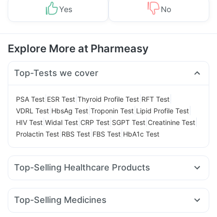
Yes
No
Explore More at Pharmeasy
Top-Tests we cover
|
|
|
|
PSA Test
ESR Test
Thyroid Profile Test
RFT Test
|
|
|
|
VDRL Test
HbsAg Test
Troponin Test
Lipid Profile Test
|
|
|
|
|
HIV Test
Widal Test
CRP Test
SGPT Test
Creatinine Test
|
|
|
Prolactin Test
RBS Test
FBS Test
HbA1c Test
Top-Selling Healthcare Products
Abzorb Antifungal Soap
Buscogast 10mg
Zincovit
Himalaya Himcolin Gel
Supradyn Daily Multivitamin
Top-Selling Medicines
Cremaffin Syrup
Evion 400 mg
Mounjaro 7.5mg
Levipil 500
Rybelsus 14mg
Pantocid DSR
Bold Care Extend Delay Spray