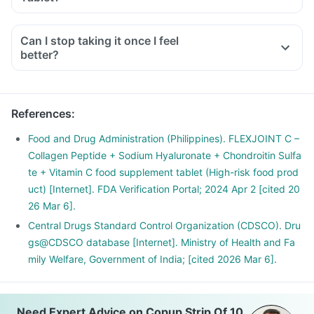
Can I stop taking it once I feel
better?
References
:
Food and Drug Administration (Philippines). FLEXJOINT C –
Collagen Peptide + Sodium Hyaluronate + Chondroitin Sulfa
te + Vitamin C food supplement tablet (High-risk food prod
uct) [Internet]. FDA Verification Portal; 2024 Apr 2 [cited 20
26 Mar 6].
Central Drugs Standard Control Organization (CDSCO). Dru
gs@CDSCO database [Internet]. Ministry of Health and Fa
mily Welfare, Government of India; [cited 2026 Mar 6].
Need Expert Advice on Copup Strip Of 10