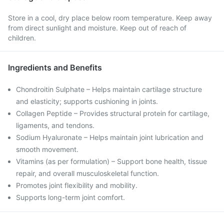
Store in a cool, dry place below room temperature. Keep away
from direct sunlight and moisture. Keep out of reach of
children.
Ingredients and Benefits
Chondroitin Sulphate – Helps maintain cartilage structure
and elasticity; supports cushioning in joints.
Collagen Peptide – Provides structural protein for cartilage,
ligaments, and tendons.
Sodium Hyaluronate – Helps maintain joint lubrication and
smooth movement.
Vitamins (as per formulation) – Support bone health, tissue
repair, and overall musculoskeletal function.
Promotes joint flexibility and mobility.
Supports long-term joint comfort.