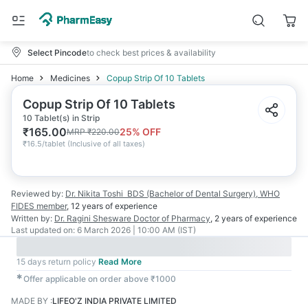
Select Pincode
to check best prices & availability
Home
Medicines
Copup Strip Of 10 Tablets
Copup Strip Of 10 Tablets
10 Tablet(s) in Strip
₹
165.00
25
% OFF
MRP
₹
220.00
₹
16.5/tablet
(
Inclusive of all taxes
)
Reviewed by:
Dr. Nikita Toshi
BDS (Bachelor of Dental Surgery), WHO
FIDES member
,
12 years
of experience
Written by:
Dr. Ragini Shesware
Doctor of Pharmacy
,
2 years
of experience
Last updated on:
6 March 2026 | 10:00 AM (IST)
15 days return policy
Read More
✱
Offer applicable on order above ₹1000
MADE BY
:
LIFEO'Z INDIA PRIVATE LIMITED