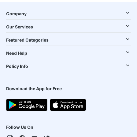
Company
Our Services
Featured Categories
Need Help
Policy Info
Download the App for Free
Follow Us On