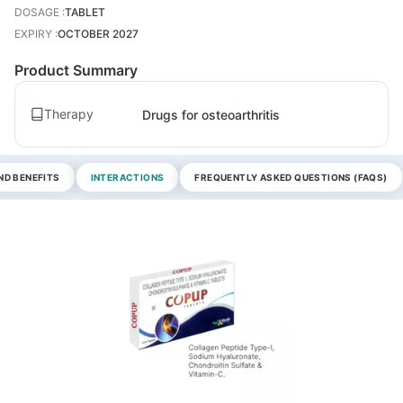
DOSAGE
:
TABLET
EXPIRY
:
OCTOBER 2027
Product Summary
Therapy
Drugs for osteoarthritis
ND BENEFITS
INTERACTIONS
FREQUENTLY ASKED QUESTIONS (FAQS)