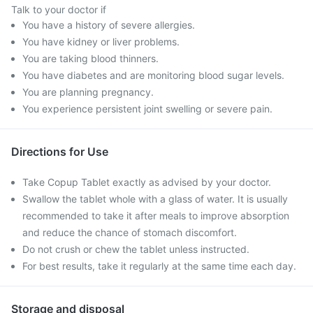
Talk to your doctor if
You have a history of severe allergies.
You have kidney or liver problems.
You are taking blood thinners.
You have diabetes and are monitoring blood sugar levels.
You are planning pregnancy.
You experience persistent joint swelling or severe pain.
Directions for Use
Take Copup Tablet exactly as advised by your doctor.
Swallow the tablet whole with a glass of water. It is usually
recommended to take it after meals to improve absorption
and reduce the chance of stomach discomfort.
Do not crush or chew the tablet unless instructed.
For best results, take it regularly at the same time each day.
Storage and disposal