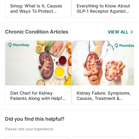
Smog: What Is It, Causes
Everything to Know About
and Ways To Protect
GLP-1 Receptor Agonist
Yourself From It
and Its Role in Weight
Management
Chronic Condition Articles
VIEW ALL
Diet Chart for Kidney
Kidney Failure: Symptoms,
Patients Along with Helpful
Causes, Treatment &
Tips
Prevention
Did you find this helpful?
Please rate your experience