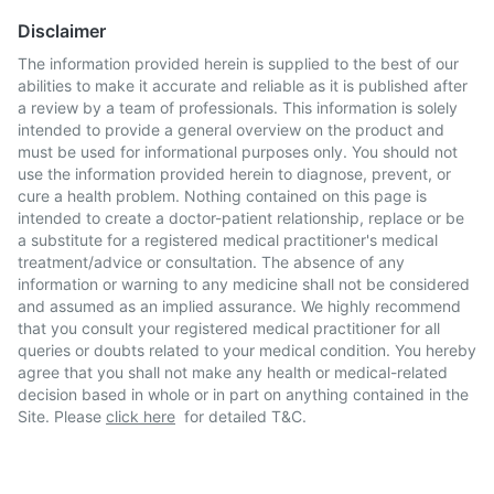
Disclaimer
The information provided herein is supplied to the best of our
abilities to make it accurate and reliable as it is published after
a review by a team of professionals. This information is solely
intended to provide a general overview on the product and
must be used for informational purposes only. You should not
use the information provided herein to diagnose, prevent, or
cure a health problem. Nothing contained on this page is
intended to create a doctor-patient relationship, replace or be
a substitute for a registered medical practitioner's medical
treatment/advice or consultation. The absence of any
information or warning to any medicine shall not be considered
and assumed as an implied assurance. We highly recommend
that you consult your registered medical practitioner for all
queries or doubts related to your medical condition. You hereby
agree that you shall not make any health or medical-related
decision based in whole or in part on anything contained in the
Site. Please
click here
for detailed T&C.