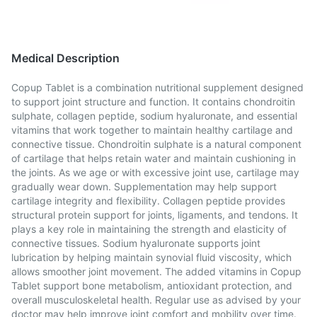
Medical Description
Copup Tablet is a combination nutritional supplement designed
to support joint structure and function. It contains chondroitin
sulphate, collagen peptide, sodium hyaluronate, and essential
vitamins that work together to maintain healthy cartilage and
connective tissue. Chondroitin sulphate is a natural component
of cartilage that helps retain water and maintain cushioning in
the joints. As we age or with excessive joint use, cartilage may
gradually wear down. Supplementation may help support
cartilage integrity and flexibility. Collagen peptide provides
structural protein support for joints, ligaments, and tendons. It
plays a key role in maintaining the strength and elasticity of
connective tissues. Sodium hyaluronate supports joint
lubrication by helping maintain synovial fluid viscosity, which
allows smoother joint movement. The added vitamins in Copup
Tablet support bone metabolism, antioxidant protection, and
overall musculoskeletal health. Regular use as advised by your
doctor may help improve joint comfort and mobility over time.