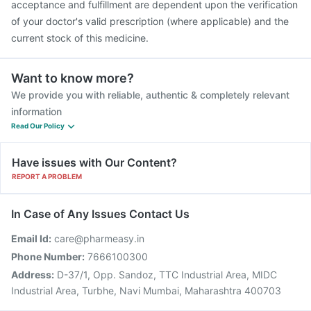
acceptance and fulfillment are dependent upon the verification
of your doctor's valid prescription (where applicable) and the
current stock of this medicine.
Want to know more?
We provide you with reliable, authentic & completely relevant
information
Read Our Policy
Have issues with Our Content?
REPORT A PROBLEM
In Case of Any Issues Contact Us
Email Id:
care@pharmeasy.in
Phone Number:
7666100300
Address:
D-37/1, Opp. Sandoz, TTC Industrial Area, MIDC
Industrial Area, Turbhe, Navi Mumbai, Maharashtra 400703