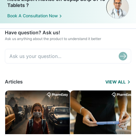
Tablets ?
Book A Consultation Now
Have question? Ask us!
Ask us anything about the product to understand it better
Articles
VIEW ALL