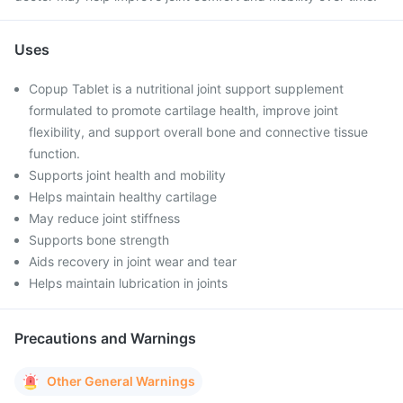
Uses
Copup Tablet is a nutritional joint support supplement
formulated to promote cartilage health, improve joint
flexibility, and support overall bone and connective tissue
function.
Supports joint health and mobility
Helps maintain healthy cartilage
May reduce joint stiffness
Supports bone strength
Aids recovery in joint wear and tear
Helps maintain lubrication in joints
Precautions and Warnings
Other General Warnings