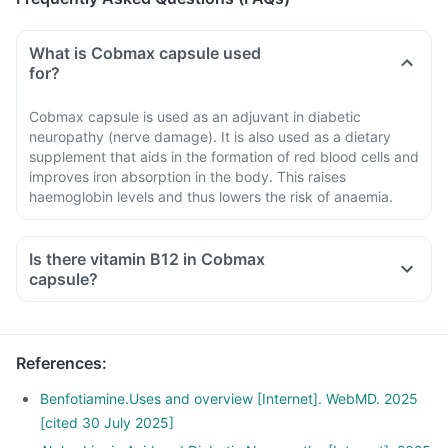
What is Cobmax capsule used
for?
Cobmax capsule is used as an adjuvant in diabetic
neuropathy (nerve damage). It is also used as a dietary
supplement that aids in the formation of red blood cells and
improves iron absorption in the body. This raises
haemoglobin levels and thus lowers the risk of anaemia.
Is there vitamin B12 in Cobmax
capsule?
References
:
Benfotiamine.Uses and overview [Internet]. WebMD. 2025
[cited 30 July 2025]