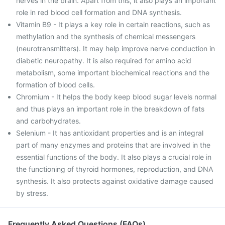
nerves in the brain. Apart from this, it also plays an important
role in red blood cell formation and DNA synthesis.
Vitamin B9 - It plays a key role in certain reactions, such as
methylation and the synthesis of chemical messengers
(neurotransmitters). It may help improve nerve conduction in
diabetic neuropathy. It is also required for amino acid
metabolism, some important biochemical reactions and the
formation of blood cells.
Chromium - It helps the body keep blood sugar levels normal
and thus plays an important role in the breakdown of fats
and carbohydrates.
Selenium - It has antioxidant properties and is an integral
part of many enzymes and proteins that are involved in the
essential functions of the body. It also plays a crucial role in
the functioning of thyroid hormones, reproduction, and DNA
synthesis. It also protects against oxidative damage caused
by stress.
Frequently Asked Questions (FAQs)