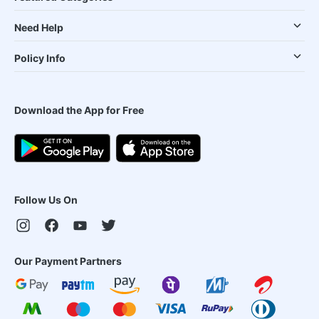
Need Help
Policy Info
Download the App for Free
Follow Us On
Our Payment Partners