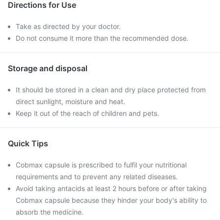
Directions for Use
Take as directed by your doctor.
Do not consume it more than the recommended dose.
Storage and disposal
It should be stored in a clean and dry place protected from
direct sunlight, moisture and heat.
Keep it out of the reach of children and pets.
Quick Tips
Cobmax capsule is prescribed to fulfil your nutritional
requirements and to prevent any related diseases.
Avoid taking antacids at least 2 hours before or after taking
Cobmax capsule because they hinder your body's ability to
absorb the medicine.