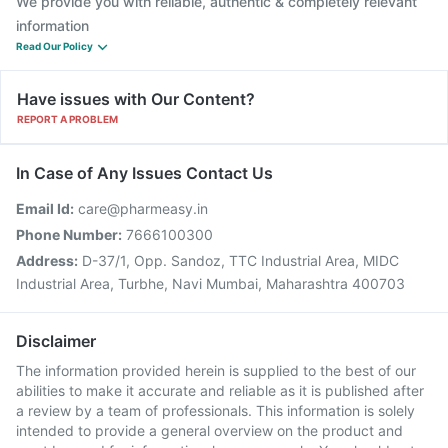
We provide you with reliable, authentic & completely relevant
information
Read Our Policy
Have issues with Our Content?
REPORT A PROBLEM
In Case of Any Issues Contact Us
Email Id:
care@pharmeasy.in
Phone Number:
7666100300
Address:
D-37/1, Opp. Sandoz, TTC Industrial Area, MIDC
Industrial Area, Turbhe, Navi Mumbai, Maharashtra 400703
Disclaimer
The information provided herein is supplied to the best of our
abilities to make it accurate and reliable as it is published after
a review by a team of professionals. This information is solely
intended to provide a general overview on the product and