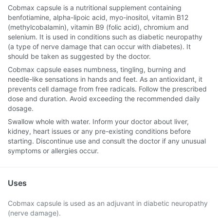
Cobmax capsule is a nutritional supplement containing
benfotiamine, alpha-lipoic acid, myo-inositol, vitamin B12
(methylcobalamin), vitamin B9 (folic acid), chromium and
selenium. It is used in conditions such as diabetic neuropathy
(a type of nerve damage that can occur with diabetes). It
should be taken as suggested by the doctor.
Cobmax capsule eases numbness, tingling, burning and
needle-like sensations in hands and feet. As an antioxidant, it
prevents cell damage from free radicals. Follow the prescribed
dose and duration. Avoid exceeding the recommended daily
dosage.
Swallow whole with water. Inform your doctor about liver,
kidney, heart issues or any pre-existing conditions before
starting. Discontinue use and consult the doctor if any unusual
symptoms or allergies occur.
Uses
Cobmax capsule is used as an adjuvant in diabetic neuropathy
(nerve damage).