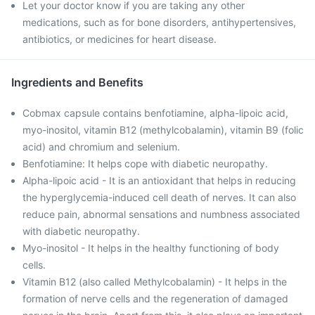
Let your doctor know if you are taking any other
medications, such as for bone disorders, antihypertensives,
antibiotics, or medicines for heart disease.
Ingredients and Benefits
Cobmax capsule contains benfotiamine, alpha-lipoic acid,
myo-inositol, vitamin B12 (methylcobalamin), vitamin B9 (folic
acid) and chromium and selenium.
Benfotiamine: It helps cope with diabetic neuropathy.
Alpha-lipoic acid - It is an antioxidant that helps in reducing
the hyperglycemia-induced cell death of nerves. It can also
reduce pain, abnormal sensations and numbness associated
with diabetic neuropathy.
Myo-inositol - It helps in the healthy functioning of body
cells.
Vitamin B12 (also called Methylcobalamin) - It helps in the
formation of nerve cells and the regeneration of damaged