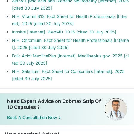
Alpha-Lipoic Acid and Diabetic Neuropathy [Internet]. 2025
[cited 30 July 2025]
NIH. Vitamin B12. Fact Sheet for Health Professionals [Inter
net]. 2025 [cited 30 July 2025]
Inositol [Internet]. WebMD. 2025 [cited 30 July 2025]
NIH. Chromium. Fact Sheet for Health Professionals [Interne
t]. 2025 [cited 30 July 2025]
Folic Acid: MedlinePlus [Internet]. Medlineplus.gov. 2025 [ci
ted 30 July 2025]
NIH. Selenium. Fact Sheet for Consumers [Internet]. 2025
[cited 30 July 2025]
Need Expert Advice on Cobmax Strip Of
10 Capsules ?
Book A Consultation Now