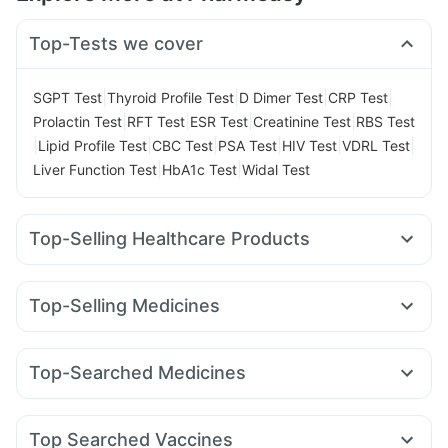
Top-Tests we cover
|
|
|
|
SGPT Test
Thyroid Profile Test
D Dimer Test
CRP Test
|
|
|
|
Prolactin Test
RFT Test
ESR Test
Creatinine Test
RBS Test
|
|
|
|
|
|
Lipid Profile Test
CBC Test
PSA Test
HIV Test
VDRL Test
|
|
Liver Function Test
HbA1c Test
Widal Test
Top-Selling Healthcare Products
Buscogast 10mg
Supradyn Daily Multivitamin
Abzorb Antifungal Soap
Zincovit
Himalaya Liv.52 Ds
Top-Selling Medicines
Unwanted 72
Depura Vitamin D3
Amoxyclav 625
Levipil 500
Cilacar 10
Rybelsus 14mg
Prega News Pregnancy Test Kit
Cystone Tablet
Megalis 10
Nurokind LC
Yurpeak 10mg
Telma 40
I Pill Contraceptive Pill
Digene Acidity & Gas Relief Tablets
Top-Searched Medicines
Yurpeak 5mg
Orofer XT
Mounjaro 7.5mg
Wegovy 0.5mg
Cremaffin Syrup
Gaviscon Liquid Instant Relief
Sinarest
Pan 40mg
Omee 20mg
Becosules
Meftal Spas
Wegovy 0.25mg
Rybelsus 3mg
Rybelsus 7mg
Erly 6mg
Evion 400 mg
Himalaya Himcolin Gel
Dolo 650
Allegra 120mg
Pan D
Budecort 0.5mg
Himalaya Confido Tablets
Bold Care Extend Delay Spray
Top Searched Vaccines