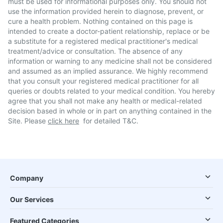
must be used for informational purposes only. You should not
use the information provided herein to diagnose, prevent, or
cure a health problem. Nothing contained on this page is
intended to create a doctor-patient relationship, replace or be
a substitute for a registered medical practitioner's medical
treatment/advice or consultation. The absence of any
information or warning to any medicine shall not be considered
and assumed as an implied assurance. We highly recommend
that you consult your registered medical practitioner for all
queries or doubts related to your medical condition. You hereby
agree that you shall not make any health or medical-related
decision based in whole or in part on anything contained in the
Site. Please
click here
for detailed T&C.
Company
Our Services
Featured Categories