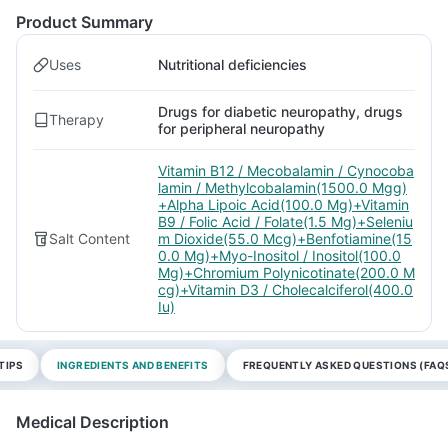
Product Summary
Uses
Nutritional deficiencies
Drugs for diabetic neuropathy, drugs
Therapy
for peripheral neuropathy
Vitamin B12 / Mecobalamin / Cynocoba
lamin / Methylcobalamin(1500.0 Mgg)
+Alpha Lipoic Acid(100.0 Mg)+Vitamin
B9 / Folic Acid / Folate(1.5 Mg)+Seleniu
Salt Content
m Dioxide(55.0 Mcg)+Benfotiamine(15
0.0 Mg)+Myo-Inositol / Inositol(100.0
Mg)+Chromium Polynicotinate(200.0 M
cg)+Vitamin D3 / Cholecalciferol(400.0
Iu)
TIPS
INGREDIENTS AND BENEFITS
FREQUENTLY ASKED QUESTIONS (FAQ
Medical Description