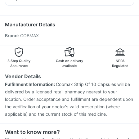
Dexona 0.5mg
Udiliv 300mg
Fourderm Cream
Rotasil Vaccine
Pneumovax 23 Vaccine
Hexaxim Injection
Ganaton 50mg
Zerodol Sp
Nexpro Rd 40mg
Primolut N
Boostrix Vaccine
Tetanus Vaccine
Fluquadri Sh Vaccine
Fluarix Tetra Vaccine
Havrix 720 Junior Vaccine
Manufacturer Details
Pneumosil Vaccine
Nukovax 13 Vaccine
Brand
:
COBMAX
Vaxiflu 2025-2026 Vaccine
Jeev 3mcg Vaccine
Biovac A Vaccine
Typbar TCV Injection
Vaxigrip NH 2025/2026 Vaccine
Menactra Injection
Gardasil Injection
3 Step Quality
Cash on delivery
NPPA
Assurance
available
Regulated
Vendor Details
Fulfillment Information:
Cobmax Strip Of 10 Capsules will be
delivered by a licensed retail pharmacy nearest to your
location. Order acceptance and fulfillment are dependent upon
the verification of your doctor's valid prescription (where
applicable) and the current stock of this medicine.
Want to know more?