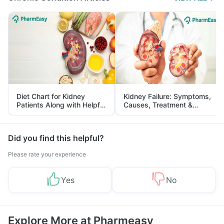
Diet Chart for Kidney
Kidney Failure: Symptoms,
Patients Along with Helpful
Causes, Treatment &
Tips
Prevention
Did you find this helpful?
Please rate your experience
Yes
No
Explore More at Pharmeasy