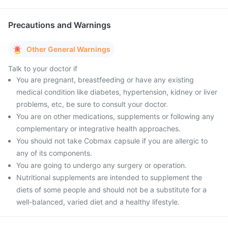
Precautions and Warnings
Other General Warnings
Talk to your doctor if
You are pregnant, breastfeeding or have any existing
medical condition like diabetes, hypertension, kidney or liver
problems, etc, be sure to consult your doctor.
You are on other medications, supplements or following any
complementary or integrative health approaches.
You should not take Cobmax capsule if you are allergic to
any of its components.
You are going to undergo any surgery or operation.
Nutritional supplements are intended to supplement the
diets of some people and should not be a substitute for a
well-balanced, varied diet and a healthy lifestyle.