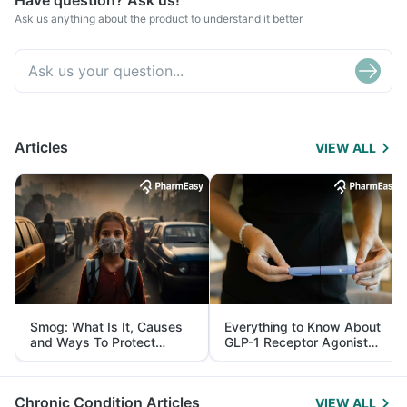
Have question? Ask us!
Ask us anything about the product to understand it better
Articles
VIEW ALL
Smog: What Is It, Causes
Everything to Know About
and Ways To Protect
GLP-1 Receptor Agonist
Yourself From It
and Its Role in Weight
Management
Chronic Condition Articles
VIEW ALL