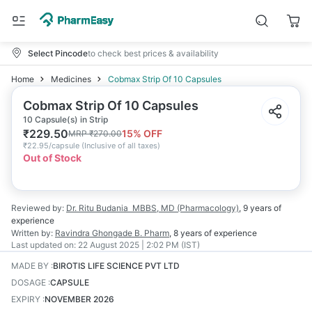
Select Pincode
to check best prices & availability
Home
Medicines
Cobmax Strip Of 10 Capsules
Cobmax Strip Of 10 Capsules
10 Capsule(s) in Strip
₹
229.50
15
% OFF
MRP
₹
270.00
₹
22.95/capsule
(
Inclusive of all taxes
)
Out of Stock
Reviewed by:
Dr. Ritu Budania
MBBS, MD (Pharmacology)
,
9 years
of
experience
Written by:
Ravindra Ghongade
B. Pharm
,
8 years
of experience
Last updated on:
22 August 2025 | 2:02 PM (IST)
MADE BY
:
BIROTIS LIFE SCIENCE PVT LTD
DOSAGE
:
CAPSULE
EXPIRY
:
NOVEMBER 2026