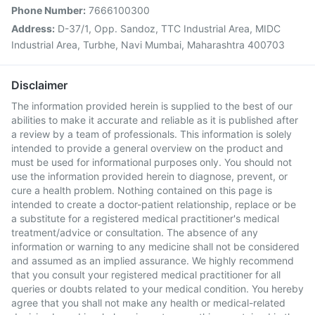
Phone Number:
7666100300
Address:
D-37/1, Opp. Sandoz, TTC Industrial Area, MIDC
Industrial Area, Turbhe, Navi Mumbai, Maharashtra 400703
Disclaimer
The information provided herein is supplied to the best of our
abilities to make it accurate and reliable as it is published after
a review by a team of professionals. This information is solely
intended to provide a general overview on the product and
must be used for informational purposes only. You should not
use the information provided herein to diagnose, prevent, or
cure a health problem. Nothing contained on this page is
intended to create a doctor-patient relationship, replace or be
a substitute for a registered medical practitioner's medical
treatment/advice or consultation. The absence of any
information or warning to any medicine shall not be considered
and assumed as an implied assurance. We highly recommend
that you consult your registered medical practitioner for all
queries or doubts related to your medical condition. You hereby
agree that you shall not make any health or medical-related