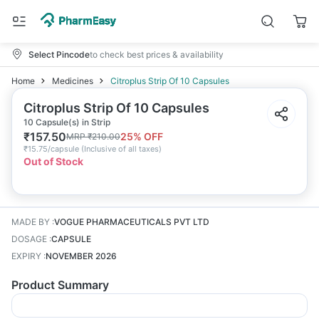
Select Pincode
to check best prices & availability
Home
Medicines
Citroplus Strip Of 10 Capsules
Citroplus Strip Of 10 Capsules
10 Capsule(s) in Strip
₹
157.50
25
% OFF
MRP
₹
210.00
₹
15.75/capsule
(
Inclusive of all taxes
)
Out of Stock
MADE BY
:
VOGUE PHARMACEUTICALS PVT LTD
DOSAGE
:
CAPSULE
EXPIRY
:
NOVEMBER 2026
Product Summary