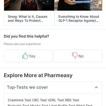
Smog: What Is It, Causes
Everything to Know About
and Ways To Protect
GLP-1 Receptor Agonist
Yourself From It
and Its Role in Weight
Management
Did you find this helpful?
Please rate your experience
Yes
No
Explore More at Pharmeasy
Top-Tests we cover
|
|
|
|
Creatinine Test
CBC Test
VDRL Test
RBS Test
|
|
|
|
Prolactin Test
HbsAg Test
Lipid Profile Test
Widal Test