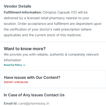
Pneumovax 23 Injection
Gardasil Injection
Rotasil Vaccine
Vendor Details
Vaxigrip NH 2025/2026 Vaccine
Gardasil 9 Pre Injection
Fulfillment Information:
Citroplus Capsule (10) will be
Tetanus Vaccine
Boostrix Vaccine
delivered by a licensed retail pharmacy nearest to your
location. Order acceptance and fulfillment are dependent upon
the verification of your doctor's valid prescription (where
applicable) and the current stock of this medicine.
Want to know more?
We provide you with reliable, authentic & completely relevant
information
Read Our Policy
Have issues with Our Content?
REPORT A PROBLEM
In Case of Any Issues Contact Us
Email Id:
care@pharmeasy.in