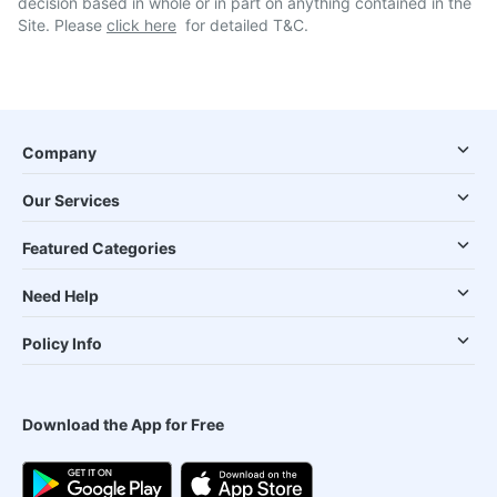
decision based in whole or in part on anything contained in the
Site. Please
click here
for detailed T&C.
Company
Our Services
Featured Categories
Need Help
Policy Info
Download the App for Free