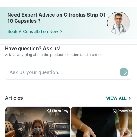
Need Expert Advice on Citroplus Strip Of
10 Capsules ?
Book A Consultation Now
Have question? Ask us!
Ask us anything about the product to understand it better
Articles
VIEW ALL