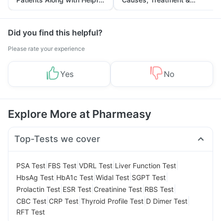
Tips
Prevention
Did you find this helpful?
Please rate your experience
Yes
No
Explore More at Pharmeasy
Top-Tests we cover
|
|
|
|
PSA Test
FBS Test
VDRL Test
Liver Function Test
|
|
|
|
HbsAg Test
HbA1c Test
Widal Test
SGPT Test
|
|
|
|
Prolactin Test
ESR Test
Creatinine Test
RBS Test
|
|
|
|
CBC Test
CRP Test
Thyroid Profile Test
D Dimer Test
RFT Test