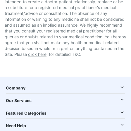
intended to create a doctor-patient relationship, replace or be
a substitute for a registered medical practitioner's medical
treatment/advice or consultation. The absence of any
information or warning to any medicine shall not be considered
and assumed as an implied assurance. We highly recommend
that you consult your registered medical practitioner for all
queries or doubts related to your medical condition. You hereby
agree that you shall not make any health or medical-related
decision based in whole or in part on anything contained in the
Site. Please
click here
for detailed T&C.
Company
Our Services
Featured Categories
Need Help