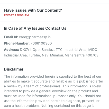
Have issues with Our Content?
REPORT A PROBLEM
In Case of Any Issues Contact Us
Email Id:
care@pharmeasy.in
Phone Number:
7666100300
Address:
D-37/1, Opp. Sandoz, TTC Industrial Area, MIDC
Industrial Area, Turbhe, Navi Mumbai, Maharashtra 400703
Disclaimer
The information provided herein is supplied to the best of our
abilities to make it accurate and reliable as it is published after
a review by a team of professionals. This information is solely
intended to provide a general overview on the product and
must be used for informational purposes only. You should not
use the information provided herein to diagnose, prevent, or
cure a health problem. Nothing contained on this page is