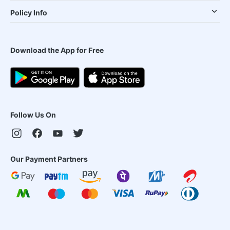
Policy Info
Download the App for Free
Follow Us On
Our Payment Partners