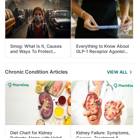
Smog: What Is It, Causes
Everything to Know About
and Ways To Protect
GLP-1 Receptor Agonist
Yourself From It
and Its Role in Weight
Management
Chronic Condition Articles
VIEW ALL
Diet Chart for Kidney
Kidney Failure: Symptoms,
Patients Along with Helpful
Causes, Treatment &