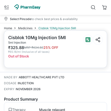
Select Pincode
to check best prices & availability
Home
Medicines
Cisblok 10Mg Injection 5Ml
Cisblok 10Mg Injection 5Ml
5ml Injection
₹
325.88
25
% OFF
MRP
₹
434.50
₹
65.18/ml
(
Inclusive of all taxes
)
Out of Stock
MADE BY
:
ABBOTT HEALTHCARE PVT LTD
DOSAGE
:
INJECTION
EXPIRY
:
NOVEMBER 2026
Product Summary
Therapy
Muscle relaxant