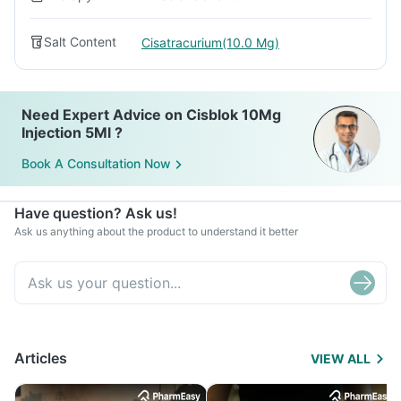
Salt Content
Cisatracurium(10.0 Mg)
Need Expert Advice on Cisblok 10Mg
Injection 5Ml ?
Book A Consultation Now
Have question? Ask us!
Ask us anything about the product to understand it better
Articles
VIEW ALL