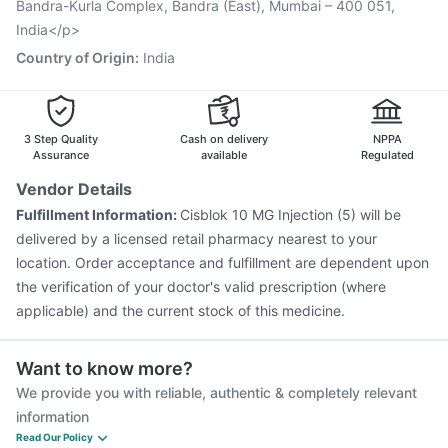
Bandra-Kurla Complex, Bandra (East), Mumbai – 400 051,
India</p>
Country of Origin
:
India
3 Step Quality
Cash on delivery
NPPA
Assurance
available
Regulated
Vendor Details
Fulfillment Information:
Cisblok 10 MG Injection (5) will be
delivered by a licensed retail pharmacy nearest to your
location. Order acceptance and fulfillment are dependent upon
the verification of your doctor's valid prescription (where
applicable) and the current stock of this medicine.
Want to know more?
We provide you with reliable, authentic & completely relevant
information
Read Our Policy