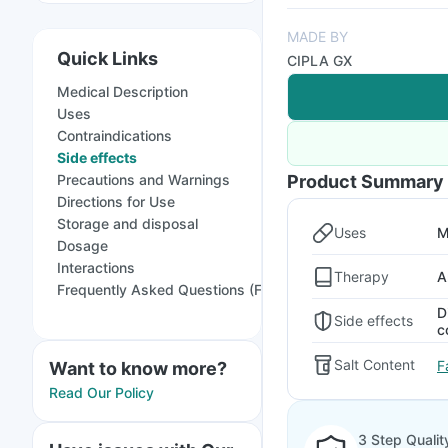
MADE BY
Quick Links
CIPLA GX
Medical Description
Uses
Contraindications
Side effects
Precautions and Warnings
Product Summary
Directions for Use
Storage and disposal
Uses
M
Dosage
Interactions
Therapy
A
Frequently Asked Questions (FAQs)
D
Side effects
c
Salt Content
F
Want to know more?
Read Our Policy
3 Step Qualit