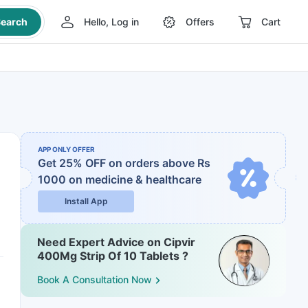
earch
Hello, Log in
Offers
Cart
APP ONLY OFFER
Get 25% OFF on orders above Rs
1000
on medicine & healthcare
Install App
Need Expert Advice on Cipvir
400Mg Strip Of 10 Tablets ?
Book A Consultation Now