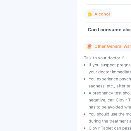
Alcohol
Can I consume alco
Other General Wa
Talk to your doctor if
If you suspect pregnan
your doctor immediate
You experience psycho
sadness, etc., after t
A pregnancy test shoul
negative, can Cipvir 
has to be avoided whe
You should use the mo
during the treatment a
Cipvir Tablet can pass