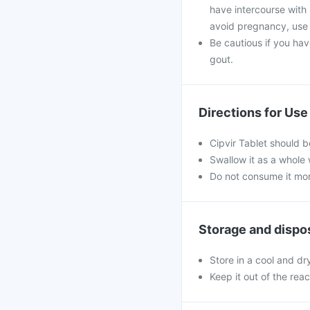
have intercourse with 
avoid pregnancy, use i
Be cautious if you hav
gout.
Directions for Use
Cipvir Tablet should b
Swallow it as a whole 
Do not consume it mor
Storage and dispo
Store in a cool and dr
Keep it out of the rea