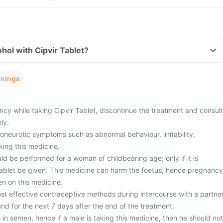
hol with Cipvir Tablet?
rnings
cy while taking Cipvir Tablet, discontinue the treatment and consult
ly.
neurotic symptoms such as abnormal behaviour, irritability,
aking this medicine.
d be performed for a woman of childbearing age; only if it is
Tablet be given. This medicine can harm the foetus, hence pregnancy
n on this medicine.
st effective contraceptive methods during intercourse with a partne
nd for the next 7 days after the end of the treatment.
 in semen, hence if a male is taking this medicine, then he should not