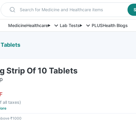
Search for Medicine and Healthcare items
S
Medicine
Healthcare
Lab Tests
PLUS
Health Blogs
 Tablets
 Strip Of 10 Tablets
ip
F
f all taxes
)
ore
 above ₹1000