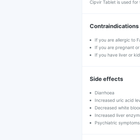
Cipvir Tablet is used fo
Contraindications
If you are allergic to 
If you are pregnant o
If you have liver or k
Side effects
Diarrhoea
Increased uric acid le
Decreased white blood
Increased liver enzy
Psychiatric symptoms