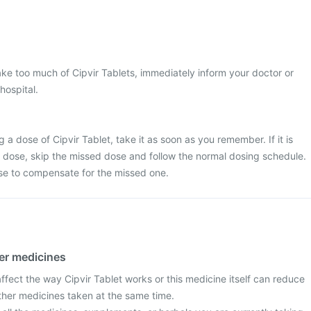
ke too much of Cipvir Tablets, immediately inform your doctor or
hospital.
 a dose of Cipvir Tablet, take it as soon as you remember. If it is
t dose, skip the missed dose and follow the normal dosing schedule.
se to compensate for the missed one.
her medicines
fect the way Cipvir Tablet works or this medicine itself can reduce
other medicines taken at the same time.