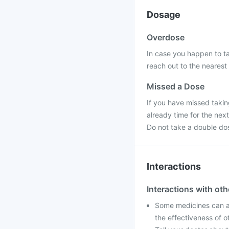
Dosage
Overdose
In case you happen to ta
reach out to the nearest 
Missed a Dose
If you have missed taking
already time for the nex
Do not take a double do
Interactions
Interactions with ot
Some medicines can af
the effectiveness of 