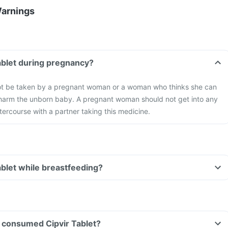
Warnings
Tablet during pregnancy?
not be taken by a pregnant woman or a woman who thinks she can
 harm the unborn baby. A pregnant woman should not get into any
ntercourse with a partner taking this medicine.
ablet while breastfeeding?
ve consumed Cipvir Tablet?