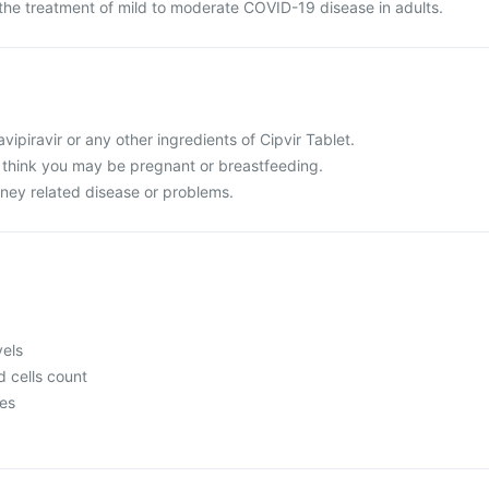
r the treatment of mild to moderate COVID-19 disease in adults.
Favipiravir or any other ingredients of Cipvir Tablet.
r think you may be pregnant or breastfeeding.
idney related disease or problems.
vels
 cells count
mes