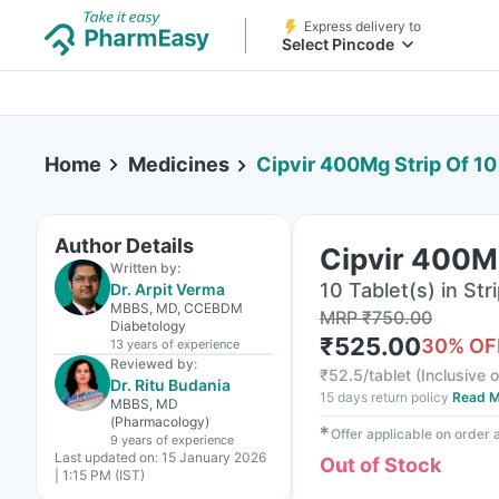
Express delivery to
Select Pincode
Home
Medicines
Cipvir 400Mg Strip Of 10
Author Details
Cipvir 400Mg
Written by:
10 Tablet(s) in Str
Dr. Arpit Verma
MBBS, MD, CCEBDM
MRP
₹
750.00
Diabetology
₹
525.00
30
% OF
13 years
of experience
Reviewed by:
₹
52.5/tablet
(
Inclusive o
Dr. Ritu Budania
15 days return policy
Read M
MBBS, MD
(Pharmacology)
✱
Offer applicable on order
9 years
of experience
Last updated on:
15 January 2026
Out of Stock
| 1:15 PM (IST)