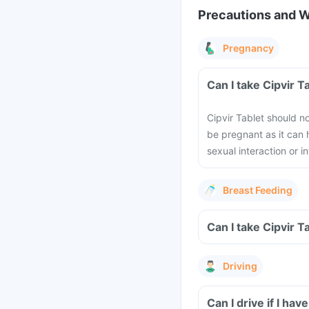
Precautions and 
Pregnancy
Can I take Cipvir 
Cipvir Tablet should 
be pregnant as it can
sexual interaction or i
Breast Feeding
Can I take Cipvir T
Driving
Can I drive if I ha