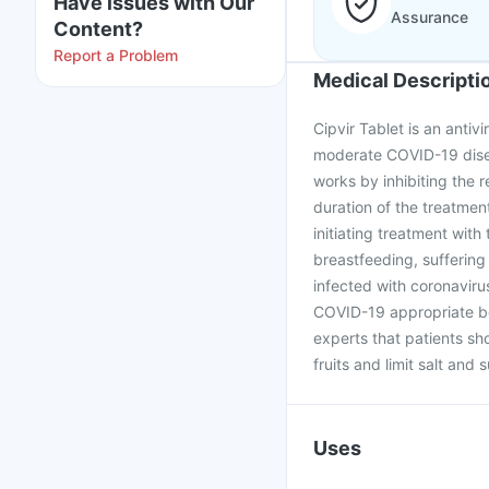
Have issues with Our
Assurance
Content?
Report a Problem
Medical Descripti
Cipvir Tablet is an antivi
moderate COVID-19 diseas
works by inhibiting the r
duration of the treatmen
initiating treatment with
breastfeeding, suffering 
infected with coronavirus
COVID-19 appropriate beh
experts that patients sh
fruits and limit salt and 
Uses