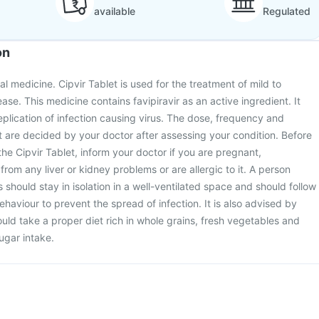
available
Regulated
on
ral medicine. Cipvir Tablet is used for the treatment of mild to
e. This medicine contains favipiravir as an active ingredient. It
eplication of infection causing virus. The dose, frequency and
t are decided by your doctor after assessing your condition. Before
 the Cipvir Tablet, inform your doctor if you are pregnant,
from any liver or kidney problems or are allergic to it. A person
 should stay in isolation in a well-ventilated space and should follow
aviour to prevent the spread of infection. It is also advised by
ould take a proper diet rich in whole grains, fresh vegetables and
sugar intake.