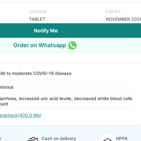
DOSAGE
EXPIRY
TABLET
NOVEMBER 202
Notify Me
Order on Whatsapp
ild to moderate COVID-19 disease
ntiviral
iarrhoea, increased uric acid levels, decreased white blood cells
ount
avipiravir(400.0 Mg)
y
Cash on delivery
NPPA