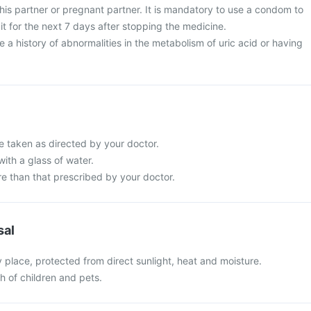
his partner or pregnant partner. It is mandatory to use a condom to
t for the next 7 days after stopping the medicine.
e a history of abnormalities in the metabolism of uric acid or having
e taken as directed by your doctor.
with a glass of water.
e than that prescribed by your doctor.
sal
y place, protected from direct sunlight, heat and moisture.
ch of children and pets.