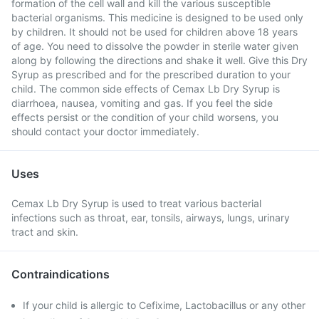
formation of the cell wall and kill the various susceptible
bacterial organisms. This medicine is designed to be used only
by children. It should not be used for children above 18 years
of age. You need to dissolve the powder in sterile water given
along by following the directions and shake it well. Give this Dry
Syrup as prescribed and for the prescribed duration to your
child. The common side effects of Cemax Lb Dry Syrup is
diarrhoea, nausea, vomiting and gas. If you feel the side
effects persist or the condition of your child worsens, you
should contact your doctor immediately.
Uses
Cemax Lb Dry Syrup is used to treat various bacterial
infections such as throat, ear, tonsils, airways, lungs, urinary
tract and skin.
Contraindications
If your child is allergic to Cefixime, Lactobacillus or any other