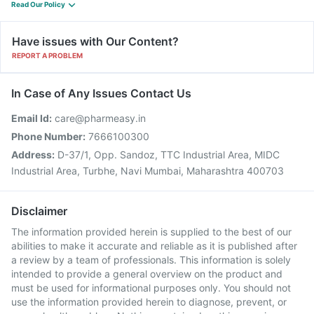
Read Our Policy
Have issues with Our Content?
REPORT A PROBLEM
In Case of Any Issues Contact Us
Email Id:
care@pharmeasy.in
Phone Number:
7666100300
Address:
D-37/1, Opp. Sandoz, TTC Industrial Area, MIDC
Industrial Area, Turbhe, Navi Mumbai, Maharashtra 400703
Disclaimer
The information provided herein is supplied to the best of our
abilities to make it accurate and reliable as it is published after
a review by a team of professionals. This information is solely
intended to provide a general overview on the product and
must be used for informational purposes only. You should not
use the information provided herein to diagnose, prevent, or