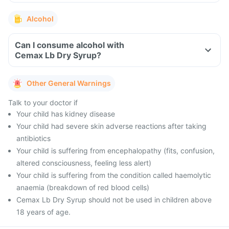
Alcohol
Can I consume alcohol with
Cemax Lb Dry Syrup?
Other General Warnings
Talk to your doctor if
Your child has kidney disease
Your child had severe skin adverse reactions after taking
antibiotics
Your child is suffering from encephalopathy (fits, confusion,
altered consciousness, feeling less alert)
Your child is suffering from the condition called haemolytic
anaemia (breakdown of red blood cells)
Cemax Lb Dry Syrup should not be used in children above
18 years of age.