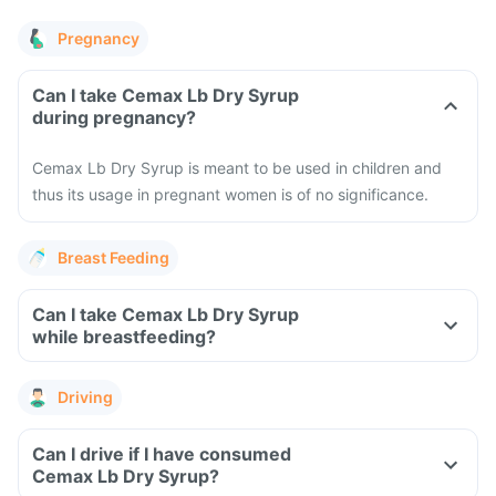
Pregnancy
Can I take Cemax Lb Dry Syrup
during pregnancy?
Cemax Lb Dry Syrup is meant to be used in children and
thus its usage in pregnant women is of no significance.
Breast Feeding
Can I take Cemax Lb Dry Syrup
while breastfeeding?
Driving
Can I drive if I have consumed
Cemax Lb Dry Syrup?