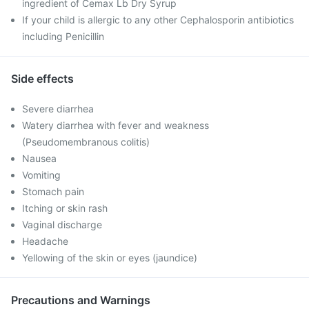
ingredient of Cemax Lb Dry Syrup
If your child is allergic to any other Cephalosporin antibiotics
including Penicillin
Side effects
Severe diarrhea
Watery diarrhea with fever and weakness
(Pseudomembranous colitis)
Nausea
Vomiting
Stomach pain
Itching or skin rash
Vaginal discharge
Headache
Yellowing of the skin or eyes (jaundice)
Precautions and Warnings