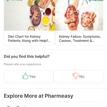
Diet Chart for Kidney
Kidney Failure: Symptoms,
Patients Along with Helpful
Causes, Treatment &
Tips
Prevention
Did you find this helpful?
Please rate your experience
Yes
No
Explore More at Pharmeasy