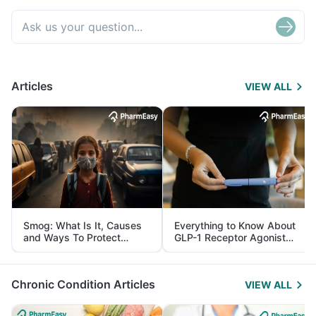
Articles
VIEW ALL
Smog: What Is It, Causes
Everything to Know About
and Ways To Protect
GLP-1 Receptor Agonist
Yourself From It
and Its Role in Weight
Management
Chronic Condition Articles
VIEW ALL