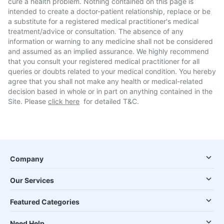
cure a health problem. Nothing contained on this page is
intended to create a doctor-patient relationship, replace or be
a substitute for a registered medical practitioner's medical
treatment/advice or consultation. The absence of any
information or warning to any medicine shall not be considered
and assumed as an implied assurance. We highly recommend
that you consult your registered medical practitioner for all
queries or doubts related to your medical condition. You hereby
agree that you shall not make any health or medical-related
decision based in whole or in part on anything contained in the
Site. Please
click here
for detailed T&C.
Company
Our Services
Featured Categories
Need Help