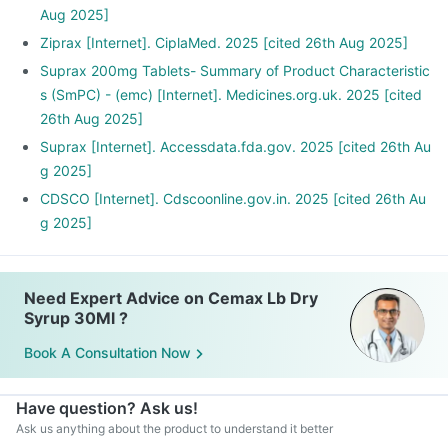
Aug 2025]
Ziprax [Internet]. CiplaMed. 2025 [cited 26th Aug 2025]
Suprax 200mg Tablets- Summary of Product Characteristic
s (SmPC) - (emc) [Internet]. Medicines.org.uk. 2025 [cited
26th Aug 2025]
Suprax [Internet]. Accessdata.fda.gov. 2025 [cited 26th Au
g 2025]
CDSCO [Internet]. Cdscoonline.gov.in. 2025 [cited 26th Au
g 2025]
Need Expert Advice on Cemax Lb Dry
Syrup 30Ml ?
Book A Consultation Now
Have question? Ask us!
Ask us anything about the product to understand it better