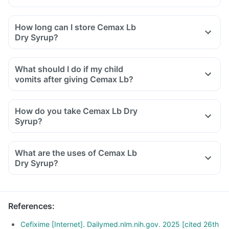
How long can I store Cemax Lb
Dry Syrup?
What should I do if my child
vomits after giving Cemax Lb?
How do you take Cemax Lb Dry
Syrup?
Take Cemax Lb Dry Syrup as directed by your doctor.
For reconstitution: Add boiled and cooled water, slightly
What are the uses of Cemax Lb
below the mark on the bottle and shake well before use.
Dry Syrup?
The reconstituted solution should be used within the
duration mentioned on the bottle and any unused solution
should be discarded properly.
References
:
Cefixime [Internet]. Dailymed.nlm.nih.gov. 2025 [cited 26th