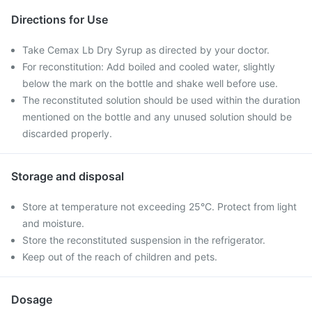
Directions for Use
Take Cemax Lb Dry Syrup as directed by your doctor.
For reconstitution: Add boiled and cooled water, slightly
below the mark on the bottle and shake well before use.
The reconstituted solution should be used within the duration
mentioned on the bottle and any unused solution should be
discarded properly.
Storage and disposal
Store at temperature not exceeding 25°C. Protect from light
and moisture.
Store the reconstituted suspension in the refrigerator.
Keep out of the reach of children and pets.
Dosage