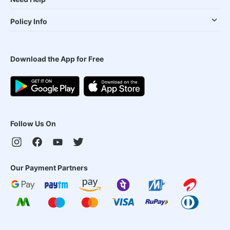
Policy Info
Download the App for Free
Follow Us On
Our Payment Partners