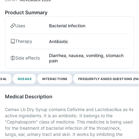
Product Summary
Uses
Bacterial infection
Therapy
Antibiotic
Diarrhea, nausea, vomiting, stomach
Side effects
pain
OSAL
DOSAGE
INTERACTIONS
FREQUENTLY ASKED QUESTIONS (FA
Medical Description
Cemax Lb Dry Syrup contains Cefixime and Lactobacillus as its
active ingredients. It is an antibiotic. It belongs to the
"Cephalosporin" class of medicine. This medicine is being used
for the treatment of bacterial infection of the throat/neck,
lungs, ear, urinary tract and skin. It works by inhibiting the