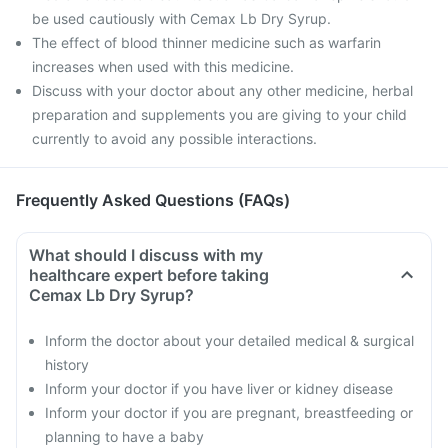
be used cautiously with Cemax Lb Dry Syrup.
The effect of blood thinner medicine such as warfarin
increases when used with this medicine.
Discuss with your doctor about any other medicine, herbal
preparation and supplements you are giving to your child
currently to avoid any possible interactions.
Frequently Asked Questions (FAQs)
What should I discuss with my
healthcare expert before taking
Cemax Lb Dry Syrup?
Inform the doctor about your detailed medical & surgical
history
Inform your doctor if you have liver or kidney disease
Inform your doctor if you are pregnant, breastfeeding or
planning to have a baby