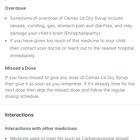
Overdose
Symptoms of overdose of Cemax Lb Dry Syrup include
nausea, vomiting, gas, stomach pain and diarrhea; and may
damage your child's brain (Encephalopathy).
If you have given too much of this medicine to your child
then contact your doctor or reach out to the nearest hospital
immediately.
Missed a Dose
If you have missed to give any dose of Cemax Lb Dry Syrup
then give it as soon as you remember. If it's already time for the
next dose then skip the missed dose and follow the regular
dosing schedule.
Interactions
Interactions with other medicines
Medicine used to treat fits such as Carbamazepine should