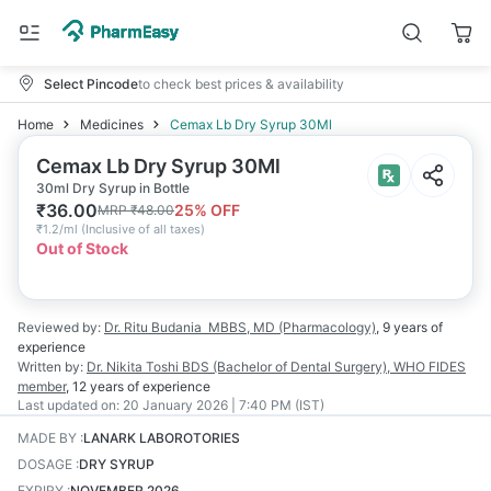
Select Pincode
to check best prices & availability
Home
Medicines
Cemax Lb Dry Syrup 30Ml
Cemax Lb Dry Syrup 30Ml
30ml Dry Syrup in Bottle
₹
36.00
25
% OFF
MRP
₹
48.00
₹
1.2/ml
(
Inclusive of all taxes
)
Out of Stock
Reviewed by:
Dr. Ritu Budania
MBBS, MD (Pharmacology)
,
9 years
of
experience
Written by:
Dr. Nikita Toshi
BDS (Bachelor of Dental Surgery), WHO FIDES
member
,
12 years
of experience
Last updated on:
20 January 2026 | 7:40 PM (IST)
MADE BY
:
LANARK LABOROTORIES
DOSAGE
:
DRY SYRUP
EXPIRY
:
NOVEMBER 2026