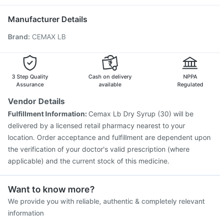
Jeev 3mcg Vaccine
Pneumovax 23 Injection
Boostrix Vaccine
Fluquadri Sh Vaccine
Hexaxim Injection
Manufacturer Details
Pneumovax 23 Vaccine
Vaxiflu 2025-2026 Vaccine
Brand
:
CEMAX LB
Typbar TCV Injection
Gardasil Injection
Pneumosil Vaccine
Havrix 720 Junior Vaccine
Influvac Tetra Vaccine
Tetanus Vaccine
Gardasil 9 Pre Injection
3 Step Quality
Cash on delivery
NPPA
Assurance
available
Regulated
Vendor Details
Fulfillment Information:
Cemax Lb Dry Syrup (30) will be
delivered by a licensed retail pharmacy nearest to your
location. Order acceptance and fulfillment are dependent upon
the verification of your doctor's valid prescription (where
applicable) and the current stock of this medicine.
Want to know more?
We provide you with reliable, authentic & completely relevant
information