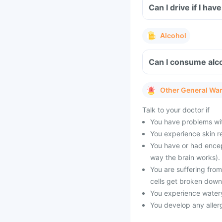
Can I drive if I h
Alcohol
Can I consume alco
Other General Wa
Talk to your doctor if
You have problems with
You experience skin re
You have or had encep
way the brain works).
You are suffering fro
cells get broken down
You experience watery
You develop any allerg