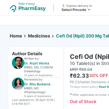
Express delivery to
Select Pincode
Home
Medicines
Cefi Od (Npil) 200 Mg Ta
Author Details
Cefi Od (Npi
Written by:
10 Tablet(s) in Str
Dr. Arpit Verma
MBBS, MD, CCEBDM
MRP
₹
89.04
Diabetology
₹
62.33
30
% OFF
13 years
of experience
Reviewed by:
₹
6.23/tablet
(
Inclusive o
Dr. Ritu Budania
15 days return policy
Read M
MBBS, MD
(Pharmacology)
✱
Offer applicable on order
9 years
of experience
Last updated on:
28 April 2026 |
Out of Stock
5:18 PM (IST)