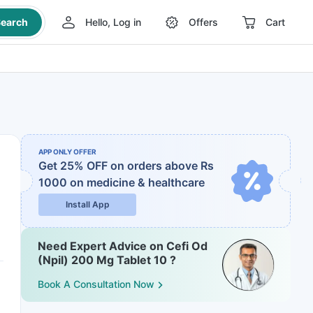
earch
Hello, Log in
Offers
Cart
APP ONLY OFFER
Get 25% OFF on orders above Rs
1000
on medicine & healthcare
Install App
Need Expert Advice on Cefi Od
(Npil) 200 Mg Tablet 10 ?
Book A Consultation Now