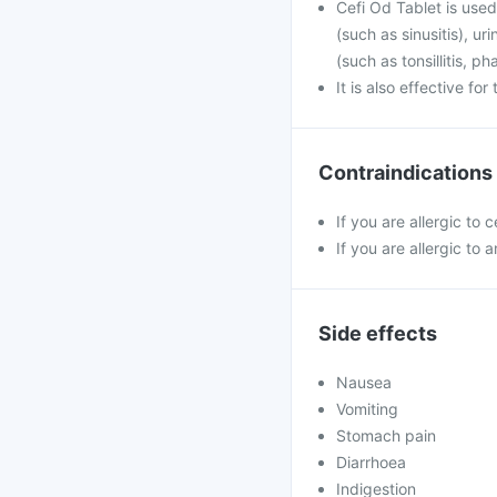
Cefi Od Tablet is used 
(such as sinusitis), u
(such as tonsillitis, p
It is also effective fo
Contraindications
If you are allergic to 
If you are allergic to a
Side effects
Nausea
Vomiting
Stomach pain
Diarrhoea
Indigestion