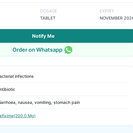
DOSAGE
EXPIRY
TABLET
NOVEMBER 202
Notify Me
Order on Whatsapp
acterial infections
ntibiotic
iarrhoea, nausea, vomiting, stomach pain
efixime(200.0 Mg)