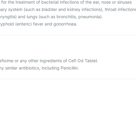
for the treatment of bacterial infections of the ear, nose or sinuses
rinary system (such as bladder and kidney infections), throat infection
haryngitis) and lungs (such as bronchitis, pneumonia).
r typhoid (enteric) fever and gonorrhoea.
cefixime or any other ingredients of Cefi Od Tablet.
ny similar antibiotics, including Penicillin.