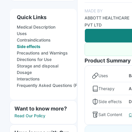
MADE BY
Quick Links
ABBOTT HEALTHCARE
PVT LTD
Medical Description
Uses
Contraindications
Side effects
Precautions and Warnings
Directions for Use
Product Summary
Storage and disposal
Dosage
Uses
B
Interactions
Frequently Asked Questions (FAQs)
Therapy
A
Side effects
D
Want to know more?
Salt Content
C
Read Our Policy