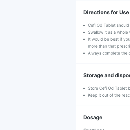
Directions for Use
Cefi Od Tablet should
Swallow it as a whole 
It would be best if you
more than that prescr
Always complete the c
Storage and dispo
Store Cefi Od Tablet 
Keep it out of the rea
Dosage