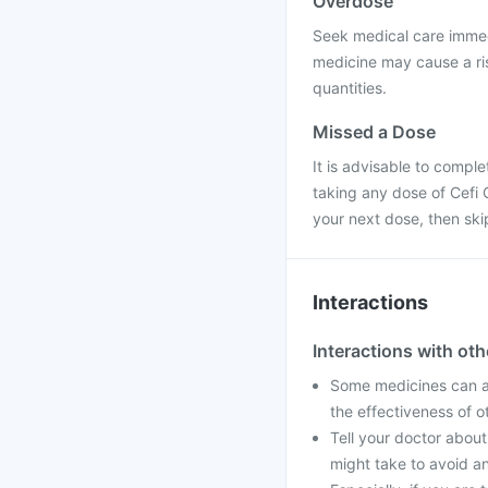
Overdose
Seek medical care immed
medicine may cause a ris
quantities.
Missed a Dose
It is advisable to compl
taking any dose of Cefi O
your next dose, then sk
Interactions
Interactions with ot
Some medicines can af
the effectiveness of 
Tell your doctor about
might take to avoid an