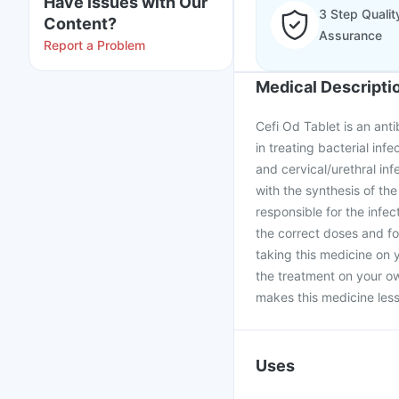
Have issues with Our
3 Step Qualit
Content?
Assurance
Report a Problem
Medical Descripti
Cefi Od Tablet is an anti
in treating bacterial infe
and cervical/urethral infe
with the synthesis of the
responsible for the infe
the correct doses and fo
taking this medicine on 
the treatment on your ow
makes this medicine less 
Uses