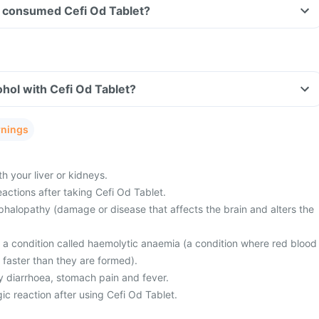
ave consumed Cefi Od Tablet?
hol with Cefi Od Tablet?
rnings
 your liver or kidneys.
actions after taking Cefi Od Tablet.
halopathy (damage or disease that affects the brain and alters the
m a condition called haemolytic anaemia (a condition where red blood
 faster than they are formed).
 diarrhoea, stomach pain and fever.
ic reaction after using Cefi Od Tablet.