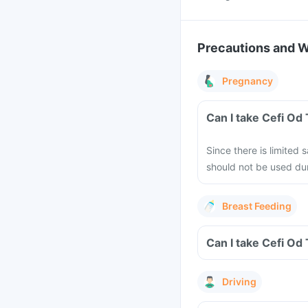
Precautions and 
Pregnancy
Can I take Cefi Od
Since there is limited
should not be used dur
Breast Feeding
Can I take Cefi Od
Driving