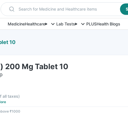
Search for Medicine and Healthcare items
S
Medicine
Healthcare
Lab Tests
PLUS
Health Blogs
blet 10
l) 200 Mg Tablet 10
ip
f all taxes
)
ore
 above ₹1000