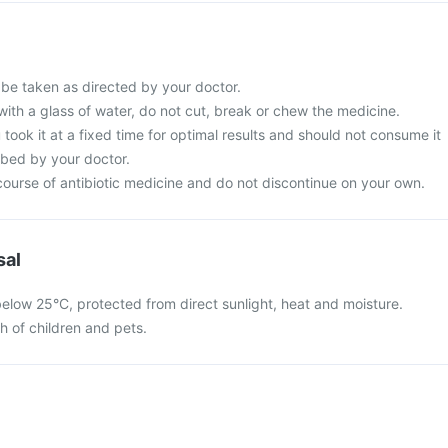
 be taken as directed by your doctor.
with a glass of water, do not cut, break or chew the medicine.
 took it at a fixed time for optimal results and should not consume it
ibed by your doctor.
ourse of antibiotic medicine and do not discontinue on your own.
sal
below 25°C, protected from direct sunlight, heat and moisture.
ch of children and pets.