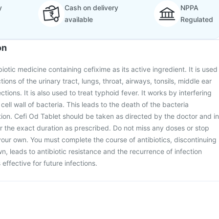
y
Cash on delivery
NPPA
available
Regulated
on
biotic medicine containing cefixime as its active ingredient. It is used
ctions of the urinary tract, lungs, throat, airways, tonsils, middle ear
ctions. It is also used to treat typhoid fever. It works by interfering
 cell wall of bacteria. This leads to the death of the bacteria
ction. Cefi Od Tablet should be taken as directed by the doctor and in
r the exact duration as prescribed. Do not miss any doses or stop
your own. You must complete the course of antibiotics, discontinuing
n, leads to antibiotic resistance and the recurrence of infection
effective for future infections.