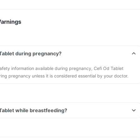
Warnings
 Tablet during pregnancy?
 safety information available during pregnancy, Cefi Od Tablet
ing pregnancy unless it is considered essential by your doctor.
 Tablet while breastfeeding?