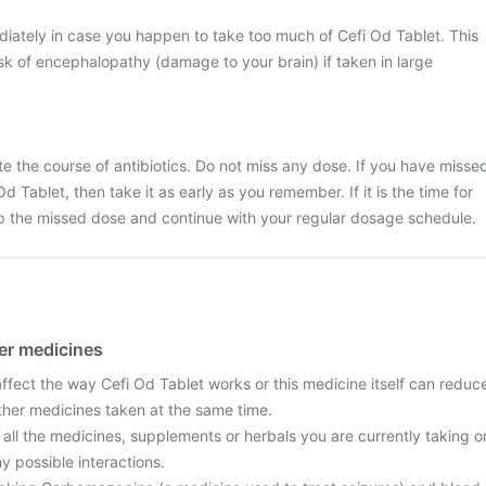
iately in case you happen to take too much of Cefi Od Tablet. This
k of encephalopathy (damage to your brain) if taken in large
ete the course of antibiotics. Do not miss any dose. If you have misse
d Tablet, then take it as early as you remember. If it is the time for
ip the missed dose and continue with your regular dosage schedule.
her medicines
fect the way Cefi Od Tablet works or this medicine itself can reduc
other medicines taken at the same time.
 all the medicines, supplements or herbals you are currently taking o
y possible interactions.