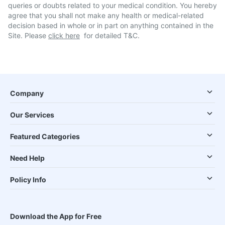
queries or doubts related to your medical condition. You hereby
agree that you shall not make any health or medical-related
decision based in whole or in part on anything contained in the
Site. Please
click here
for detailed T&C.
Company
Our Services
Featured Categories
Need Help
Policy Info
Download the App for Free