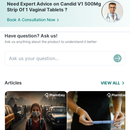
Need Expert Advice on Candid V1 500Mg
Strip Of 1 Vaginal Tablets ?
Book A Consultation Now
Have question? Ask us!
Ask us anything about the product to understand it better
Articles
VIEW ALL