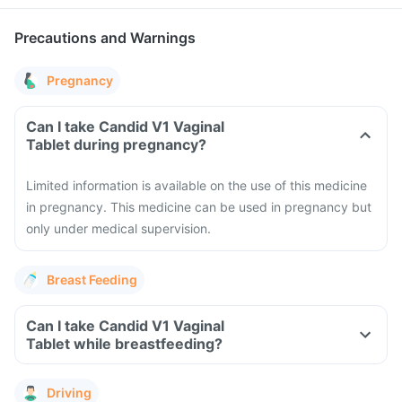
Precautions and Warnings
Pregnancy
Can I take Candid V1 Vaginal
Tablet during pregnancy?
Limited information is available on the use of this medicine
in pregnancy. This medicine can be used in pregnancy but
only under medical supervision.
Breast Feeding
Can I take Candid V1 Vaginal
Tablet while breastfeeding?
Driving