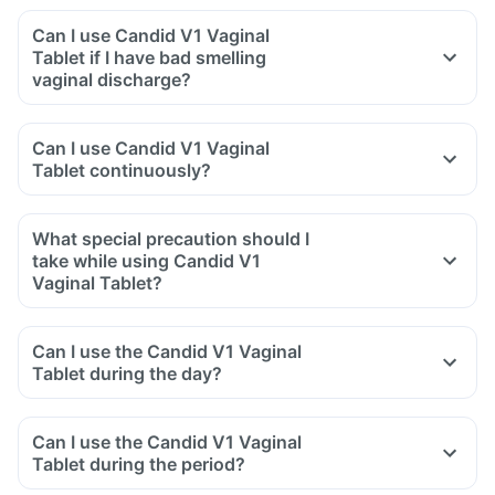
Can I use Candid V1 Vaginal
Tablet if I have bad smelling
vaginal discharge?
Can I use Candid V1 Vaginal
Tablet continuously?
What special precaution should I
take while using Candid V1
Vaginal Tablet?
Can I use the Candid V1 Vaginal
Tablet during the day?
Can I use the Candid V1 Vaginal
Tablet during the period?