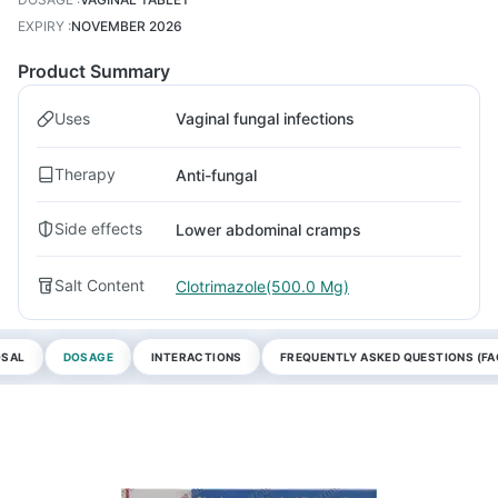
EXPIRY
:
NOVEMBER 2026
Product Summary
Uses
Vaginal fungal infections
Therapy
Anti-fungal
Side effects
Lower abdominal cramps
Salt Content
Clotrimazole(500.0 Mg)
OSAL
DOSAGE
INTERACTIONS
FREQUENTLY ASKED QUESTIONS (FA