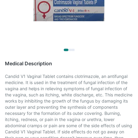
Medical Description
Candid V1 Vaginal Tablet contains clotrimazole, an antifungal
medicine. It is used in the treatment of fungal infection of the
vagina and helps in relieving symptoms of fungal infection of
the vagina, such as itching, white discharge, etc. This medicine
works by inhibiting the growth of the fungus by damaging its
outer layer and preventing the synthesis of components
necessary for the formation of its outer covering. Burning,
itching, redness, or pain in the vagina or urethra, lower
abdominal cramps or pain are some of the side effects of using
Candid V1 Vaginal Tablet. If side effects do not go away on
their own or your condition doesn't improve over time, then