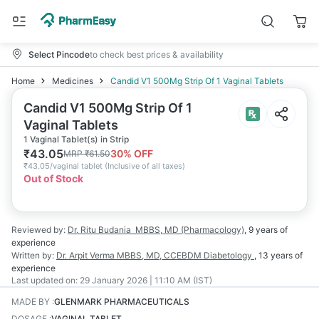
Select Pincode
to check best prices & availability
Home
Medicines
Candid V1 500Mg Strip Of 1 Vaginal Tablets
Candid V1 500Mg Strip Of 1
Vaginal Tablets
1 Vaginal Tablet(s) in Strip
₹
43.05
30
% OFF
MRP
₹
61.50
₹
43.05/vaginal tablet
(
Inclusive of all taxes
)
Out of Stock
Reviewed by:
Dr. Ritu Budania
MBBS, MD (Pharmacology)
,
9 years
of
experience
Written by:
Dr. Arpit Verma
MBBS, MD, CCEBDM Diabetology
,
13 years
of
experience
Last updated on:
29 January 2026 | 11:10 AM (IST)
MADE BY
:
GLENMARK PHARMACEUTICALS
DOSAGE
:
VAGINAL TABLET