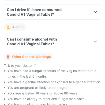
Can I drive if I have consumed
Candid V1 Vaginal Tablet?
Alcohol
Can I consume alcohol with
Candid V1 Vaginal Tablet?
Other General Warnings
Talk to your doctor if
You have had a fungal infection of the vagina more than 2
times in the last 6 months.
You have a genital infection or exposed to a genital infection.
You are pregnant or likely to be pregnant.
Your age is below 16 years or above 60 years.
You have an allergy to other anti-fungal medicines.
You have an ulcer or sore in the vagina.