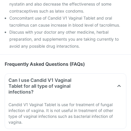
nystatin and also decrease the effectiveness of some
contraceptives such as latex condoms.
Concomitant use of Candid V1 Vaginal Tablet and oral
tacrolimus can cause increase in blood level of tacrolimus.
Discuss with your doctor any other medicine, herbal
preparation, and supplements you are taking currently to
avoid any possible drug interactions.
Frequently Asked Questions (FAQs)
Can I use Candid V1 Vaginal
Tablet for all type of vaginal
infections?
Candid V1 Vaginal Tablet is use for treatment of fungal
infection of vagina. It is not useful in treatment of other
type of vaginal infections such as bacterial infection of
vagina.