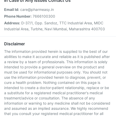
In Case of Any Issues Contact Us
Email Id:
care@pharmeasy.in
Phone Number:
7666100300
Address:
D-37/1, Opp. Sandoz, TTC Industrial Area, MIDC
Industrial Area, Turbhe, Navi Mumbai, Maharashtra 400703
Disclaimer
The information provided herein is supplied to the best of our
abilities to make it accurate and reliable as it is published after
a review by a team of professionals. This information is solely
intended to provide a general overview on the product and
must be used for informational purposes only. You should not
use the information provided herein to diagnose, prevent, or
cure a health problem. Nothing contained on this page is
intended to create a doctor-patient relationship, replace or be
a substitute for a registered medical practitioner's medical
treatment/advice or consultation. The absence of any
information or warning to any medicine shall not be considered
and assumed as an implied assurance. We highly recommend
that you consult your registered medical practitioner for all