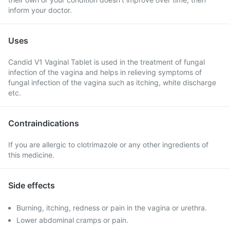
inform your doctor.
Uses
Candid V1 Vaginal Tablet is used in the treatment of fungal
infection of the vagina and helps in relieving symptoms of
fungal infection of the vagina such as itching, white discharge
etc.
Contraindications
If you are allergic to clotrimazole or any other ingredients of
this medicine.
Side effects
Burning, itching, redness or pain in the vagina or urethra.
Lower abdominal cramps or pain.