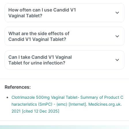
How often can I use Candid V1
Vaginal Tablet?
What are the side effects of
Candid V1 Vaginal Tablet?
Can I take Candid V1 Vaginal
Tablet for urine infection?
References
:
Clotrimazole 500mg Vaginal Tablet- Summary of Product C
haracteristics (SmPC) - (emc) [Internet]. Medicines.org.uk.
2021 [cited 12 Dec 2025]