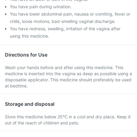
You have pain during urination.
You have lower abdominal pain, nausea or vomiting, fever or
chills, loose motions, bad-smelling vaginal discharge.
You have redness, swelling, irritation of the vagina after
using this medicine.
Directions for Use
Wash your hands before and after using this medicine. This
medicine is inserted into the vagina as deep as possible using a
disposable applicator. This medicine should preferably be used
at bedtime.
Storage and disposal
Store this medicine below 25°C in a cool and dry place. Keep it
out of the reach of children and pets.