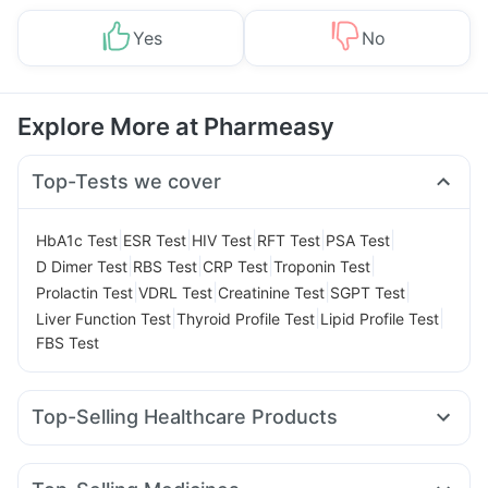
Yes
No
Explore More at Pharmeasy
Top-Tests we cover
|
|
|
|
|
HbA1c Test
ESR Test
HIV Test
RFT Test
PSA Test
|
|
|
|
D Dimer Test
RBS Test
CRP Test
Troponin Test
|
|
|
|
Prolactin Test
VDRL Test
Creatinine Test
SGPT Test
|
|
|
Liver Function Test
Thyroid Profile Test
Lipid Profile Test
FBS Test
Top-Selling Healthcare Products
Himalaya Liv.52 Ds
Evion 400 mg
Supradyn Daily Multivitamin
Unwanted 72
Shelcal 500mg