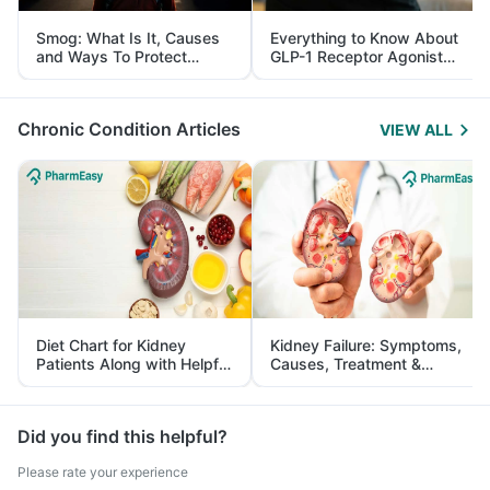
Smog: What Is It, Causes
Everything to Know About
and Ways To Protect
GLP-1 Receptor Agonist
Yourself From It
and Its Role in Weight
Management
Chronic Condition Articles
VIEW ALL
Diet Chart for Kidney
Kidney Failure: Symptoms,
Patients Along with Helpful
Causes, Treatment &
Tips
Prevention
Did you find this helpful?
Please rate your experience