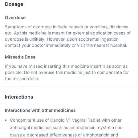
Dosage
Overdose
Symptoms of overdose include nausea or vomiting, dizziness
etc. As this medicine is meant for external application cases of
overdose is unlikely. However, upon accidental ingestion
contact your doctor immediately or visit the nearest hospital.
Missed a Dose
If you have missed inserting this medicine insert it as soon as
possible. Do not overuse this medicine just to compensate for
the missed dose.
Interactions
Interactions with other medicines
Concomitant use of Candid V1 Vaginal Tablet with other
antifungal medicines such as amphotericin, nystatin can
cause a decreased effectiveness of amphotericin and