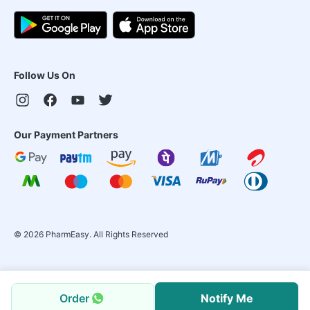
Follow Us On
Our Payment Partners
©
2026
PharmEasy. All Rights Reserved
Order
Notify Me