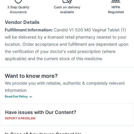
3 Step Quality
Cash on delivery
NPPA
Assurance
available
Regulated
Vendor Details
Fulfillment Information:
Candid V1 500 MG Vaginal Tablet (1)
will be delivered by a licensed retail pharmacy nearest to your
location. Order acceptance and fulfillment are dependent upon
the verification of your doctor's valid prescription (where
applicable) and the current stock of this medicine.
Want to know more?
We provide you with reliable, authentic & completely relevant
information
Read Our Policy
Have issues with Our Content?
REPORT A PROBLEM