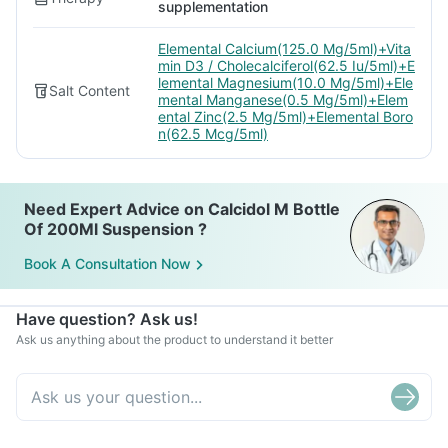
supplementation
Elemental Calcium(125.0 Mg/5ml)+Vita
min D3 / Cholecalciferol(62.5 Iu/5ml)+E
lemental Magnesium(10.0 Mg/5ml)+Ele
Salt Content
mental Manganese(0.5 Mg/5ml)+Elem
ental Zinc(2.5 Mg/5ml)+Elemental Boro
n(62.5 Mcg/5ml)
Need Expert Advice on Calcidol M Bottle
Of 200Ml Suspension ?
Book A Consultation Now
Have question? Ask us!
Ask us anything about the product to understand it better