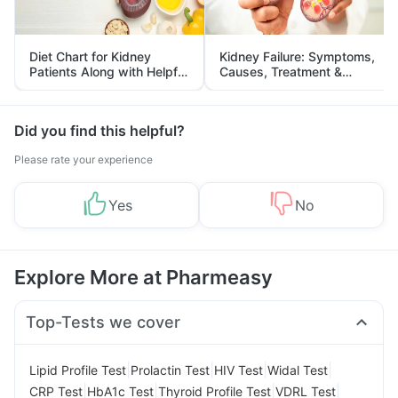
Diet Chart for Kidney
Kidney Failure: Symptoms,
Patients Along with Helpful
Causes, Treatment &
Tips
Prevention
Did you find this helpful?
Please rate your experience
Yes
No
Explore More at Pharmeasy
Top-Tests we cover
|
|
|
|
Lipid Profile Test
Prolactin Test
HIV Test
Widal Test
|
|
|
|
CRP Test
HbA1c Test
Thyroid Profile Test
VDRL Test