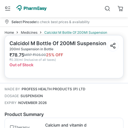
Select Pincode
to check best prices & availability
Home
Medicines
Calcidol M Bottle Of 200Ml Suspension
Calcidol M Bottle Of 200Ml Suspension
200ml Suspension in Bottle
₹
78.75
25
% OFF
MRP
₹
105.00
₹
0.39/ml
(
Inclusive of all taxes
)
Out of Stock
MADE BY
:
PROFESS HEALTH PRODUCTS (P) LTD
DOSAGE
:
SUSPENSION
EXPIRY
:
NOVEMBER 2026
Product Summary
Calcium and vitamin d
Therapy