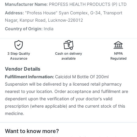
Nukovax 13 Vaccine
Rotasil Vaccine
Manufacturer Name
:
PROFESS HEALTH PRODUCTS (P) LTD
Vaxiflu 2025-2026 Vaccine
Gardasil Injection
Address
:
"Profess House" Syan Complex, G-34, Transport
Pneumovax 23 Vaccine
Biovac A Vaccine
Nagar, Kanpur Road, Lucknow-226012
Pneumovax 23 Injection
Menactra Injection
Country of Origin
:
India
3 Step Quality
Cash on delivery
NPPA
Assurance
available
Regulated
Vendor Details
Fulfillment Information:
Calcidol M Bottle Of 200ml
Suspension will be delivered by a licensed retail pharmacy
nearest to your location. Order acceptance and fulfillment are
dependent upon the verification of your doctor's valid
prescription (where applicable) and the current stock of this
medicine.
Want to know more?