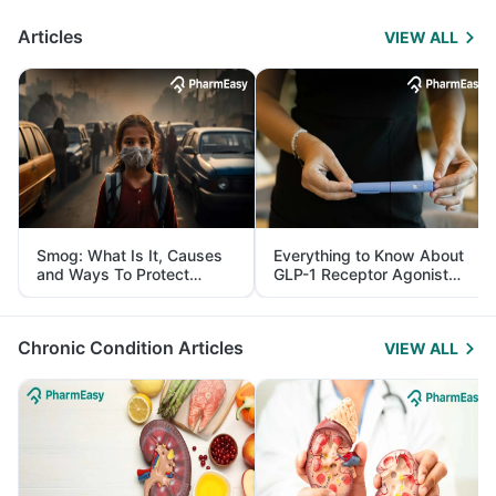
Articles
VIEW ALL
Smog: What Is It, Causes
Everything to Know About
and Ways To Protect
GLP-1 Receptor Agonist
Yourself From It
and Its Role in Weight
Management
Chronic Condition Articles
VIEW ALL