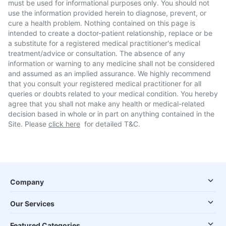
must be used for informational purposes only. You should not
use the information provided herein to diagnose, prevent, or
cure a health problem. Nothing contained on this page is
intended to create a doctor-patient relationship, replace or be
a substitute for a registered medical practitioner's medical
treatment/advice or consultation. The absence of any
information or warning to any medicine shall not be considered
and assumed as an implied assurance. We highly recommend
that you consult your registered medical practitioner for all
queries or doubts related to your medical condition. You hereby
agree that you shall not make any health or medical-related
decision based in whole or in part on anything contained in the
Site. Please
click here
for detailed T&C.
Company
Our Services
Featured Categories