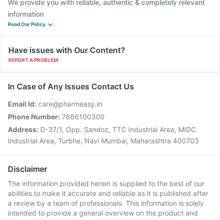
We provide you with reliable, authentic & completely relevant
information
Read Our Policy
Have issues with Our Content?
REPORT A PROBLEM
In Case of Any Issues Contact Us
Email Id:
care@pharmeasy.in
Phone Number:
7666100300
Address:
D-37/1, Opp. Sandoz, TTC Industrial Area, MIDC
Industrial Area, Turbhe, Navi Mumbai, Maharashtra 400703
Disclaimer
The information provided herein is supplied to the best of our
abilities to make it accurate and reliable as it is published after
a review by a team of professionals. This information is solely
intended to provide a general overview on the product and