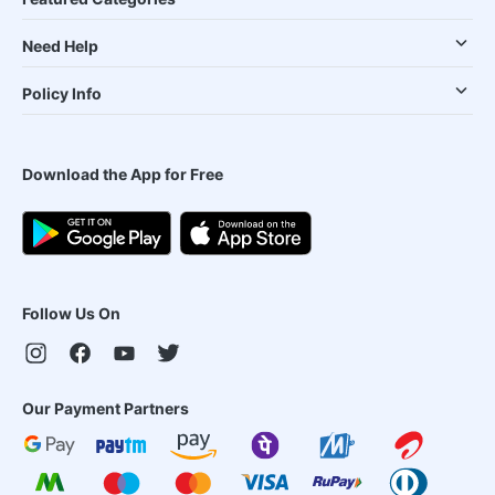
Need Help
Policy Info
Download the App for Free
Follow Us On
Our Payment Partners