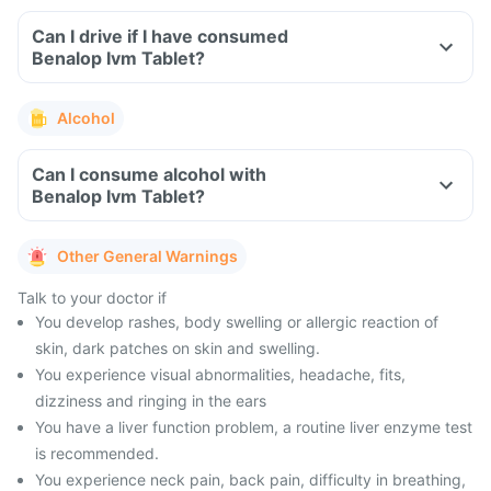
Can I drive if I have consumed
Benalop Ivm Tablet?
Alcohol
Can I consume alcohol with
Benalop Ivm Tablet?
Other General Warnings
Talk to your doctor if
You develop rashes, body swelling or allergic reaction of
skin, dark patches on skin and swelling.
You experience visual abnormalities, headache, fits,
dizziness and ringing in the ears
You have a liver function problem, a routine liver enzyme test
is recommended.
You experience neck pain, back pain, difficulty in breathing,