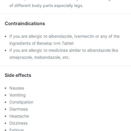
of different body parts especially legs.
Contraindications
If you are allergic to albendazole, ivermectin or any of the
ingredients of Benalop Ivm Tablet
If you are allergic to medicines similar to albendazole like
omeprazole, mebendazole, etc.
Side effects
Nausea
Vomiting
Constipation
Diarrhoea
Headache
Dizziness
Fatigue