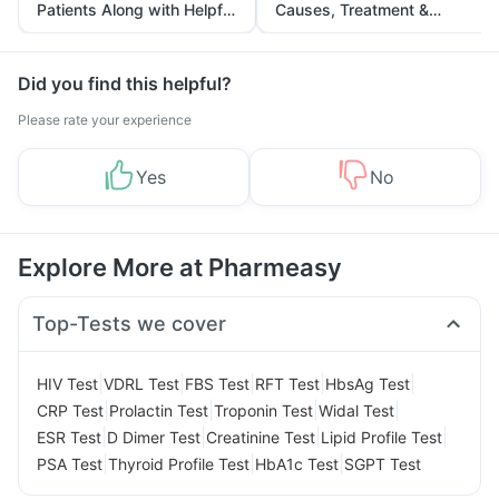
Patients Along with Helpful
Causes, Treatment &
Tips
Prevention
Did you find this helpful?
Please rate your experience
Yes
No
Explore More at Pharmeasy
Top-Tests we cover
|
|
|
|
|
HIV Test
VDRL Test
FBS Test
RFT Test
HbsAg Test
|
|
|
|
CRP Test
Prolactin Test
Troponin Test
Widal Test
|
|
|
|
ESR Test
D Dimer Test
Creatinine Test
Lipid Profile Test
|
|
|
PSA Test
Thyroid Profile Test
HbA1c Test
SGPT Test