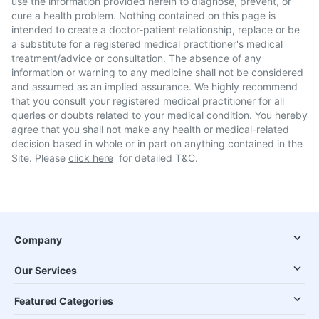
use the information provided herein to diagnose, prevent, or
cure a health problem. Nothing contained on this page is
intended to create a doctor-patient relationship, replace or be
a substitute for a registered medical practitioner's medical
treatment/advice or consultation. The absence of any
information or warning to any medicine shall not be considered
and assumed as an implied assurance. We highly recommend
that you consult your registered medical practitioner for all
queries or doubts related to your medical condition. You hereby
agree that you shall not make any health or medical-related
decision based in whole or in part on anything contained in the
Site. Please
click here
for detailed T&C.
Company
Our Services
Featured Categories