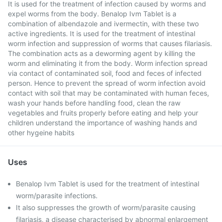
It is used for the treatment of infection caused by worms and
expel worms from the body. Benalop Ivm Tablet is a
combination of albendazole and ivermectin, with these two
active ingredients. It is used for the treatment of intestinal
worm infection and suppression of worms that causes filariasis.
The combination acts as a deworming agent by killing the
worm and eliminating it from the body. Worm infection spread
via contact of contaminated soil, food and feces of infected
person. Hence to prevent the spread of worm infection avoid
contact with soil that may be contaminated with human feces,
wash your hands before handling food, clean the raw
vegetables and fruits properly before eating and help your
children understand the importance of washing hands and
other hygeine habits
Uses
Benalop Ivm Tablet is used for the treatment of intestinal
worm/parasite infections.
It also suppresses the growth of worm/parasite causing
filariasis, a disease characterised by abnormal enlargement