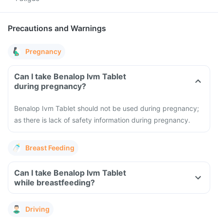
Precautions and Warnings
Pregnancy
Can I take Benalop Ivm Tablet
during pregnancy?
Benalop Ivm Tablet should not be used during pregnancy;
as there is lack of safety information during pregnancy.
Breast Feeding
Can I take Benalop Ivm Tablet
while breastfeeding?
Driving