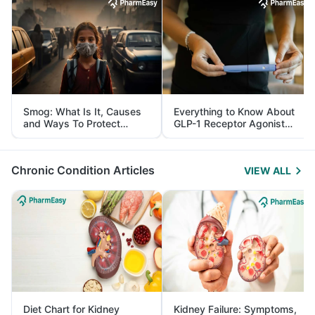
Smog: What Is It, Causes
Everything to Know About
and Ways To Protect
GLP-1 Receptor Agonist
Yourself From It
and Its Role in Weight
Management
Chronic Condition Articles
VIEW ALL
Diet Chart for Kidney
Kidney Failure: Symptoms,