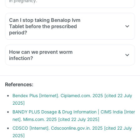
in pregnancy.
Can I stop taking Benalop Ivm
Tablet before the prescribed
period?
How can we prevent worm
infection?
Wash your hands with soap before eating or preparing food,
and after touching soil or using the toilet.
Wash garden-grown fruit and vegetables thouroughly before
References
:
consumption.
Drink safe drinking water (bottled or boiled water) in
Bendex Plus [Internet]. Ciplamed.com. 2025 [cited 22 July
particular when in area where there no sewage disposal
2025]
system.
BANDY PLUS Dosage & Drug Information | CIMS India [Inter
Deworm your pets regularly and dispose their fecal matter
net]. Mims.com. 2025 [cited 22 July 2025]
as soon as possible.
CDSCO [Internet]. Cdscoonline.gov.in. 2025 [cited 22 July
Avoid walking bare foot in soil that may be contaminated
2025]