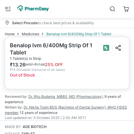
Select Pincode
to check best prices & availability
Home
Medicines
Benalop Ivm 6/400Mg Strip Of 1 Tablet
Benalop Ivm 6/400Mg Strip Of 1
Tablet
1 Tablet(s) in Strip
₹
13.26
25
% OFF
MRP
₹
17.68
₹
13.26/tablet
(
Inclusive of all taxes
)
Out of Stock
Reviewed by:
Dr. Ritu Budania
MBBS, MD (Pharmacology)
,
9 years
of
experience
Written by:
Dr. Nikita Toshi
BDS (Bachelor of Dental Surgery), WHO FIDES
member
,
12 years
of experience
Last updated on:
5 October 2025 | 2:30 AM (IST)
MADE BY
:
AGE BIOTECH
DOSAGE
:
TABLET