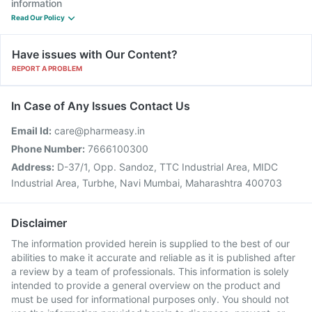
information
Read Our Policy
Have issues with Our Content?
REPORT A PROBLEM
In Case of Any Issues Contact Us
Email Id:
care@pharmeasy.in
Phone Number:
7666100300
Address:
D-37/1, Opp. Sandoz, TTC Industrial Area, MIDC
Industrial Area, Turbhe, Navi Mumbai, Maharashtra 400703
Disclaimer
The information provided herein is supplied to the best of our
abilities to make it accurate and reliable as it is published after
a review by a team of professionals. This information is solely
intended to provide a general overview on the product and
must be used for informational purposes only. You should not