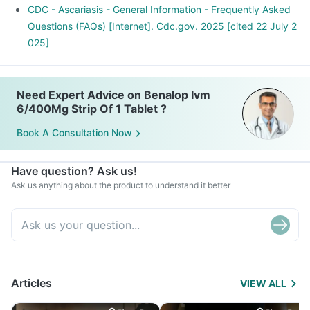
with fecal matter.
CDC - Ascariasis - General Information - Frequently Asked
Questions (FAQs) [Internet]. Cdc.gov. 2025 [cited 22 July 2
025]
Need Expert Advice on Benalop Ivm
6/400Mg Strip Of 1 Tablet ?
Book A Consultation Now
Have question? Ask us!
Ask us anything about the product to understand it better
Articles
VIEW ALL