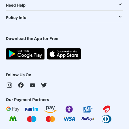
Need Help
Policy Info
Download the App for Free
Follow Us On
Our Payment Partners