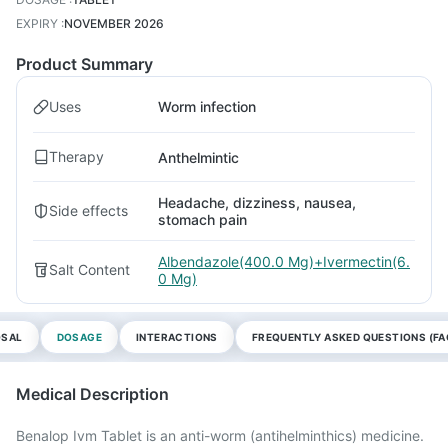
EXPIRY
:
NOVEMBER 2026
Product Summary
Uses
Worm infection
Therapy
Anthelmintic
Headache, dizziness, nausea,
Side effects
stomach pain
Albendazole(400.0 Mg)+Ivermectin(6.
Salt Content
0 Mg)
OSAL
DOSAGE
INTERACTIONS
FREQUENTLY ASKED QUESTIONS (FA
Medical Description
Benalop Ivm Tablet is an anti-worm (antihelminthics) medicine.