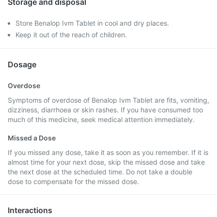
Storage and disposal
Store Benalop Ivm Tablet in cool and dry places.
Keep it out of the reach of children.
Dosage
Overdose
Symptoms of overdose of Benalop Ivm Tablet are fits, vomiting,
dizziness, diarrhoea or skin rashes. If you have consumed too
much of this medicine, seek medical attention immediately.
Missed a Dose
If you missed any dose, take it as soon as you remember. If it is
almost time for your next dose, skip the missed dose and take
the next dose at the scheduled time. Do not take a double
dose to compensate for the missed dose.
Interactions