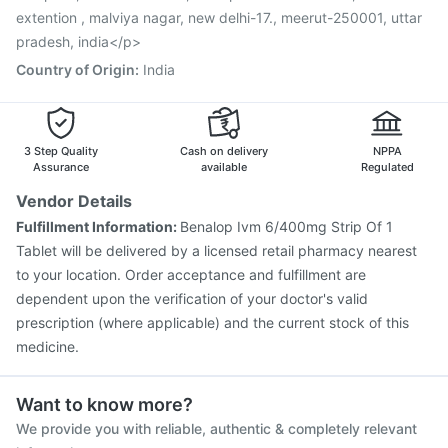
Vaxigrip NH 2025/2026 Vaccine
extention , malviya nagar, new delhi-17., meerut-250001, uttar
pradesh, india</p>
Country of Origin
:
India
3 Step Quality
Cash on delivery
NPPA
Assurance
available
Regulated
Vendor Details
Fulfillment Information:
Benalop Ivm 6/400mg Strip Of 1
Tablet will be delivered by a licensed retail pharmacy nearest
to your location. Order acceptance and fulfillment are
dependent upon the verification of your doctor's valid
prescription (where applicable) and the current stock of this
medicine.
Want to know more?
We provide you with reliable, authentic & completely relevant