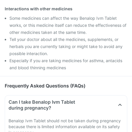
Interactions with other medicines
Some medicines can affect the way Benalop Ivm Tablet
works, or this medicine itself can reduce the effectiveness of
other medicines taken at the same time.
Tell your doctor about all the medicines, supplements, or
herbals you are currently taking or might take to avoid any
possible interaction.
Especially if you are taking medicines for asthma, antacids
and blood thinning medicines
Frequently Asked Questions (FAQs)
Can I take Benalop Ivm Tablet
during pregnancy?
Benalop Ivm Tablet should not be taken during pregnancy
because there is limited information available on its safety