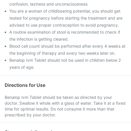
confusion, laziness and unconsciousness.
You are a woman of childbearing potential, you should get
tested for pregnancy before starting the treatment and are
advised to use proper contraception to avoid pregnancy.
A routine examination of stool is recommended to check if
the infection is getting cleared.
Blood cell count should be performed after every 4 weeks at
the beginning of therapy and every two weeks later on.
Benalop Ivm Tablet should not be used in children below 2
years of age.
Directions for Use
Benalop Ivm Tablet should be taken as directed by your
doctor. Swallow it whole with a glass of water. Take it at a fixed
time for optimal results. Do not consume it more than that
prescribed by your doctor.