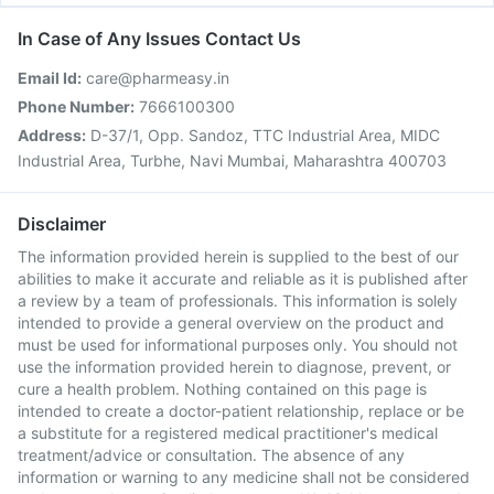
In Case of Any Issues Contact Us
Email Id:
care@pharmeasy.in
Phone Number:
7666100300
Address:
D-37/1, Opp. Sandoz, TTC Industrial Area, MIDC
Industrial Area, Turbhe, Navi Mumbai, Maharashtra 400703
Disclaimer
The information provided herein is supplied to the best of our
abilities to make it accurate and reliable as it is published after
a review by a team of professionals. This information is solely
intended to provide a general overview on the product and
must be used for informational purposes only. You should not
use the information provided herein to diagnose, prevent, or
cure a health problem. Nothing contained on this page is
intended to create a doctor-patient relationship, replace or be
a substitute for a registered medical practitioner's medical
treatment/advice or consultation. The absence of any
information or warning to any medicine shall not be considered