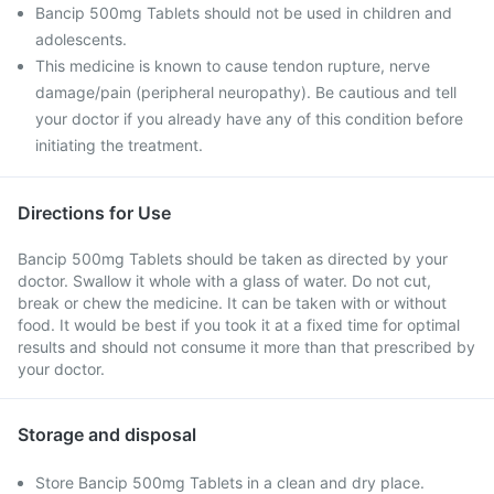
Bancip 500mg Tablets should not be used in children and
adolescents.
This medicine is known to cause tendon rupture, nerve
damage/pain (peripheral neuropathy). Be cautious and tell
your doctor if you already have any of this condition before
initiating the treatment.
Directions for Use
Bancip 500mg Tablets should be taken as directed by your
doctor. Swallow it whole with a glass of water. Do not cut,
break or chew the medicine. It can be taken with or without
food. It would be best if you took it at a fixed time for optimal
results and should not consume it more than that prescribed by
your doctor.
Storage and disposal
Store Bancip 500mg Tablets in a clean and dry place.