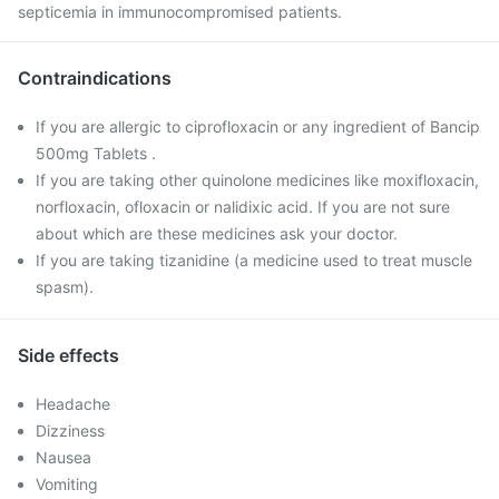
septicemia in immunocompromised patients.
Contraindications
If you are allergic to ciprofloxacin or any ingredient of Bancip
500mg Tablets .
If you are taking other quinolone medicines like moxifloxacin,
norfloxacin, ofloxacin or nalidixic acid. If you are not sure
about which are these medicines ask your doctor.
If you are taking tizanidine (a medicine used to treat muscle
spasm).
Side effects
Headache
Dizziness
Nausea
Vomiting