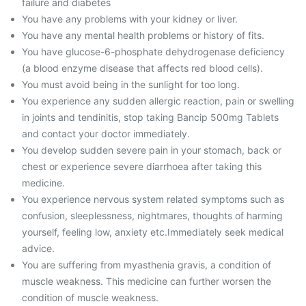
failure and diabetes
You have any problems with your kidney or liver.
You have any mental health problems or history of fits.
You have glucose-6-phosphate dehydrogenase deficiency
(a blood enzyme disease that affects red blood cells).
You must avoid being in the sunlight for too long.
You experience any sudden allergic reaction, pain or swelling
in joints and tendinitis, stop taking Bancip 500mg Tablets
and contact your doctor immediately.
You develop sudden severe pain in your stomach, back or
chest or experience severe diarrhoea after taking this
medicine.
You experience nervous system related symptoms such as
confusion, sleeplessness, nightmares, thoughts of harming
yourself, feeling low, anxiety etc.Immediately seek medical
advice.
You are suffering from myasthenia gravis, a condition of
muscle weakness. This medicine can further worsen the
condition of muscle weakness.