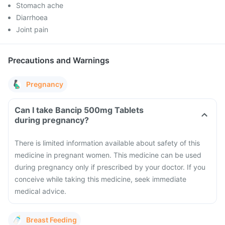
Stomach ache
Diarrhoea
Joint pain
Precautions and Warnings
Pregnancy
Can I take Bancip 500mg Tablets
during pregnancy?
There is limited information available about safety of this
medicine in pregnant women. This medicine can be used
during pregnancy only if prescribed by your doctor. If you
conceive while taking this medicine, seek immediate
medical advice.
Breast Feeding