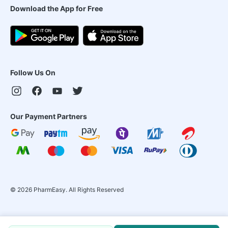
Download the App for Free
Follow Us On
Our Payment Partners
©
2026
PharmEasy. All Rights Reserved