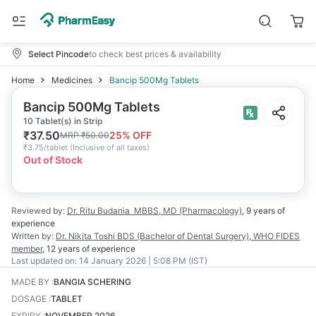
Select Pincode
to check best prices & availability
Home
Medicines
Bancip 500Mg Tablets
Bancip 500Mg Tablets
10 Tablet(s) in Strip
₹
37.50
25
% OFF
MRP
₹
50.00
₹
3.75/tablet
(
Inclusive of all taxes
)
Out of Stock
Reviewed by:
Dr. Ritu Budania
MBBS, MD (Pharmacology)
,
9 years
of
experience
Written by:
Dr. Nikita Toshi
BDS (Bachelor of Dental Surgery), WHO FIDES
member
,
12 years
of experience
Last updated on:
14 January 2026 | 5:08 PM (IST)
MADE BY
:
BANGIA SCHERING
DOSAGE
:
TABLET
EXPIRY
:
NOVEMBER 2026