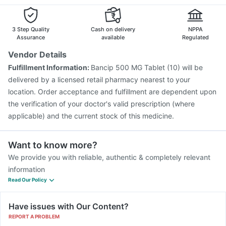
Menactra Injection
Influvac Tetra Vaccine
Hexaxim Injection
Boostrix Vaccine
Biovac A Vaccine
Havrix 720 Junior Vaccine
Rotasil Vaccine
3 Step Quality
Cash on delivery
NPPA
Assurance
available
Regulated
Vendor Details
Fulfillment Information:
Bancip 500 MG Tablet (10) will be
delivered by a licensed retail pharmacy nearest to your
location. Order acceptance and fulfillment are dependent upon
the verification of your doctor's valid prescription (where
applicable) and the current stock of this medicine.
Want to know more?
We provide you with reliable, authentic & completely relevant
information
Read Our Policy
Have issues with Our Content?
REPORT A PROBLEM