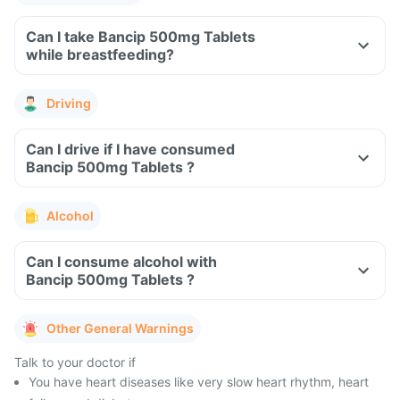
Can I take Bancip 500mg Tablets
while breastfeeding?
Driving
Can I drive if I have consumed
Bancip 500mg Tablets ?
Alcohol
Can I consume alcohol with
Bancip 500mg Tablets ?
Other General Warnings
Talk to your doctor if
You have heart diseases like very slow heart rhythm, heart