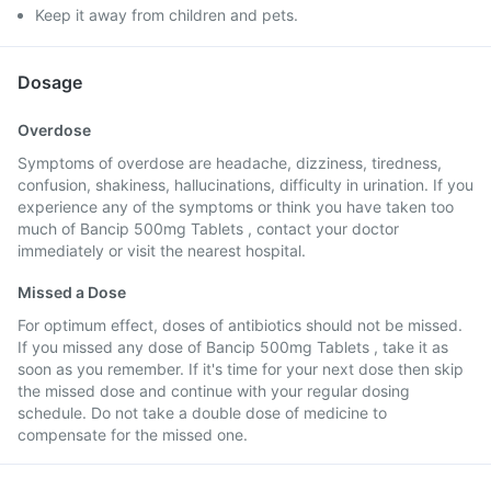
Keep it away from children and pets.
Dosage
Overdose
Symptoms of overdose are headache, dizziness, tiredness,
confusion, shakiness, hallucinations, difficulty in urination. If you
experience any of the symptoms or think you have taken too
much of Bancip 500mg Tablets , contact your doctor
immediately or visit the nearest hospital.
Missed a Dose
For optimum effect, doses of antibiotics should not be missed.
If you missed any dose of Bancip 500mg Tablets , take it as
soon as you remember. If it's time for your next dose then skip
the missed dose and continue with your regular dosing
schedule. Do not take a double dose of medicine to
compensate for the missed one.