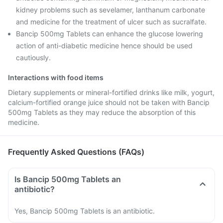
kidney problems such as sevelamer, lanthanum carbonate
and medicine for the treatment of ulcer such as sucralfate.
Bancip 500mg Tablets can enhance the glucose lowering
action of anti-diabetic medicine hence should be used
cautiously.
Interactions with food items
Dietary supplements or mineral-fortified drinks like milk, yogurt,
calcium-fortified orange juice should not be taken with Bancip
500mg Tablets as they may reduce the absorption of this
medicine.
Frequently Asked Questions (FAQs)
Is Bancip 500mg Tablets an
antibiotic?
Yes, Bancip 500mg Tablets is an antibiotic.