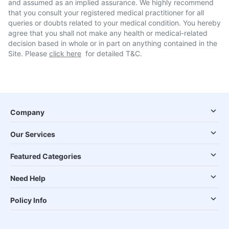
and assumed as an implied assurance. We highly recommend
that you consult your registered medical practitioner for all
queries or doubts related to your medical condition. You hereby
agree that you shall not make any health or medical-related
decision based in whole or in part on anything contained in the
Site. Please
click here
for detailed T&C.
Company
Our Services
Featured Categories
Need Help
Policy Info