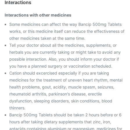
Interactions
Interactions with other medicines
Some medicines can affect the way Bancip 500mg Tablets
works, or this medicine itself can reduce the effectiveness of
other medicines taken at the same time.
Tell your doctor about all the medicines, supplements, or
herbals you are currently taking or might take to avoid any
possible interaction. Also, you should inform your doctor if
you have a planned surgery or vaccination scheduled.
Cation should excercised especially if you are taking
medicines for the treatment of uneven heart rhythm, mental
health problems, gout, acidity, muscle spasm, seizures,
rheumatoid arthritis, parkinson's disease, erectile
dysfunction, sleeping disorders, skin conditions, blood
thinners.
Bancip 500mg Tablets should be taken 2 hours before or 6
hours after taking dietary supplements that zinc, iron,
antacids containing aluminium or magnesium, medicines for