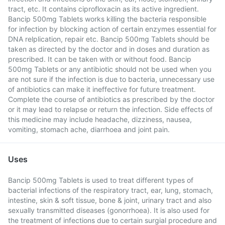
tract, etc. It contains ciprofloxacin as its active ingredient.
Bancip 500mg Tablets works killing the bacteria responsible
for infection by blocking action of certain enzymes essential for
DNA relplication, repair etc. Bancip 500mg Tablets should be
taken as directed by the doctor and in doses and duration as
prescribed. It can be taken with or without food. Bancip
500mg Tablets or any antibiotic should not be used when you
are not sure if the infection is due to bacteria, unnecessary use
of antibiotics can make it ineffective for future treatment.
Complete the course of antibiotics as prescribed by the doctor
or it may lead to relapse or return the infection. Side effects of
this medicine may include headache, dizziness, nausea,
vomiting, stomach ache, diarrhoea and joint pain.
Uses
Bancip 500mg Tablets is used to treat different types of
bacterial infections of the respiratory tract, ear, lung, stomach,
intestine, skin & soft tissue, bone & joint, urinary tract and also
sexually transmitted diseases (gonorrhoea). It is also used for
the treatment of infections due to certain surgial procedure and