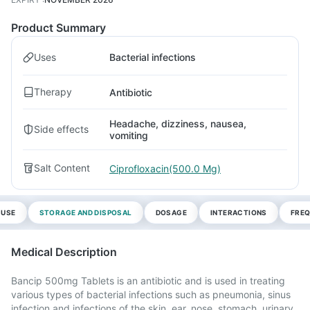
Product Summary
Uses
Bacterial infections
Therapy
Antibiotic
Headache, dizziness, nausea,
Side effects
vomiting
Salt Content
Ciprofloxacin(500.0 Mg)
 USE
STORAGE AND DISPOSAL
DOSAGE
INTERACTIONS
FREQ
Medical Description
Bancip 500mg Tablets is an antibiotic and is used in treating
various types of bacterial infections such as pneumonia, sinus
infection and infections of the skin, ear, nose, stomach, urinary