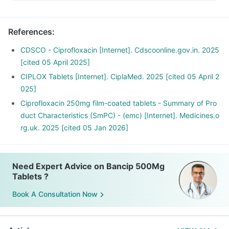
Inform the doctor about your detailed medical & surgical
history.
Inform your doctor if you have liver or kidney disease.
References
:
Inform your doctor if you are pregnant, breastfeeding or
planning to have a baby.
CDSCO - Ciprofloxacin [Internet]. Cdscoonline.gov.in. 2025
Bancip 500mg Tablets may interact with other medicines,
[cited 05 April 2025]
hence, inform your doctor if you are taking any other
CIPLOX Tablets [Internet]. CiplaMed. 2025 [cited 05 April 2
medicines including supplements or herbal products. Also
025]
inform your doctor if you are stopping any medicine.
Ciprofloxacin 250mg film-coated tablets - Summary of Pro
duct Characteristics (SmPC) - (emc) [Internet]. Medicines.o
rg.uk. 2025 [cited 05 Jan 2026]
Need Expert Advice on Bancip 500Mg
Tablets ?
Book A Consultation Now