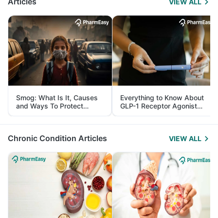
Articles
VIEW ALL
Smog: What Is It, Causes
Everything to Know About
and Ways To Protect
GLP-1 Receptor Agonist
Yourself From It
and Its Role in Weight
Management
Chronic Condition Articles
VIEW ALL