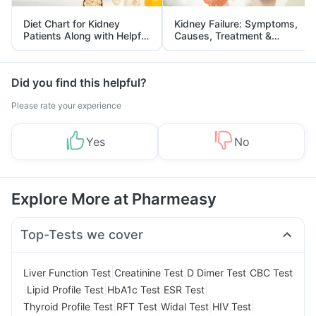
Diet Chart for Kidney
Kidney Failure: Symptoms,
Patients Along with Helpful
Causes, Treatment &
Tips
Prevention
Did you find this helpful?
Please rate your experience
Yes
No
Explore More at Pharmeasy
Top-Tests we cover
|
|
|
Liver Function Test
Creatinine Test
D Dimer Test
CBC Test
|
|
|
|
Lipid Profile Test
HbA1c Test
ESR Test
|
|
|
|
Thyroid Profile Test
RFT Test
Widal Test
HIV Test