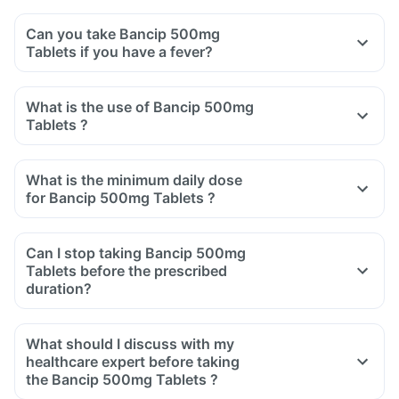
Can you take Bancip 500mg
Tablets if you have a fever?
What is the use of Bancip 500mg
Tablets ?
What is the minimum daily dose
for Bancip 500mg Tablets ?
Can I stop taking Bancip 500mg
Tablets before the prescribed
duration?
What should I discuss with my
healthcare expert before taking
the Bancip 500mg Tablets ?