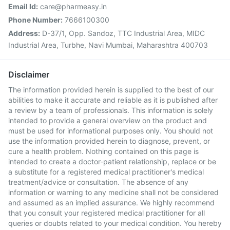
Email Id:
care@pharmeasy.in
Phone Number:
7666100300
Address:
D-37/1, Opp. Sandoz, TTC Industrial Area, MIDC
Industrial Area, Turbhe, Navi Mumbai, Maharashtra 400703
Disclaimer
The information provided herein is supplied to the best of our
abilities to make it accurate and reliable as it is published after
a review by a team of professionals. This information is solely
intended to provide a general overview on the product and
must be used for informational purposes only. You should not
use the information provided herein to diagnose, prevent, or
cure a health problem. Nothing contained on this page is
intended to create a doctor-patient relationship, replace or be
a substitute for a registered medical practitioner's medical
treatment/advice or consultation. The absence of any
information or warning to any medicine shall not be considered
and assumed as an implied assurance. We highly recommend
that you consult your registered medical practitioner for all
queries or doubts related to your medical condition. You hereby