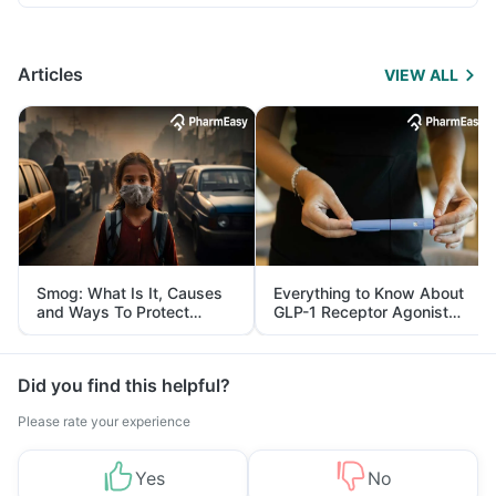
Articles
VIEW ALL
Smog: What Is It, Causes
Everything to Know About
and Ways To Protect
GLP-1 Receptor Agonist
Yourself From It
and Its Role in Weight
Management
Did you find this helpful?
Please rate your experience
Yes
No