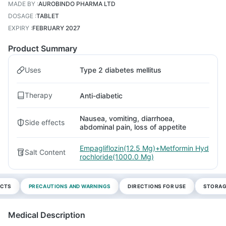
MADE BY
:
AUROBINDO PHARMA LTD
DOSAGE
:
TABLET
EXPIRY
:
FEBRUARY 2027
Product Summary
Uses
Type 2 diabetes mellitus
Therapy
Anti-diabetic
Nausea, vomiting, diarrhoea,
Side effects
abdominal pain, loss of appetite
Empagliflozin(12.5 Mg)+Metformin Hyd
Salt Content
rochloride(1000.0 Mg)
ECTS
PRECAUTIONS AND WARNINGS
DIRECTIONS FOR USE
STORAG
Medical Description