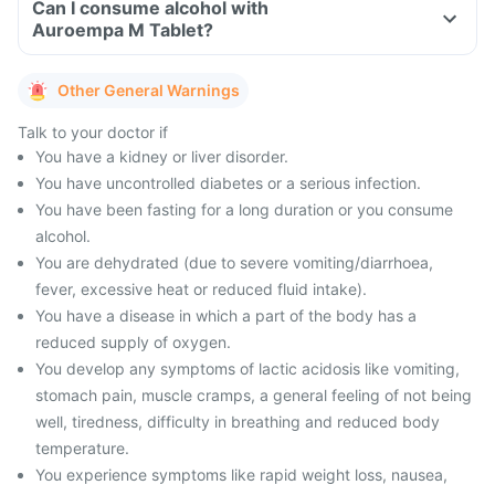
Can I consume alcohol with
Auroempa M Tablet?
Other General Warnings
Talk to your doctor if
You have a kidney or liver disorder.
You have uncontrolled diabetes or a serious infection.
You have been fasting for a long duration or you consume
alcohol.
You are dehydrated (due to severe vomiting/diarrhoea,
fever, excessive heat or reduced fluid intake).
You have a disease in which a part of the body has a
reduced supply of oxygen.
You develop any symptoms of lactic acidosis like vomiting,
stomach pain, muscle cramps, a general feeling of not being
well, tiredness, difficulty in breathing and reduced body
temperature.
You experience symptoms like rapid weight loss, nausea,