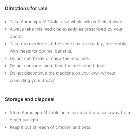
Directions for Use
Take Auroempa M Tablet as a whole with sufficient water.
Always take this medicine exactly as prescribed by your
doctor.
Take this medicine at the same time every day, preferably
with meals for optimal benefits.
Do not cut, break or chew the medicine.
Do not consume more than the prescribed dose.
Do not discontinue the medicine on your own without
consulting your doctor.
Storage and disposal
Store Auroempa M Tablet in a cool and dry place away from
direct sunlight.
Keep it out of reach of children and pets.