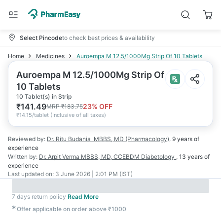
Select Pincode
to check best prices & availability
Home
Medicines
Auroempa M 12.5/1000Mg Strip Of 10 Tablets
Auroempa M 12.5/1000Mg Strip Of
10 Tablets
10 Tablet(s) in Strip
₹
141.49
23
% OFF
MRP
₹
183.75
₹
14.15/tablet
(
Inclusive of all taxes
)
Reviewed by:
Dr. Ritu Budania
MBBS, MD (Pharmacology)
,
9 years
of
experience
Written by:
Dr. Arpit Verma
MBBS, MD, CCEBDM Diabetology
,
13 years
of
experience
Last updated on:
3 June 2026 | 2:01 PM (IST)
7 days return policy
Read More
✱
Offer applicable on order above ₹1000