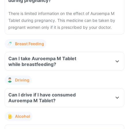
during pregnancy?
There is limited information on the effect of Auroempa M
Tablet during pregnancy. This medicine can be taken by
pregnant women only if it is prescribed by your doctor.
Breast Feeding
Can I take Auroempa M Tablet
while breastfeeding?
Driving
Can I drive if I have consumed
Auroempa M Tablet?
Alcohol