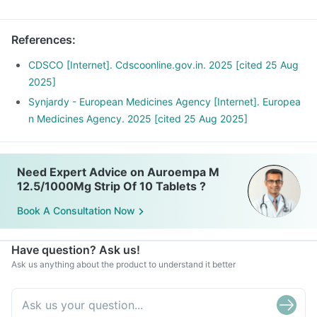
doctor.
Take this medicine with meals to avoid a stomach upset.
References
:
Preferably take it at the same time every day for optimal
benefits.
CDSCO [Internet]. Cdscoonline.gov.in. 2025 [cited 25 Aug
2025]
Synjardy - European Medicines Agency [Internet]. Europea
n Medicines Agency. 2025 [cited 25 Aug 2025]
Need Expert Advice on Auroempa M
12.5/1000Mg Strip Of 10 Tablets ?
Book A Consultation Now
Have question? Ask us!
Ask us anything about the product to understand it better