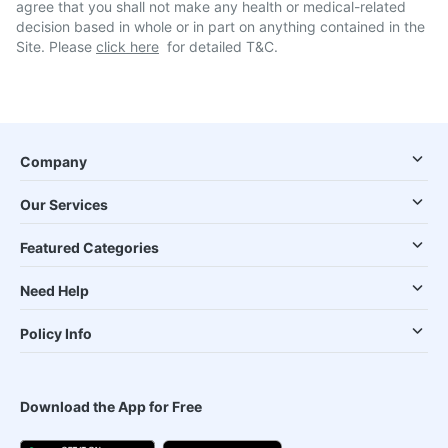
agree that you shall not make any health or medical-related
decision based in whole or in part on anything contained in the
Site. Please
click here
for detailed T&C.
Company
Our Services
Featured Categories
Need Help
Policy Info
Download the App for Free