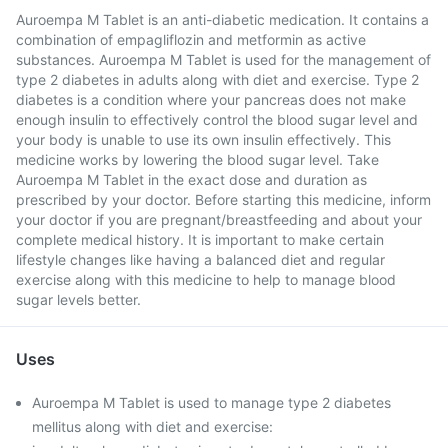
Auroempa M Tablet is an anti-diabetic medication. It contains a
combination of empagliflozin and metformin as active
substances. Auroempa M Tablet is used for the management of
type 2 diabetes in adults along with diet and exercise. Type 2
diabetes is a condition where your pancreas does not make
enough insulin to effectively control the blood sugar level and
your body is unable to use its own insulin effectively. This
medicine works by lowering the blood sugar level. Take
Auroempa M Tablet in the exact dose and duration as
prescribed by your doctor. Before starting this medicine, inform
your doctor if you are pregnant/breastfeeding and about your
complete medical history. It is important to make certain
lifestyle changes like having a balanced diet and regular
exercise along with this medicine to help to manage blood
sugar levels better.
Uses
Auroempa M Tablet is used to manage type 2 diabetes
mellitus along with diet and exercise: