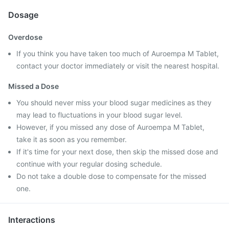
Dosage
Overdose
If you think you have taken too much of Auroempa M Tablet,
contact your doctor immediately or visit the nearest hospital.
Missed a Dose
You should never miss your blood sugar medicines as they
may lead to fluctuations in your blood sugar level.
However, if you missed any dose of Auroempa M Tablet,
take it as soon as you remember.
If it's time for your next dose, then skip the missed dose and
continue with your regular dosing schedule.
Do not take a double dose to compensate for the missed
one.
Interactions