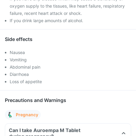
oxygen supply to the tissues, like heart failure, respiratory
failure, recent heart attack or shock.
If you drink large amounts of alcohol.
Side effects
Nausea
Vomiting
Abdominal pain
Diarrhoea
Loss of appetite
Precautions and Warnings
Pregnancy
Can I take Auroempa M Tablet