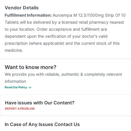
Vendor Details
Fulfillment Information:
Auroempa M 12.5/1000mg Strip Of 10
Tablets will be delivered by a licensed retail pharmacy nearest
to your location. Order acceptance and fulfillment are
dependent upon the verification of your doctor's valid
prescription (where applicable) and the current stock of this
medicine.
Want to know more?
We provide you with reliable, authentic & completely relevant
information
Read Our Policy
Have issues with Our Content?
REPORT A PROBLEM
In Case of Any Issues Contact Us