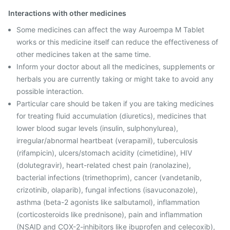
Interactions with other medicines
Some medicines can affect the way Auroempa M Tablet
works or this medicine itself can reduce the effectiveness of
other medicines taken at the same time.
Inform your doctor about all the medicines, supplements or
herbals you are currently taking or might take to avoid any
possible interaction.
Particular care should be taken if you are taking medicines
for treating fluid accumulation (diuretics), medicines that
lower blood sugar levels (insulin, sulphonylurea),
irregular/abnormal heartbeat (verapamil), tuberculosis
(rifampicin), ulcers/stomach acidity (cimetidine), HIV
(dolutegravir), heart-related chest pain (ranolazine),
bacterial infections (trimethoprim), cancer (vandetanib,
crizotinib, olaparib), fungal infections (isavuconazole),
asthma (beta-2 agonists like salbutamol), inflammation
(corticosteroids like prednisone), pain and inflammation
(NSAID and COX-2-inhibitors like ibuprofen and celecoxib),