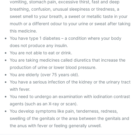
vomiting, stomach pain, excessive thirst, fast and deep
breathing, confusion, unusual sleepiness or tiredness, a
sweet smell to your breath, a sweet or metallic taste in your
mouth or a different odour to your urine or sweat after taking
this medicine.
You have type 1 diabetes – a condition where your body
does not produce any insulin.
You are not able to eat or drink.
You are taking medicines called diuretics that increase the
production of urine or lower blood pressure.
You are elderly (over 75 years old).
You have a serious infection of the kidney or the urinary tract
with fever.
You need to undergo an examination with iodination contrast
agents (such as an X-ray or scan).
You develop symptoms like pain, tenderness, redness,
swelling of the genitals or the area between the genitals and
the anus with fever or feeling generally unwell.