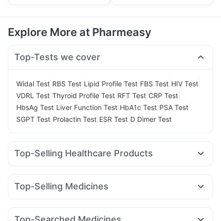
Explore More at Pharmeasy
Top-Tests we cover
|
|
|
|
|
Widal Test
RBS Test
Lipid Profile Test
FBS Test
HIV Test
|
|
|
|
VDRL Test
Thyroid Profile Test
RFT Test
CRP Test
|
|
|
|
HbsAg Test
Liver Function Test
HbA1c Test
PSA Test
|
|
|
SGPT Test
Prolactin Test
ESR Test
D Dimer Test
Top-Selling Healthcare Products
Gaviscon Liquid Instant Relief
Dulcoflex 5mg
Depura Vitamin D3
Buscogast 10mg
Top-Selling Medicines
Himalaya Himcolin Gel
Evion 400 mg
Zincovit
Wegovy 0.25mg
Mounjaro 7.5mg
Rybelsus 14mg
Cremaffin Syrup
Digene Acidity & Gas Relief Tablets
Wegovy 0.5mg
Levipil 500
Nurokind LC
Megalis 10
Cystone Tablet
Himalaya Liv.52 Ds
Top-Searched Medicines