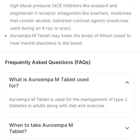
high blood pressure (ACE inhibitors like enalapril and
angiotensin II receptor antagonists like losartan), medicines
that contain alcohol, iodinated contrast agents (medicines
used during an X-ray or scan).
Auroempa M Tablet may lower the levels of lithium (used to
treat mental disorders) in the blood.
Frequently Asked Questions (FAQs)
What is Auroempa M Tablet used
for?
Auroempa M Tablet is used for the management of type 2
diabetes in adults along with diet and exercise.
When to take Auroempa M
Tablet?
Take Auroempa M Tablet exactly as recommended by your