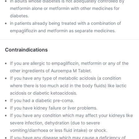
in adults whose diabetes is not adequately controlled by
metformin alone or metformin with other medicines for
diabetes.
in patients already being treated with a combination of
empagliflozin and metformin as separate medicines.
Contraindications
If you are allergic to empagliflozin, metformin or any of the
other ingredients of Auroempa M Tablet.
If you have any type of metabolic acidosis (a condition
where there is too much acid in the body fluids) like lactic
acidosis or diabetic ketoacidosis.
If you had a diabetic pre-coma.
If you have kidney failure or liver problems.
If you have any condition which may affect your kidneys like
severe infection, dehydration (due to severe
vomiting/diarrhoea or less fluid intake) or shock.
If you have any disease which may cause a deficiency of