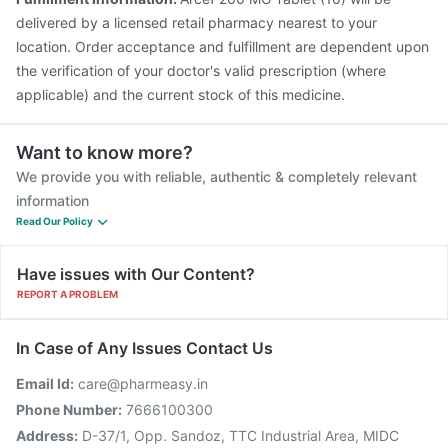
delivered by a licensed retail pharmacy nearest to your
location. Order acceptance and fulfillment are dependent upon
the verification of your doctor's valid prescription (where
applicable) and the current stock of this medicine.
Want to know more?
We provide you with reliable, authentic & completely relevant
information
Read Our Policy
Have issues with Our Content?
REPORT A PROBLEM
In Case of Any Issues Contact Us
Email Id:
care@pharmeasy.in
Phone Number:
7666100300
Address:
D-37/1, Opp. Sandoz, TTC Industrial Area, MIDC