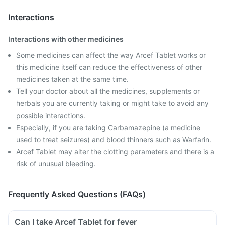
Interactions
Interactions with other medicines
Some medicines can affect the way Arcef Tablet works or
this medicine itself can reduce the effectiveness of other
medicines taken at the same time.
Tell your doctor about all the medicines, supplements or
herbals you are currently taking or might take to avoid any
possible interactions.
Especially, if you are taking Carbamazepine (a medicine
used to treat seizures) and blood thinners such as Warfarin.
Arcef Tablet may alter the clotting parameters and there is a
risk of unusual bleeding.
Frequently Asked Questions (FAQs)
Can I take Arcef Tablet for fever