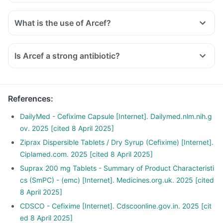
What is the use of Arcef?
Is Arcef a strong antibiotic?
References
:
DailyMed - Cefixime Capsule [Internet]. Dailymed.nlm.nih.g
ov. 2025 [cited 8 April 2025]
Ziprax Dispersible Tablets / Dry Syrup (Cefixime) [Internet].
Ciplamed.com. 2025 [cited 8 April 2025]
Suprax 200 mg Tablets - Summary of Product Characteristi
cs (SmPC) - (emc) [Internet]. Medicines.org.uk. 2025 [cited
8 April 2025]
CDSCO - Cefixime [Internet]. Cdscoonline.gov.in. 2025 [cit
ed 8 April 2025]