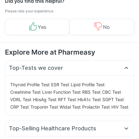
Did you find this helpful?
Please rate your experience
Yes
No
Explore More at Pharmeasy
Top-Tests we cover
|
|
|
Thyroid Profile Test
ESR Test
Lipid Profile Test
|
|
|
|
Creatinine Test
Liver Function Test
RBS Test
CBC Test
|
|
|
|
|
VDRL Test
HbsAg Test
RFT Test
HbA1c Test
SGPT Test
|
|
|
|
CRP Test
Troponin Test
Widal Test
Prolactin Test
HIV Test
Top-Selling Healthcare Products
Abzorb Antifungal Soap
Dulcoflex 5mg