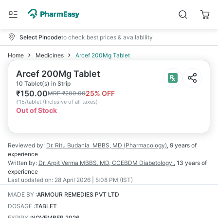
Select Pincode
to check best prices & availability
Home
Medicines
Arcef 200Mg Tablet
Arcef 200Mg Tablet
10 Tablet(s) in Strip
₹
150.00
25
% OFF
MRP
₹
200.00
₹
15/tablet
(
Inclusive of all taxes
)
Out of Stock
Reviewed by:
Dr. Ritu Budania
MBBS, MD (Pharmacology)
,
9 years
of
experience
Written by:
Dr. Arpit Verma
MBBS, MD, CCEBDM Diabetology
,
13 years
of
experience
Last updated on:
28 April 2026 | 5:08 PM (IST)
MADE BY
:
ARMOUR REMEDIES PVT LTD
DOSAGE
:
TABLET
EXPIRY
:
NOVEMBER 2026