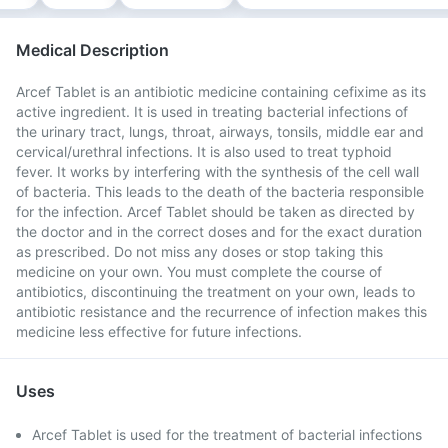
Medical Description
Arcef Tablet is an antibiotic medicine containing cefixime as its
active ingredient. It is used in treating bacterial infections of
the urinary tract, lungs, throat, airways, tonsils, middle ear and
cervical/urethral infections. It is also used to treat typhoid
fever. It works by interfering with the synthesis of the cell wall
of bacteria. This leads to the death of the bacteria responsible
for the infection. Arcef Tablet should be taken as directed by
the doctor and in the correct doses and for the exact duration
as prescribed. Do not miss any doses or stop taking this
medicine on your own. You must complete the course of
antibiotics, discontinuing the treatment on your own, leads to
antibiotic resistance and the recurrence of infection makes this
medicine less effective for future infections.
Uses
Arcef Tablet is used for the treatment of bacterial infections