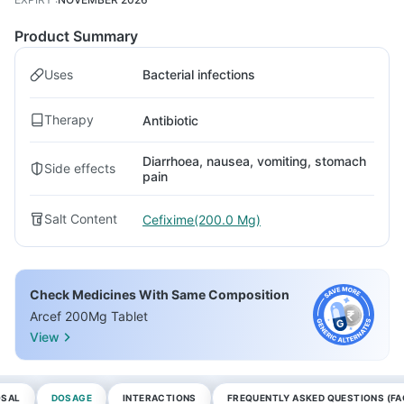
Product Summary
Uses
Bacterial infections
Therapy
Antibiotic
Diarrhoea, nausea, vomiting, stomach
Side effects
pain
Salt Content
Cefixime(200.0 Mg)
Check Medicines With Same Composition
Arcef 200Mg Tablet
View
OSAL
DOSAGE
INTERACTIONS
FREQUENTLY ASKED QUESTIONS (FA