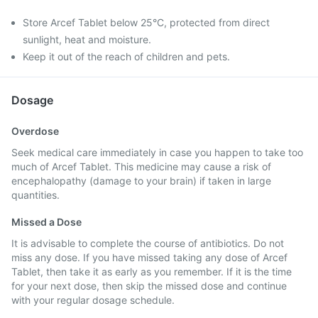
Store Arcef Tablet below 25°C, protected from direct
sunlight, heat and moisture.
Keep it out of the reach of children and pets.
Dosage
Overdose
Seek medical care immediately in case you happen to take too
much of Arcef Tablet. This medicine may cause a risk of
encephalopathy (damage to your brain) if taken in large
quantities.
Missed a Dose
It is advisable to complete the course of antibiotics. Do not
miss any dose. If you have missed taking any dose of Arcef
Tablet, then take it as early as you remember. If it is the time
for your next dose, then skip the missed dose and continue
with your regular dosage schedule.