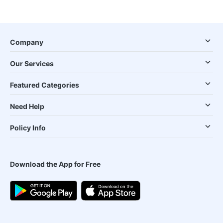
Company
Our Services
Featured Categories
Need Help
Policy Info
Download the App for Free