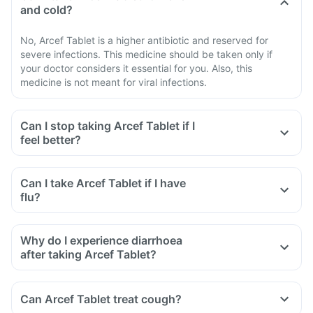
and cold?
No, Arcef Tablet is a higher antibiotic and reserved for
severe infections. This medicine should be taken only if
your doctor considers it essential for you. Also, this
medicine is not meant for viral infections.
Can I stop taking Arcef Tablet if I
feel better?
Can I take Arcef Tablet if I have
flu?
Why do I experience diarrhoea
after taking Arcef Tablet?
Can Arcef Tablet treat cough?