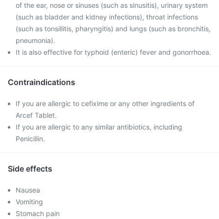
of the ear, nose or sinuses (such as sinusitis), urinary system
(such as bladder and kidney infections), throat infections
(such as tonsillitis, pharyngitis) and lungs (such as bronchitis,
pneumonia).
It is also effective for typhoid (enteric) fever and gonorrhoea.
Contraindications
If you are allergic to cefixime or any other ingredients of
Arcef Tablet.
If you are allergic to any similar antibiotics, including
Penicillin.
Side effects
Nausea
Vomiting
Stomach pain