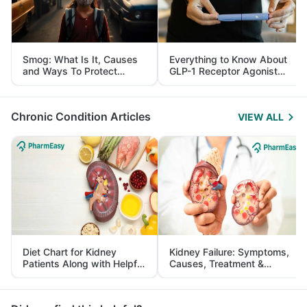
Smog: What Is It, Causes
Everything to Know About
and Ways To Protect
GLP-1 Receptor Agonist
Yourself From It
and Its Role in Weight
Management
Chronic Condition Articles
VIEW ALL
Diet Chart for Kidney
Kidney Failure: Symptoms,
Patients Along with Helpful
Causes, Treatment &
Tips
Prevention