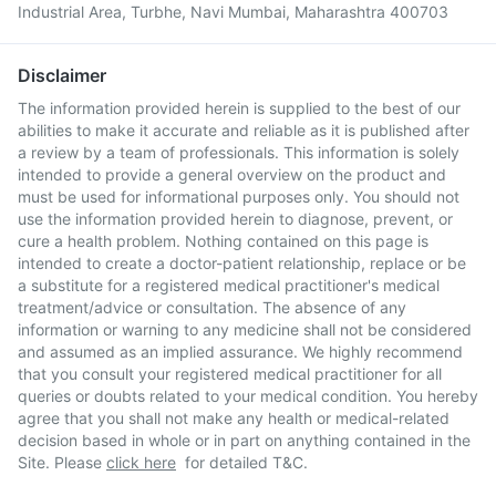
Industrial Area, Turbhe, Navi Mumbai, Maharashtra 400703
Disclaimer
The information provided herein is supplied to the best of our
abilities to make it accurate and reliable as it is published after
a review by a team of professionals. This information is solely
intended to provide a general overview on the product and
must be used for informational purposes only. You should not
use the information provided herein to diagnose, prevent, or
cure a health problem. Nothing contained on this page is
intended to create a doctor-patient relationship, replace or be
a substitute for a registered medical practitioner's medical
treatment/advice or consultation. The absence of any
information or warning to any medicine shall not be considered
and assumed as an implied assurance. We highly recommend
that you consult your registered medical practitioner for all
queries or doubts related to your medical condition. You hereby
agree that you shall not make any health or medical-related
decision based in whole or in part on anything contained in the
Site. Please
click here
for detailed T&C.