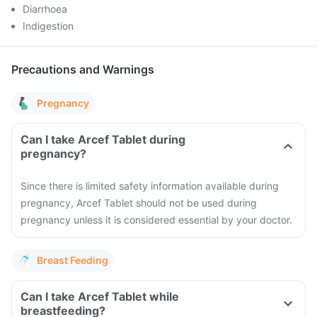
Diarrhoea
Indigestion
Precautions and Warnings
Pregnancy
Can I take Arcef Tablet during
pregnancy?
Since there is limited safety information available during
pregnancy, Arcef Tablet should not be used during
pregnancy unless it is considered essential by your doctor.
Breast Feeding
Can I take Arcef Tablet while
breastfeeding?