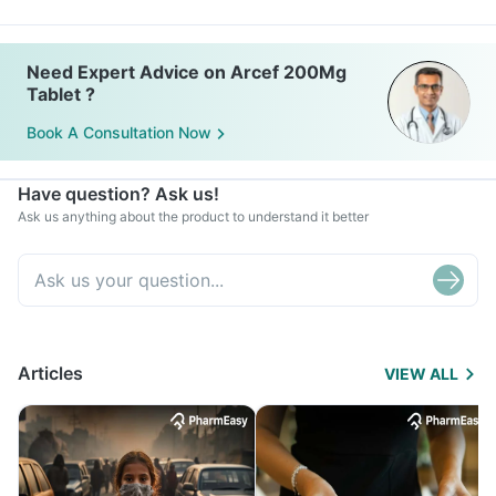
Need Expert Advice on Arcef 200Mg
Tablet ?
Book A Consultation Now
Have question? Ask us!
Ask us anything about the product to understand it better
Articles
VIEW ALL