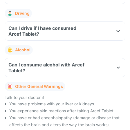
Driving
Can I drive if I have consumed
Arcef Tablet?
Alcohol
Can I consume alcohol with Arcef
Tablet?
Other General Warnings
Talk to your doctor if
You have problems with your liver or kidneys.
You experience skin reactions after taking Arcef Tablet.
You have or had encephalopathy (damage or disease that
affects the brain and alters the way the brain works).