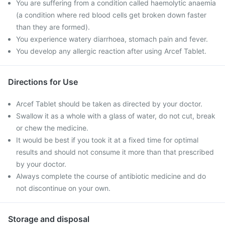
You are suffering from a condition called haemolytic anaemia
(a condition where red blood cells get broken down faster
than they are formed).
You experience watery diarrhoea, stomach pain and fever.
You develop any allergic reaction after using Arcef Tablet.
Directions for Use
Arcef Tablet should be taken as directed by your doctor.
Swallow it as a whole with a glass of water, do not cut, break
or chew the medicine.
It would be best if you took it at a fixed time for optimal
results and should not consume it more than that prescribed
by your doctor.
Always complete the course of antibiotic medicine and do
not discontinue on your own.
Storage and disposal